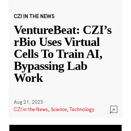
CZI IN THE NEWS
VentureBeat: CZI’s
rBio Uses Virtual
Cells To Train AI,
Bypassing Lab
Work
Aug 21, 2025
·
CZI in the News
,
Science
,
Technology