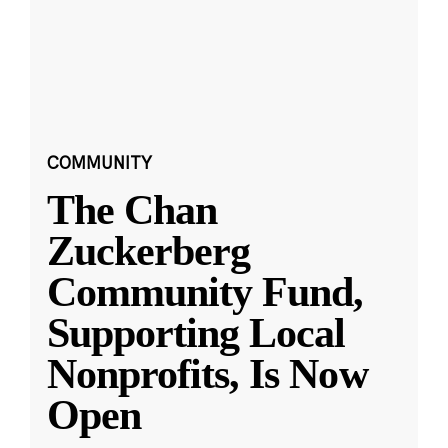
COMMUNITY
The Chan
Zuckerberg
Community Fund,
Supporting Local
Nonprofits, Is Now
Open