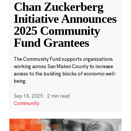
Chan Zuckerberg
Initiative Announces
2025 Community
Fund Grantees
The Community Fund supports organizations
working across San Mateo County to increase
access to the building blocks of economic well-
being.
Sep 18, 2025
·
2 min read
Community