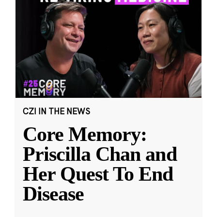
CZI IN THE NEWS
Core Memory:
Priscilla Chan and
Her Quest To End
Disease