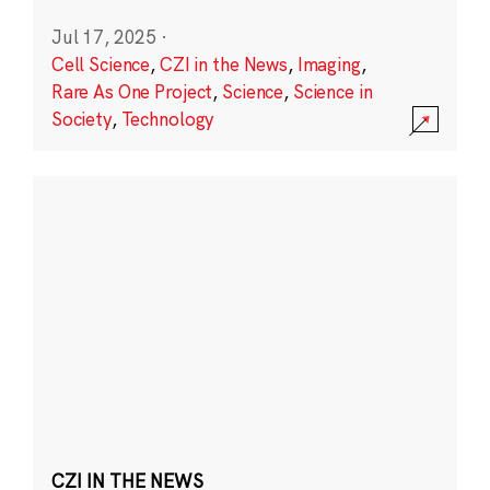
Jul 17, 2025
·
Cell Science
,
CZI in the News
,
Imaging
,
Rare As One Project
,
Science
,
Science in
Society
,
Technology
CZI IN THE NEWS