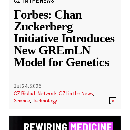
CZI IN THE NEWS
Forbes: Chan
Zuckerberg
Initiative Introduces
New GREmLN
Model for Genetics
Jul 24, 2025
·
CZ Biohub Network
,
CZI in the News
,
Science
,
Technology