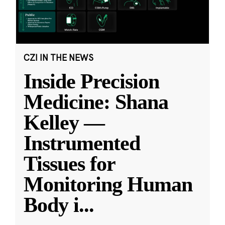
CZI IN THE NEWS
Inside Precision
Medicine: Shana
Kelley —
Instrumented
Tissues for
Monitoring Human
Body i
...