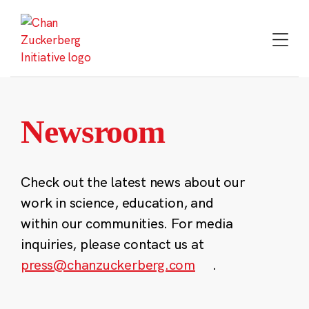
Skip
to
content
Newsroom
Check out the latest news about our
work in science, education, and
within our communities. For media
inquiries, please contact us at
press@chanzuckerberg.com
.