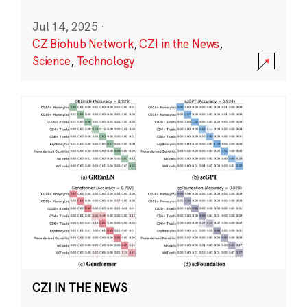
Jul 14, 2025
·
CZ Biohub Network
,
CZI in the News
,
Science
,
Technology
CZI IN THE NEWS