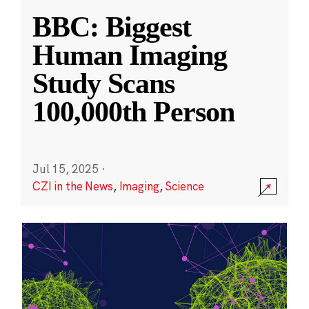
BBC: Biggest
Human Imaging
Study Scans
100,000th Person
Jul 15, 2025
·
CZI in the News
,
Imaging
,
Science