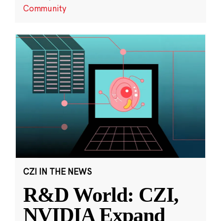
Community
CZI IN THE NEWS
R&D World: CZI,
NVIDIA Expand