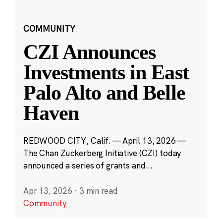
COMMUNITY
CZI Announces
Investments in East
Palo Alto and Belle
Haven
REDWOOD CITY, Calif. — April 13, 2026 —
The Chan Zuckerberg Initiative (CZI) today
announced a series of grants and...
Apr 13, 2026
·
3 min read
Community