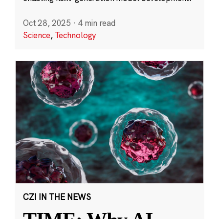
Oct 28, 2025
·
4 min read
Science
,
Technology
CZI IN THE NEWS