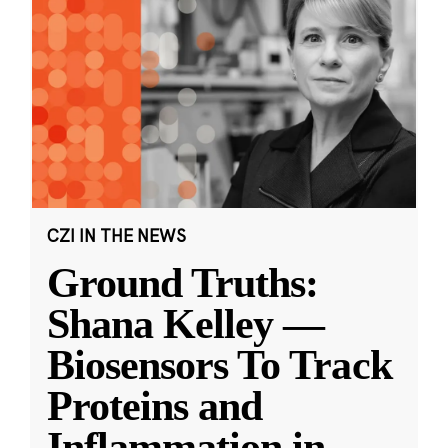
CZI IN THE NEWS
Ground Truths:
Shana Kelley —
Biosensors To Track
Proteins and
Inflammation in