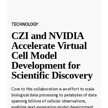
TECHNOLOGY
CZI and NVIDIA
Accelerate Virtual
Cell Model
Development for
Scientific Discovery
Core to this collaboration is an effort to scale
biological data processing to petabytes of data
spanning billions of cellular observations,
enabling next-generation model development.