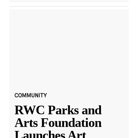
COMMUNITY
RWC Parks and
Arts Foundation
Launches Art