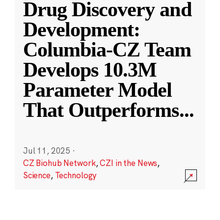
Drug Discovery and
Development:
Columbia-CZ Team
Develops 10.3M
Parameter Model
That Outperforms
...
Jul 11, 2025
·
CZ Biohub Network
,
CZI in the News
,
Science
,
Technology