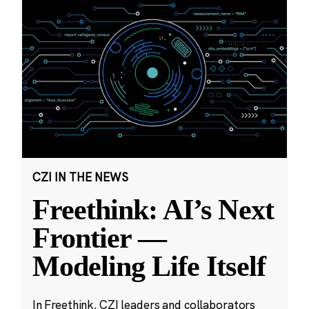
CZI IN THE NEWS
Freethink: AI’s Next
Frontier —
Modeling Life Itself
In Freethink, CZI leaders and collaborators