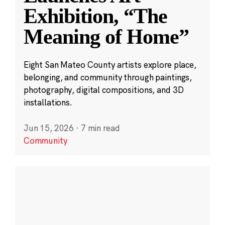
Exhibition, “The
Meaning of Home”
Eight San Mateo County artists explore place,
belonging, and community through paintings,
photography, digital compositions, and 3D
installations.
Jun 15, 2026
·
7 min read
Community