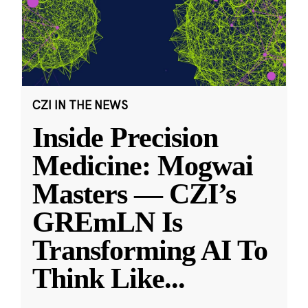
CZI IN THE NEWS
Inside Precision
Medicine: Mogwai
Masters — CZI’s
GREmLN Is
Transforming AI To
Think Like
...