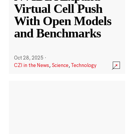
Virtual Cell Push
With Open Models
and Benchmarks
Oct 28, 2025
·
CZI in the News
,
Science
,
Technology