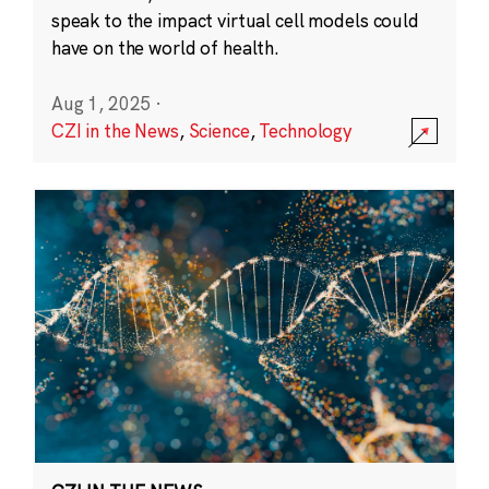
speak to the impact virtual cell models could
have on the world of health.
Aug 1, 2025
·
CZI in the News
,
Science
,
Technology