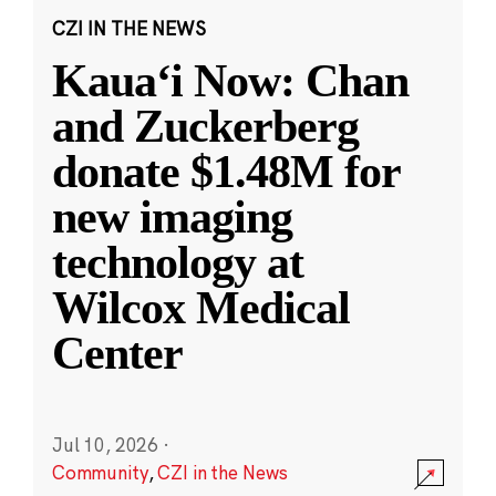
CZI IN THE NEWS
Kauaʻi Now: Chan
and Zuckerberg
donate $1.48M for
new imaging
technology at
Wilcox Medical
Center
Jul 10, 2026
·
Community
,
CZI in the News