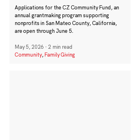
Applications for the CZ Community Fund, an
annual grantmaking program supporting
nonprofits in San Mateo County, California,
are open through June 5.
May 5, 2026
·
2 min read
Community
,
Family Giving