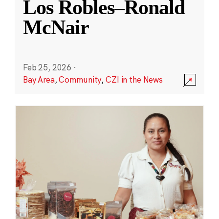
Los Robles–Ronald
McNair
Feb 25, 2026
·
Bay Area
,
Community
,
CZI in the News