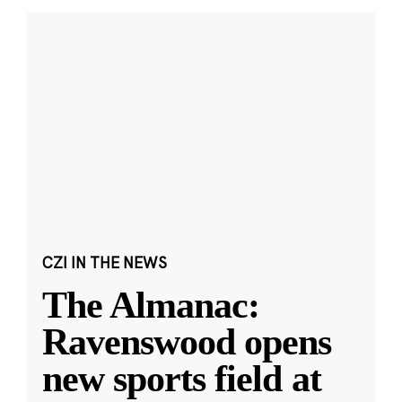
CZI IN THE NEWS
The Almanac:
Ravenswood opens
new sports field at