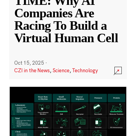
TIME: Why AI
Companies Are
Racing To Build a
Virtual Human Cell
Oct 15, 2025
·
CZI in the News
,
Science
,
Technology