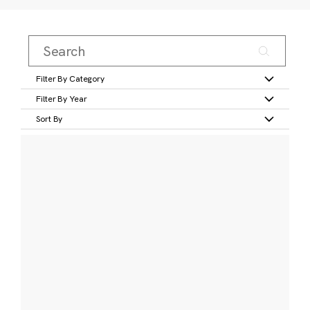
Filter By Category
Filter By Year
Sort By