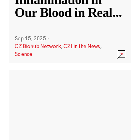
Our Blood in Real
...
Sep 15, 2025
·
CZ Biohub Network
,
CZI in the News
,
Science