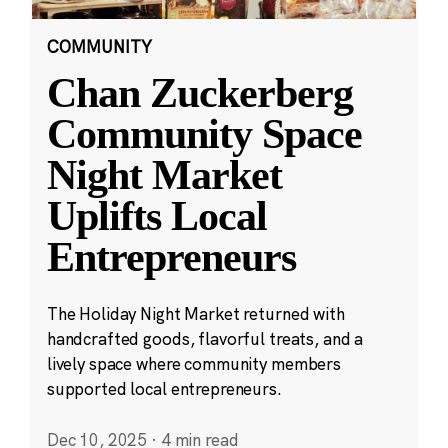
COMMUNITY
Chan Zuckerberg
Community Space
Night Market
Uplifts Local
Entrepreneurs
The Holiday Night Market returned with
handcrafted goods, flavorful treats, and a
lively space where community members
supported local entrepreneurs.
Dec 10, 2025
·
4 min read