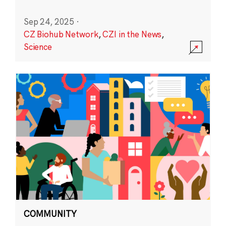
Sep 24, 2025
·
CZ Biohub Network
,
CZI in the News
,
Science
COMMUNITY