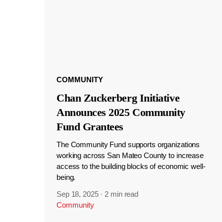
COMMUNITY
Chan Zuckerberg Initiative
Announces 2025 Community
Fund Grantees
The Community Fund supports organizations
working across San Mateo County to increase
access to the building blocks of economic well-
being.
Sep 18, 2025
·
2 min read
Community