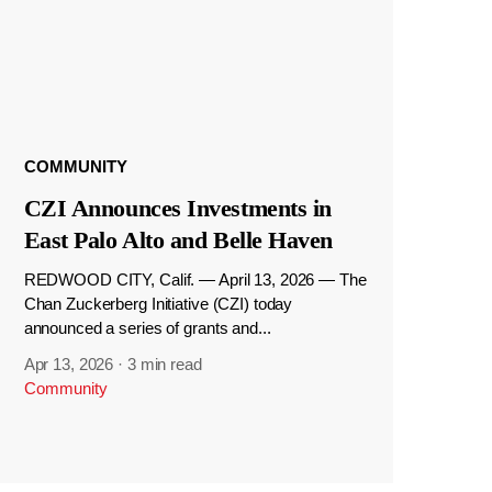
COMMUNITY
CZI Announces Investments in
East Palo Alto and Belle Haven
REDWOOD CITY, Calif. — April 13, 2026 — The
Chan Zuckerberg Initiative (CZI) today
announced a series of grants and...
Apr 13, 2026
·
3 min read
Community