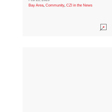
Bay Area
,
Community
,
CZI in the News