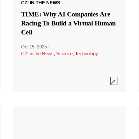
CZI IN THE NEWS
TIME: Why AI Companies Are
Racing To Build a Virtual Human
Cell
Oct 15, 2025
·
CZI in the News
,
Science
,
Technology