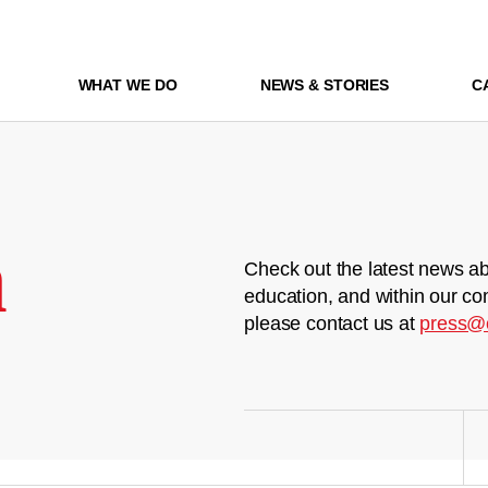
WHAT WE DO
NEWS & STORIES
C
m
Check out the latest news ab
education, and within our co
please contact us at
press@