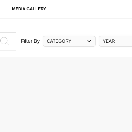
MEDIA GALLERY
Filter By
CATEGORY
YEAR