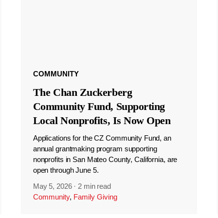
COMMUNITY
The Chan Zuckerberg
Community Fund, Supporting
Local Nonprofits, Is Now Open
Applications for the CZ Community Fund, an
annual grantmaking program supporting
nonprofits in San Mateo County, California, are
open through June 5.
May 5, 2026
·
2 min read
Community
,
Family Giving