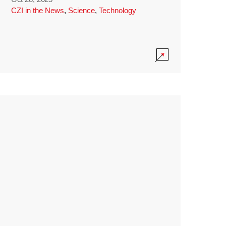
CZI in the News
,
Science
,
Technology