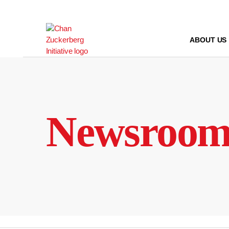
Skip
to
content
ABOUT US
Newsroo