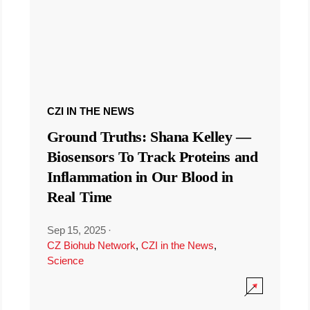
CZI IN THE NEWS
Ground Truths: Shana Kelley —
Biosensors To Track Proteins and
Inflammation in Our Blood in
Real Time
Sep 15, 2025
·
CZ Biohub Network
,
CZI in the News
,
Science