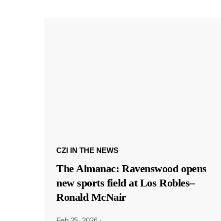
CZI IN THE NEWS
The Almanac: Ravenswood opens
new sports field at Los Robles–
Ronald McNair
Feb 25, 2026
·