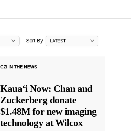
Sort By
LATEST
CZI IN THE NEWS
Kauaʻi Now: Chan and
Zuckerberg donate
$1.48M for new imaging
technology at Wilcox