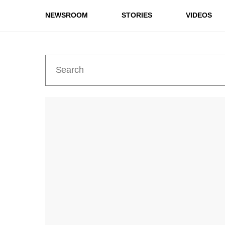
NEWSROOM
STORIES
VIDEOS