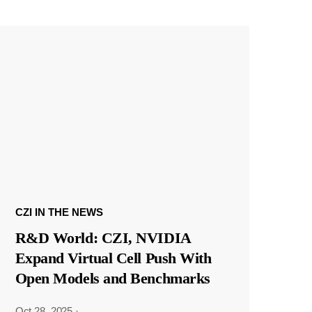
CZI IN THE NEWS
R&D World: CZI, NVIDIA
Expand Virtual Cell Push With
Open Models and Benchmarks
Oct 28, 2025
·