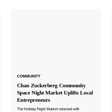
COMMUNITY
Chan Zuckerberg Community
Space Night Market Uplifts Local
Entrepreneurs
The Holiday Night Market returned with