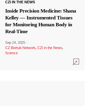
CZI IN THE NEWS
Inside Precision Medicine: Shana
Kelley — Instrumented Tissues
for Monitoring Human Body in
Real-Time
Sep 24, 2025
·
CZ Biohub Network
,
CZI in the News
,
Science