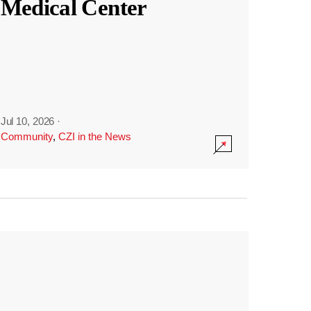
Medical Center
Jul 10, 2026
·
Community
,
CZI in the News