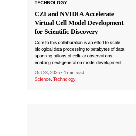
TECHNOLOGY
CZI and NVIDIA Accelerate
Virtual Cell Model Development
for Scientific Discovery
Core to this collaboration is an effort to scale
biological data processing to petabytes of data
spanning billions of cellular observations,
enabling next-generation model development.
Oct 28, 2025
·
4 min read
Science
,
Technology