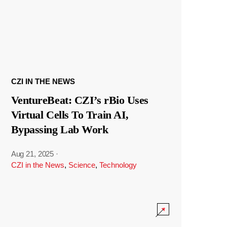
CZI IN THE NEWS
VentureBeat: CZI’s rBio Uses
Virtual Cells To Train AI,
Bypassing Lab Work
Aug 21, 2025
·
CZI in the News
,
Science
,
Technology