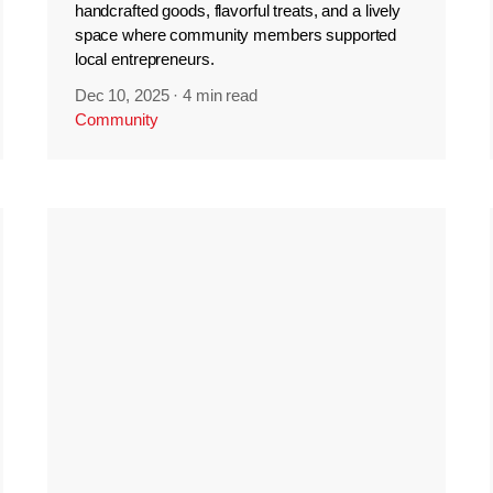
handcrafted goods, flavorful treats, and a lively
space where community members supported
local entrepreneurs.
Dec 10, 2025
·
4 min read
Community