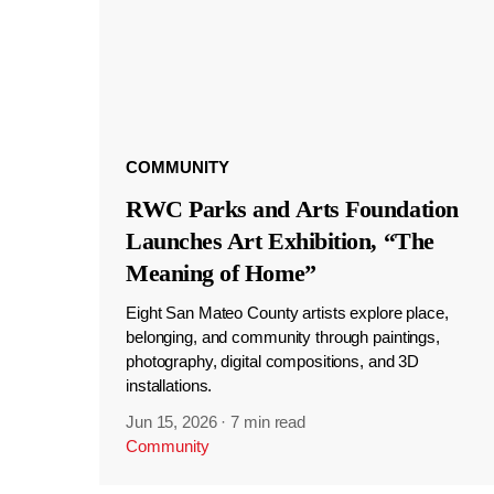
COMMUNITY
RWC Parks and Arts Foundation
Launches Art Exhibition, “The
Meaning of Home”
Eight San Mateo County artists explore place,
belonging, and community through paintings,
photography, digital compositions, and 3D
installations.
Jun 15, 2026
·
7 min read
Community