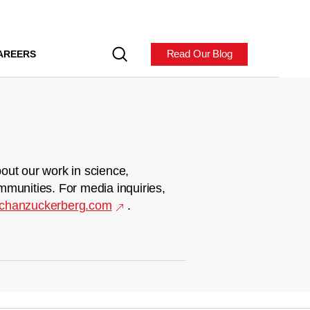
Read Our Blog
AREERS
out our work in science,
mmunities. For media inquiries,
chanzuckerberg.com
.