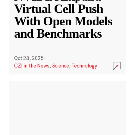
Virtual Cell Push
With Open Models
and Benchmarks
Oct 28, 2025
·
CZI in the News
,
Science
,
Technology