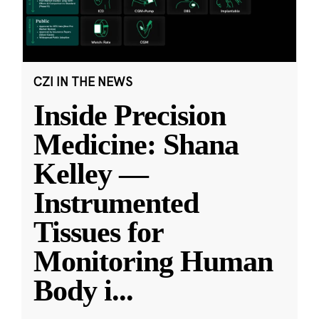
CZI IN THE NEWS
Inside Precision
Medicine: Shana
Kelley —
Instrumented
Tissues for
Monitoring Human
Body i
...