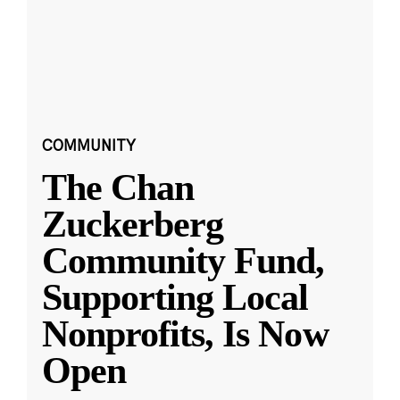
COMMUNITY
The Chan
Zuckerberg
Community Fund,
Supporting Local
Nonprofits, Is Now
Open