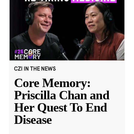
CZI IN THE NEWS
Core Memory:
Priscilla Chan and
Her Quest To End
Disease