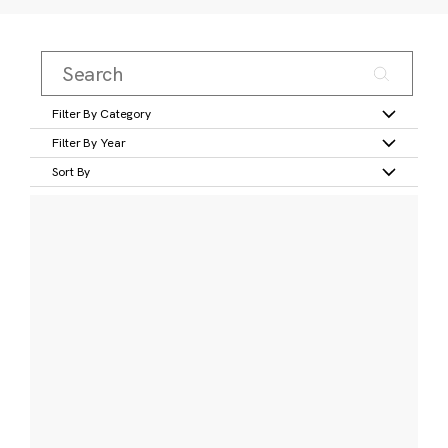
Filter By Category
Filter By Year
Sort By