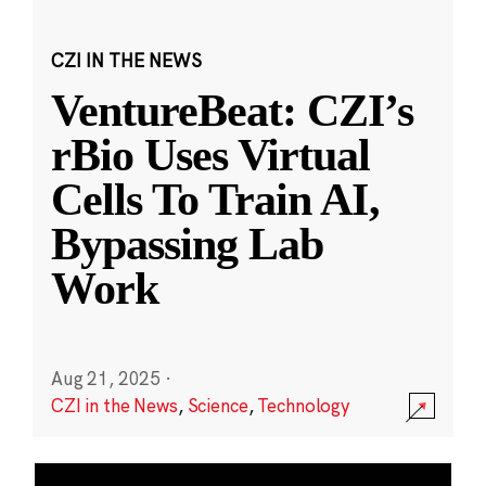
CZI IN THE NEWS
VentureBeat: CZI’s
rBio Uses Virtual
Cells To Train AI,
Bypassing Lab
Work
Aug 21, 2025
·
CZI in the News
,
Science
,
Technology