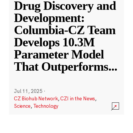
Drug Discovery and
Development:
Columbia-CZ Team
Develops 10.3M
Parameter Model
That Outperforms
...
Jul 11, 2025
·
CZ Biohub Network
,
CZI in the News
,
Science
,
Technology