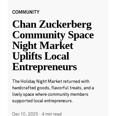
COMMUNITY
Chan Zuckerberg
Community Space
Night Market
Uplifts Local
Entrepreneurs
The Holiday Night Market returned with
handcrafted goods, flavorful treats, and a
lively space where community members
supported local entrepreneurs.
Dec 10, 2025
·
4 min read