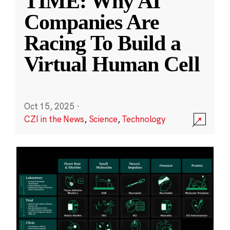
TIME: Why AI
Companies Are
Racing To Build a
Virtual Human Cell
Oct 15, 2025
·
CZI in the News
,
Science
,
Technology