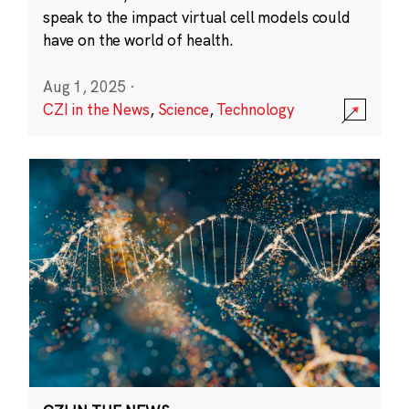
speak to the impact virtual cell models could
have on the world of health.
Aug 1, 2025
·
CZI in the News
,
Science
,
Technology