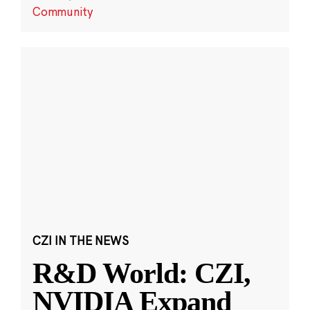
Community
CZI IN THE NEWS
R&D World: CZI,
NVIDIA Expand