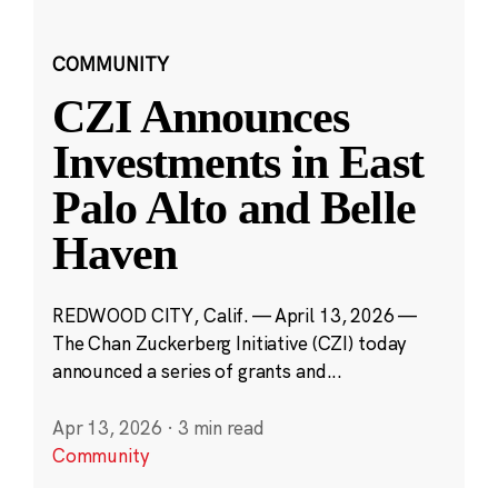
COMMUNITY
CZI Announces
Investments in East
Palo Alto and Belle
Haven
REDWOOD CITY, Calif. — April 13, 2026 —
The Chan Zuckerberg Initiative (CZI) today
announced a series of grants and...
Apr 13, 2026
·
3 min read
Community