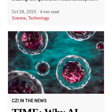
Oct 28, 2025
·
4 min read
Science
,
Technology
CZI IN THE NEWS