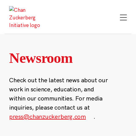
Skip
to
content
Newsroom
Check out the latest news about our
work in science, education, and
within our communities. For media
inquiries, please contact us at
press@chanzuckerberg.com
.