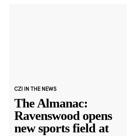
CZI IN THE NEWS
The Almanac:
Ravenswood opens
new sports field at