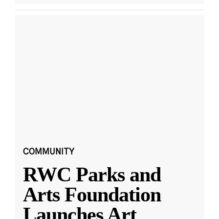
COMMUNITY
RWC Parks and
Arts Foundation
Launches Art