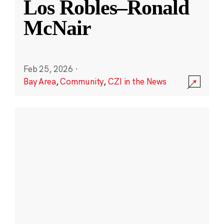
Los Robles–Ronald
McNair
Feb 25, 2026
·
Bay Area
,
Community
,
CZI in the News