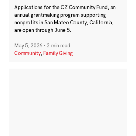
Applications for the CZ Community Fund, an
annual grantmaking program supporting
nonprofits in San Mateo County, California,
are open through June 5.
May 5, 2026
·
2 min read
Community
,
Family Giving