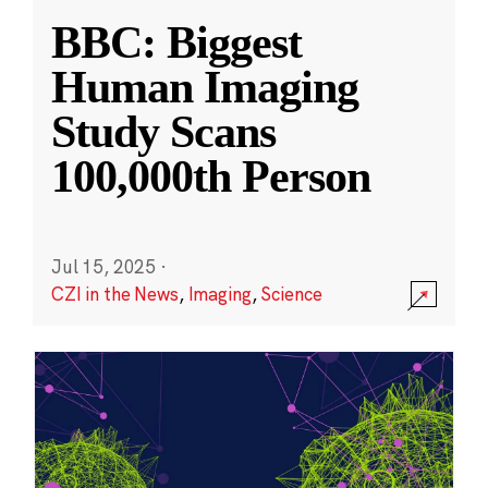
BBC: Biggest
Human Imaging
Study Scans
100,000th Person
Jul 15, 2025
·
CZI in the News
,
Imaging
,
Science