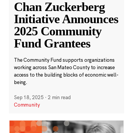
Chan Zuckerberg
Initiative Announces
2025 Community
Fund Grantees
The Community Fund supports organizations
working across San Mateo County to increase
access to the building blocks of economic well-
being.
Sep 18, 2025
·
2 min read
Community