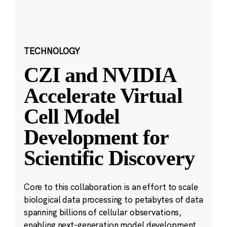
TECHNOLOGY
CZI and NVIDIA
Accelerate Virtual
Cell Model
Development for
Scientific Discovery
Core to this collaboration is an effort to scale
biological data processing to petabytes of data
spanning billions of cellular observations,
enabling next-generation model development.