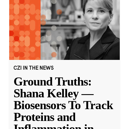
CZI IN THE NEWS
Ground Truths:
Shana Kelley —
Biosensors To Track
Proteins and
Inflammation in