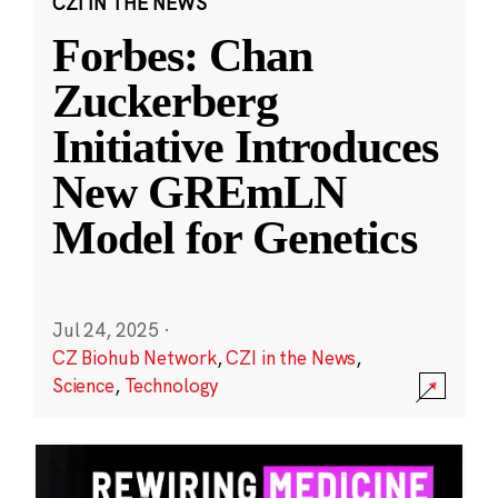
CZI IN THE NEWS
Forbes: Chan
Zuckerberg
Initiative Introduces
New GREmLN
Model for Genetics
Jul 24, 2025
·
CZ Biohub Network
,
CZI in the News
,
Science
,
Technology