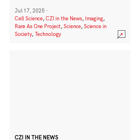
Jul 17, 2025
·
Cell Science
,
CZI in the News
,
Imaging
,
Rare As One Project
,
Science
,
Science in
Society
,
Technology
CZI IN THE NEWS