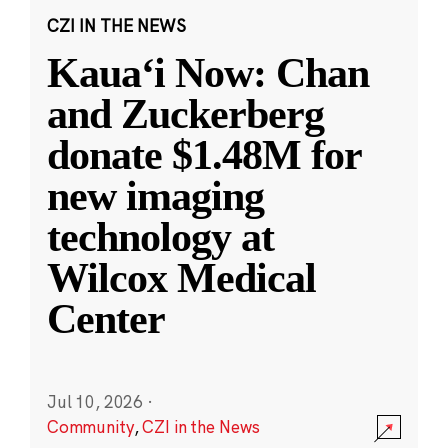
CZI IN THE NEWS
Kauaʻi Now: Chan
and Zuckerberg
donate $1.48M for
new imaging
technology at
Wilcox Medical
Center
Jul 10, 2026
·
Community
,
CZI in the News