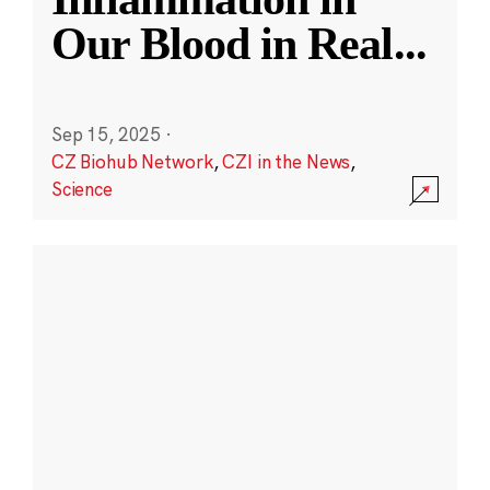
Our Blood in Real
...
Sep 15, 2025
·
CZ Biohub Network
,
CZI in the News
,
Science