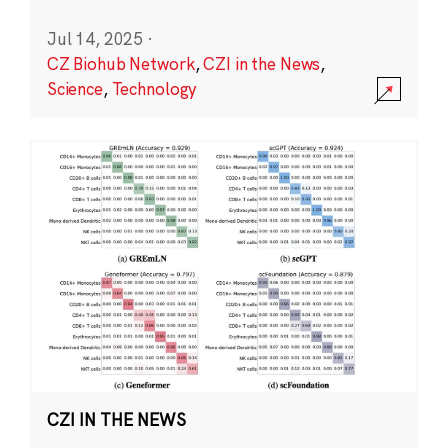
Jul 14, 2025
·
CZ Biohub Network
,
CZI in the News
,
Science
,
Technology
CZI IN THE NEWS