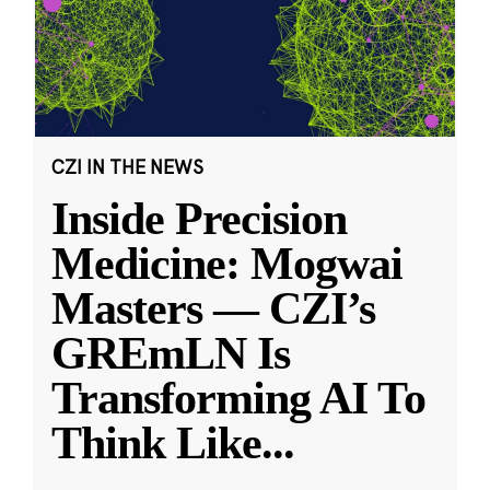
CZI IN THE NEWS
Inside Precision
Medicine: Mogwai
Masters — CZI’s
GREmLN Is
Transforming AI To
Think Like
...