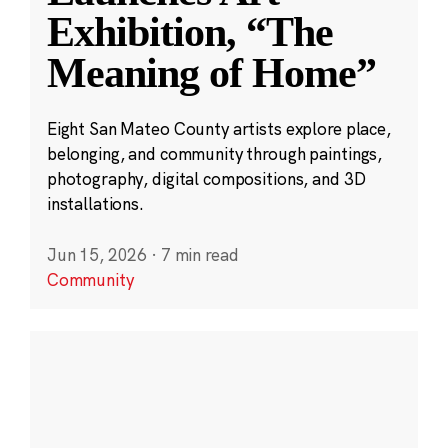
Exhibition, “The
Meaning of Home”
Eight San Mateo County artists explore place,
belonging, and community through paintings,
photography, digital compositions, and 3D
installations.
Jun 15, 2026
·
7 min read
Community