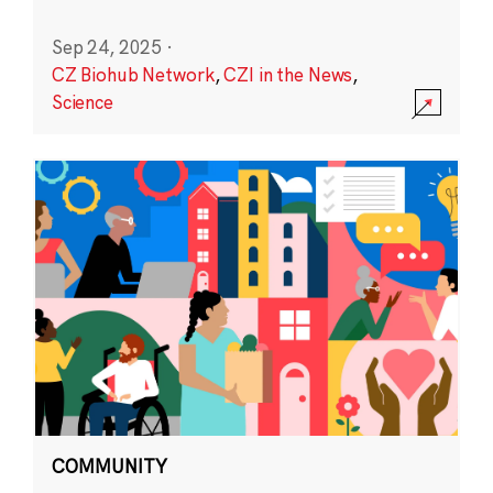
Sep 24, 2025
·
CZ Biohub Network
,
CZI in the News
,
Science
COMMUNITY