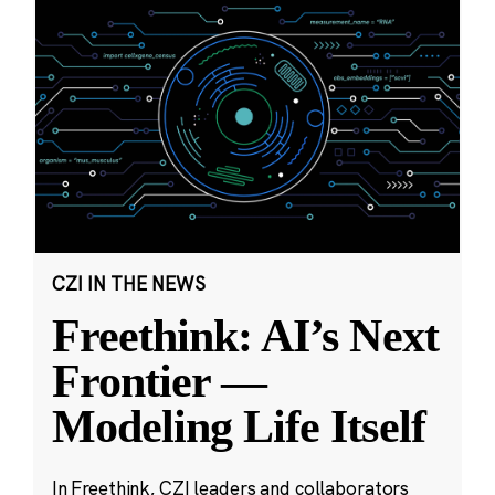
CZI IN THE NEWS
Freethink: AI’s Next
Frontier —
Modeling Life Itself
In Freethink, CZI leaders and collaborators