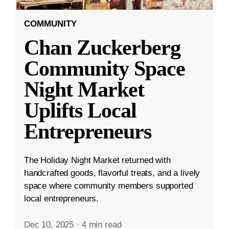
COMMUNITY
Chan Zuckerberg
Community Space
Night Market
Uplifts Local
Entrepreneurs
The Holiday Night Market returned with
handcrafted goods, flavorful treats, and a lively
space where community members supported
local entrepreneurs.
Dec 10, 2025
·
4 min read