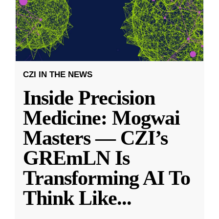
CZI IN THE NEWS
Inside Precision
Medicine: Mogwai
Masters — CZI’s
GREmLN Is
Transforming AI To
Think Like
...