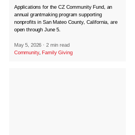
Applications for the CZ Community Fund, an
annual grantmaking program supporting
nonprofits in San Mateo County, California, are
open through June 5.
May 5, 2026
·
2 min read
Community
,
Family Giving