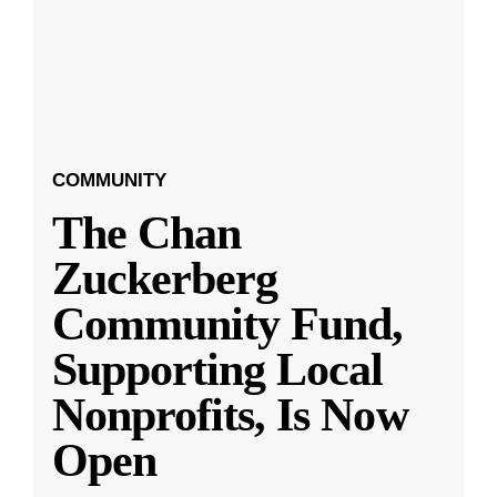
COMMUNITY
The Chan
Zuckerberg
Community Fund,
Supporting Local
Nonprofits, Is Now
Open