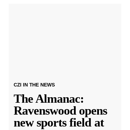
CZI IN THE NEWS
The Almanac:
Ravenswood opens
new sports field at