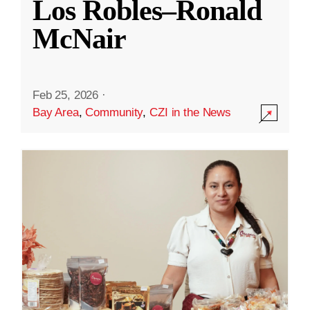
Los Robles–Ronald
McNair
Feb 25, 2026
·
Bay Area
,
Community
,
CZI in the News