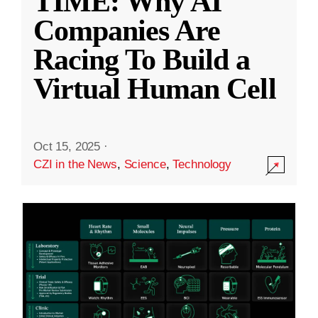
TIME: Why AI
Companies Are
Racing To Build a
Virtual Human Cell
Oct 15, 2025
·
CZI in the News
,
Science
,
Technology