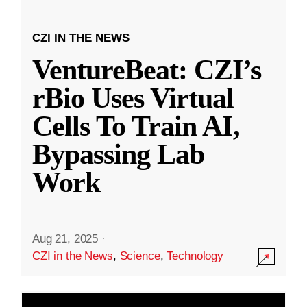
CZI IN THE NEWS
VentureBeat: CZI’s
rBio Uses Virtual
Cells To Train AI,
Bypassing Lab
Work
Aug 21, 2025
·
CZI in the News
,
Science
,
Technology