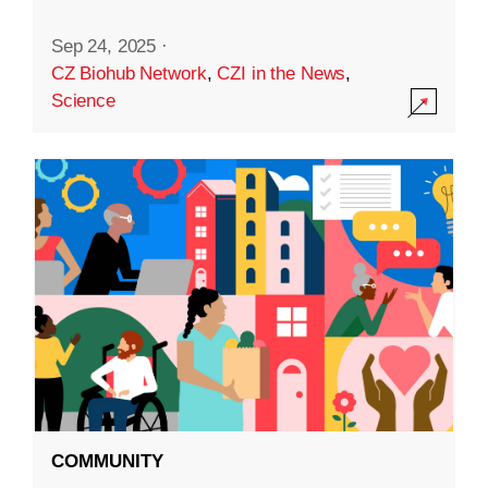
Sep 24, 2025
·
CZ Biohub Network
,
CZI in the News
,
Science
COMMUNITY