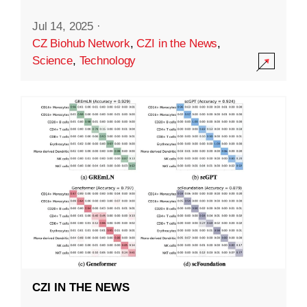
Jul 14, 2025
·
CZ Biohub Network
,
CZI in the News
,
Science
,
Technology
CZI IN THE NEWS