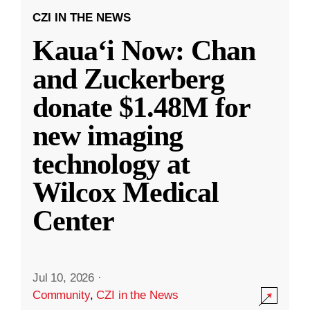
CZI IN THE NEWS
Kauaʻi Now: Chan
and Zuckerberg
donate $1.48M for
new imaging
technology at
Wilcox Medical
Center
Jul 10, 2026
·
Community
,
CZI in the News