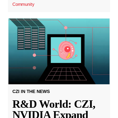
Community
CZI IN THE NEWS
R&D World: CZI,
NVIDIA Expand