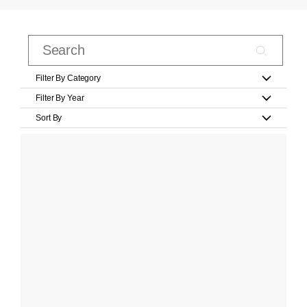
Filter By Category
Filter By Year
Sort By