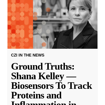
CZI IN THE NEWS
Ground Truths:
Shana Kelley —
Biosensors To Track
Proteins and
Inflammation in