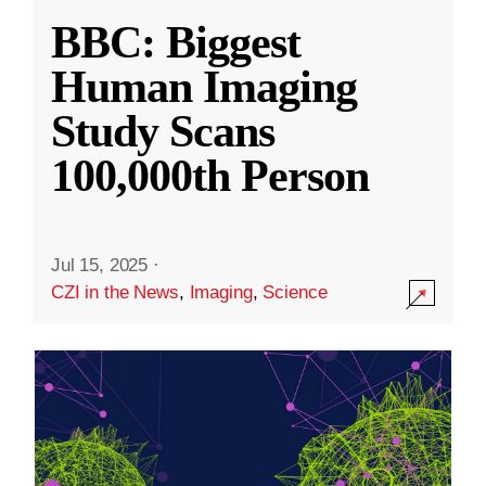
BBC: Biggest
Human Imaging
Study Scans
100,000th Person
Jul 15, 2025
·
CZI in the News
,
Imaging
,
Science