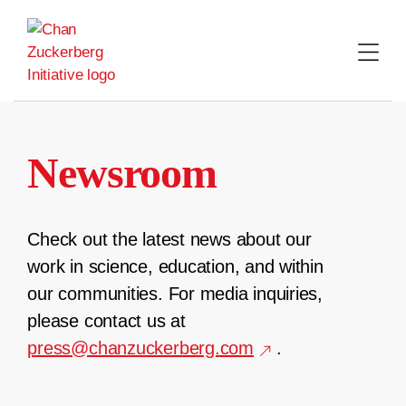
Skip
to
content
Newsroom
Check out the latest news about our
work in science, education, and within
our communities. For media inquiries,
please contact us at
press@chanzuckerberg.com
.