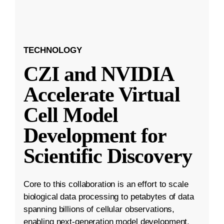
TECHNOLOGY
CZI and NVIDIA
Accelerate Virtual
Cell Model
Development for
Scientific Discovery
Core to this collaboration is an effort to scale
biological data processing to petabytes of data
spanning billions of cellular observations,
enabling next-generation model development.