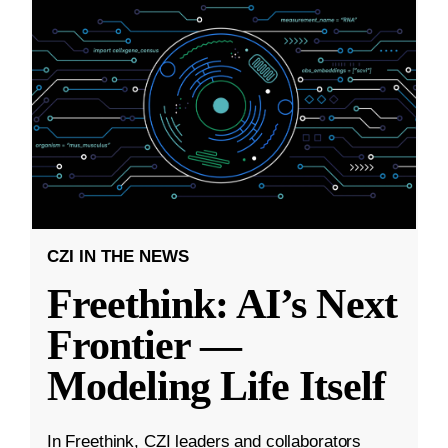
CZI IN THE NEWS
Freethink: AI’s Next
Frontier —
Modeling Life Itself
In Freethink, CZI leaders and collaborators