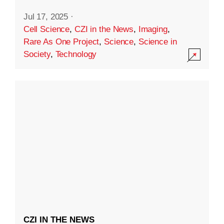
Jul 17, 2025
·
Cell Science
,
CZI in the News
,
Imaging
,
Rare As One Project
,
Science
,
Science in
Society
,
Technology
CZI IN THE NEWS