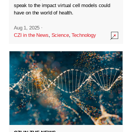
speak to the impact virtual cell models could
have on the world of health.
Aug 1, 2025
·
CZI in the News
,
Science
,
Technology