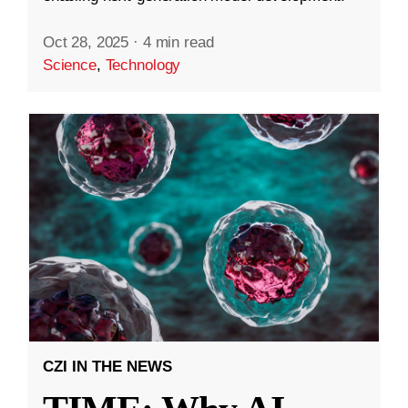
Oct 28, 2025
·
4 min read
Science
,
Technology
CZI IN THE NEWS