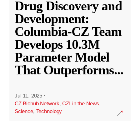
Drug Discovery and
Development:
Columbia-CZ Team
Develops 10.3M
Parameter Model
That Outperforms
...
Jul 11, 2025
·
CZ Biohub Network
,
CZI in the News
,
Science
,
Technology