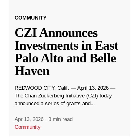
COMMUNITY
CZI Announces
Investments in East
Palo Alto and Belle
Haven
REDWOOD CITY, Calif. — April 13, 2026 —
The Chan Zuckerberg Initiative (CZI) today
announced a series of grants and...
Apr 13, 2026
·
3 min read
Community