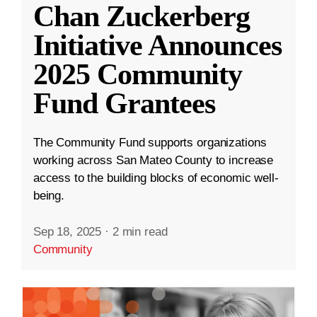
Chan Zuckerberg
Initiative Announces
2025 Community
Fund Grantees
The Community Fund supports organizations
working across San Mateo County to increase
access to the building blocks of economic well-
being.
Sep 18, 2025
·
2 min read
Community