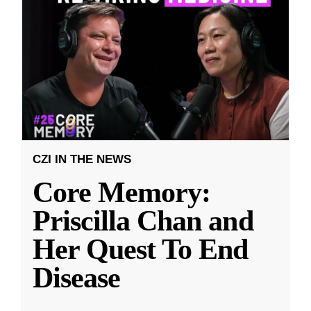
CZI IN THE NEWS
Core Memory:
Priscilla Chan and
Her Quest To End
Disease