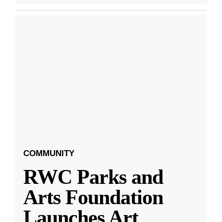
COMMUNITY
RWC Parks and
Arts Foundation
Launches Art