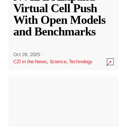
Virtual Cell Push
With Open Models
and Benchmarks
Oct 28, 2025
·
CZI in the News
,
Science
,
Technology