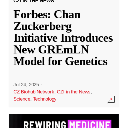
CZI IN THE NEWS
Forbes: Chan
Zuckerberg
Initiative Introduces
New GREmLN
Model for Genetics
Jul 24, 2025
·
CZ Biohub Network
,
CZI in the News
,
Science
,
Technology