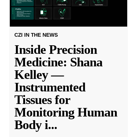
CZI IN THE NEWS
Inside Precision
Medicine: Shana
Kelley —
Instrumented
Tissues for
Monitoring Human
Body i
...