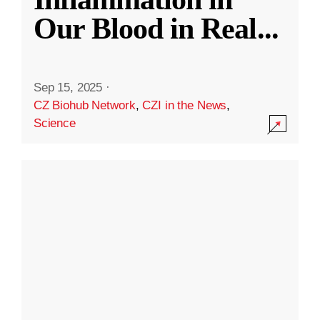
Our Blood in Real
...
Sep 15, 2025
·
CZ Biohub Network
,
CZI in the News
,
Science