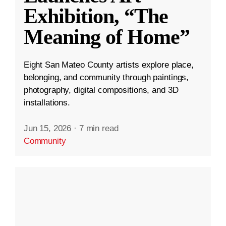
Exhibition, “The
Meaning of Home”
Eight San Mateo County artists explore place,
belonging, and community through paintings,
photography, digital compositions, and 3D
installations.
Jun 15, 2026
·
7 min read
Community