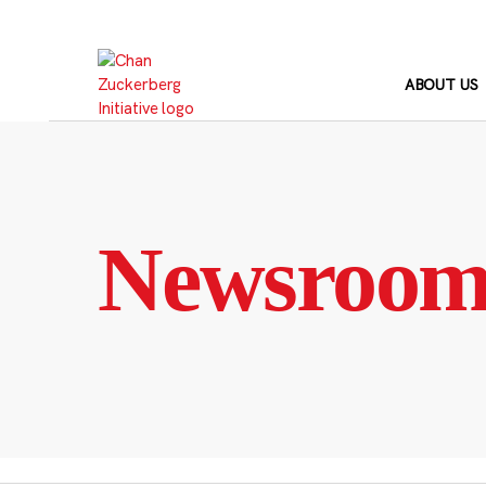
Skip
to
content
ABOUT US
Newsroo