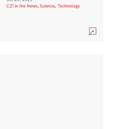
CZI in the News
,
Science
,
Technology