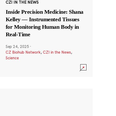
CZI IN THE NEWS
Inside Precision Medicine: Shana
Kelley — Instrumented Tissues
for Monitoring Human Body in
Real-Time
Sep 24, 2025
·
CZ Biohub Network
,
CZI in the News
,
Science