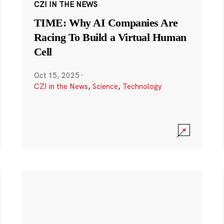
CZI IN THE NEWS
TIME: Why AI Companies Are
Racing To Build a Virtual Human
Cell
Oct 15, 2025
·
CZI in the News
,
Science
,
Technology