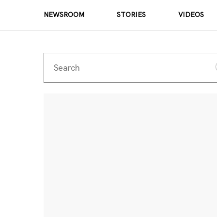
NEWSROOM
STORIES
VIDEOS