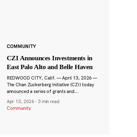
COMMUNITY
CZI Announces Investments in
East Palo Alto and Belle Haven
REDWOOD CITY, Calif. — April 13, 2026 —
The Chan Zuckerberg Initiative (CZI) today
announced a series of grants and...
Apr 13, 2026
·
3 min read
Community