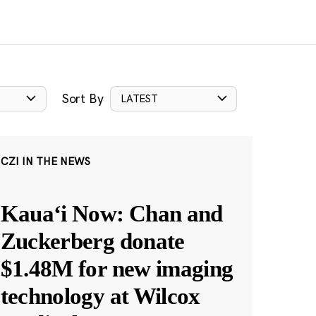
Sort By
LATEST
CZI IN THE NEWS
Kauaʻi Now: Chan and
Zuckerberg donate
$1.48M for new imaging
technology at Wilcox