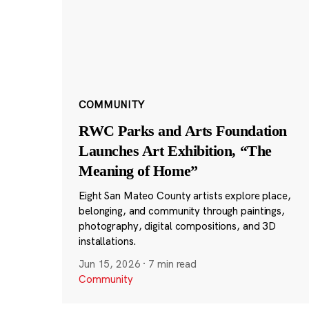
COMMUNITY
RWC Parks and Arts Foundation
Launches Art Exhibition, “The
Meaning of Home”
Eight San Mateo County artists explore place,
belonging, and community through paintings,
photography, digital compositions, and 3D
installations.
Jun 15, 2026
·
7 min read
Community