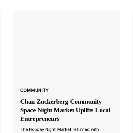
COMMUNITY
Chan Zuckerberg Community
Space Night Market Uplifts Local
Entrepreneurs
The Holiday Night Market returned with