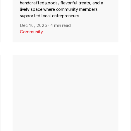
handcrafted goods, flavorful treats, and a
lively space where community members
supported local entrepreneurs.
Dec 10, 2025
·
4 min read
Community