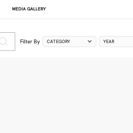
MEDIA GALLERY
Filter By
CATEGORY
YEAR