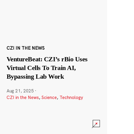
CZI IN THE NEWS
VentureBeat: CZI’s rBio Uses
Virtual Cells To Train AI,
Bypassing Lab Work
Aug 21, 2025
·
CZI in the News
,
Science
,
Technology