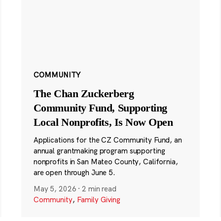
COMMUNITY
The Chan Zuckerberg
Community Fund, Supporting
Local Nonprofits, Is Now Open
Applications for the CZ Community Fund, an
annual grantmaking program supporting
nonprofits in San Mateo County, California,
are open through June 5.
May 5, 2026
·
2 min read
Community
,
Family Giving