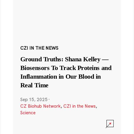
CZI IN THE NEWS
Ground Truths: Shana Kelley —
Biosensors To Track Proteins and
Inflammation in Our Blood in
Real Time
Sep 15, 2025
·
CZ Biohub Network
,
CZI in the News
,
Science