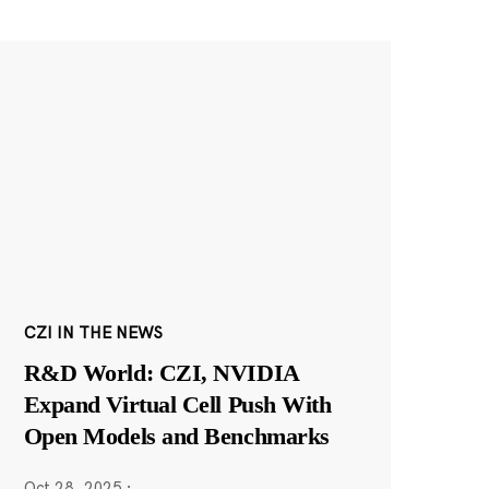
CZI IN THE NEWS
R&D World: CZI, NVIDIA
Expand Virtual Cell Push With
Open Models and Benchmarks
Oct 28, 2025
·