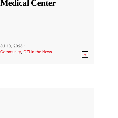
Medical Center
Jul 10, 2026
·
Community
,
CZI in the News