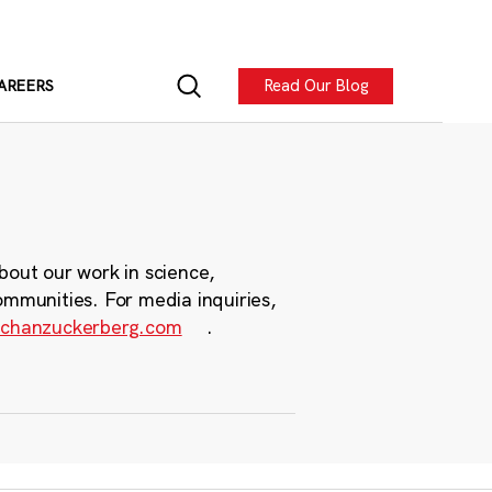
Read Our Blog
AREERS
bout our work in science,
ommunities. For media inquiries,
chanzuckerberg.com
.