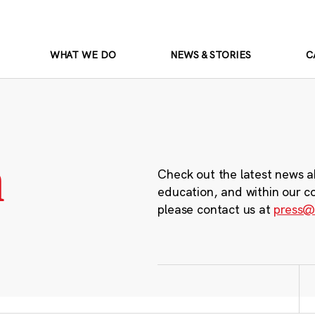
WHAT WE DO
NEWS & STORIES
C
m
Check out the latest news a
education, and within our c
please contact us at
press@