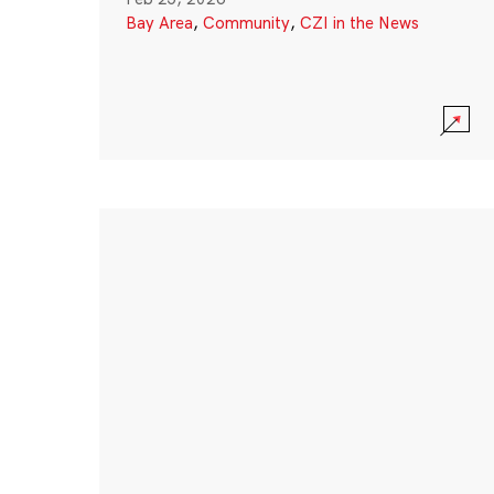
Bay Area
,
Community
,
CZI in the News