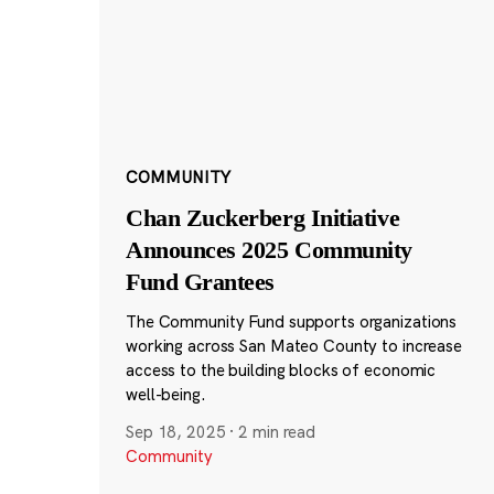
COMMUNITY
Chan Zuckerberg Initiative
Announces 2025 Community
Fund Grantees
The Community Fund supports organizations
working across San Mateo County to increase
access to the building blocks of economic
well-being.
Sep 18, 2025
·
2 min read
Community