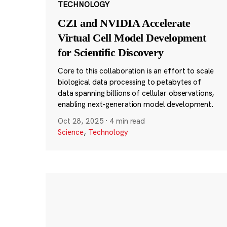
TECHNOLOGY
CZI and NVIDIA Accelerate
Virtual Cell Model Development
for Scientific Discovery
Core to this collaboration is an effort to scale
biological data processing to petabytes of
data spanning billions of cellular observations,
enabling next-generation model development.
Oct 28, 2025
·
4 min read
Science
,
Technology