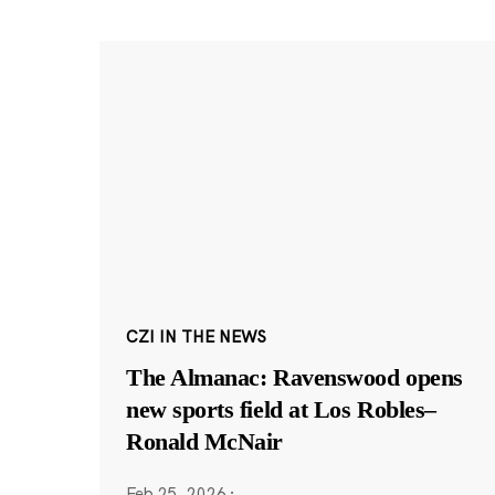
CZI IN THE NEWS
The Almanac: Ravenswood opens
new sports field at Los Robles–
Ronald McNair
Feb 25, 2026
·