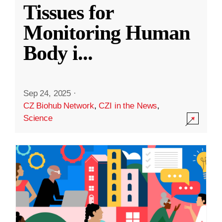
Tissues for
Monitoring Human
Body i
...
Sep 24, 2025
·
CZ Biohub Network
,
CZI in the News
,
Science