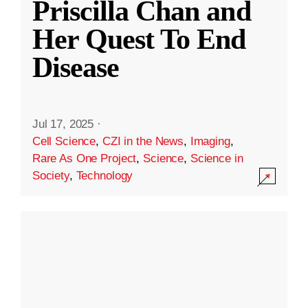
Priscilla Chan and
Her Quest To End
Disease
Jul 17, 2025
·
Cell Science
,
CZI in the News
,
Imaging
,
Rare As One Project
,
Science
,
Science in
Society
,
Technology