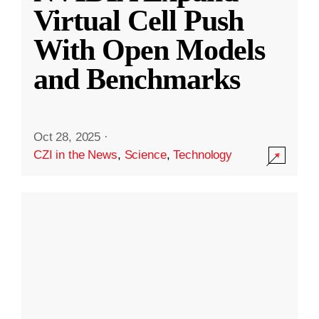
Virtual Cell Push
With Open Models
and Benchmarks
Oct 28, 2025
·
CZI in the News
,
Science
,
Technology