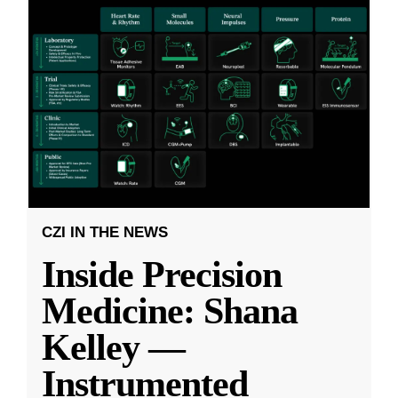
CZI IN THE NEWS
Inside Precision
Medicine: Shana
Kelley —
Instrumented