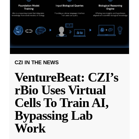
CZI IN THE NEWS
VentureBeat: CZI’s
rBio Uses Virtual
Cells To Train AI,
Bypassing Lab
Work