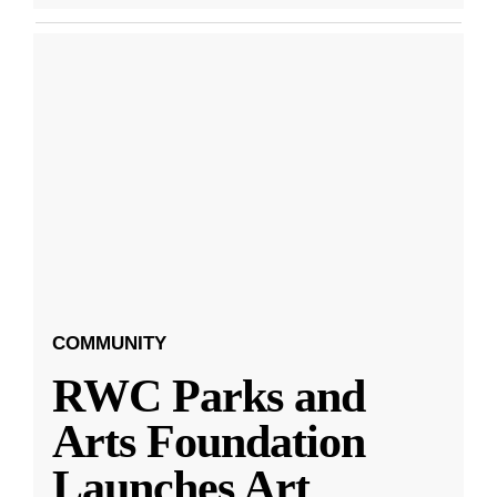
COMMUNITY
RWC Parks and
Arts Foundation
Launches Art