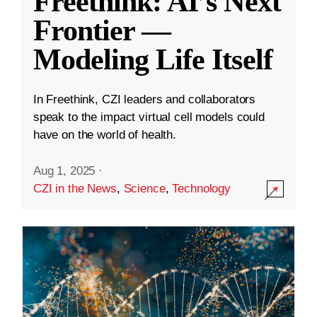
Freethink: AI’s Next
Frontier —
Modeling Life Itself
In Freethink, CZI leaders and collaborators
speak to the impact virtual cell models could
have on the world of health.
Aug 1, 2025
·
CZI in the News
,
Science
,
Technology