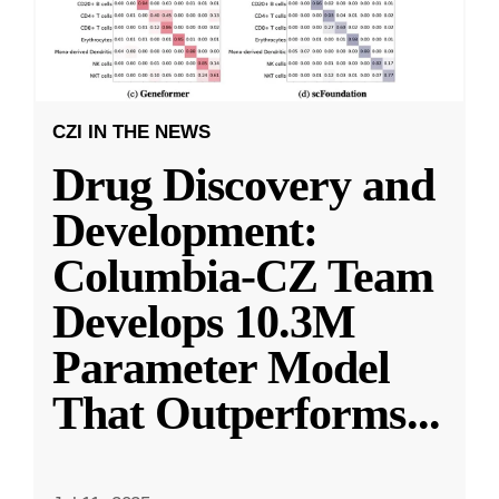
CZI IN THE NEWS
Drug Discovery and
Development:
Columbia-CZ Team
Develops 10.3M
Parameter Model
That Outperforms
...