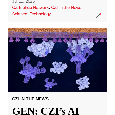
Jul 11, 2025
·
CZ Biohub Network
,
CZI in the News
,
Science
,
Technology
CZI IN THE NEWS
GEN: CZI’s AI