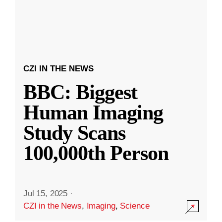
CZI IN THE NEWS
BBC: Biggest
Human Imaging
Study Scans
100,000th Person
Jul 15, 2025
·
CZI in the News
,
Imaging
,
Science