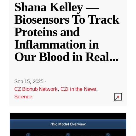
Shana Kelley —
Biosensors To Track
Proteins and
Inflammation in
Our Blood in Real
...
Sep 15, 2025
·
CZ Biohub Network
,
CZI in the News
,
Science