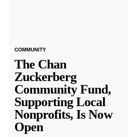
COMMUNITY
The Chan
Zuckerberg
Community Fund,
Supporting Local
Nonprofits, Is Now
Open