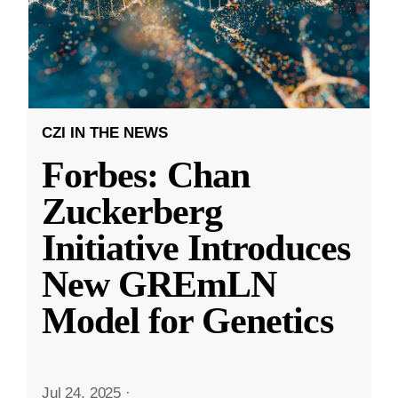
CZI IN THE NEWS
Forbes: Chan
Zuckerberg
Initiative Introduces
New GREmLN
Model for Genetics
Jul 24, 2025
·