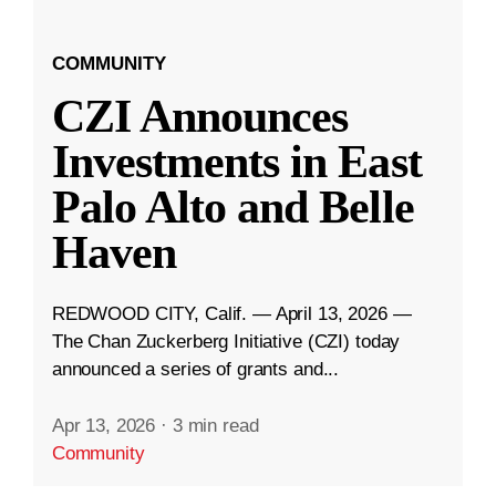
COMMUNITY
CZI Announces
Investments in East
Palo Alto and Belle
Haven
REDWOOD CITY, Calif. — April 13, 2026 —
The Chan Zuckerberg Initiative (CZI) today
announced a series of grants and...
Apr 13, 2026
·
3 min read
Community