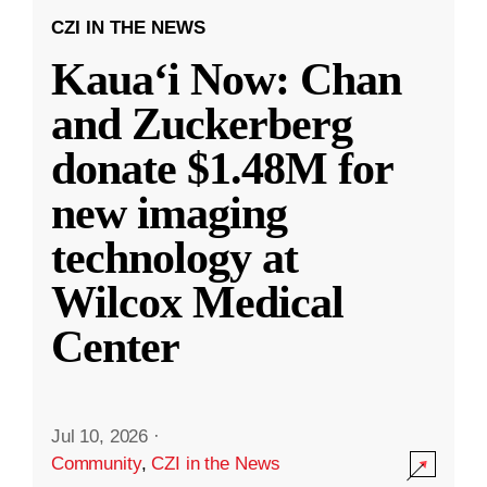
CZI IN THE NEWS
Kauaʻi Now: Chan
and Zuckerberg
donate $1.48M for
new imaging
technology at
Wilcox Medical
Center
Jul 10, 2026
·
Community
,
CZI in the News