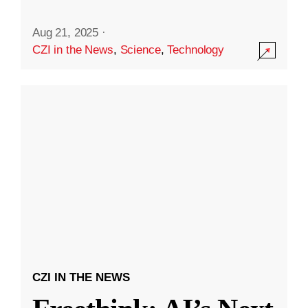
Aug 21, 2025
·
CZI in the News
,
Science
,
Technology
CZI IN THE NEWS