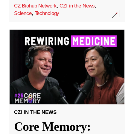
CZ Biohub Network
,
CZI in the News
,
Science
,
Technology
CZI IN THE NEWS
Core Memory: