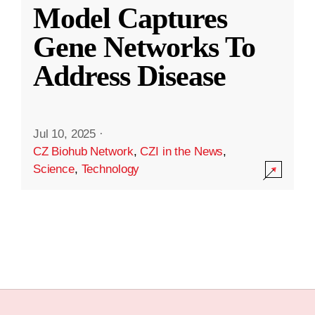
Model Captures
Gene Networks To
Address Disease
Jul 10, 2025
·
CZ Biohub Network
,
CZI in the News
,
Science
,
Technology