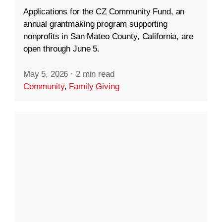
Applications for the CZ Community Fund, an
annual grantmaking program supporting
nonprofits in San Mateo County, California, are
open through June 5.
May 5, 2026
·
2 min read
Community
,
Family Giving