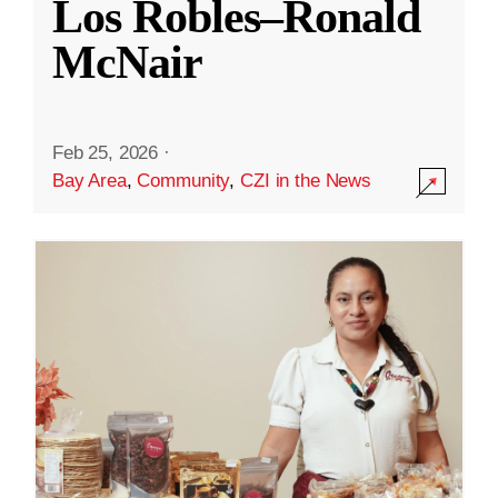
Los Robles–Ronald
McNair
Feb 25, 2026
·
Bay Area
,
Community
,
CZI in the News