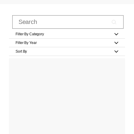
Filter By Category
Filter By Year
Sort By