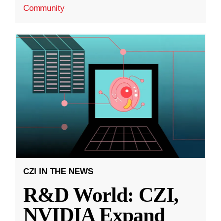
Community
CZI IN THE NEWS
R&D World: CZI,
NVIDIA Expand