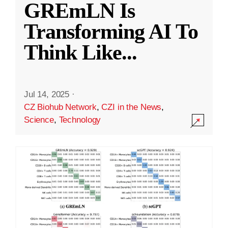
GREmLN Is
Transforming AI To
Think Like
...
Jul 14, 2025
·
CZ Biohub Network
,
CZI in the News
,
Science
,
Technology