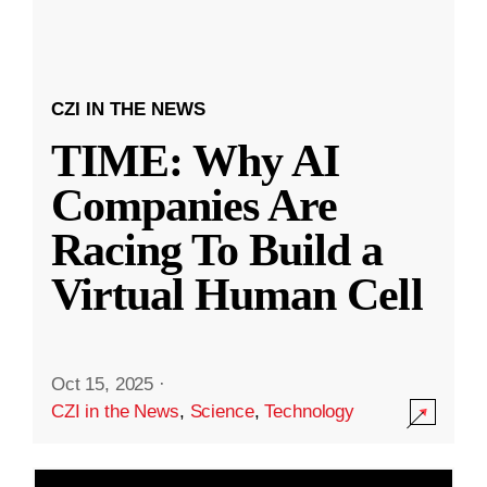
CZI IN THE NEWS
TIME: Why AI
Companies Are
Racing To Build a
Virtual Human Cell
Oct 15, 2025
·
CZI in the News
,
Science
,
Technology