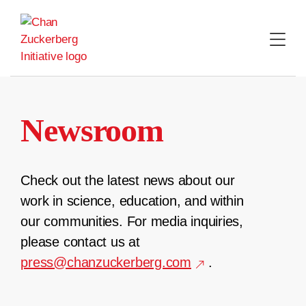
Skip
to
content
Newsroom
Check out the latest news about our
work in science, education, and within
our communities. For media inquiries,
please contact us at
press@chanzuckerberg.com
.