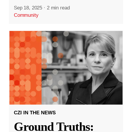
Sep 18, 2025
·
2 min read
Community
CZI IN THE NEWS
Ground Truths: