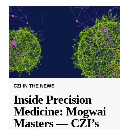
CZI IN THE NEWS
Inside Precision
Medicine: Mogwai
Masters — CZI’s