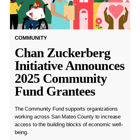
COMMUNITY
Chan Zuckerberg
Initiative Announces
2025 Community
Fund Grantees
The Community Fund supports organizations
working across San Mateo County to increase
access to the building blocks of economic well-
being.