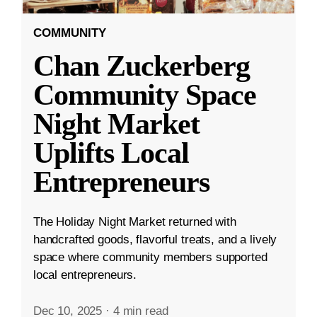
COMMUNITY
Chan Zuckerberg
Community Space
Night Market
Uplifts Local
Entrepreneurs
The Holiday Night Market returned with
handcrafted goods, flavorful treats, and a lively
space where community members supported
local entrepreneurs.
Dec 10, 2025
·
4 min read