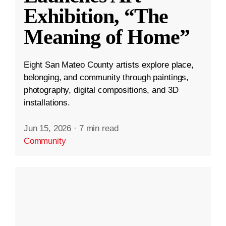
Exhibition, “The
Meaning of Home”
Eight San Mateo County artists explore place,
belonging, and community through paintings,
photography, digital compositions, and 3D
installations.
Jun 15, 2026
·
7 min read
Community