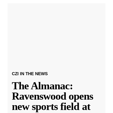
CZI IN THE NEWS
The Almanac:
Ravenswood opens
new sports field at