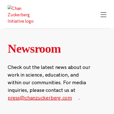
Skip
to
content
Newsroom
Check out the latest news about our
work in science, education, and
within our communities. For media
inquiries, please contact us at
press@chanzuckerberg.com
.