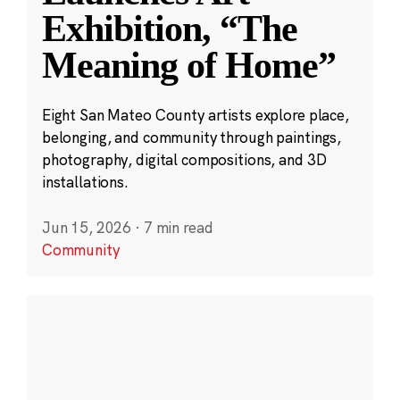
Exhibition, “The
Meaning of Home”
Eight San Mateo County artists explore place,
belonging, and community through paintings,
photography, digital compositions, and 3D
installations.
Jun 15, 2026
·
7 min read
Community