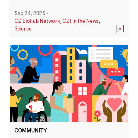
Sep 24, 2025
·
CZ Biohub Network
,
CZI in the News
,
Science
COMMUNITY