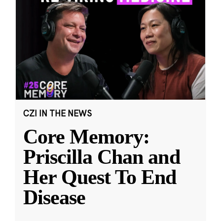
CZI IN THE NEWS
Core Memory:
Priscilla Chan and
Her Quest To End
Disease