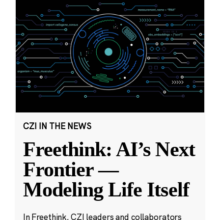
CZI IN THE NEWS
Freethink: AI’s Next
Frontier —
Modeling Life Itself
In Freethink, CZI leaders and collaborators