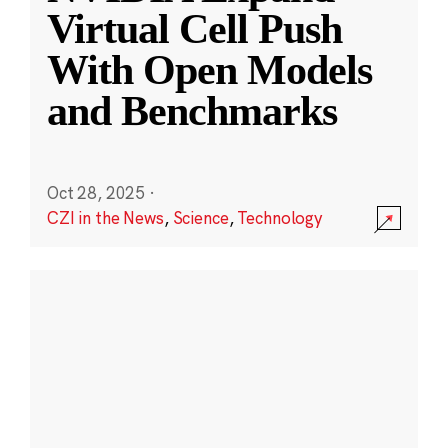
Virtual Cell Push
With Open Models
and Benchmarks
Oct 28, 2025
·
CZI in the News
,
Science
,
Technology