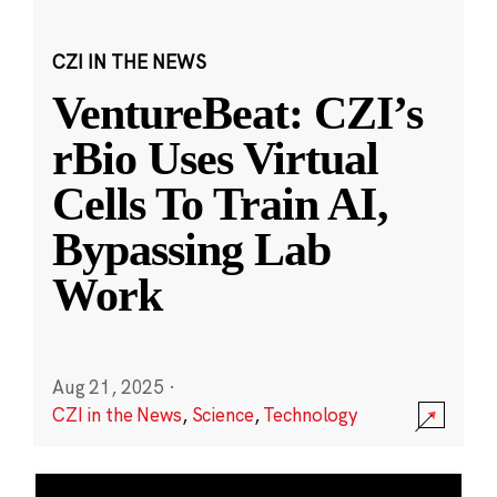
CZI IN THE NEWS
VentureBeat: CZI’s
rBio Uses Virtual
Cells To Train AI,
Bypassing Lab
Work
Aug 21, 2025
·
CZI in the News
,
Science
,
Technology