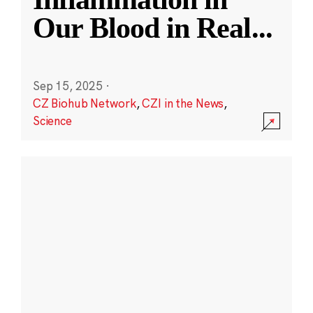
Our Blood in Real
...
Sep 15, 2025
·
CZ Biohub Network
,
CZI in the News
,
Science