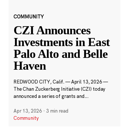
COMMUNITY
CZI Announces
Investments in East
Palo Alto and Belle
Haven
REDWOOD CITY, Calif. — April 13, 2026 —
The Chan Zuckerberg Initiative (CZI) today
announced a series of grants and...
Apr 13, 2026
·
3 min read
Community