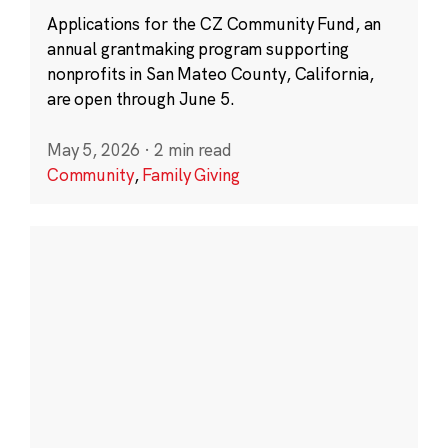
Applications for the CZ Community Fund, an
annual grantmaking program supporting
nonprofits in San Mateo County, California,
are open through June 5.
May 5, 2026
·
2 min read
Community
,
Family Giving