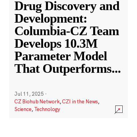
Drug Discovery and
Development:
Columbia-CZ Team
Develops 10.3M
Parameter Model
That Outperforms
...
Jul 11, 2025
·
CZ Biohub Network
,
CZI in the News
,
Science
,
Technology