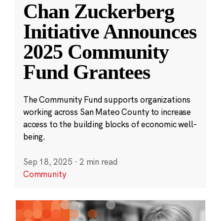
Chan Zuckerberg
Initiative Announces
2025 Community
Fund Grantees
The Community Fund supports organizations
working across San Mateo County to increase
access to the building blocks of economic well-
being.
Sep 18, 2025
·
2 min read
Community