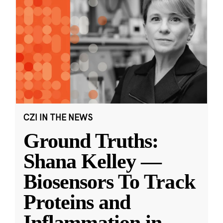
CZI IN THE NEWS
Ground Truths:
Shana Kelley —
Biosensors To Track
Proteins and
Inflammation in