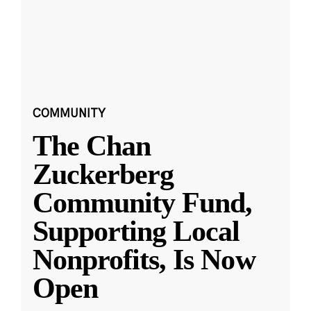
COMMUNITY
The Chan
Zuckerberg
Community Fund,
Supporting Local
Nonprofits, Is Now
Open