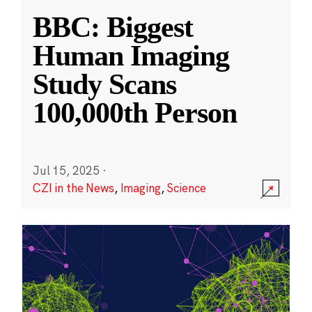
BBC: Biggest
Human Imaging
Study Scans
100,000th Person
Jul 15, 2025
·
CZI in the News
,
Imaging
,
Science