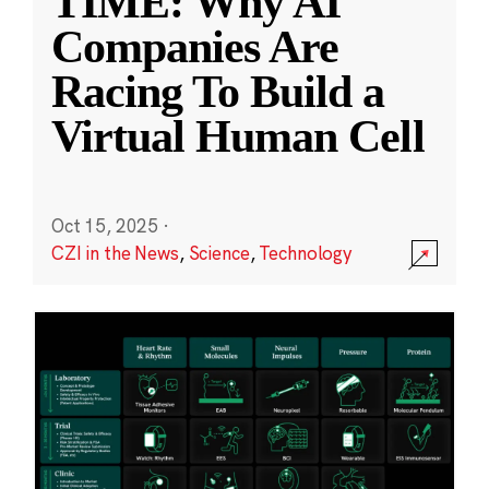
TIME: Why AI
Companies Are
Racing To Build a
Virtual Human Cell
Oct 15, 2025
·
CZI in the News
,
Science
,
Technology