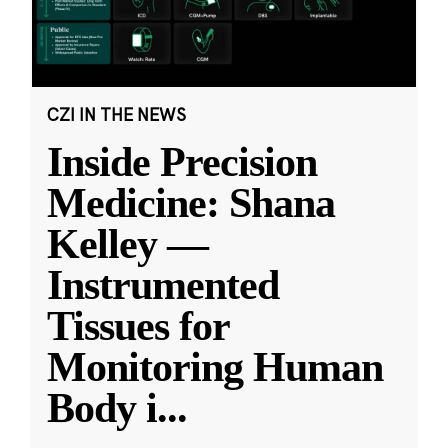
CZI IN THE NEWS
Inside Precision
Medicine: Shana
Kelley —
Instrumented
Tissues for
Monitoring Human
Body i
...