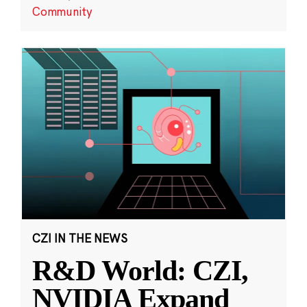
Community
CZI IN THE NEWS
R&D World: CZI,
NVIDIA Expand