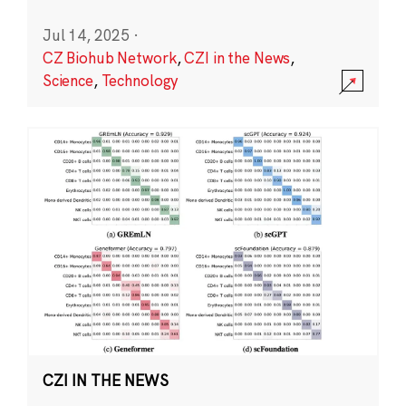
Jul 14, 2025
·
CZ Biohub Network
,
CZI in the News
,
Science
,
Technology
CZI IN THE NEWS