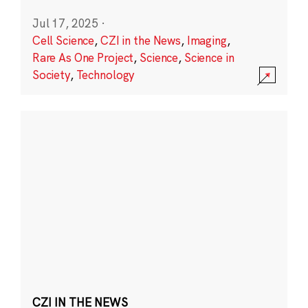
Jul 17, 2025
·
Cell Science
,
CZI in the News
,
Imaging
,
Rare As One Project
,
Science
,
Science in
Society
,
Technology
CZI IN THE NEWS