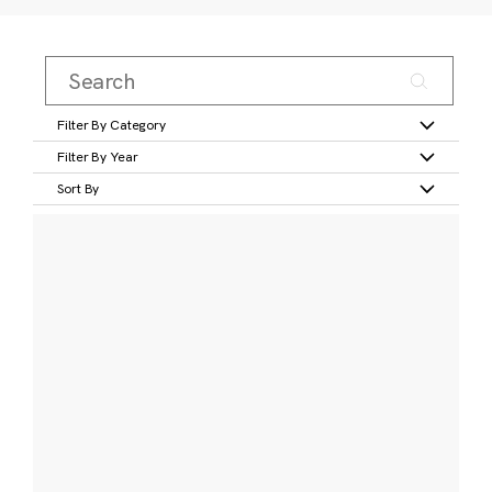
Filter By Category
Filter By Year
Sort By