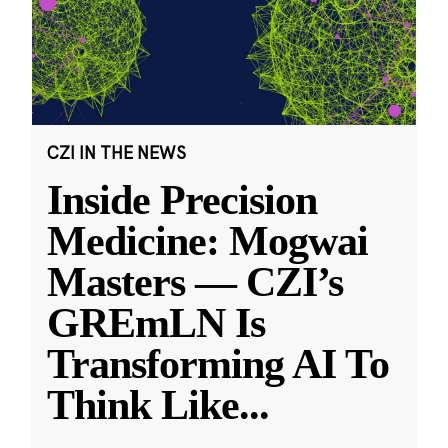
CZI IN THE NEWS
Inside Precision
Medicine: Mogwai
Masters — CZI’s
GREmLN Is
Transforming AI To
Think Like
...