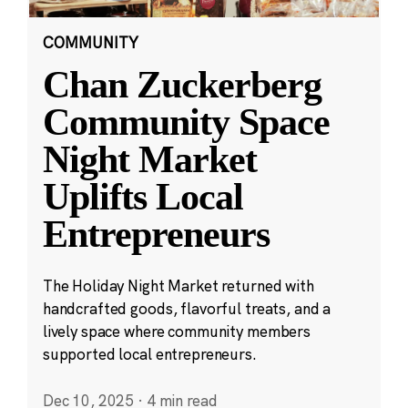
COMMUNITY
Chan Zuckerberg
Community Space
Night Market
Uplifts Local
Entrepreneurs
The Holiday Night Market returned with
handcrafted goods, flavorful treats, and a
lively space where community members
supported local entrepreneurs.
Dec 10, 2025
·
4 min read