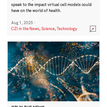
speak to the impact virtual cell models could
have on the world of health.
Aug 1, 2025
·
CZI in the News
,
Science
,
Technology