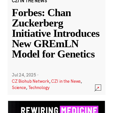
CZI IN THE NEWS
Forbes: Chan
Zuckerberg
Initiative Introduces
New GREmLN
Model for Genetics
Jul 24, 2025
·
CZ Biohub Network
,
CZI in the News
,
Science
,
Technology