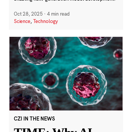
Oct 28, 2025
·
4 min read
Science
,
Technology
CZI IN THE NEWS