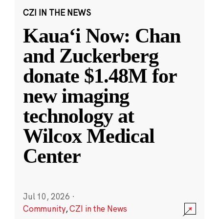
CZI IN THE NEWS
Kauaʻi Now: Chan
and Zuckerberg
donate $1.48M for
new imaging
technology at
Wilcox Medical
Center
Jul 10, 2026
·
Community
,
CZI in the News