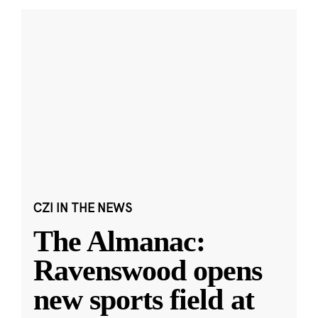
CZI IN THE NEWS
The Almanac:
Ravenswood opens
new sports field at