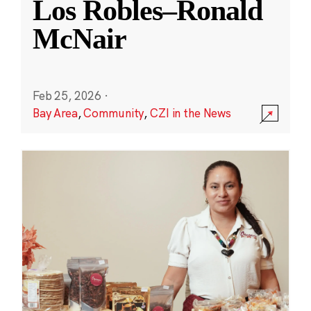
Los Robles–Ronald
McNair
Feb 25, 2026
·
Bay Area
,
Community
,
CZI in the News