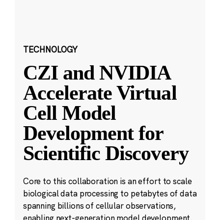
TECHNOLOGY
CZI and NVIDIA
Accelerate Virtual
Cell Model
Development for
Scientific Discovery
Core to this collaboration is an effort to scale
biological data processing to petabytes of data
spanning billions of cellular observations,
enabling next-generation model development.