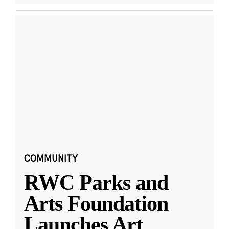
COMMUNITY
RWC Parks and
Arts Foundation
Launches Art