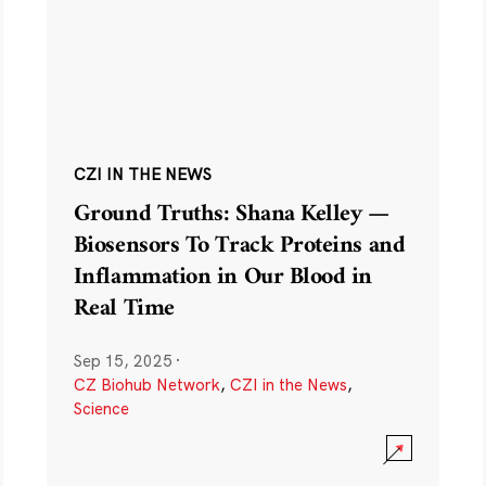
CZI IN THE NEWS
Ground Truths: Shana Kelley —
Biosensors To Track Proteins and
Inflammation in Our Blood in
Real Time
Sep 15, 2025
·
CZ Biohub Network
,
CZI in the News
,
Science