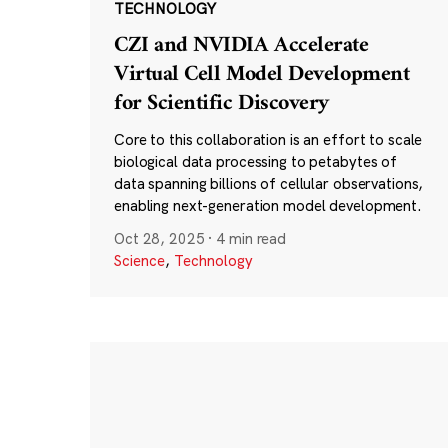
TECHNOLOGY
CZI and NVIDIA Accelerate
Virtual Cell Model Development
for Scientific Discovery
Core to this collaboration is an effort to scale
biological data processing to petabytes of
data spanning billions of cellular observations,
enabling next-generation model development.
Oct 28, 2025
·
4 min read
Science
,
Technology