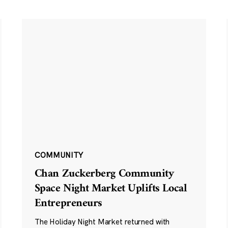
COMMUNITY
Chan Zuckerberg Community
Space Night Market Uplifts Local
Entrepreneurs
The Holiday Night Market returned with