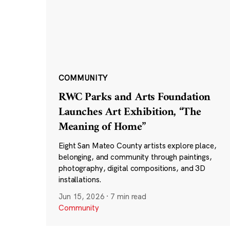
COMMUNITY
RWC Parks and Arts Foundation
Launches Art Exhibition, “The
Meaning of Home”
Eight San Mateo County artists explore place,
belonging, and community through paintings,
photography, digital compositions, and 3D
installations.
Jun 15, 2026
·
7 min read
Community