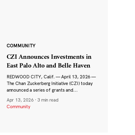
COMMUNITY
CZI Announces Investments in
East Palo Alto and Belle Haven
REDWOOD CITY, Calif. — April 13, 2026 —
The Chan Zuckerberg Initiative (CZI) today
announced a series of grants and...
Apr 13, 2026
·
3 min read
Community