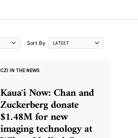
Sort By
LATEST
CZI IN THE NEWS
Kauaʻi Now: Chan and
Zuckerberg donate
$1.48M for new
imaging technology at