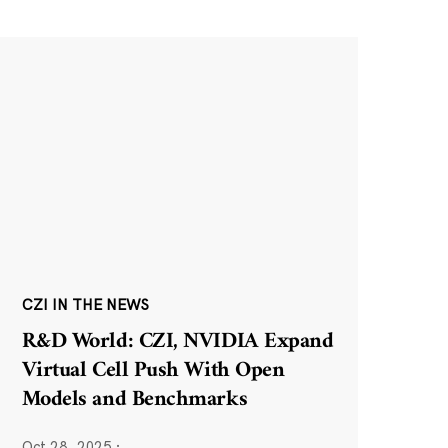
CZI IN THE NEWS
R&D World: CZI, NVIDIA Expand
Virtual Cell Push With Open
Models and Benchmarks
Oct 28, 2025
·