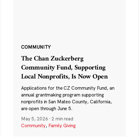
COMMUNITY
The Chan Zuckerberg
Community Fund, Supporting
Local Nonprofits, Is Now Open
Applications for the CZ Community Fund, an
annual grantmaking program supporting
nonprofits in San Mateo County, California,
are open through June 5.
May 5, 2026
·
2 min read
Community
,
Family Giving