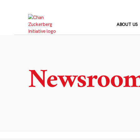
Skip
to
content
ABOUT US
Newsroo