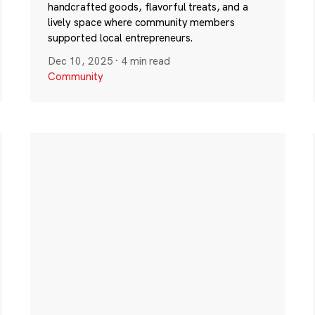
handcrafted goods, flavorful treats, and a
lively space where community members
supported local entrepreneurs.
Dec 10, 2025
·
4 min read
Community