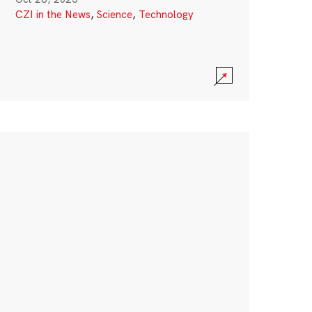
CZI in the News
,
Science
,
Technology