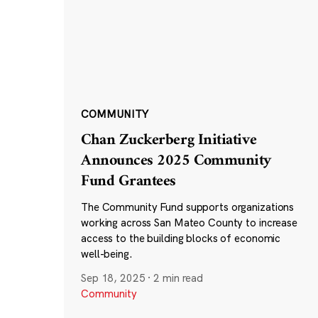
COMMUNITY
Chan Zuckerberg Initiative
Announces 2025 Community
Fund Grantees
The Community Fund supports organizations
working across San Mateo County to increase
access to the building blocks of economic
well-being.
Sep 18, 2025
·
2 min read
Community