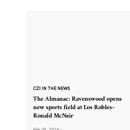
CZI IN THE NEWS
The Almanac: Ravenswood opens
new sports field at Los Robles–
Ronald McNair
Feb 25, 2026
·