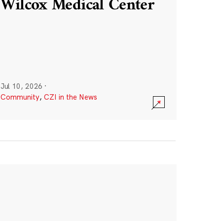
Wilcox Medical Center
Jul 10, 2026
·
Community
,
CZI in the News