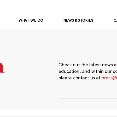
WHAT WE DO
NEWS & STORIES
C
m
Check out the latest news a
education, and within our c
please contact us at
press@