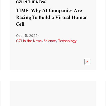
CZI IN THE NEWS
TIME: Why AI Companies Are
Racing To Build a Virtual Human
Cell
Oct 15, 2025
·
CZI in the News
,
Science
,
Technology