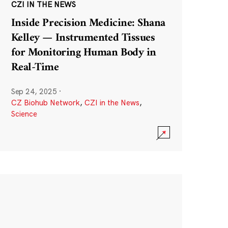
CZI IN THE NEWS
Inside Precision Medicine: Shana
Kelley — Instrumented Tissues
for Monitoring Human Body in
Real-Time
Sep 24, 2025
·
CZ Biohub Network
,
CZI in the News
,
Science