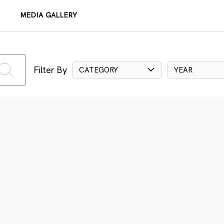
MEDIA GALLERY
Filter By
CATEGORY
YEAR