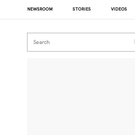
NEWSROOM
STORIES
VIDEOS