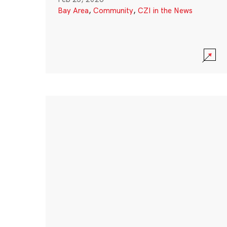
Bay Area
,
Community
,
CZI in the News