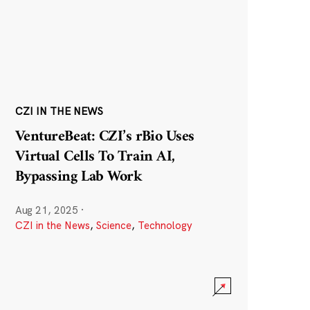
CZI IN THE NEWS
VentureBeat: CZI’s rBio Uses
Virtual Cells To Train AI,
Bypassing Lab Work
Aug 21, 2025
·
CZI in the News
,
Science
,
Technology