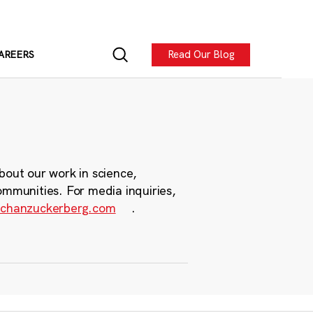
Read Our Blog
AREERS
bout our work in science,
ommunities. For media inquiries,
chanzuckerberg.com
.