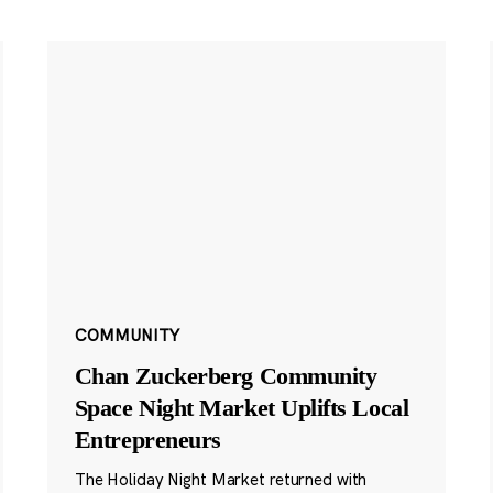
COMMUNITY
Chan Zuckerberg Community
Space Night Market Uplifts Local
Entrepreneurs
The Holiday Night Market returned with