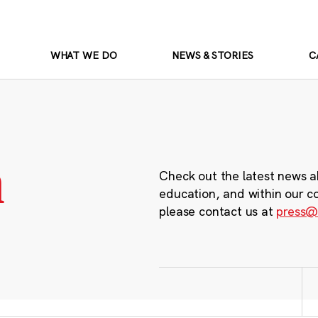
WHAT WE DO
NEWS & STORIES
C
m
Check out the latest news a
education, and within our c
please contact us at
press@