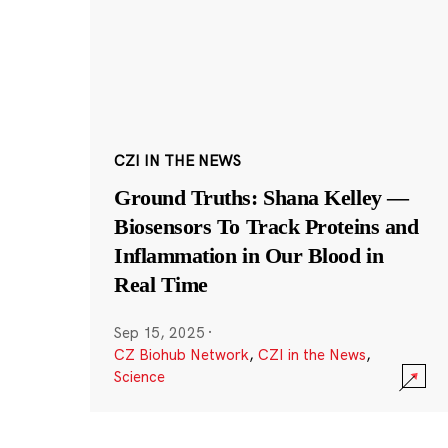
CZI IN THE NEWS
Ground Truths: Shana Kelley —
Biosensors To Track Proteins and
Inflammation in Our Blood in
Real Time
Sep 15, 2025
·
CZ Biohub Network
,
CZI in the News
,
Science