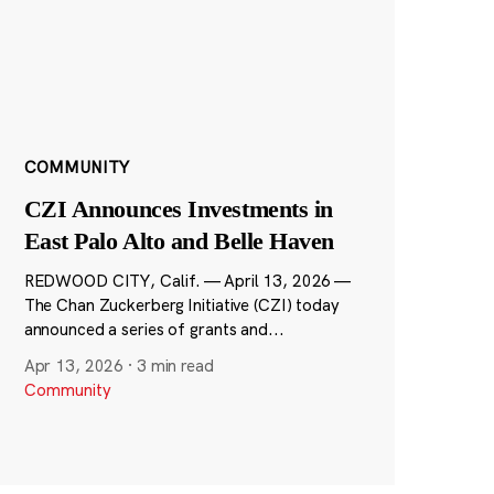
COMMUNITY
CZI Announces Investments in
East Palo Alto and Belle Haven
REDWOOD CITY, Calif. — April 13, 2026 —
The Chan Zuckerberg Initiative (CZI) today
announced a series of grants and...
Apr 13, 2026
·
3 min read
Community