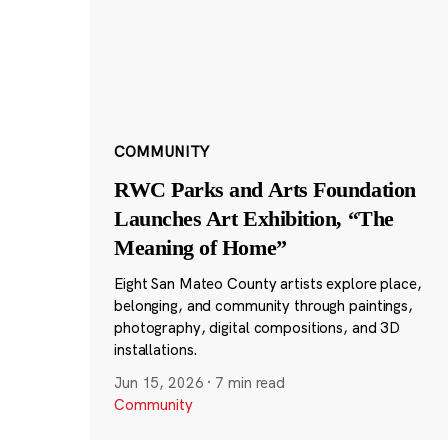
COMMUNITY
RWC Parks and Arts Foundation
Launches Art Exhibition, “The
Meaning of Home”
Eight San Mateo County artists explore place,
belonging, and community through paintings,
photography, digital compositions, and 3D
installations.
Jun 15, 2026
·
7 min read
Community