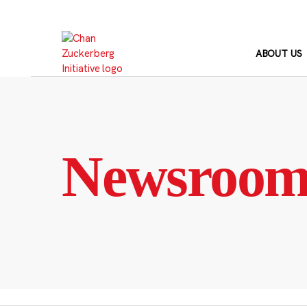
Skip
to
content
ABOUT US
Newsroo