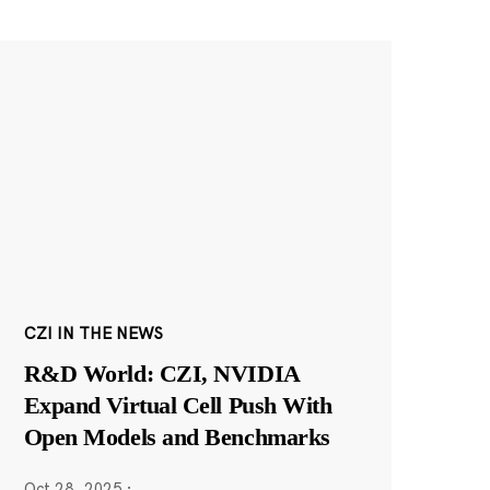
CZI IN THE NEWS
R&D World: CZI, NVIDIA
Expand Virtual Cell Push With
Open Models and Benchmarks
Oct 28, 2025
·