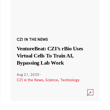
CZI IN THE NEWS
VentureBeat: CZI’s rBio Uses
Virtual Cells To Train AI,
Bypassing Lab Work
Aug 21, 2025
·
CZI in the News
,
Science
,
Technology