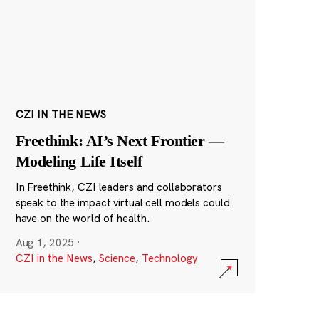
CZI IN THE NEWS
Freethink: AI’s Next Frontier —
Modeling Life Itself
In Freethink, CZI leaders and collaborators
speak to the impact virtual cell models could
have on the world of health.
Aug 1, 2025
·
CZI in the News
,
Science
,
Technology