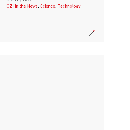
CZI in the News
,
Science
,
Technology