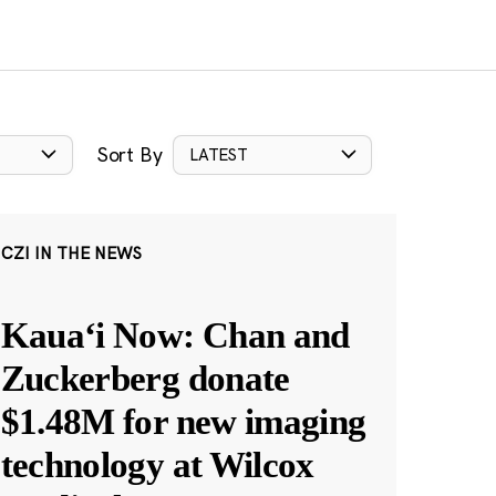
Sort By
LATEST
CZI IN THE NEWS
Kauaʻi Now: Chan and
Zuckerberg donate
$1.48M for new imaging
technology at Wilcox