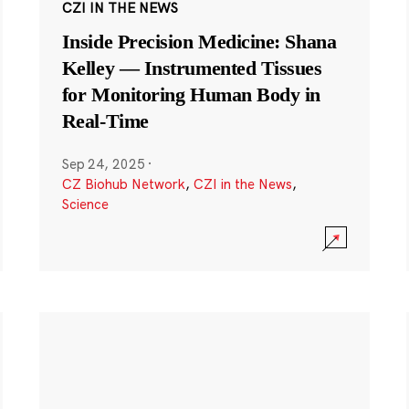
CZI IN THE NEWS
Inside Precision Medicine: Shana
Kelley — Instrumented Tissues
for Monitoring Human Body in
Real-Time
Sep 24, 2025
·
CZ Biohub Network
,
CZI in the News
,
Science