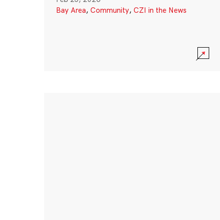
Bay Area
,
Community
,
CZI in the News