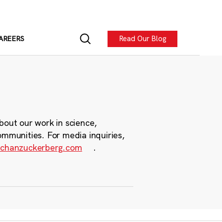
Read Our Blog
AREERS
bout our work in science,
ommunities. For media inquiries,
chanzuckerberg.com
.