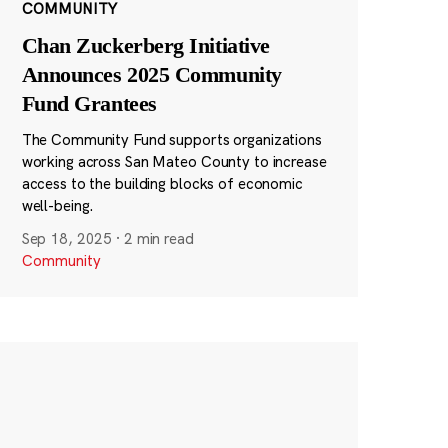
COMMUNITY
Chan Zuckerberg Initiative
Announces 2025 Community
Fund Grantees
The Community Fund supports organizations
working across San Mateo County to increase
access to the building blocks of economic
well-being.
Sep 18, 2025
·
2 min read
Community