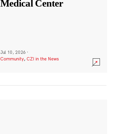
Medical Center
Jul 10, 2026
·
Community
,
CZI in the News