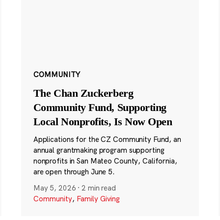
COMMUNITY
The Chan Zuckerberg
Community Fund, Supporting
Local Nonprofits, Is Now Open
Applications for the CZ Community Fund, an
annual grantmaking program supporting
nonprofits in San Mateo County, California,
are open through June 5.
May 5, 2026
·
2 min read
Community
,
Family Giving