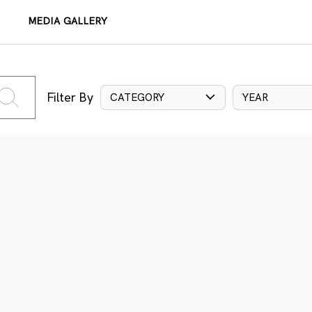
MEDIA GALLERY
Filter By
CATEGORY
YEAR