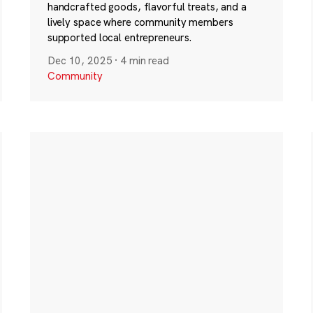
handcrafted goods, flavorful treats, and a
lively space where community members
supported local entrepreneurs.
Dec 10, 2025
·
4 min read
Community