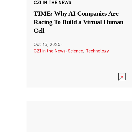
CZI IN THE NEWS
TIME: Why AI Companies Are
Racing To Build a Virtual Human
Cell
Oct 15, 2025
·
CZI in the News
,
Science
,
Technology