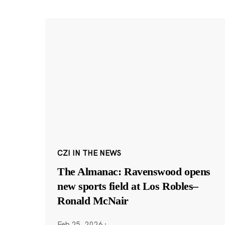
CZI IN THE NEWS
The Almanac: Ravenswood opens
new sports field at Los Robles–
Ronald McNair
Feb 25, 2026
·