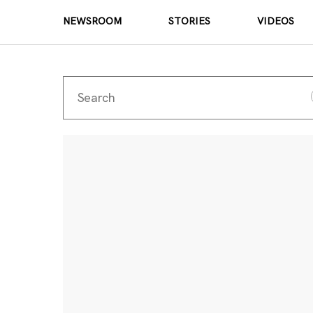
NEWSROOM
STORIES
VIDEOS