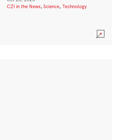
CZI in the News
,
Science
,
Technology