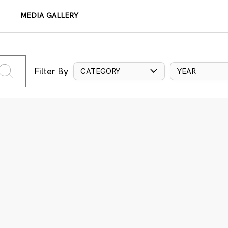
MEDIA GALLERY
Filter By
CATEGORY
YEAR