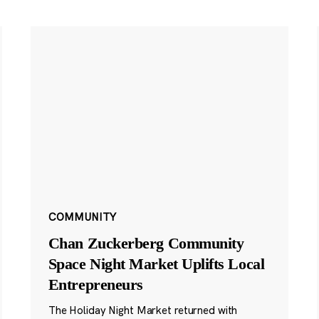
COMMUNITY
Chan Zuckerberg Community
Space Night Market Uplifts Local
Entrepreneurs
The Holiday Night Market returned with