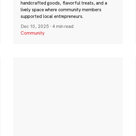
handcrafted goods, flavorful treats, and a
lively space where community members
supported local entrepreneurs.
Dec 10, 2025
·
4 min read
Community