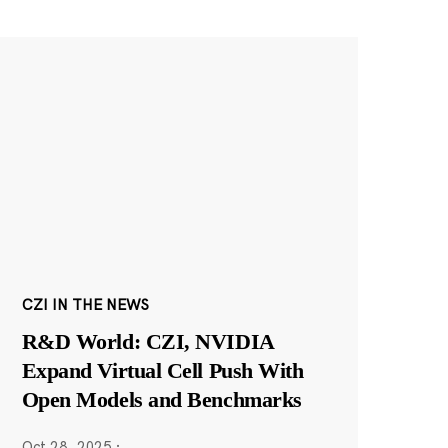
CZI IN THE NEWS
R&D World: CZI, NVIDIA
Expand Virtual Cell Push With
Open Models and Benchmarks
Oct 28, 2025
·