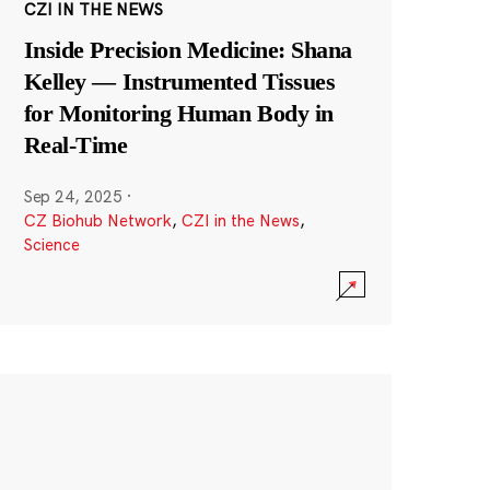
CZI IN THE NEWS
Inside Precision Medicine: Shana
Kelley — Instrumented Tissues
for Monitoring Human Body in
Real-Time
Sep 24, 2025
·
CZ Biohub Network
,
CZI in the News
,
Science