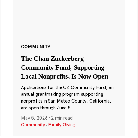
COMMUNITY
The Chan Zuckerberg
Community Fund, Supporting
Local Nonprofits, Is Now Open
Applications for the CZ Community Fund, an
annual grantmaking program supporting
nonprofits in San Mateo County, California,
are open through June 5.
May 5, 2026
·
2 min read
Community
,
Family Giving