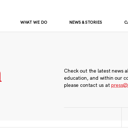
WHAT WE DO
NEWS & STORIES
C
m
Check out the latest news a
education, and within our c
please contact us at
press@