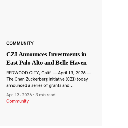
COMMUNITY
CZI Announces Investments in
East Palo Alto and Belle Haven
REDWOOD CITY, Calif. — April 13, 2026 —
The Chan Zuckerberg Initiative (CZI) today
announced a series of grants and...
Apr 13, 2026
·
3 min read
Community