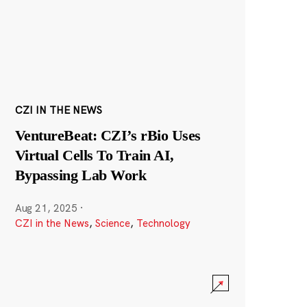
CZI IN THE NEWS
VentureBeat: CZI’s rBio Uses
Virtual Cells To Train AI,
Bypassing Lab Work
Aug 21, 2025
·
CZI in the News
,
Science
,
Technology