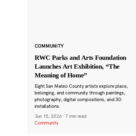
COMMUNITY
RWC Parks and Arts Foundation
Launches Art Exhibition, “The
Meaning of Home”
Eight San Mateo County artists explore place,
belonging, and community through paintings,
photography, digital compositions, and 3D
installations.
Jun 15, 2026
·
7 min read
Community