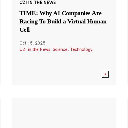
CZI IN THE NEWS
TIME: Why AI Companies Are
Racing To Build a Virtual Human
Cell
Oct 15, 2025
·
CZI in the News
,
Science
,
Technology