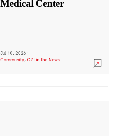
Medical Center
Jul 10, 2026
·
Community
,
CZI in the News