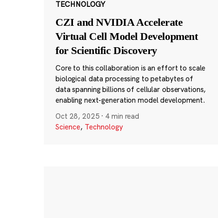
TECHNOLOGY
CZI and NVIDIA Accelerate
Virtual Cell Model Development
for Scientific Discovery
Core to this collaboration is an effort to scale
biological data processing to petabytes of
data spanning billions of cellular observations,
enabling next-generation model development.
Oct 28, 2025
·
4 min read
Science
,
Technology