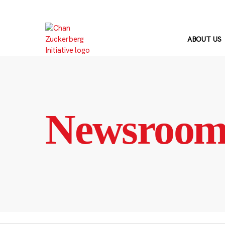
Skip
to
content
ABOUT US
Newsroo