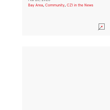
Bay Area
,
Community
,
CZI in the News