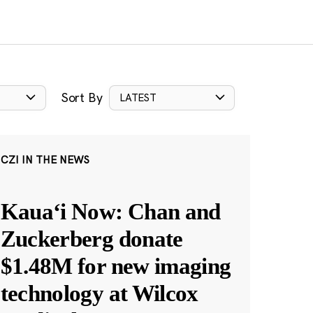
Sort By
LATEST
CZI IN THE NEWS
Kauaʻi Now: Chan and
Zuckerberg donate
$1.48M for new imaging
technology at Wilcox