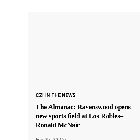
CZI IN THE NEWS
The Almanac: Ravenswood opens
new sports field at Los Robles–
Ronald McNair
Feb 25, 2026
·