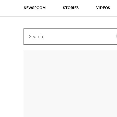
NEWSROOM
STORIES
VIDEOS