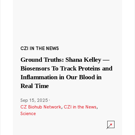
CZI IN THE NEWS
Ground Truths: Shana Kelley —
Biosensors To Track Proteins and
Inflammation in Our Blood in
Real Time
Sep 15, 2025
·
CZ Biohub Network
,
CZI in the News
,
Science