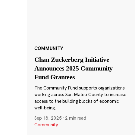
COMMUNITY
Chan Zuckerberg Initiative
Announces 2025 Community
Fund Grantees
The Community Fund supports organizations
working across San Mateo County to increase
access to the building blocks of economic
well-being.
Sep 18, 2025
·
2 min read
Community