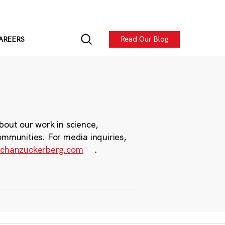
Read Our Blog
AREERS
bout our work in science,
ommunities. For media inquiries,
chanzuckerberg.com
.