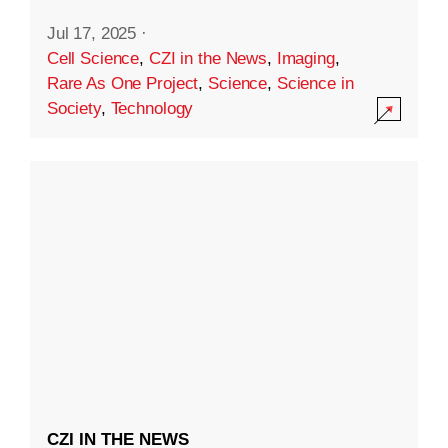
Jul 17, 2025
·
Cell Science
,
CZI in the News
,
Imaging
,
Rare As One Project
,
Science
,
Science in
Society
,
Technology
CZI IN THE NEWS