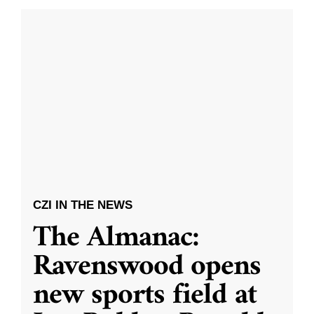
CZI IN THE NEWS
The Almanac:
Ravenswood opens
new sports field at