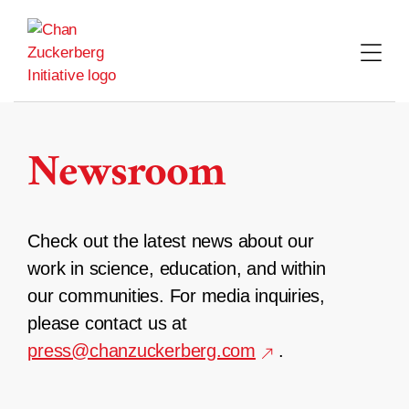
Skip
to
content
Newsroom
Check out the latest news about our
work in science, education, and within
our communities. For media inquiries,
please contact us at
press@chanzuckerberg.com
.