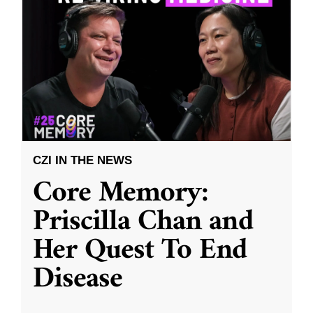
CZI IN THE NEWS
Core Memory:
Priscilla Chan and
Her Quest To End
Disease