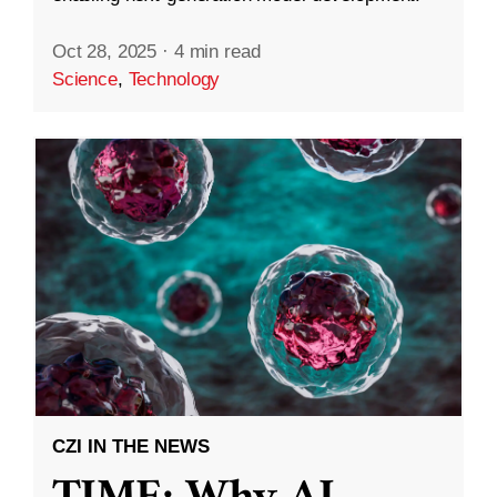
Oct 28, 2025
·
4 min read
Science
,
Technology
CZI IN THE NEWS