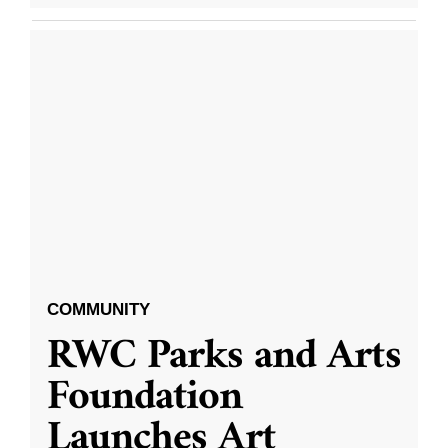
COMMUNITY
RWC Parks and Arts
Foundation
Launches Art