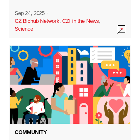
Sep 24, 2025
·
CZ Biohub Network
,
CZI in the News
,
Science
COMMUNITY