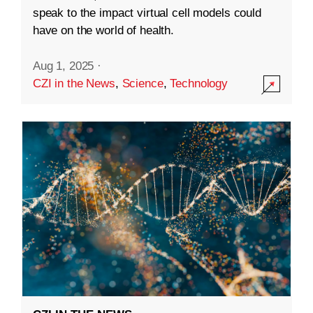
speak to the impact virtual cell models could
have on the world of health.
Aug 1, 2025
·
CZI in the News
,
Science
,
Technology