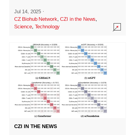
Jul 14, 2025
·
CZ Biohub Network
,
CZI in the News
,
Science
,
Technology
CZI IN THE NEWS