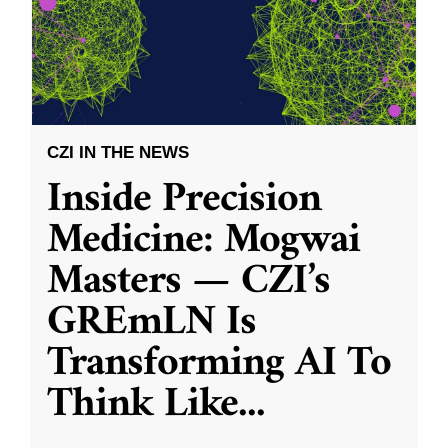
CZI IN THE NEWS
Inside Precision
Medicine: Mogwai
Masters — CZI’s
GREmLN Is
Transforming AI To
Think Like
...