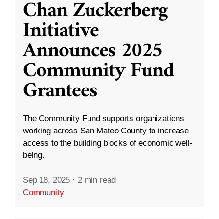
Chan Zuckerberg
Initiative
Announces 2025
Community Fund
Grantees
The Community Fund supports organizations
working across San Mateo County to increase
access to the building blocks of economic well-
being.
Sep 18, 2025
·
2 min read
Community