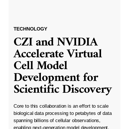
TECHNOLOGY
CZI and NVIDIA
Accelerate Virtual
Cell Model
Development for
Scientific Discovery
Core to this collaboration is an effort to scale
biological data processing to petabytes of data
spanning billions of cellular observations,
enabling next-generation model development.