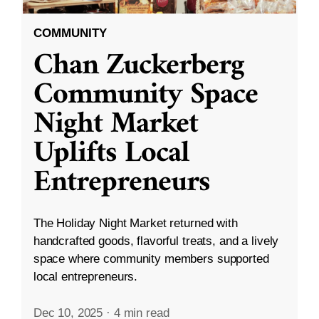
COMMUNITY
Chan Zuckerberg
Community Space
Night Market
Uplifts Local
Entrepreneurs
The Holiday Night Market returned with
handcrafted goods, flavorful treats, and a lively
space where community members supported
local entrepreneurs.
Dec 10, 2025
·
4 min read