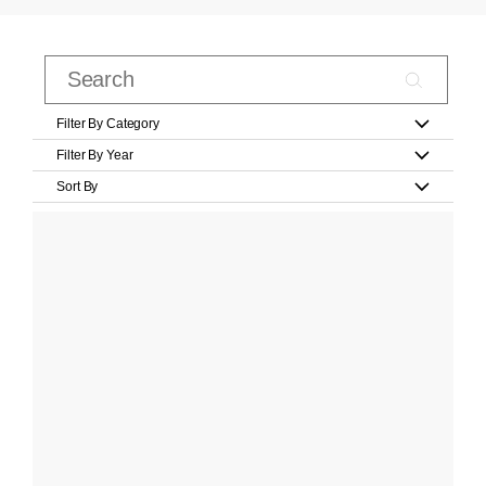
Filter By Category
Filter By Year
Sort By