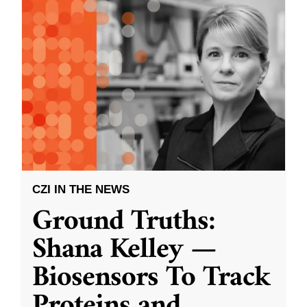
CZI IN THE NEWS
Ground Truths:
Shana Kelley —
Biosensors To Track
Proteins and