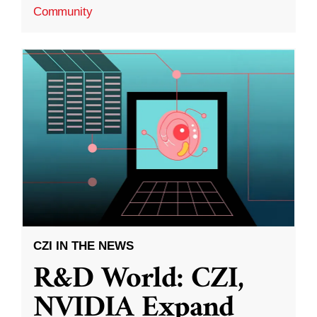
Community
CZI IN THE NEWS
R&D World: CZI,
NVIDIA Expand