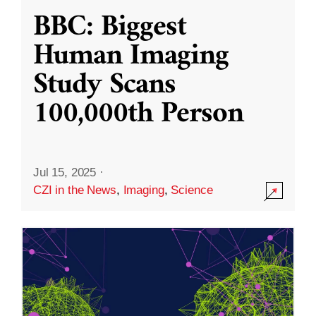
BBC: Biggest
Human Imaging
Study Scans
100,000th Person
Jul 15, 2025
·
CZI in the News
,
Imaging
,
Science