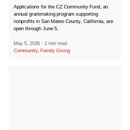
Applications for the CZ Community Fund, an
annual grantmaking program supporting
nonprofits in San Mateo County, California, are
open through June 5.
May 5, 2026
·
2 min read
Community
,
Family Giving