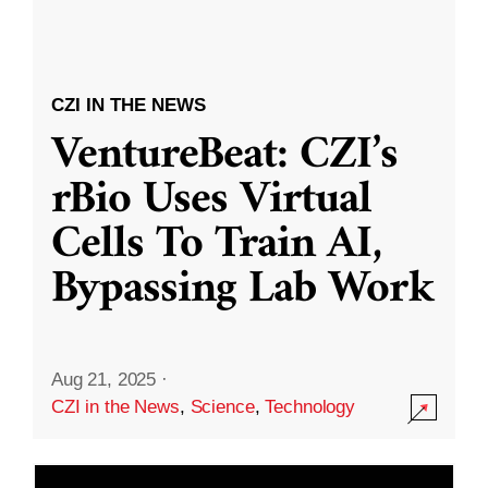
CZI IN THE NEWS
VentureBeat: CZI’s
rBio Uses Virtual
Cells To Train AI,
Bypassing Lab Work
Aug 21, 2025
·
CZI in the News
,
Science
,
Technology