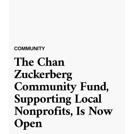
COMMUNITY
The Chan
Zuckerberg
Community Fund,
Supporting Local
Nonprofits, Is Now
Open