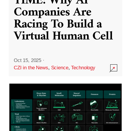
TIME: Why AI
Companies Are
Racing To Build a
Virtual Human Cell
Oct 15, 2025
·
CZI in the News
,
Science
,
Technology