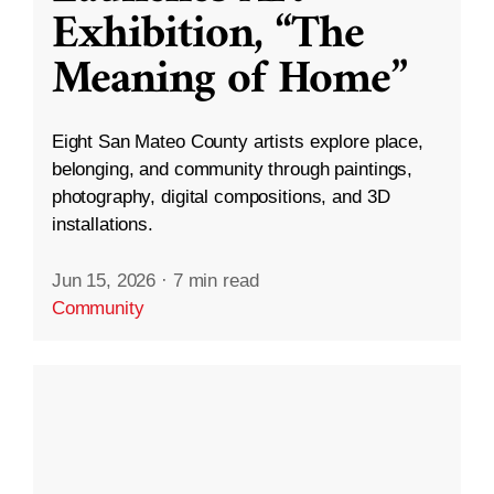
Exhibition, “The
Meaning of Home”
Eight San Mateo County artists explore place,
belonging, and community through paintings,
photography, digital compositions, and 3D
installations.
Jun 15, 2026
·
7 min read
Community