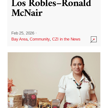
Los Robles–Ronald
McNair
Feb 25, 2026
·
Bay Area
,
Community
,
CZI in the News