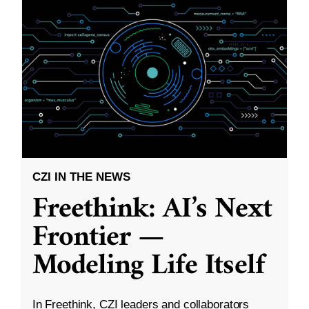
CZI IN THE NEWS
Freethink: AI’s Next
Frontier —
Modeling Life Itself
In Freethink, CZI leaders and collaborators