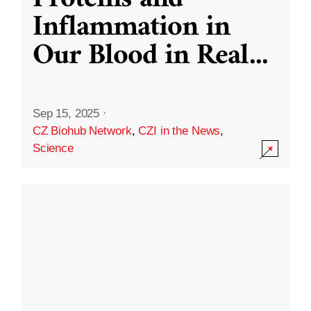
Inflammation in
Our Blood in Real
...
Sep 15, 2025
·
CZ Biohub Network
,
CZI in the News
,
Science