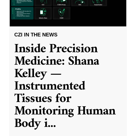
CZI IN THE NEWS
Inside Precision
Medicine: Shana
Kelley —
Instrumented
Tissues for
Monitoring Human
Body i
...