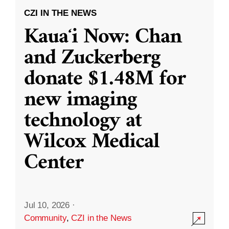
CZI IN THE NEWS
Kauaʻi Now: Chan
and Zuckerberg
donate $1.48M for
new imaging
technology at
Wilcox Medical
Center
Jul 10, 2026
·
Community
,
CZI in the News