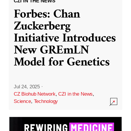
CZI IN THE NEWS
Forbes: Chan
Zuckerberg
Initiative Introduces
New GREmLN
Model for Genetics
Jul 24, 2025
·
CZ Biohub Network
,
CZI in the News
,
Science
,
Technology