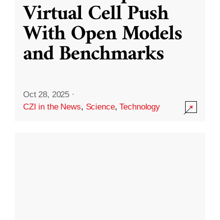
Virtual Cell Push
With Open Models
and Benchmarks
Oct 28, 2025
·
CZI in the News
,
Science
,
Technology