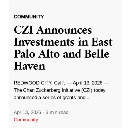
COMMUNITY
CZI Announces
Investments in East
Palo Alto and Belle
Haven
REDWOOD CITY, Calif. — April 13, 2026 —
The Chan Zuckerberg Initiative (CZI) today
announced a series of grants and...
Apr 13, 2026
·
3 min read
Community