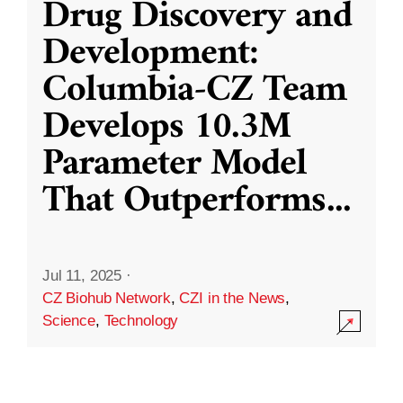
Drug Discovery and
Development:
Columbia-CZ Team
Develops 10.3M
Parameter Model
That Outperforms
...
Jul 11, 2025
·
CZ Biohub Network
,
CZI in the News
,
Science
,
Technology