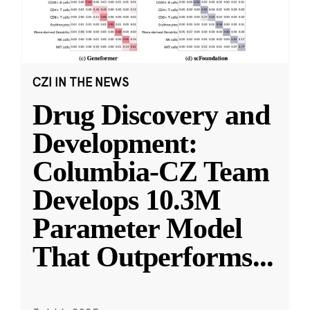
CZI IN THE NEWS
Drug Discovery and
Development:
Columbia-CZ Team
Develops 10.3M
Parameter Model
That Outperforms
...