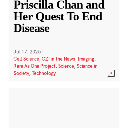
Priscilla Chan and
Her Quest To End
Disease
Jul 17, 2025
·
Cell Science
,
CZI in the News
,
Imaging
,
Rare As One Project
,
Science
,
Science in
Society
,
Technology