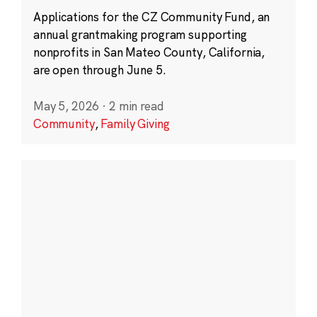
Applications for the CZ Community Fund, an
annual grantmaking program supporting
nonprofits in San Mateo County, California,
are open through June 5.
May 5, 2026
·
2 min read
Community
,
Family Giving