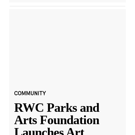
COMMUNITY
RWC Parks and
Arts Foundation
Launches Art