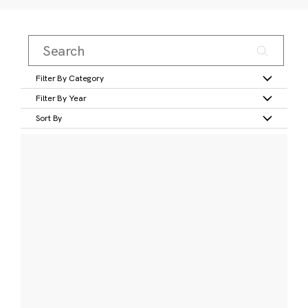
Filter By Category
Filter By Year
Sort By