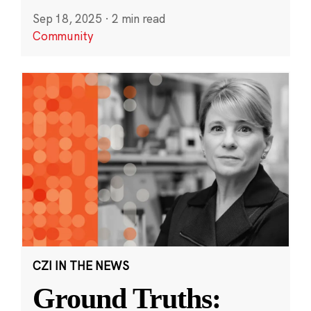
Sep 18, 2025
·
2 min read
Community
CZI IN THE NEWS
Ground Truths: