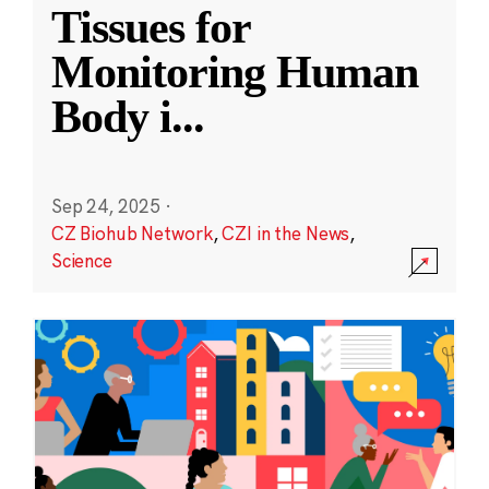
Tissues for
Monitoring Human
Body i
...
Sep 24, 2025
·
CZ Biohub Network
,
CZI in the News
,
Science