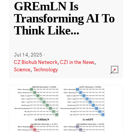
GREmLN Is
Transforming AI To
Think Like
...
Jul 14, 2025
·
CZ Biohub Network
,
CZI in the News
,
Science
,
Technology