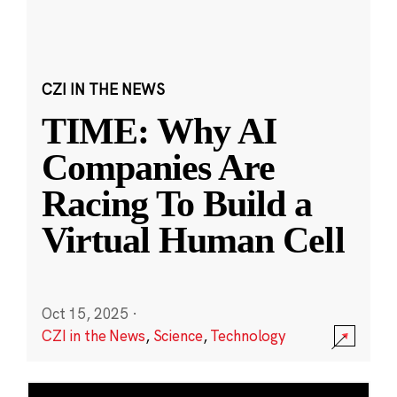
CZI IN THE NEWS
TIME: Why AI
Companies Are
Racing To Build a
Virtual Human Cell
Oct 15, 2025
·
CZI in the News
,
Science
,
Technology