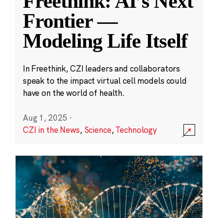
Freethink: AI’s Next
Frontier —
Modeling Life Itself
In Freethink, CZI leaders and collaborators
speak to the impact virtual cell models could
have on the world of health.
Aug 1, 2025
·
CZI in the News
,
Science
,
Technology