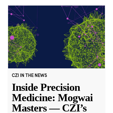
CZI IN THE NEWS
Inside Precision
Medicine: Mogwai
Masters — CZI’s