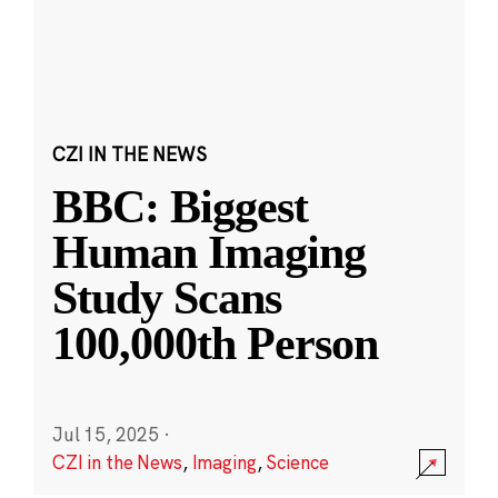
CZI IN THE NEWS
BBC: Biggest
Human Imaging
Study Scans
100,000th Person
Jul 15, 2025
·
CZI in the News
,
Imaging
,
Science