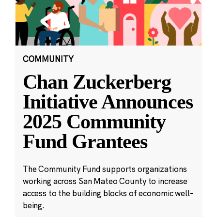
COMMUNITY
Chan Zuckerberg
Initiative Announces
2025 Community
Fund Grantees
The Community Fund supports organizations
working across San Mateo County to increase
access to the building blocks of economic well-
being.