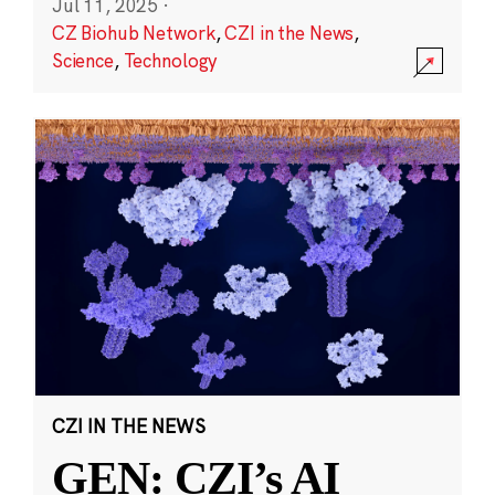
Jul 11, 2025
·
CZ Biohub Network
,
CZI in the News
,
Science
,
Technology
CZI IN THE NEWS
GEN: CZI’s AI