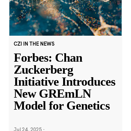
CZI IN THE NEWS
Forbes: Chan
Zuckerberg
Initiative Introduces
New GREmLN
Model for Genetics
Jul 24, 2025
·