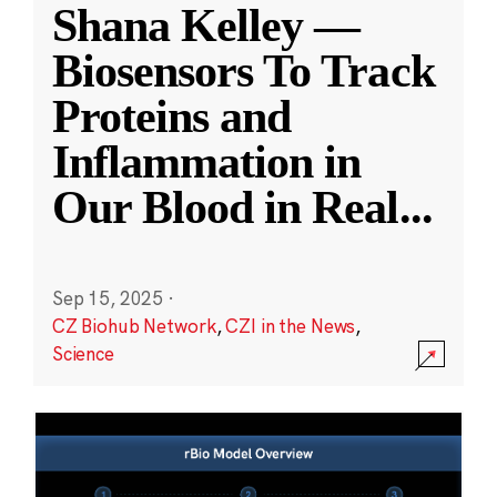
Shana Kelley —
Biosensors To Track
Proteins and
Inflammation in
Our Blood in Real
...
Sep 15, 2025
·
CZ Biohub Network
,
CZI in the News
,
Science