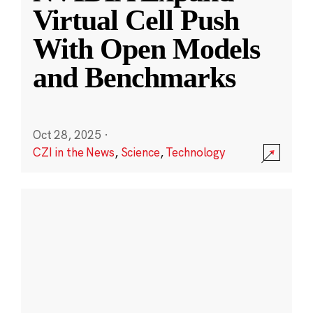
Virtual Cell Push
With Open Models
and Benchmarks
Oct 28, 2025
·
CZI in the News
,
Science
,
Technology