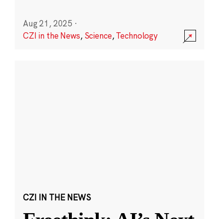
Aug 21, 2025
·
CZI in the News
,
Science
,
Technology
CZI IN THE NEWS