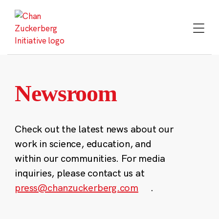
Skip
to
content
Newsroom
Check out the latest news about our
work in science, education, and
within our communities. For media
inquiries, please contact us at
press@chanzuckerberg.com
.