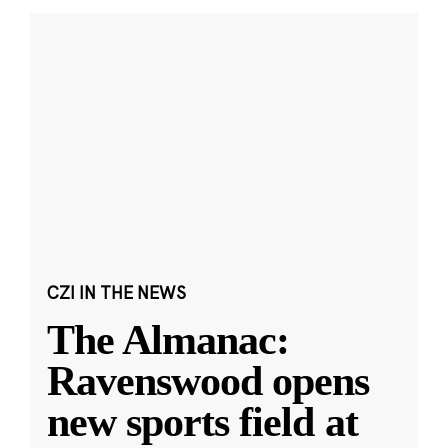
CZI IN THE NEWS
The Almanac:
Ravenswood opens
new sports field at