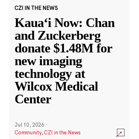
CZI IN THE NEWS
Kauaʻi Now: Chan
and Zuckerberg
donate $1.48M for
new imaging
technology at
Wilcox Medical
Center
Jul 10, 2026
·
Community
,
CZI in the News