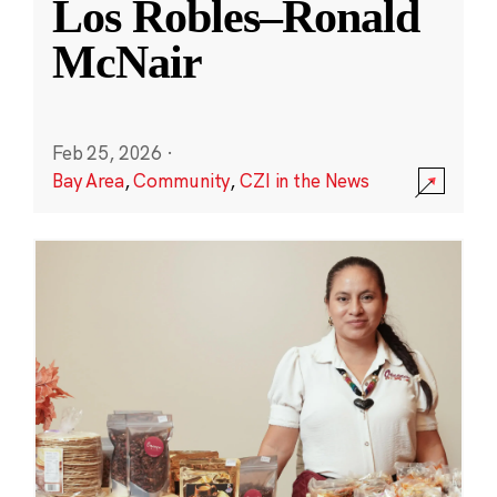
Los Robles–Ronald
McNair
Feb 25, 2026
·
Bay Area
,
Community
,
CZI in the News