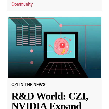
Community
CZI IN THE NEWS
R&D World: CZI,
NVIDIA Expand