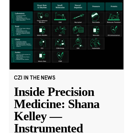
CZI IN THE NEWS
Inside Precision
Medicine: Shana
Kelley —
Instrumented