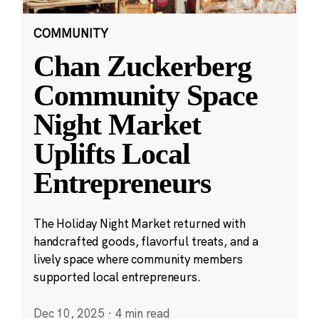
COMMUNITY
Chan Zuckerberg
Community Space
Night Market
Uplifts Local
Entrepreneurs
The Holiday Night Market returned with
handcrafted goods, flavorful treats, and a
lively space where community members
supported local entrepreneurs.
Dec 10, 2025
·
4 min read