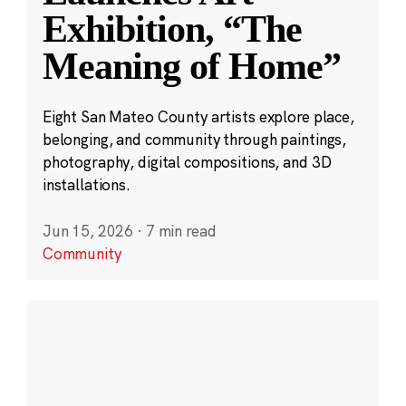
Exhibition, “The
Meaning of Home”
Eight San Mateo County artists explore place,
belonging, and community through paintings,
photography, digital compositions, and 3D
installations.
Jun 15, 2026
·
7 min read
Community