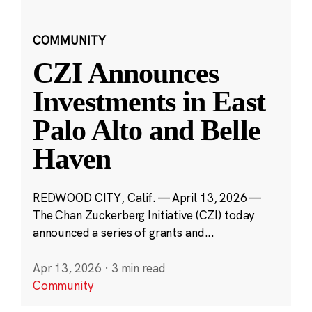
COMMUNITY
CZI Announces
Investments in East
Palo Alto and Belle
Haven
REDWOOD CITY, Calif. — April 13, 2026 —
The Chan Zuckerberg Initiative (CZI) today
announced a series of grants and...
Apr 13, 2026
·
3 min read
Community