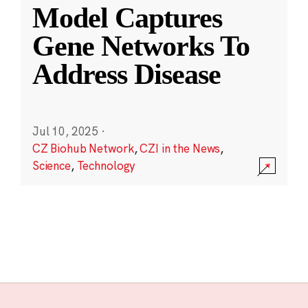
Model Captures
Gene Networks To
Address Disease
Jul 10, 2025
·
CZ Biohub Network
,
CZI in the News
,
Science
,
Technology