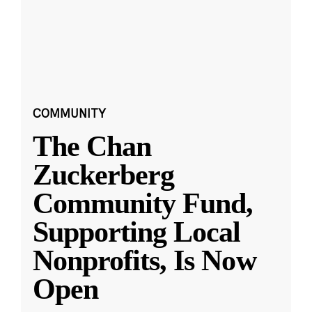
COMMUNITY
The Chan
Zuckerberg
Community Fund,
Supporting Local
Nonprofits, Is Now
Open