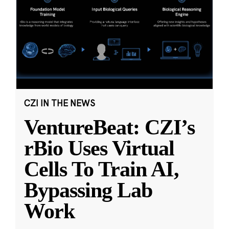
CZI IN THE NEWS
VentureBeat: CZI’s
rBio Uses Virtual
Cells To Train AI,
Bypassing Lab
Work