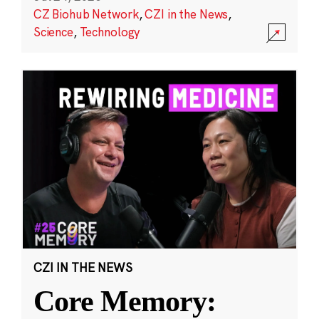
CZ Biohub Network
,
CZI in the News
,
Science
,
Technology
CZI IN THE NEWS
Core Memory: