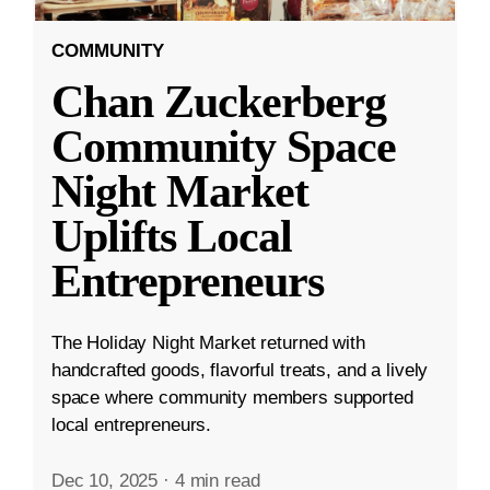
COMMUNITY
Chan Zuckerberg
Community Space
Night Market
Uplifts Local
Entrepreneurs
The Holiday Night Market returned with
handcrafted goods, flavorful treats, and a lively
space where community members supported
local entrepreneurs.
Dec 10, 2025
·
4 min read