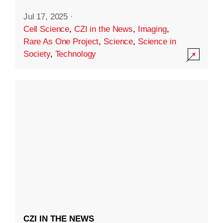
Jul 17, 2025
·
Cell Science
,
CZI in the News
,
Imaging
,
Rare As One Project
,
Science
,
Science in
Society
,
Technology
CZI IN THE NEWS