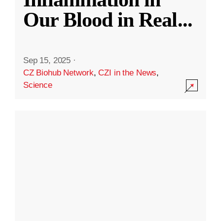
Our Blood in Real
...
Sep 15, 2025
·
CZ Biohub Network
,
CZI in the News
,
Science