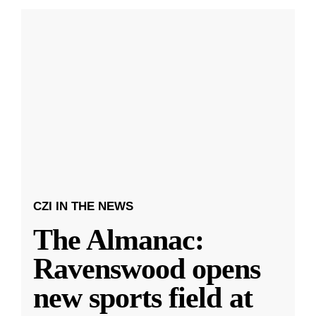
CZI IN THE NEWS
The Almanac:
Ravenswood opens
new sports field at