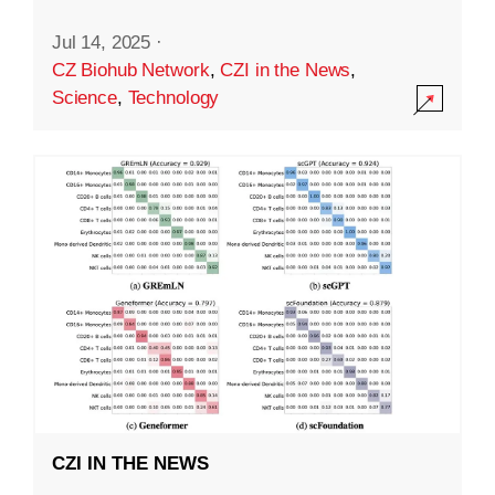
Jul 14, 2025
·
CZ Biohub Network
,
CZI in the News
,
Science
,
Technology
CZI IN THE NEWS