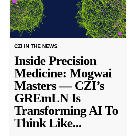
CZI IN THE NEWS
Inside Precision
Medicine: Mogwai
Masters — CZI’s
GREmLN Is
Transforming AI To
Think Like
...