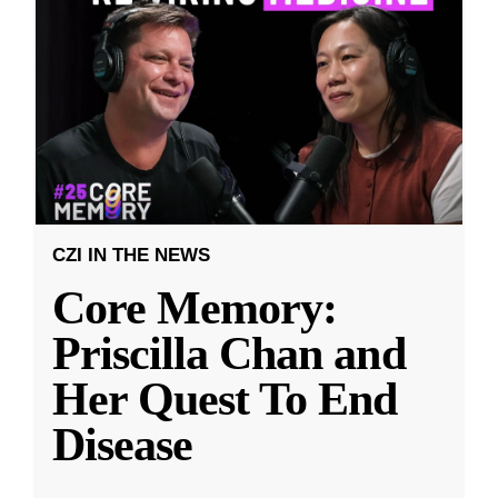
CZI IN THE NEWS
Core Memory:
Priscilla Chan and
Her Quest To End
Disease