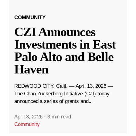
COMMUNITY
CZI Announces
Investments in East
Palo Alto and Belle
Haven
REDWOOD CITY, Calif. — April 13, 2026 —
The Chan Zuckerberg Initiative (CZI) today
announced a series of grants and...
Apr 13, 2026
·
3 min read
Community