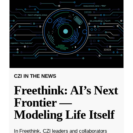
CZI IN THE NEWS
Freethink: AI’s Next
Frontier —
Modeling Life Itself
In Freethink, CZI leaders and collaborators