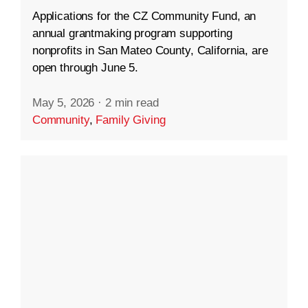
Applications for the CZ Community Fund, an
annual grantmaking program supporting
nonprofits in San Mateo County, California, are
open through June 5.
May 5, 2026
·
2 min read
Community
,
Family Giving