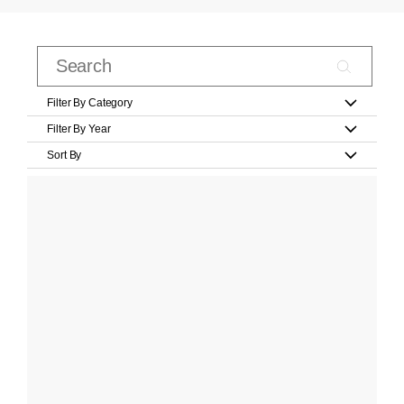
Filter By Category
Filter By Year
Sort By