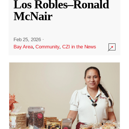
Los Robles–Ronald
McNair
Feb 25, 2026
·
Bay Area
,
Community
,
CZI in the News