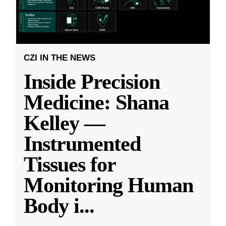
CZI IN THE NEWS
Inside Precision
Medicine: Shana
Kelley —
Instrumented
Tissues for
Monitoring Human
Body i
...