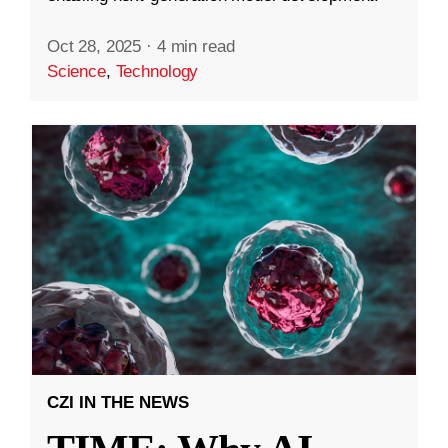
Oct 28, 2025
·
4 min read
Science
,
Technology
CZI IN THE NEWS