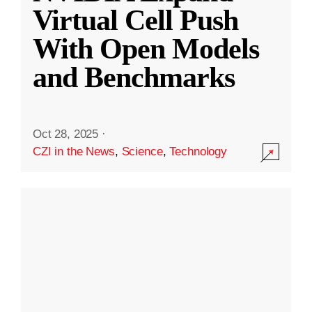
Virtual Cell Push
With Open Models
and Benchmarks
Oct 28, 2025
·
CZI in the News
,
Science
,
Technology