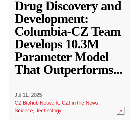
Drug Discovery and
Development:
Columbia-CZ Team
Develops 10.3M
Parameter Model
That Outperforms
...
Jul 11, 2025
·
CZ Biohub Network
,
CZI in the News
,
Science
,
Technology