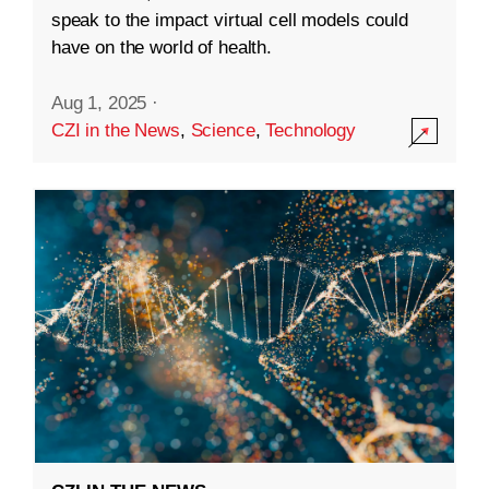
speak to the impact virtual cell models could
have on the world of health.
Aug 1, 2025
·
CZI in the News
,
Science
,
Technology