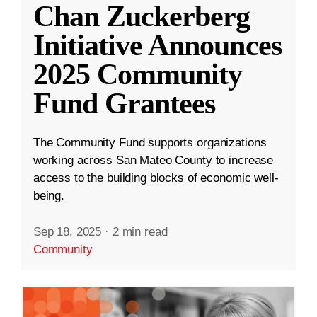
Chan Zuckerberg
Initiative Announces
2025 Community
Fund Grantees
The Community Fund supports organizations
working across San Mateo County to increase
access to the building blocks of economic well-
being.
Sep 18, 2025
·
2 min read
Community