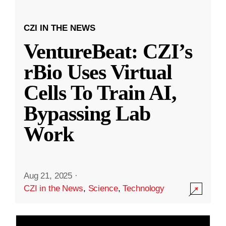
CZI IN THE NEWS
VentureBeat: CZI’s
rBio Uses Virtual
Cells To Train AI,
Bypassing Lab
Work
Aug 21, 2025
·
CZI in the News
,
Science
,
Technology