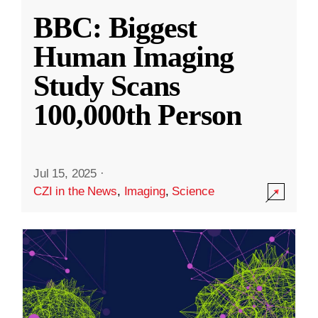
BBC: Biggest
Human Imaging
Study Scans
100,000th Person
Jul 15, 2025
·
CZI in the News
,
Imaging
,
Science