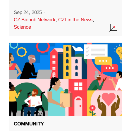
Sep 24, 2025
·
CZ Biohub Network
,
CZI in the News
,
Science
COMMUNITY