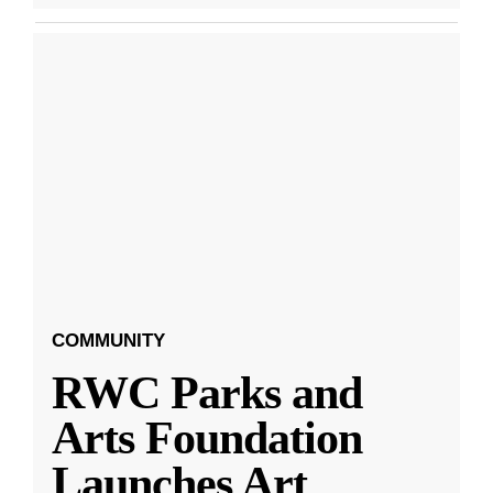
COMMUNITY
RWC Parks and
Arts Foundation
Launches Art