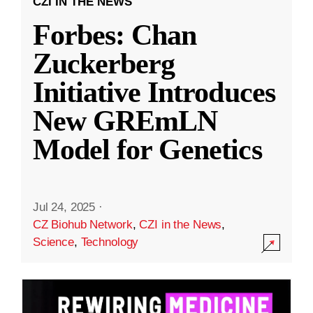
CZI IN THE NEWS
Forbes: Chan
Zuckerberg
Initiative Introduces
New GREmLN
Model for Genetics
Jul 24, 2025
·
CZ Biohub Network
,
CZI in the News
,
Science
,
Technology