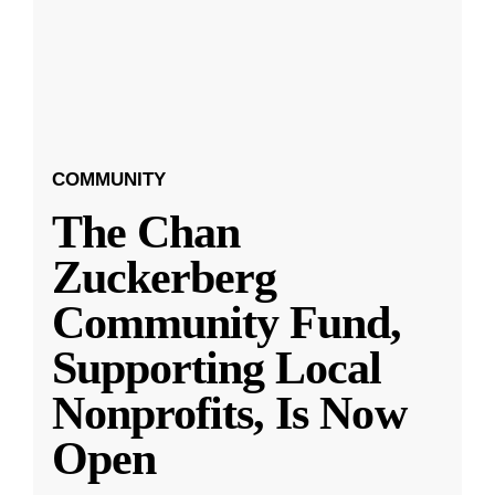
COMMUNITY
The Chan
Zuckerberg
Community Fund,
Supporting Local
Nonprofits, Is Now
Open