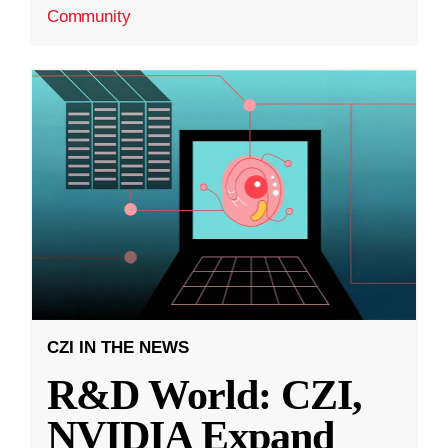
Community
CZI IN THE NEWS
R&D World: CZI,
NVIDIA Expand