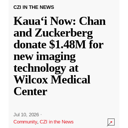
CZI IN THE NEWS
Kauaʻi Now: Chan
and Zuckerberg
donate $1.48M for
new imaging
technology at
Wilcox Medical
Center
Jul 10, 2026
·
Community
,
CZI in the News