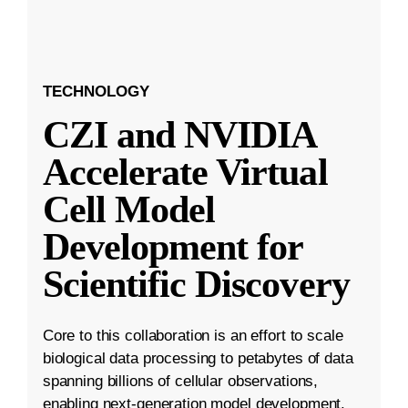
TECHNOLOGY
CZI and NVIDIA
Accelerate Virtual
Cell Model
Development for
Scientific Discovery
Core to this collaboration is an effort to scale
biological data processing to petabytes of data
spanning billions of cellular observations,
enabling next-generation model development.