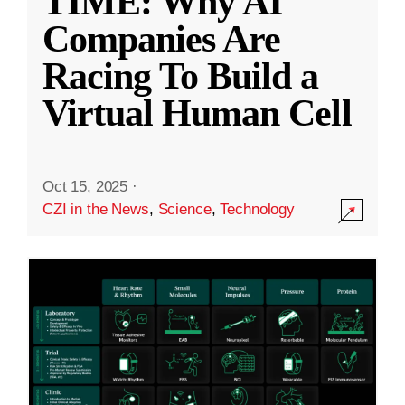
TIME: Why AI
Companies Are
Racing To Build a
Virtual Human Cell
Oct 15, 2025
·
CZI in the News
,
Science
,
Technology