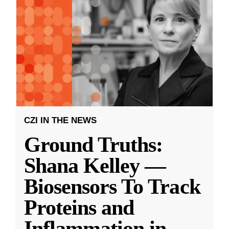
CZI IN THE NEWS
Ground Truths:
Shana Kelley —
Biosensors To Track
Proteins and
Inflammation in