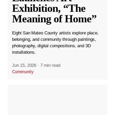
Exhibition, “The
Meaning of Home”
Eight San Mateo County artists explore place,
belonging, and community through paintings,
photography, digital compositions, and 3D
installations.
Jun 15, 2026
·
7 min read
Community