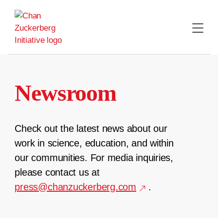
Skip
to
content
Newsroom
Check out the latest news about our
work in science, education, and within
our communities. For media inquiries,
please contact us at
press@chanzuckerberg.com
.