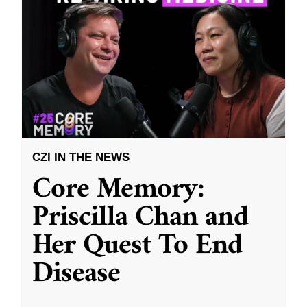
CZI IN THE NEWS
Core Memory:
Priscilla Chan and
Her Quest To End
Disease