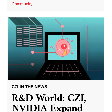
Community
CZI IN THE NEWS
R&D World: CZI,
NVIDIA Expand