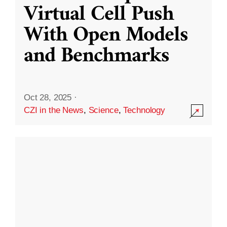
Virtual Cell Push
With Open Models
and Benchmarks
Oct 28, 2025
·
CZI in the News
,
Science
,
Technology