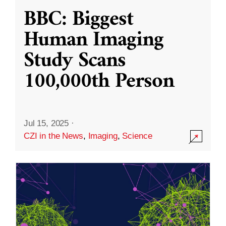
BBC: Biggest
Human Imaging
Study Scans
100,000th Person
Jul 15, 2025
·
CZI in the News
,
Imaging
,
Science