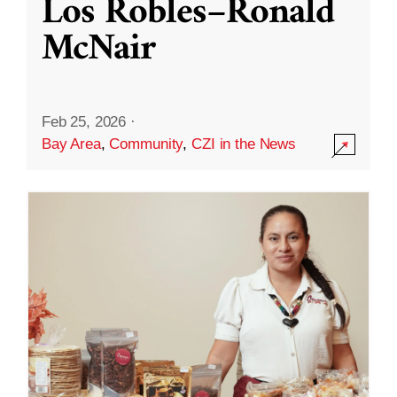
Los Robles–Ronald
McNair
Feb 25, 2026
·
Bay Area
,
Community
,
CZI in the News