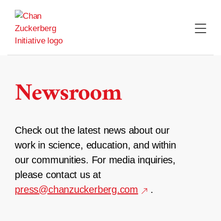
Skip
to
content
Newsroom
Check out the latest news about our
work in science, education, and within
our communities. For media inquiries,
please contact us at
press@chanzuckerberg.com
.