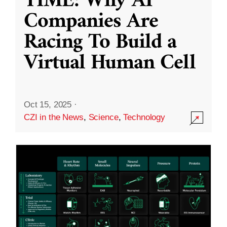
TIME: Why AI
Companies Are
Racing To Build a
Virtual Human Cell
Oct 15, 2025
·
CZI in the News
,
Science
,
Technology