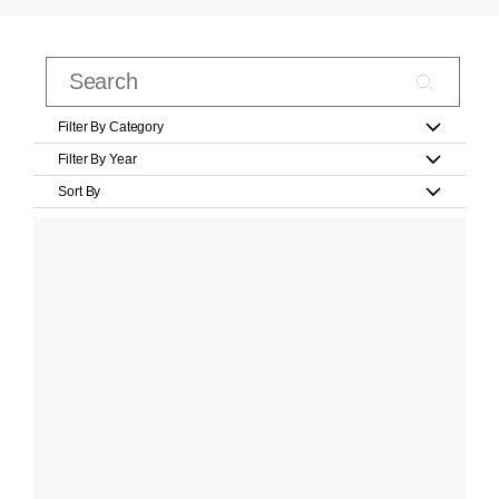
Filter By Category
Filter By Year
Sort By