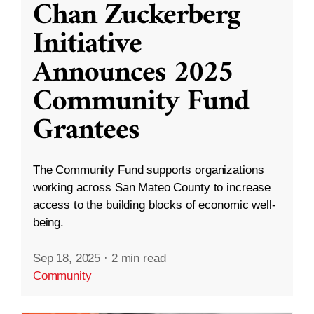
Chan Zuckerberg
Initiative
Announces 2025
Community Fund
Grantees
The Community Fund supports organizations
working across San Mateo County to increase
access to the building blocks of economic well-
being.
Sep 18, 2025
·
2 min read
Community