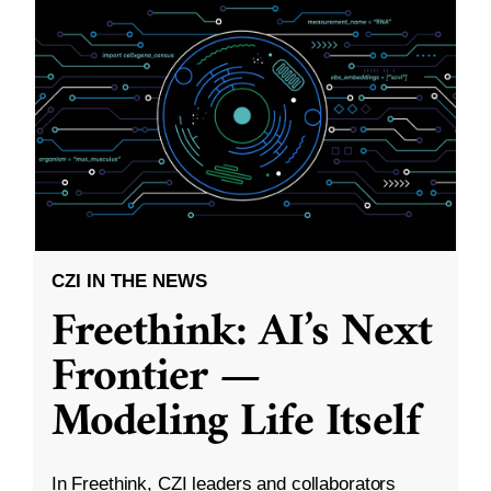
CZI IN THE NEWS
Freethink: AI’s Next
Frontier —
Modeling Life Itself
In Freethink, CZI leaders and collaborators