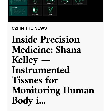
CZI IN THE NEWS
Inside Precision
Medicine: Shana
Kelley —
Instrumented
Tissues for
Monitoring Human
Body i
...