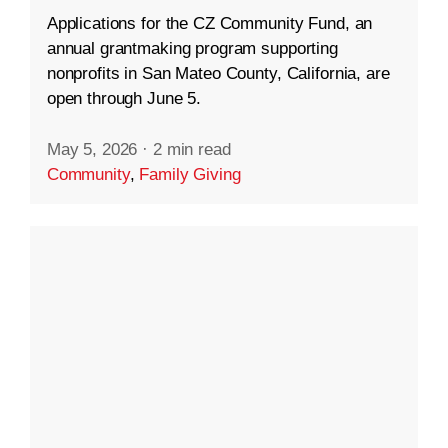
Applications for the CZ Community Fund, an
annual grantmaking program supporting
nonprofits in San Mateo County, California, are
open through June 5.
May 5, 2026
·
2 min read
Community
,
Family Giving