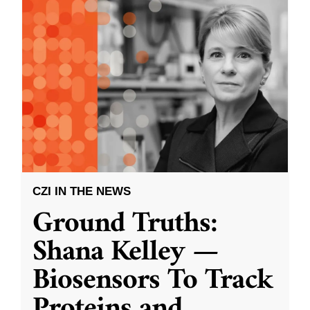
CZI IN THE NEWS
Ground Truths:
Shana Kelley —
Biosensors To Track
Proteins and