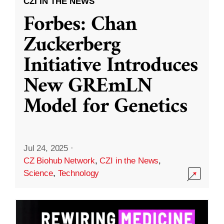
CZI IN THE NEWS
Forbes: Chan
Zuckerberg
Initiative Introduces
New GREmLN
Model for Genetics
Jul 24, 2025
·
CZ Biohub Network
,
CZI in the News
,
Science
,
Technology