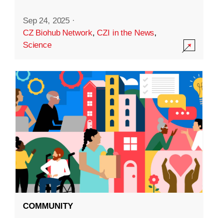
Sep 24, 2025
·
CZ Biohub Network
,
CZI in the News
,
Science
COMMUNITY