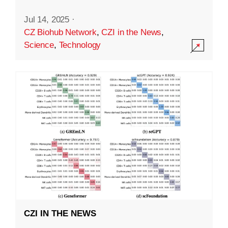
Jul 14, 2025
·
CZ Biohub Network
,
CZI in the News
,
Science
,
Technology
CZI IN THE NEWS