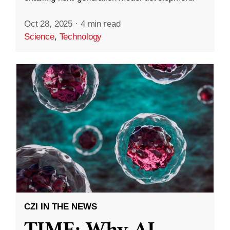
Oct 28, 2025
·
4 min read
Science
,
Technology
CZI IN THE NEWS