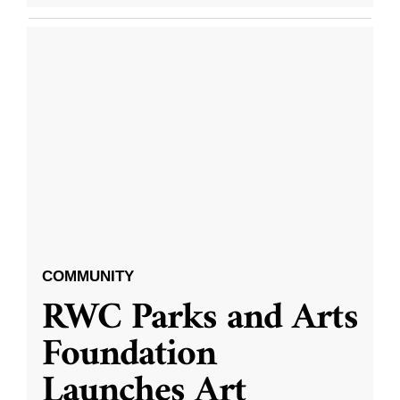
COMMUNITY
RWC Parks and Arts
Foundation
Launches Art