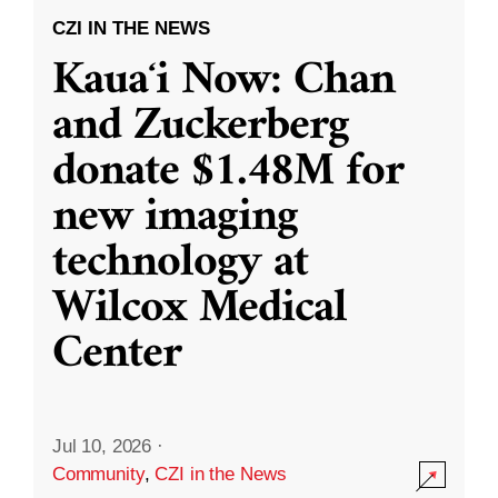
CZI IN THE NEWS
Kauaʻi Now: Chan
and Zuckerberg
donate $1.48M for
new imaging
technology at
Wilcox Medical
Center
Jul 10, 2026
·
Community
,
CZI in the News