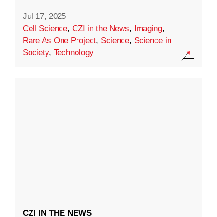
Jul 17, 2025
·
Cell Science
,
CZI in the News
,
Imaging
,
Rare As One Project
,
Science
,
Science in
Society
,
Technology
CZI IN THE NEWS