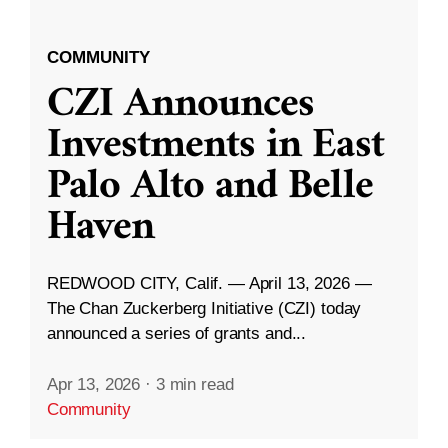
COMMUNITY
CZI Announces
Investments in East
Palo Alto and Belle
Haven
REDWOOD CITY, Calif. — April 13, 2026 —
The Chan Zuckerberg Initiative (CZI) today
announced a series of grants and...
Apr 13, 2026
·
3 min read
Community