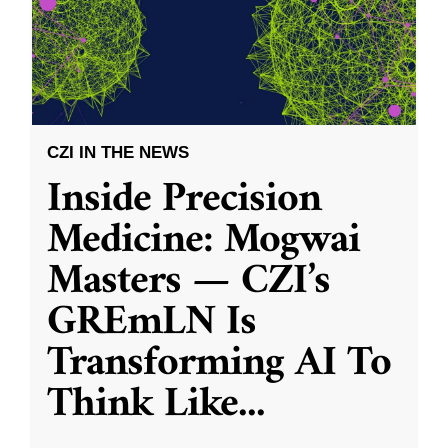
CZI IN THE NEWS
Inside Precision
Medicine: Mogwai
Masters — CZI’s
GREmLN Is
Transforming AI To
Think Like
...