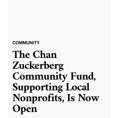
COMMUNITY
The Chan
Zuckerberg
Community Fund,
Supporting Local
Nonprofits, Is Now
Open