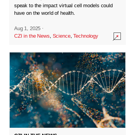
speak to the impact virtual cell models could
have on the world of health.
Aug 1, 2025
·
CZI in the News
,
Science
,
Technology