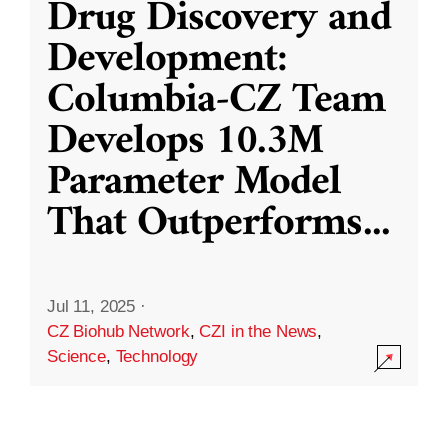
Drug Discovery and
Development:
Columbia-CZ Team
Develops 10.3M
Parameter Model
That Outperforms
...
Jul 11, 2025
·
CZ Biohub Network
,
CZI in the News
,
Science
,
Technology