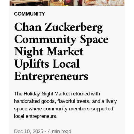
COMMUNITY
Chan Zuckerberg
Community Space
Night Market
Uplifts Local
Entrepreneurs
The Holiday Night Market returned with
handcrafted goods, flavorful treats, and a lively
space where community members supported
local entrepreneurs.
Dec 10, 2025
·
4 min read