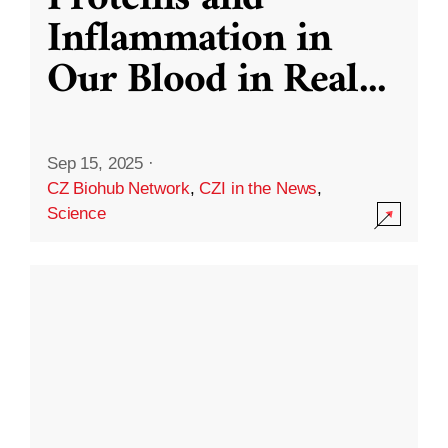
Inflammation in
Our Blood in Real
...
Sep 15, 2025
·
CZ Biohub Network
,
CZI in the News
,
Science