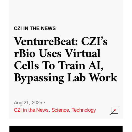
CZI IN THE NEWS
VentureBeat: CZI’s
rBio Uses Virtual
Cells To Train AI,
Bypassing Lab Work
Aug 21, 2025
·
CZI in the News
,
Science
,
Technology