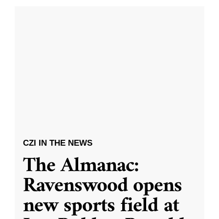
CZI IN THE NEWS
The Almanac:
Ravenswood opens
new sports field at