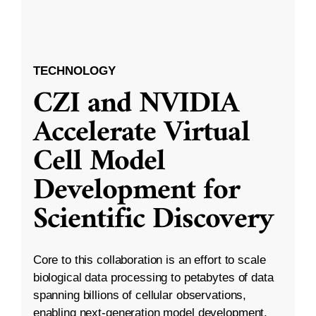
TECHNOLOGY
CZI and NVIDIA
Accelerate Virtual
Cell Model
Development for
Scientific Discovery
Core to this collaboration is an effort to scale
biological data processing to petabytes of data
spanning billions of cellular observations,
enabling next-generation model development.