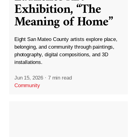
Exhibition, “The
Meaning of Home”
Eight San Mateo County artists explore place,
belonging, and community through paintings,
photography, digital compositions, and 3D
installations.
Jun 15, 2026
·
7 min read
Community