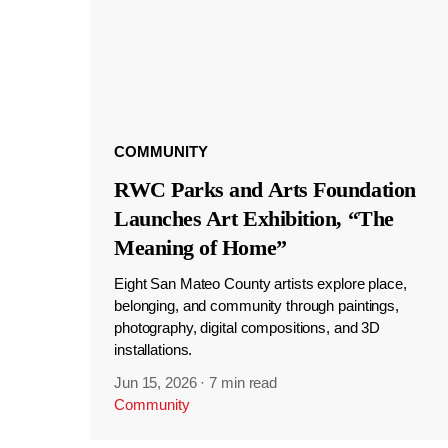
COMMUNITY
RWC Parks and Arts Foundation
Launches Art Exhibition, “The
Meaning of Home”
Eight San Mateo County artists explore place,
belonging, and community through paintings,
photography, digital compositions, and 3D
installations.
Jun 15, 2026
·
7 min read
Community