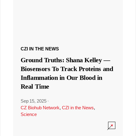
CZI IN THE NEWS
Ground Truths: Shana Kelley —
Biosensors To Track Proteins and
Inflammation in Our Blood in
Real Time
Sep 15, 2025
·
CZ Biohub Network
,
CZI in the News
,
Science