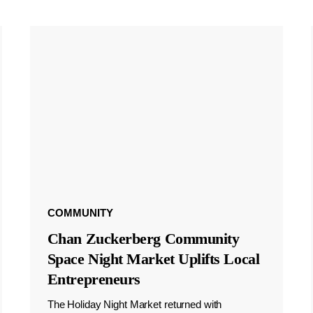
COMMUNITY
Chan Zuckerberg Community
Space Night Market Uplifts Local
Entrepreneurs
The Holiday Night Market returned with