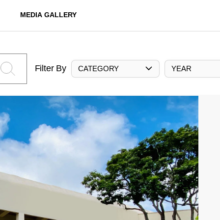
MEDIA GALLERY
Filter By
CATEGORY
YEAR