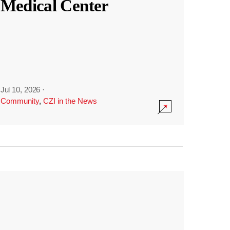
Medical Center
Jul 10, 2026
·
Community
,
CZI in the News