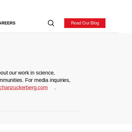
Read Our Blog
AREERS
out our work in science,
mmunities. For media inquiries,
chanzuckerberg.com
.