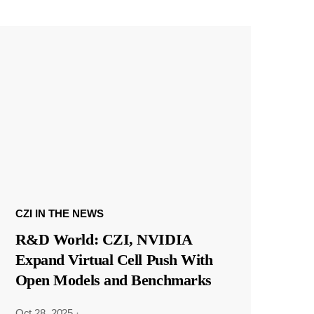
CZI IN THE NEWS
R&D World: CZI, NVIDIA
Expand Virtual Cell Push With
Open Models and Benchmarks
Oct 28, 2025
·