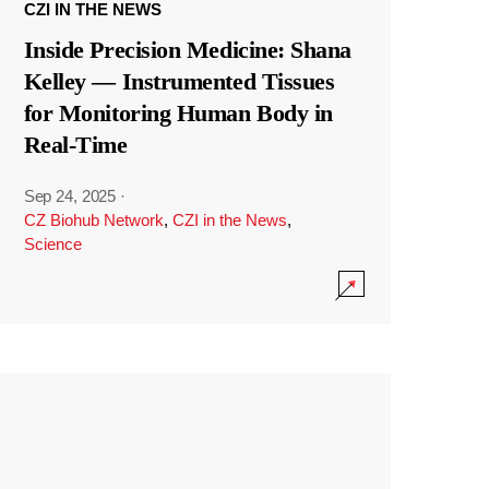
CZI IN THE NEWS
Inside Precision Medicine: Shana
Kelley — Instrumented Tissues
for Monitoring Human Body in
Real-Time
Sep 24, 2025
·
CZ Biohub Network
,
CZI in the News
,
Science