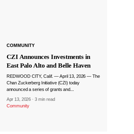
COMMUNITY
CZI Announces Investments in
East Palo Alto and Belle Haven
REDWOOD CITY, Calif. — April 13, 2026 — The
Chan Zuckerberg Initiative (CZI) today
announced a series of grants and...
Apr 13, 2026
·
3 min read
Community