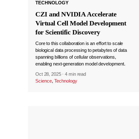
TECHNOLOGY
CZI and NVIDIA Accelerate
Virtual Cell Model Development
for Scientific Discovery
Core to this collaboration is an effort to scale
biological data processing to petabytes of data
spanning billions of cellular observations,
enabling next-generation model development.
Oct 28, 2025
·
4 min read
Science
,
Technology