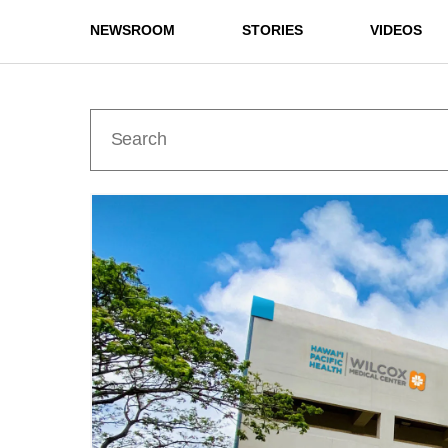
NEWSROOM
STORIES
VIDEOS