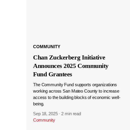
COMMUNITY
Chan Zuckerberg Initiative
Announces 2025 Community
Fund Grantees
The Community Fund supports organizations
working across San Mateo County to increase
access to the building blocks of economic well-
being.
Sep 18, 2025
·
2 min read
Community