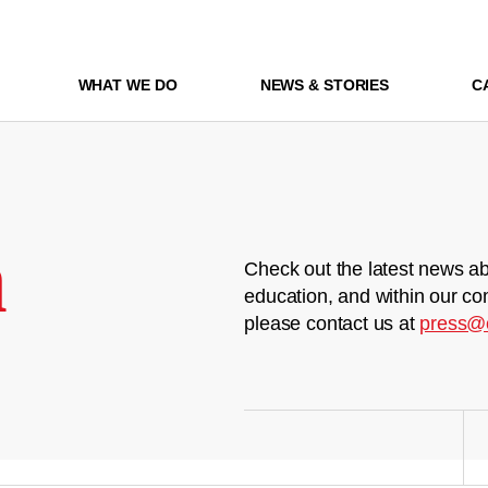
WHAT WE DO
NEWS & STORIES
C
m
Check out the latest news ab
education, and within our co
please contact us at
press@