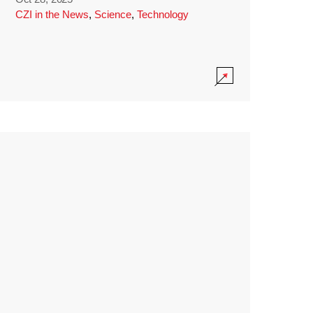
CZI in the News
,
Science
,
Technology