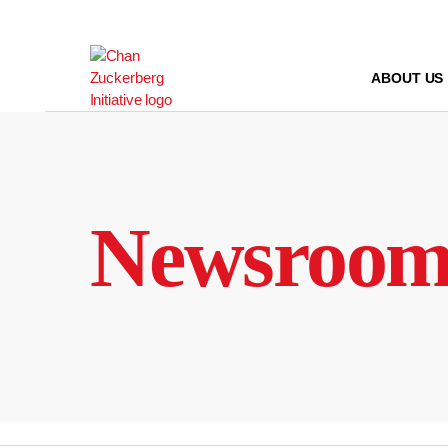
Skip
to
content
ABOUT US
Newsroo