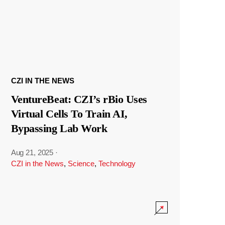
CZI IN THE NEWS
VentureBeat: CZI’s rBio Uses
Virtual Cells To Train AI,
Bypassing Lab Work
Aug 21, 2025
·
CZI in the News
,
Science
,
Technology