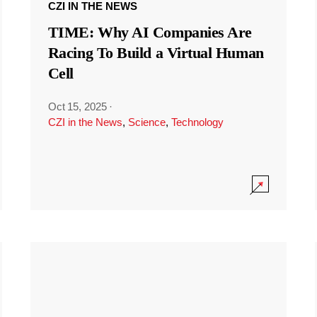
CZI IN THE NEWS
TIME: Why AI Companies Are
Racing To Build a Virtual Human
Cell
Oct 15, 2025
·
CZI in the News
,
Science
,
Technology