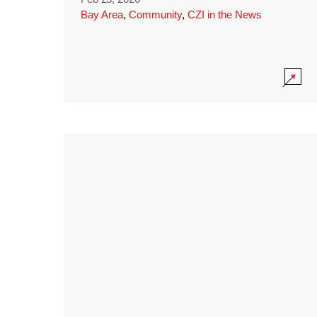
Bay Area
,
Community
,
CZI in the News