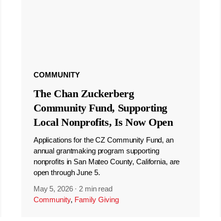
COMMUNITY
The Chan Zuckerberg
Community Fund, Supporting
Local Nonprofits, Is Now Open
Applications for the CZ Community Fund, an
annual grantmaking program supporting
nonprofits in San Mateo County, California, are
open through June 5.
May 5, 2026
·
2 min read
Community
,
Family Giving