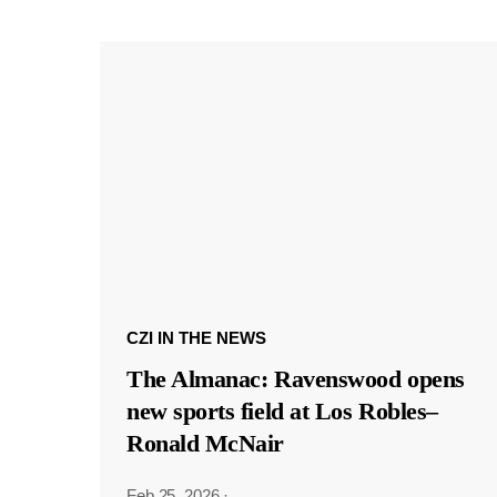
CZI IN THE NEWS
The Almanac: Ravenswood opens
new sports field at Los Robles–
Ronald McNair
Feb 25, 2026
·