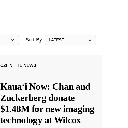
Sort By
LATEST
CZI IN THE NEWS
Kauaʻi Now: Chan and
Zuckerberg donate
$1.48M for new imaging
technology at Wilcox