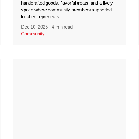
handcrafted goods, flavorful treats, and a lively
space where community members supported
local entrepreneurs.
Dec 10, 2025
·
4 min read
Community