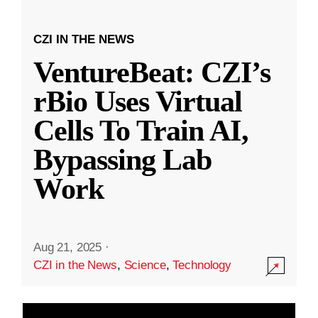
CZI IN THE NEWS
VentureBeat: CZI’s
rBio Uses Virtual
Cells To Train AI,
Bypassing Lab
Work
Aug 21, 2025
·
CZI in the News
,
Science
,
Technology