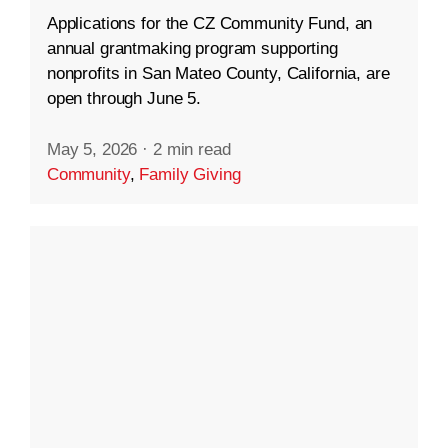
Applications for the CZ Community Fund, an
annual grantmaking program supporting
nonprofits in San Mateo County, California, are
open through June 5.
May 5, 2026
·
2 min read
Community
,
Family Giving