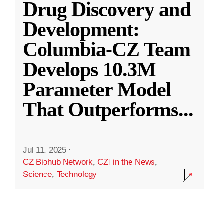
Drug Discovery and
Development:
Columbia-CZ Team
Develops 10.3M
Parameter Model
That Outperforms
...
Jul 11, 2025
·
CZ Biohub Network
,
CZI in the News
,
Science
,
Technology