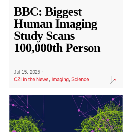
BBC: Biggest
Human Imaging
Study Scans
100,000th Person
Jul 15, 2025
·
CZI in the News
,
Imaging
,
Science