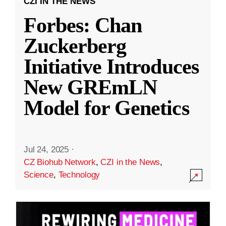
CZI IN THE NEWS
Forbes: Chan
Zuckerberg
Initiative Introduces
New GREmLN
Model for Genetics
Jul 24, 2025
·
CZ Biohub Network
,
CZI in the News
,
Science
,
Technology