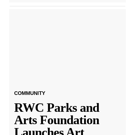
COMMUNITY
RWC Parks and
Arts Foundation
Launches Art