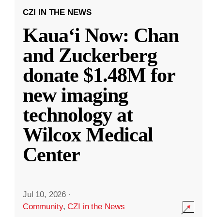
CZI IN THE NEWS
Kauaʻi Now: Chan
and Zuckerberg
donate $1.48M for
new imaging
technology at
Wilcox Medical
Center
Jul 10, 2026
·
Community
,
CZI in the News