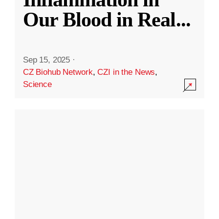
Our Blood in Real
...
Sep 15, 2025
·
CZ Biohub Network
,
CZI in the News
,
Science