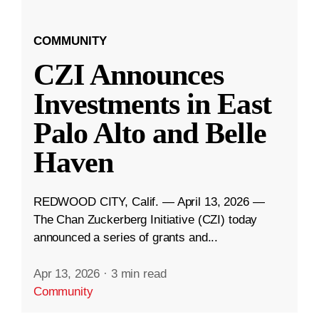
COMMUNITY
CZI Announces
Investments in East
Palo Alto and Belle
Haven
REDWOOD CITY, Calif. — April 13, 2026 —
The Chan Zuckerberg Initiative (CZI) today
announced a series of grants and...
Apr 13, 2026
·
3 min read
Community