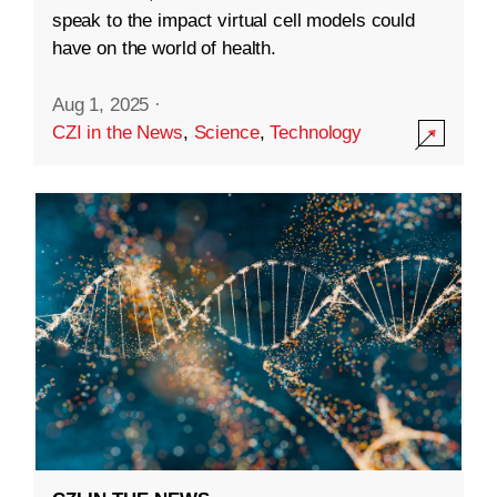
speak to the impact virtual cell models could
have on the world of health.
Aug 1, 2025
·
CZI in the News
,
Science
,
Technology