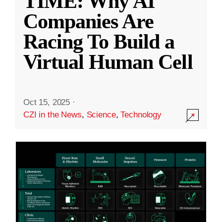
TIME: Why AI
Companies Are
Racing To Build a
Virtual Human Cell
Oct 15, 2025
·
CZI in the News
,
Science
,
Technology