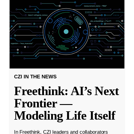
CZI IN THE NEWS
Freethink: AI’s Next
Frontier —
Modeling Life Itself
In Freethink, CZI leaders and collaborators