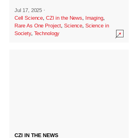
Jul 17, 2025
·
Cell Science
,
CZI in the News
,
Imaging
,
Rare As One Project
,
Science
,
Science in
Society
,
Technology
CZI IN THE NEWS