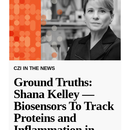
CZI IN THE NEWS
Ground Truths:
Shana Kelley —
Biosensors To Track
Proteins and
Inflammation in