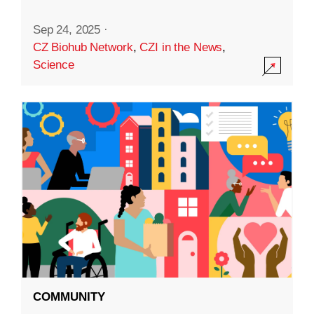
Sep 24, 2025
·
CZ Biohub Network
,
CZI in the News
,
Science
COMMUNITY