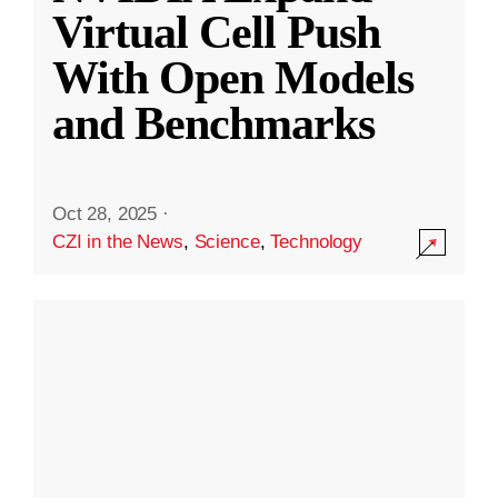
Virtual Cell Push
With Open Models
and Benchmarks
Oct 28, 2025
·
CZI in the News
,
Science
,
Technology