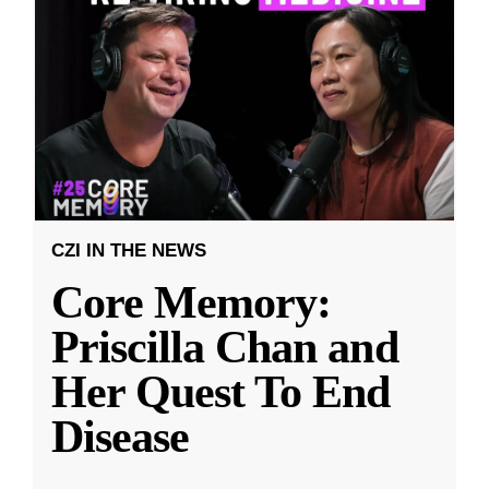
CZI IN THE NEWS
Core Memory:
Priscilla Chan and
Her Quest To End
Disease