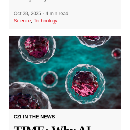
Oct 28, 2025
·
4 min read
Science
,
Technology
CZI IN THE NEWS