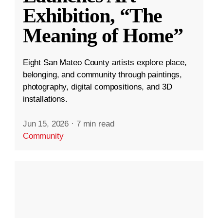
Exhibition, “The
Meaning of Home”
Eight San Mateo County artists explore place,
belonging, and community through paintings,
photography, digital compositions, and 3D
installations.
Jun 15, 2026
·
7 min read
Community