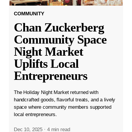
COMMUNITY
Chan Zuckerberg
Community Space
Night Market
Uplifts Local
Entrepreneurs
The Holiday Night Market returned with
handcrafted goods, flavorful treats, and a lively
space where community members supported
local entrepreneurs.
Dec 10, 2025
·
4 min read