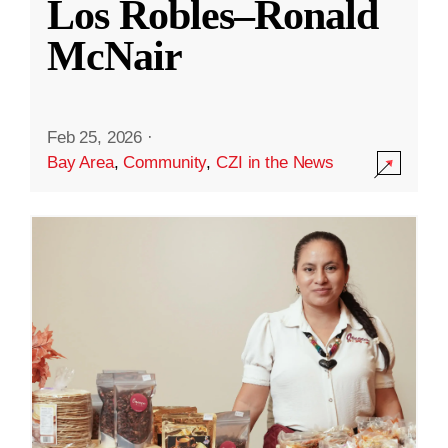
Los Robles–Ronald
McNair
Feb 25, 2026
·
Bay Area
,
Community
,
CZI in the News