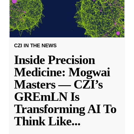
CZI IN THE NEWS
Inside Precision
Medicine: Mogwai
Masters — CZI’s
GREmLN Is
Transforming AI To
Think Like
...