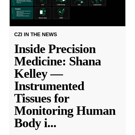
CZI IN THE NEWS
Inside Precision
Medicine: Shana
Kelley —
Instrumented
Tissues for
Monitoring Human
Body i
...