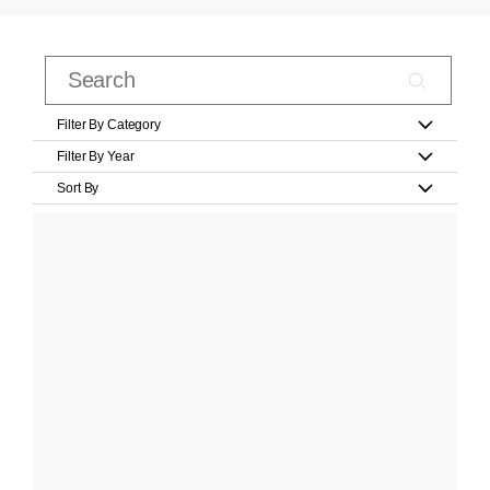
Filter By Category
Filter By Year
Sort By