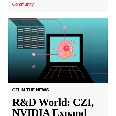
Community
CZI IN THE NEWS
R&D World: CZI,
NVIDIA Expand