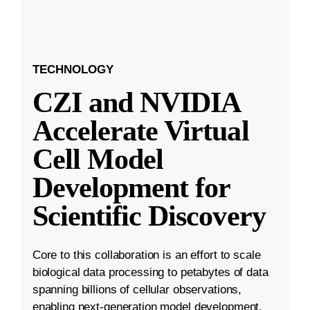
TECHNOLOGY
CZI and NVIDIA
Accelerate Virtual
Cell Model
Development for
Scientific Discovery
Core to this collaboration is an effort to scale
biological data processing to petabytes of data
spanning billions of cellular observations,
enabling next-generation model development.