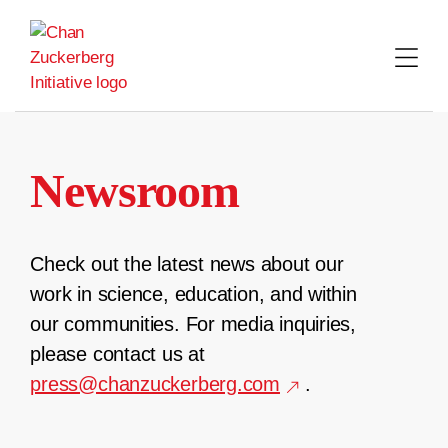
Skip
to
content
Newsroom
Check out the latest news about our
work in science, education, and within
our communities. For media inquiries,
please contact us at
press@chanzuckerberg.com
.