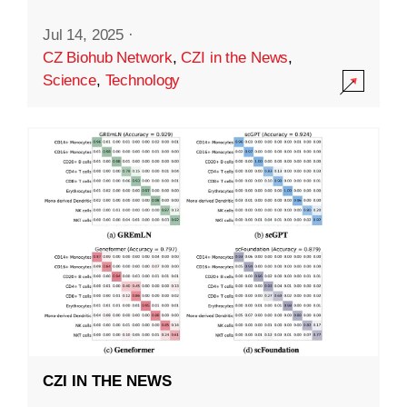
Jul 14, 2025
·
CZ Biohub Network
,
CZI in the News
,
Science
,
Technology
CZI IN THE NEWS