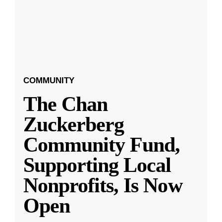
COMMUNITY
The Chan
Zuckerberg
Community Fund,
Supporting Local
Nonprofits, Is Now
Open