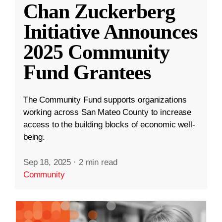
Chan Zuckerberg
Initiative Announces
2025 Community
Fund Grantees
The Community Fund supports organizations
working across San Mateo County to increase
access to the building blocks of economic well-
being.
Sep 18, 2025
·
2 min read
Community