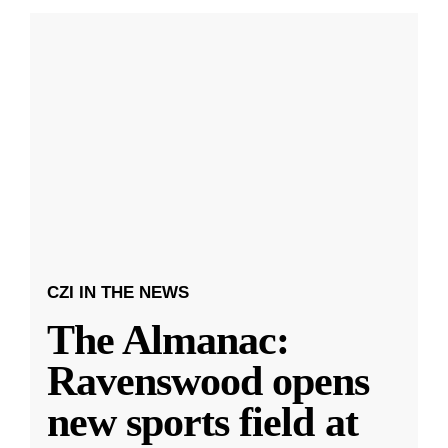
CZI IN THE NEWS
The Almanac:
Ravenswood opens
new sports field at