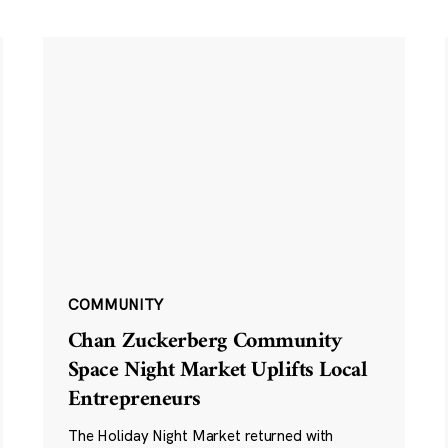
COMMUNITY
Chan Zuckerberg Community
Space Night Market Uplifts Local
Entrepreneurs
The Holiday Night Market returned with