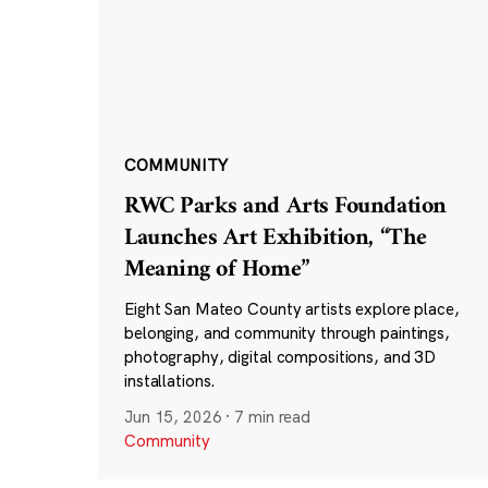
COMMUNITY
RWC Parks and Arts Foundation
Launches Art Exhibition, “The
Meaning of Home”
Eight San Mateo County artists explore place,
belonging, and community through paintings,
photography, digital compositions, and 3D
installations.
Jun 15, 2026
·
7 min read
Community