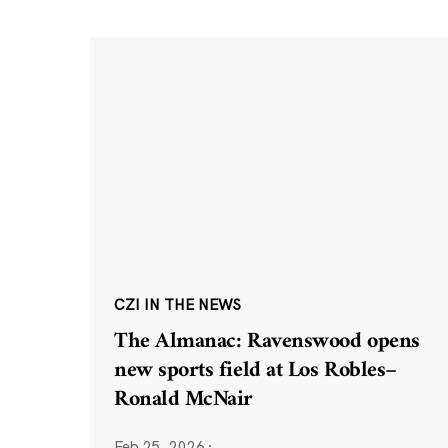
CZI IN THE NEWS
The Almanac: Ravenswood opens
new sports field at Los Robles–
Ronald McNair
Feb 25, 2026
·