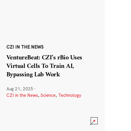
CZI IN THE NEWS
VentureBeat: CZI’s rBio Uses
Virtual Cells To Train AI,
Bypassing Lab Work
Aug 21, 2025
·
CZI in the News
,
Science
,
Technology