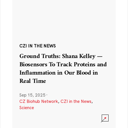
CZI IN THE NEWS
Ground Truths: Shana Kelley —
Biosensors To Track Proteins and
Inflammation in Our Blood in
Real Time
Sep 15, 2025
·
CZ Biohub Network
,
CZI in the News
,
Science