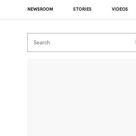
NEWSROOM
STORIES
VIDEOS