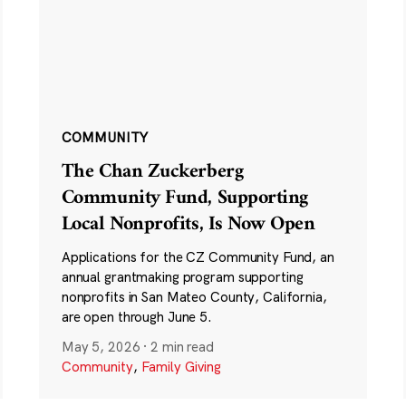
COMMUNITY
The Chan Zuckerberg
Community Fund, Supporting
Local Nonprofits, Is Now Open
Applications for the CZ Community Fund, an
annual grantmaking program supporting
nonprofits in San Mateo County, California,
are open through June 5.
May 5, 2026
·
2 min read
Community
,
Family Giving