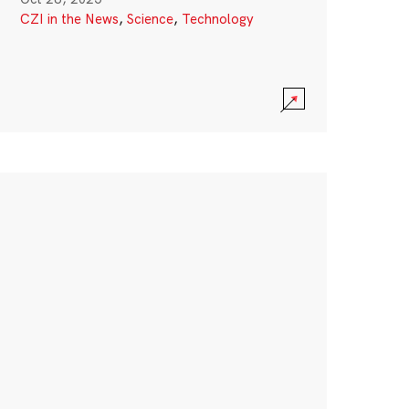
CZI in the News
,
Science
,
Technology