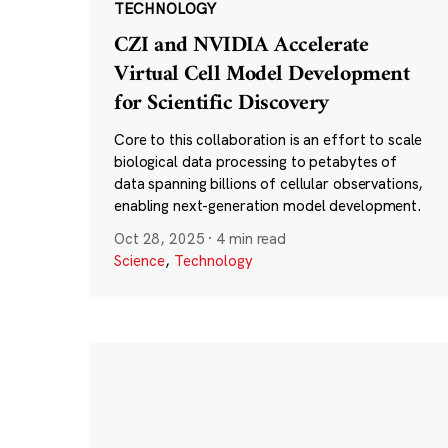
TECHNOLOGY
CZI and NVIDIA Accelerate
Virtual Cell Model Development
for Scientific Discovery
Core to this collaboration is an effort to scale
biological data processing to petabytes of
data spanning billions of cellular observations,
enabling next-generation model development.
Oct 28, 2025
·
4 min read
Science
,
Technology