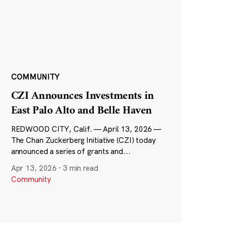
COMMUNITY
CZI Announces Investments in
East Palo Alto and Belle Haven
REDWOOD CITY, Calif. — April 13, 2026 —
The Chan Zuckerberg Initiative (CZI) today
announced a series of grants and...
Apr 13, 2026
·
3 min read
Community