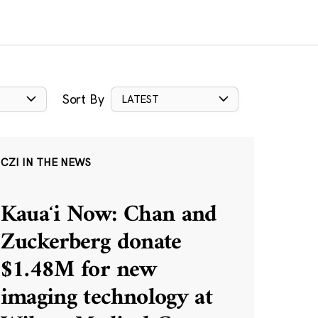
Sort By
LATEST
CZI IN THE NEWS
Kauaʻi Now: Chan and
Zuckerberg donate
$1.48M for new
imaging technology at