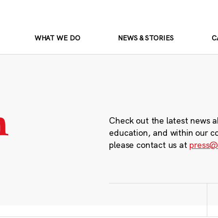
WHAT WE DO
NEWS & STORIES
C
m
Check out the latest news a
education, and within our c
please contact us at
press@