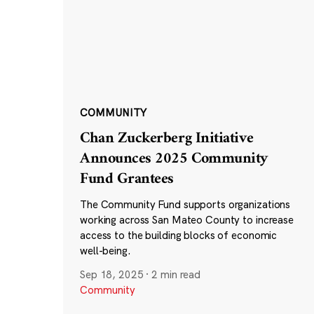
COMMUNITY
Chan Zuckerberg Initiative
Announces 2025 Community
Fund Grantees
The Community Fund supports organizations
working across San Mateo County to increase
access to the building blocks of economic
well-being.
Sep 18, 2025
·
2 min read
Community