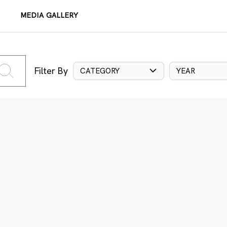
MEDIA GALLERY
Filter By
CATEGORY
YEAR