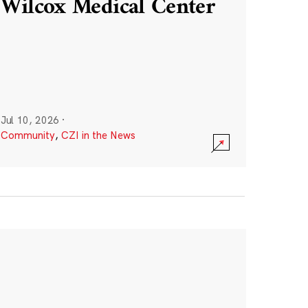
Wilcox Medical Center
Jul 10, 2026
·
Community
,
CZI in the News