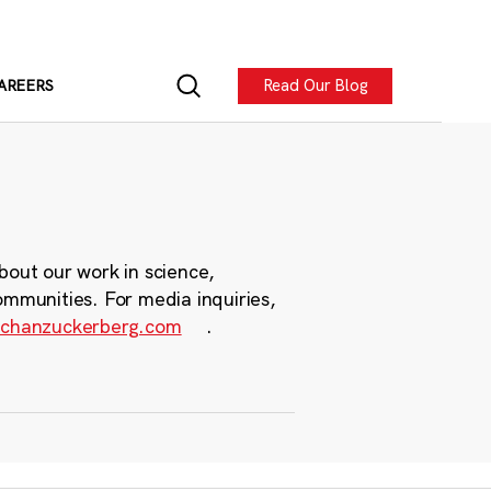
Read Our Blog
AREERS
bout our work in science,
ommunities. For media inquiries,
chanzuckerberg.com
.