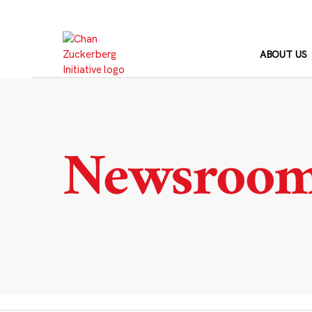
Skip
to
content
ABOUT US
Newsroo