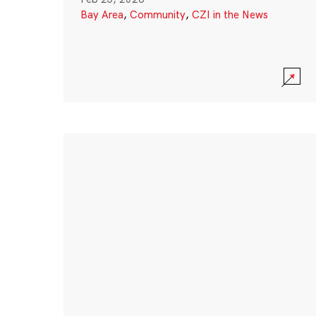
Bay Area
,
Community
,
CZI in the News