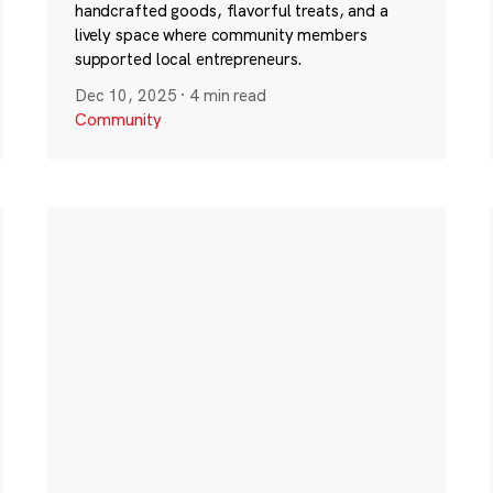
handcrafted goods, flavorful treats, and a
lively space where community members
supported local entrepreneurs.
Dec 10, 2025
·
4 min read
Community