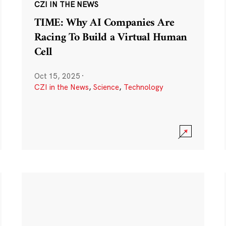
CZI IN THE NEWS
TIME: Why AI Companies Are
Racing To Build a Virtual Human
Cell
Oct 15, 2025
·
CZI in the News
,
Science
,
Technology