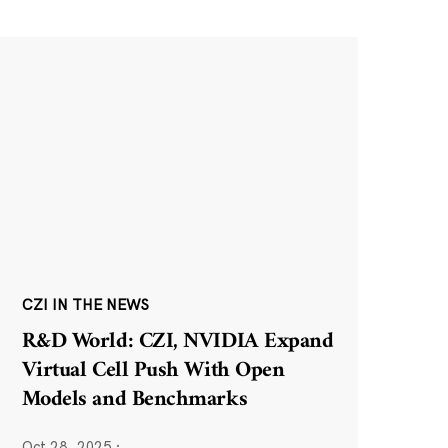
CZI IN THE NEWS
R&D World: CZI, NVIDIA Expand
Virtual Cell Push With Open
Models and Benchmarks
Oct 28, 2025
·