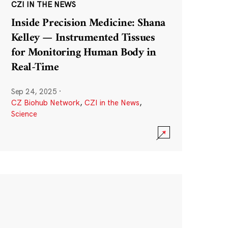
CZI IN THE NEWS
Inside Precision Medicine: Shana
Kelley — Instrumented Tissues
for Monitoring Human Body in
Real-Time
Sep 24, 2025
·
CZ Biohub Network
,
CZI in the News
,
Science