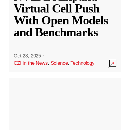
Virtual Cell Push
With Open Models
and Benchmarks
Oct 28, 2025
·
CZI in the News
,
Science
,
Technology