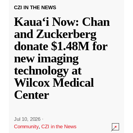
CZI IN THE NEWS
Kauaʻi Now: Chan
and Zuckerberg
donate $1.48M for
new imaging
technology at
Wilcox Medical
Center
Jul 10, 2026
·
Community
,
CZI in the News