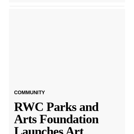
COMMUNITY
RWC Parks and
Arts Foundation
Launches Art