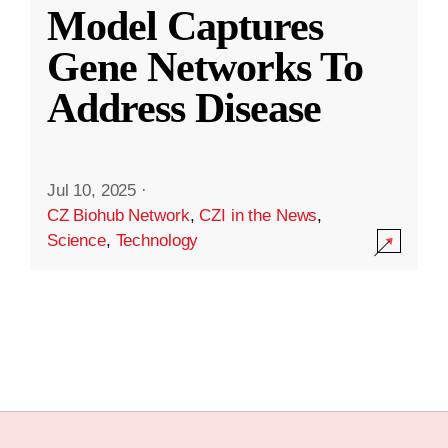
Model Captures
Gene Networks To
Address Disease
Jul 10, 2025
·
CZ Biohub Network
,
CZI in the News
,
Science
,
Technology