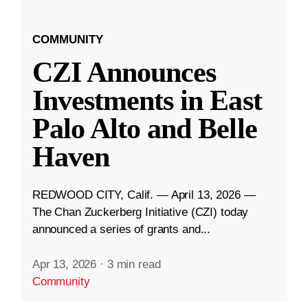
COMMUNITY
CZI Announces
Investments in East
Palo Alto and Belle
Haven
REDWOOD CITY, Calif. — April 13, 2026 —
The Chan Zuckerberg Initiative (CZI) today
announced a series of grants and...
Apr 13, 2026
·
3 min read
Community