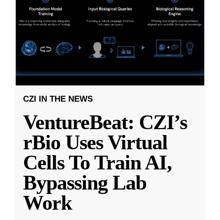
CZI IN THE NEWS
VentureBeat: CZI’s
rBio Uses Virtual
Cells To Train AI,
Bypassing Lab
Work