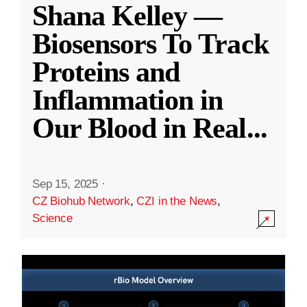
Shana Kelley —
Biosensors To Track
Proteins and
Inflammation in
Our Blood in Real
...
Sep 15, 2025
·
CZ Biohub Network
,
CZI in the News
,
Science