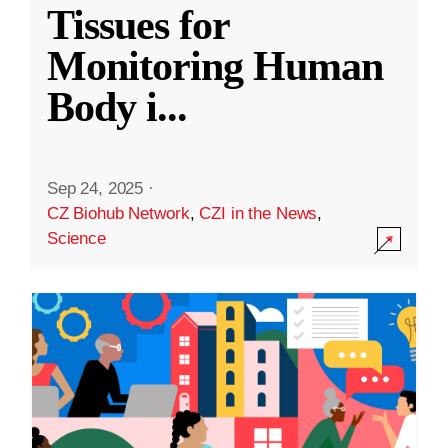
Tissues for
Monitoring Human
Body i
...
Sep 24, 2025
·
CZ Biohub Network
,
CZI in the News
,
Science