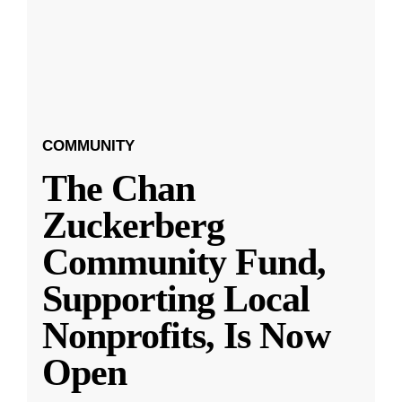
COMMUNITY
The Chan
Zuckerberg
Community Fund,
Supporting Local
Nonprofits, Is Now
Open