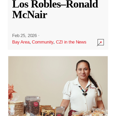
Los Robles–Ronald
McNair
Feb 25, 2026
·
Bay Area
,
Community
,
CZI in the News