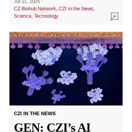
Jul 11, 2025
·
CZ Biohub Network
,
CZI in the News
,
Science
,
Technology
CZI IN THE NEWS
GEN: CZI’s AI