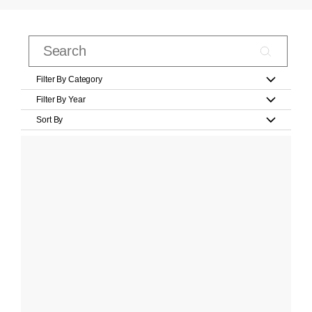
Filter By Category
Filter By Year
Sort By