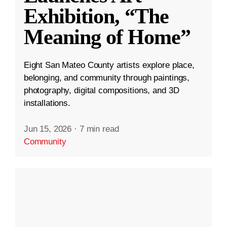
Exhibition, “The
Meaning of Home”
Eight San Mateo County artists explore place,
belonging, and community through paintings,
photography, digital compositions, and 3D
installations.
Jun 15, 2026
·
7 min read
Community