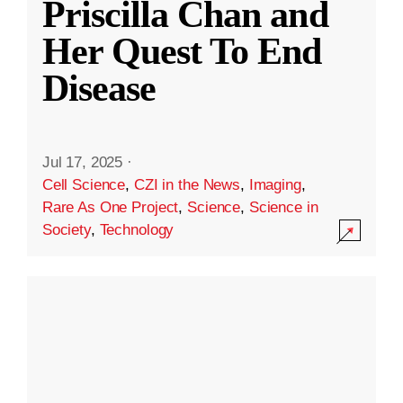
Priscilla Chan and
Her Quest To End
Disease
Jul 17, 2025
·
Cell Science
,
CZI in the News
,
Imaging
,
Rare As One Project
,
Science
,
Science in
Society
,
Technology