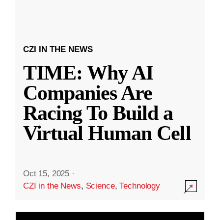
CZI IN THE NEWS
TIME: Why AI
Companies Are
Racing To Build a
Virtual Human Cell
Oct 15, 2025
·
CZI in the News
,
Science
,
Technology