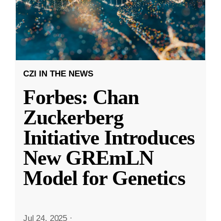
CZI IN THE NEWS
Forbes: Chan
Zuckerberg
Initiative Introduces
New GREmLN
Model for Genetics
Jul 24, 2025
·