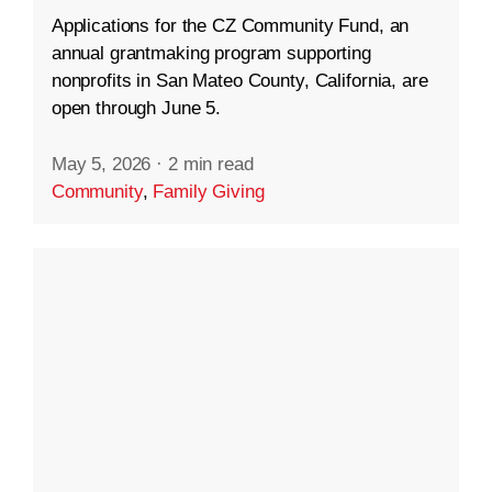
Applications for the CZ Community Fund, an
annual grantmaking program supporting
nonprofits in San Mateo County, California, are
open through June 5.
May 5, 2026
·
2 min read
Community
,
Family Giving