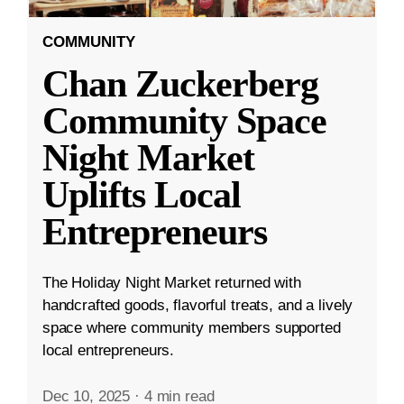
COMMUNITY
Chan Zuckerberg
Community Space
Night Market
Uplifts Local
Entrepreneurs
The Holiday Night Market returned with
handcrafted goods, flavorful treats, and a lively
space where community members supported
local entrepreneurs.
Dec 10, 2025
·
4 min read