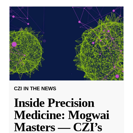
CZI IN THE NEWS
Inside Precision
Medicine: Mogwai
Masters — CZI’s