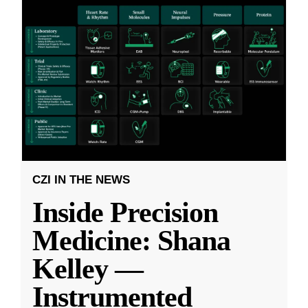
CZI IN THE NEWS
Inside Precision
Medicine: Shana
Kelley —
Instrumented