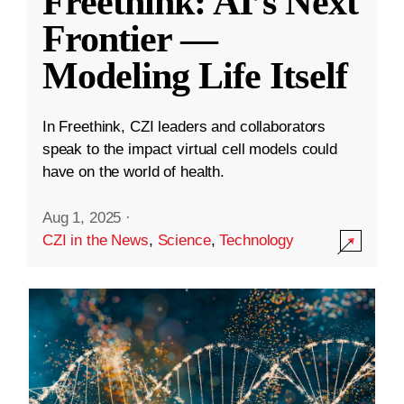
Freethink: AI’s Next
Frontier —
Modeling Life Itself
In Freethink, CZI leaders and collaborators
speak to the impact virtual cell models could
have on the world of health.
Aug 1, 2025
·
CZI in the News
,
Science
,
Technology