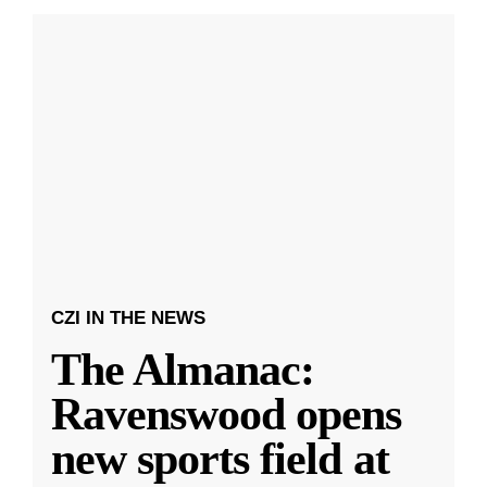
CZI IN THE NEWS
The Almanac:
Ravenswood opens
new sports field at