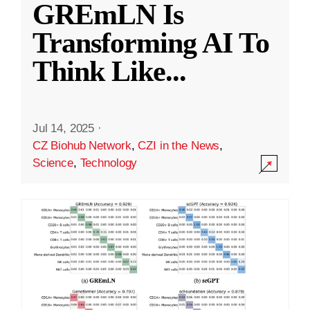
GREmLN Is
Transforming AI To
Think Like
...
Jul 14, 2025
·
CZ Biohub Network
,
CZI in the News
,
Science
,
Technology