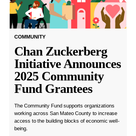
COMMUNITY
Chan Zuckerberg
Initiative Announces
2025 Community
Fund Grantees
The Community Fund supports organizations
working across San Mateo County to increase
access to the building blocks of economic well-
being.