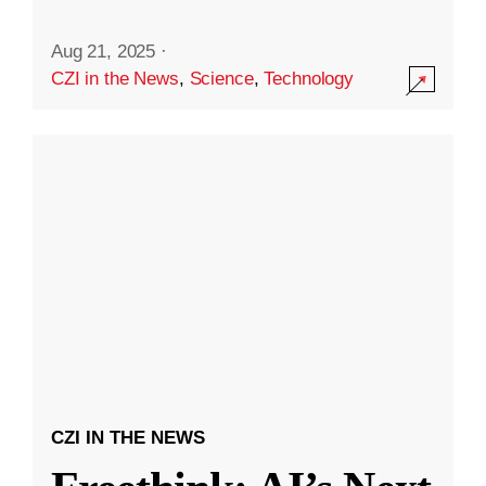
Aug 21, 2025
·
CZI in the News
,
Science
,
Technology
CZI IN THE NEWS