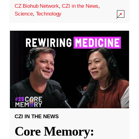
CZ Biohub Network
,
CZI in the News
,
Science
,
Technology
CZI IN THE NEWS
Core Memory: