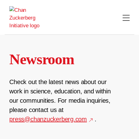
Skip
to
content
Newsroom
Check out the latest news about our
work in science, education, and within
our communities. For media inquiries,
please contact us at
press@chanzuckerberg.com
.