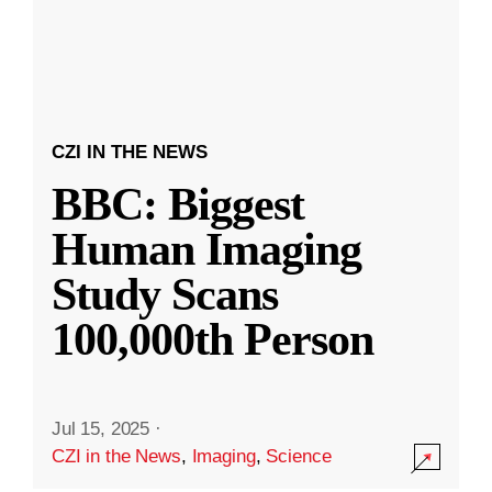
CZI IN THE NEWS
BBC: Biggest
Human Imaging
Study Scans
100,000th Person
Jul 15, 2025
·
CZI in the News
,
Imaging
,
Science