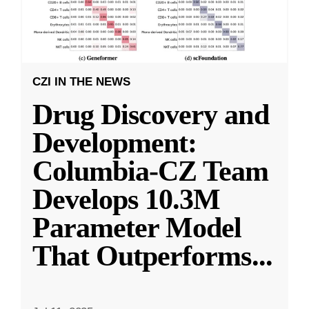
CZI IN THE NEWS
Drug Discovery and
Development:
Columbia-CZ Team
Develops 10.3M
Parameter Model
That Outperforms
...