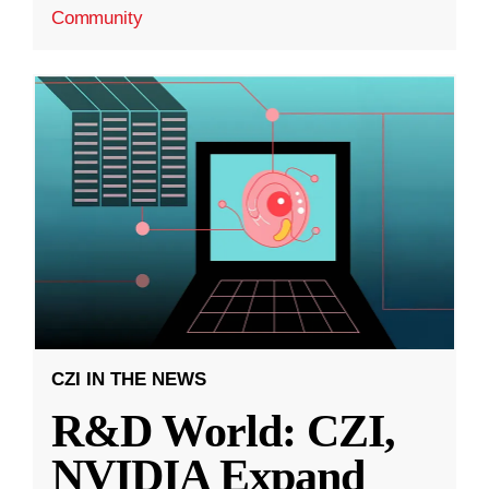
Community
CZI IN THE NEWS
R&D World: CZI,
NVIDIA Expand