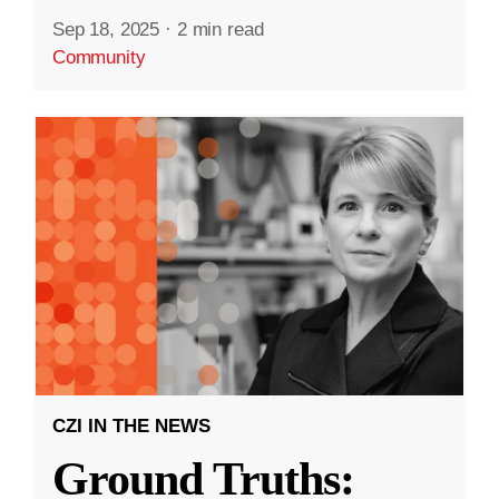
Sep 18, 2025
·
2 min read
Community
CZI IN THE NEWS
Ground Truths: