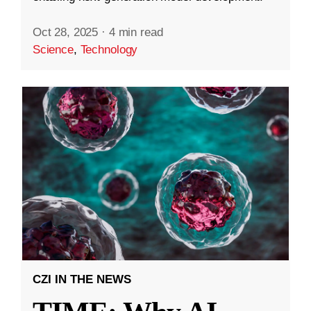
Oct 28, 2025
·
4 min read
Science
,
Technology
CZI IN THE NEWS