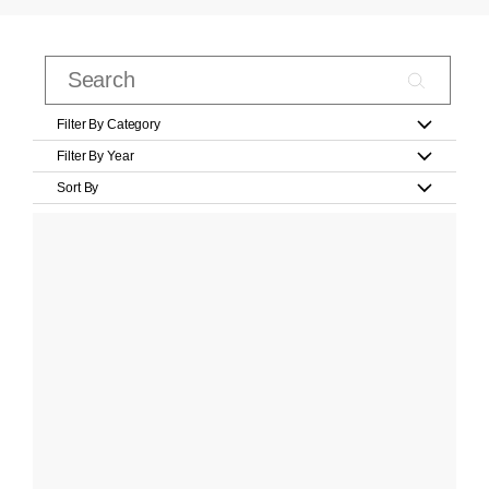
Filter By Category
Filter By Year
Sort By