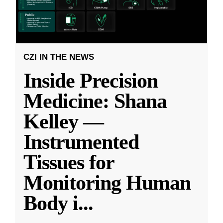
CZI IN THE NEWS
Inside Precision
Medicine: Shana
Kelley —
Instrumented
Tissues for
Monitoring Human
Body i
...