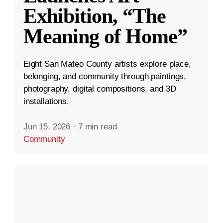
Exhibition, “The
Meaning of Home”
Eight San Mateo County artists explore place,
belonging, and community through paintings,
photography, digital compositions, and 3D
installations.
Jun 15, 2026
·
7 min read
Community