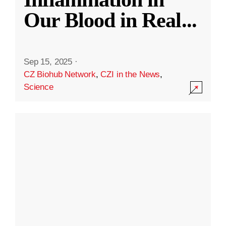
Our Blood in Real
...
Sep 15, 2025
·
CZ Biohub Network
,
CZI in the News
,
Science