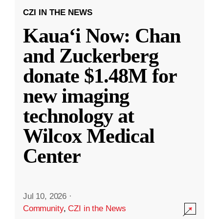
CZI IN THE NEWS
Kauaʻi Now: Chan
and Zuckerberg
donate $1.48M for
new imaging
technology at
Wilcox Medical
Center
Jul 10, 2026
·
Community
,
CZI in the News