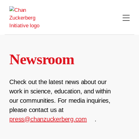
Skip
to
content
Newsroom
Check out the latest news about our
work in science, education, and within
our communities. For media inquiries,
please contact us at
press@chanzuckerberg.com
.