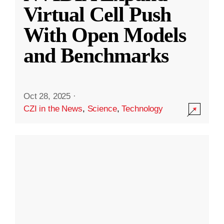
Virtual Cell Push
With Open Models
and Benchmarks
Oct 28, 2025
·
CZI in the News
,
Science
,
Technology