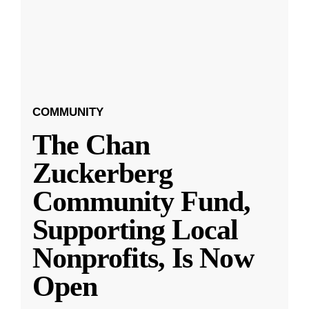
COMMUNITY
The Chan
Zuckerberg
Community Fund,
Supporting Local
Nonprofits, Is Now
Open