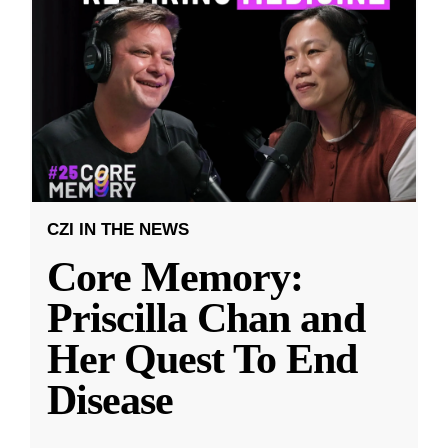
CZI IN THE NEWS
Core Memory:
Priscilla Chan and
Her Quest To End
Disease