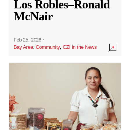
Los Robles–Ronald
McNair
Feb 25, 2026
·
Bay Area
,
Community
,
CZI in the News