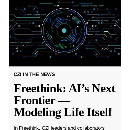
CZI IN THE NEWS
Freethink: AI’s Next
Frontier —
Modeling Life Itself
In Freethink, CZI leaders and collaborators