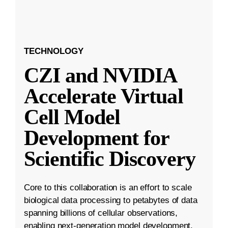
TECHNOLOGY
CZI and NVIDIA
Accelerate Virtual
Cell Model
Development for
Scientific Discovery
Core to this collaboration is an effort to scale
biological data processing to petabytes of data
spanning billions of cellular observations,
enabling next-generation model development.