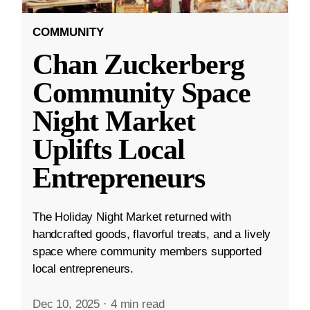
COMMUNITY
Chan Zuckerberg
Community Space
Night Market
Uplifts Local
Entrepreneurs
The Holiday Night Market returned with
handcrafted goods, flavorful treats, and a lively
space where community members supported
local entrepreneurs.
Dec 10, 2025
·
4 min read