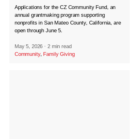
Applications for the CZ Community Fund, an
annual grantmaking program supporting
nonprofits in San Mateo County, California, are
open through June 5.
May 5, 2026
·
2 min read
Community
,
Family Giving