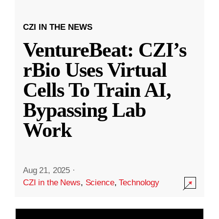
CZI IN THE NEWS
VentureBeat: CZI’s
rBio Uses Virtual
Cells To Train AI,
Bypassing Lab
Work
Aug 21, 2025
·
CZI in the News
,
Science
,
Technology