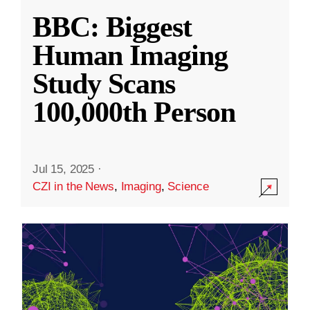
BBC: Biggest
Human Imaging
Study Scans
100,000th Person
Jul 15, 2025
·
CZI in the News
,
Imaging
,
Science