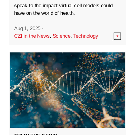
speak to the impact virtual cell models could
have on the world of health.
Aug 1, 2025
·
CZI in the News
,
Science
,
Technology