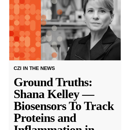
CZI IN THE NEWS
Ground Truths:
Shana Kelley —
Biosensors To Track
Proteins and
Inflammation in