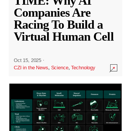
TIME: Why AI
Companies Are
Racing To Build a
Virtual Human Cell
Oct 15, 2025
·
CZI in the News
,
Science
,
Technology