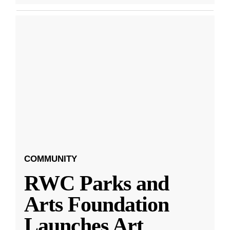
COMMUNITY
RWC Parks and
Arts Foundation
Launches Art