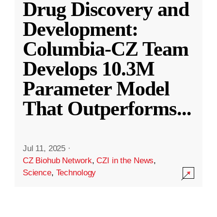
Drug Discovery and
Development:
Columbia-CZ Team
Develops 10.3M
Parameter Model
That Outperforms
...
Jul 11, 2025
·
CZ Biohub Network
,
CZI in the News
,
Science
,
Technology