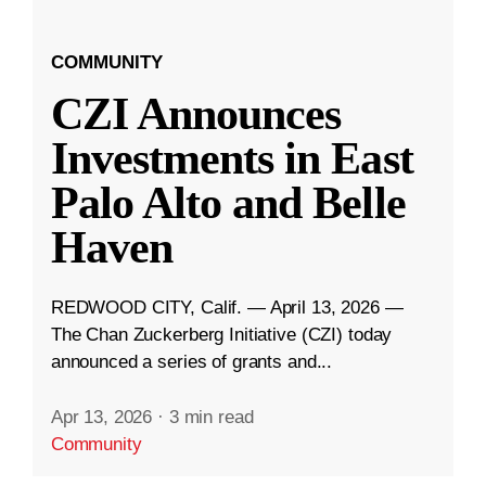
COMMUNITY
CZI Announces
Investments in East
Palo Alto and Belle
Haven
REDWOOD CITY, Calif. — April 13, 2026 —
The Chan Zuckerberg Initiative (CZI) today
announced a series of grants and...
Apr 13, 2026
·
3 min read
Community