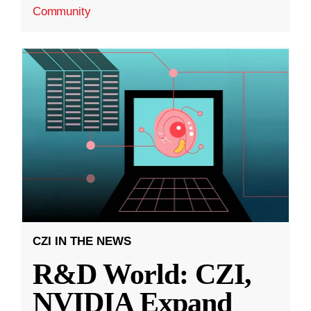
Community
CZI IN THE NEWS
R&D World: CZI,
NVIDIA Expand