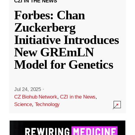
CZI IN THE NEWS
Forbes: Chan
Zuckerberg
Initiative Introduces
New GREmLN
Model for Genetics
Jul 24, 2025
·
CZ Biohub Network
,
CZI in the News
,
Science
,
Technology