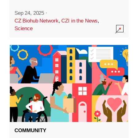
Sep 24, 2025
·
CZ Biohub Network
,
CZI in the News
,
Science
COMMUNITY