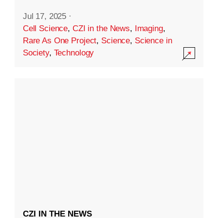
Jul 17, 2025
·
Cell Science
,
CZI in the News
,
Imaging
,
Rare As One Project
,
Science
,
Science in
Society
,
Technology
CZI IN THE NEWS