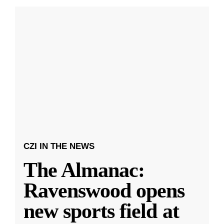
CZI IN THE NEWS
The Almanac:
Ravenswood opens
new sports field at