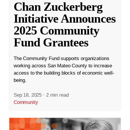
Chan Zuckerberg
Initiative Announces
2025 Community
Fund Grantees
The Community Fund supports organizations
working across San Mateo County to increase
access to the building blocks of economic well-
being.
Sep 18, 2025
·
2 min read
Community