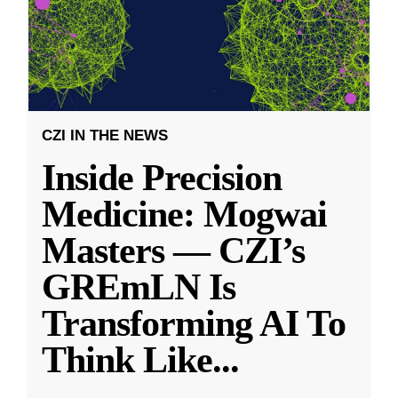
CZI IN THE NEWS
Inside Precision
Medicine: Mogwai
Masters — CZI’s
GREmLN Is
Transforming AI To
Think Like
...