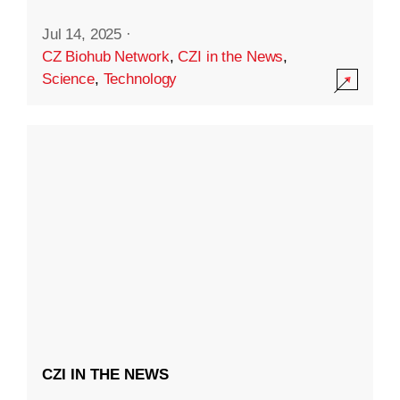
Jul 14, 2025
·
CZ Biohub Network
,
CZI in the News
,
Science
,
Technology
CZI IN THE NEWS