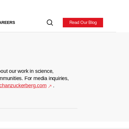
Read Our Blog
AREERS
out our work in science,
mmunities. For media inquiries,
chanzuckerberg.com
.