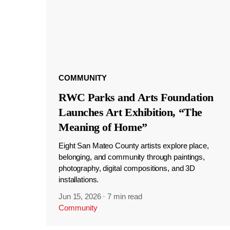
COMMUNITY
RWC Parks and Arts Foundation
Launches Art Exhibition, “The
Meaning of Home”
Eight San Mateo County artists explore place,
belonging, and community through paintings,
photography, digital compositions, and 3D
installations.
Jun 15, 2026
·
7 min read
Community