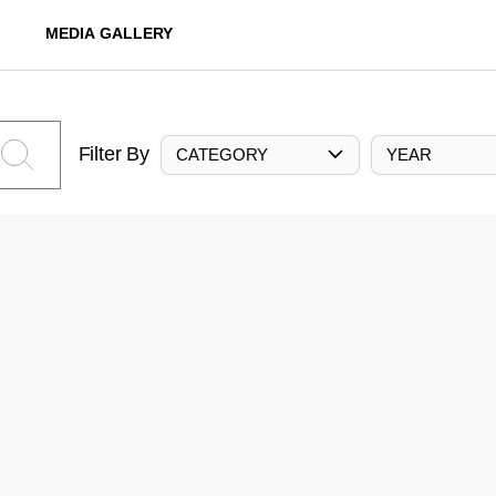
MEDIA GALLERY
Filter By
CATEGORY
YEAR