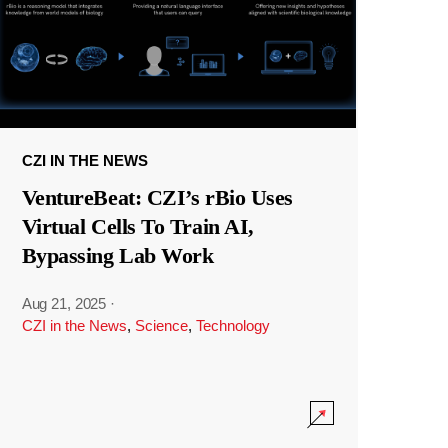
CZI IN THE NEWS
VentureBeat: CZI’s rBio Uses
Virtual Cells To Train AI,
Bypassing Lab Work
Aug 21, 2025
·
CZI in the News
,
Science
,
Technology