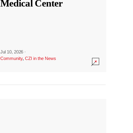
Medical Center
Jul 10, 2026
·
Community
,
CZI in the News