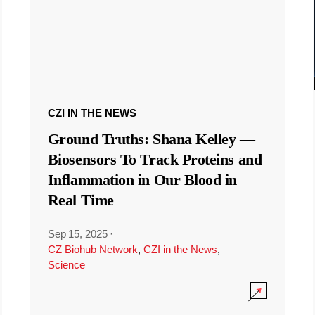
CZI IN THE NEWS
Ground Truths: Shana Kelley —
Biosensors To Track Proteins and
Inflammation in Our Blood in
Real Time
Sep 15, 2025
·
CZ Biohub Network
,
CZI in the News
,
Science