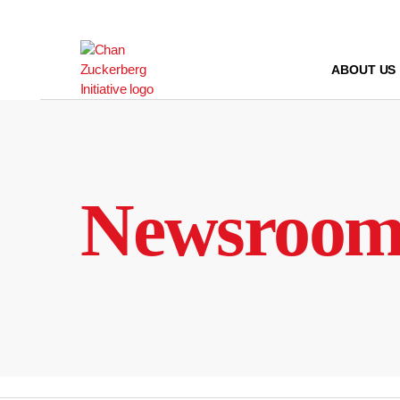
Skip
to
content
ABOUT US
Newsroo