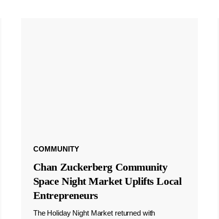
COMMUNITY
Chan Zuckerberg Community
Space Night Market Uplifts Local
Entrepreneurs
The Holiday Night Market returned with