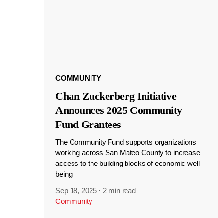
COMMUNITY
Chan Zuckerberg Initiative
Announces 2025 Community
Fund Grantees
The Community Fund supports organizations
working across San Mateo County to increase
access to the building blocks of economic well-
being.
Sep 18, 2025
·
2 min read
Community