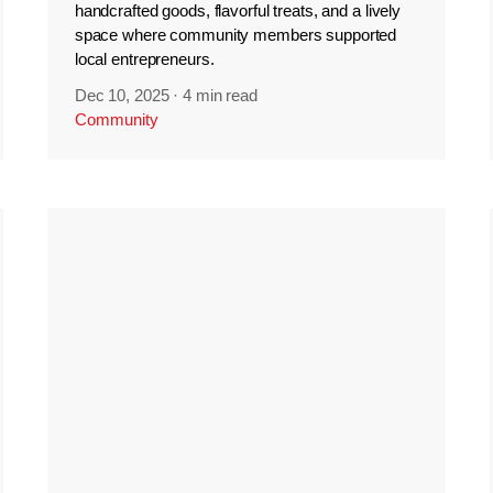
handcrafted goods, flavorful treats, and a lively
space where community members supported
local entrepreneurs.
Dec 10, 2025
·
4 min read
Community