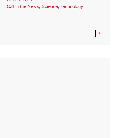
CZI in the News
,
Science
,
Technology