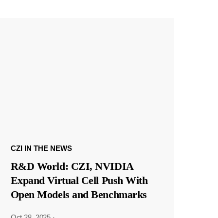
CZI IN THE NEWS
R&D World: CZI, NVIDIA
Expand Virtual Cell Push With
Open Models and Benchmarks
Oct 28, 2025
·