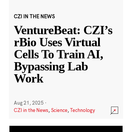
CZI IN THE NEWS
VentureBeat: CZI’s
rBio Uses Virtual
Cells To Train AI,
Bypassing Lab
Work
Aug 21, 2025
·
CZI in the News
,
Science
,
Technology