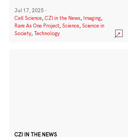
Jul 17, 2025
·
Cell Science
,
CZI in the News
,
Imaging
,
Rare As One Project
,
Science
,
Science in
Society
,
Technology
CZI IN THE NEWS