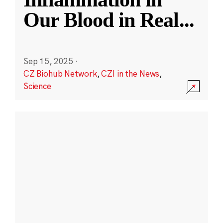
Our Blood in Real
...
Sep 15, 2025
·
CZ Biohub Network
,
CZI in the News
,
Science