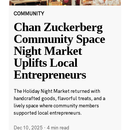
COMMUNITY
Chan Zuckerberg
Community Space
Night Market
Uplifts Local
Entrepreneurs
The Holiday Night Market returned with
handcrafted goods, flavorful treats, and a
lively space where community members
supported local entrepreneurs.
Dec 10, 2025
·
4 min read