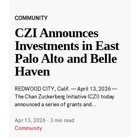
COMMUNITY
CZI Announces
Investments in East
Palo Alto and Belle
Haven
REDWOOD CITY, Calif. — April 13, 2026 —
The Chan Zuckerberg Initiative (CZI) today
announced a series of grants and...
Apr 13, 2026
·
3 min read
Community