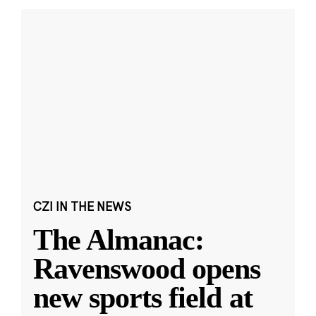
CZI IN THE NEWS
The Almanac:
Ravenswood opens
new sports field at