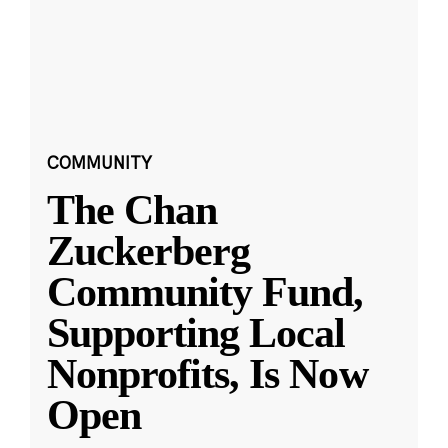
COMMUNITY
The Chan
Zuckerberg
Community Fund,
Supporting Local
Nonprofits, Is Now
Open