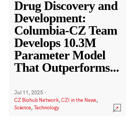
Drug Discovery and
Development:
Columbia-CZ Team
Develops 10.3M
Parameter Model
That Outperforms
...
Jul 11, 2025
·
CZ Biohub Network
,
CZI in the News
,
Science
,
Technology