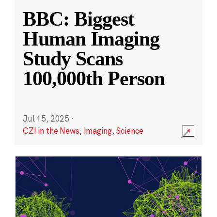
BBC: Biggest
Human Imaging
Study Scans
100,000th Person
Jul 15, 2025
·
CZI in the News
,
Imaging
,
Science