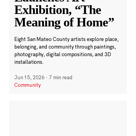
Exhibition, “The
Meaning of Home”
Eight San Mateo County artists explore place,
belonging, and community through paintings,
photography, digital compositions, and 3D
installations.
Jun 15, 2026
·
7 min read
Community