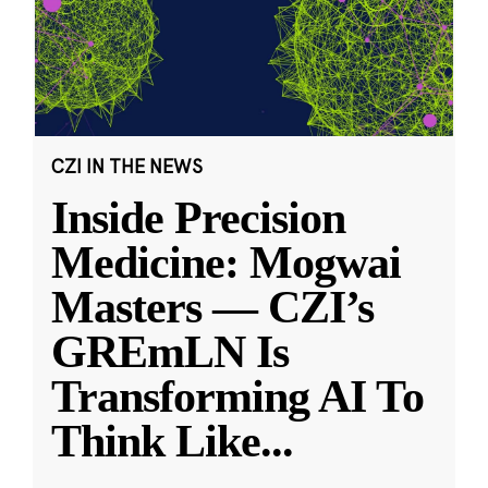
CZI IN THE NEWS
Inside Precision
Medicine: Mogwai
Masters — CZI’s
GREmLN Is
Transforming AI To
Think Like
...