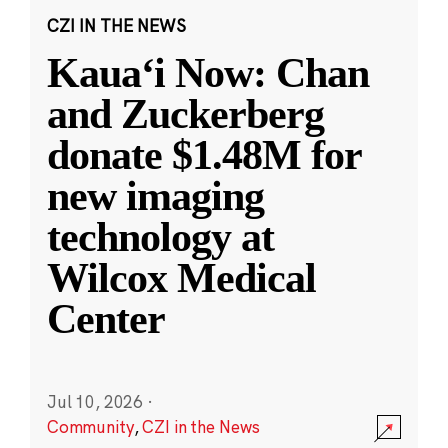
CZI IN THE NEWS
Kauaʻi Now: Chan
and Zuckerberg
donate $1.48M for
new imaging
technology at
Wilcox Medical
Center
Jul 10, 2026
·
Community
,
CZI in the News