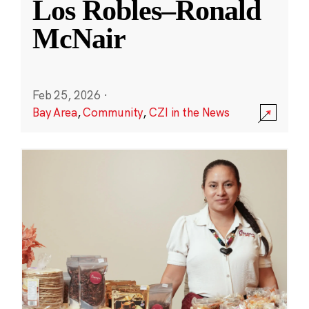
Los Robles–Ronald
McNair
Feb 25, 2026
·
Bay Area
,
Community
,
CZI in the News