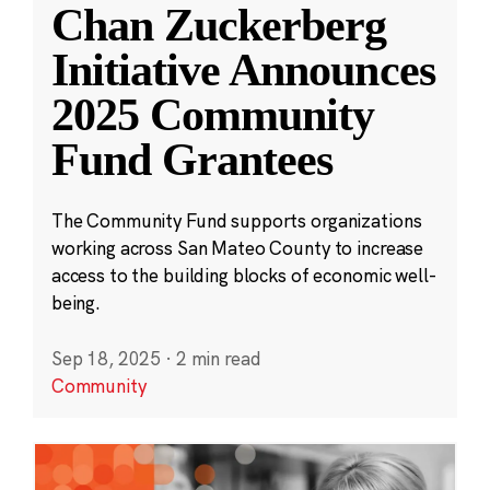
Chan Zuckerberg
Initiative Announces
2025 Community
Fund Grantees
The Community Fund supports organizations
working across San Mateo County to increase
access to the building blocks of economic well-
being.
Sep 18, 2025
·
2 min read
Community