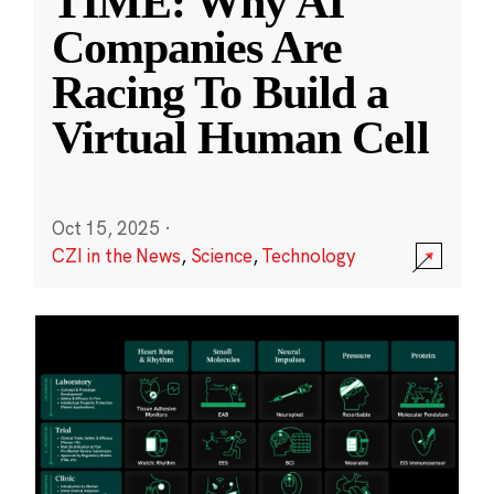
TIME: Why AI
Companies Are
Racing To Build a
Virtual Human Cell
Oct 15, 2025
·
CZI in the News
,
Science
,
Technology