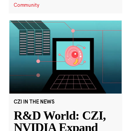
Community
CZI IN THE NEWS
R&D World: CZI,
NVIDIA Expand