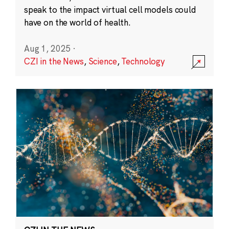
speak to the impact virtual cell models could
have on the world of health.
Aug 1, 2025
·
CZI in the News
,
Science
,
Technology