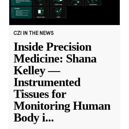
CZI IN THE NEWS
Inside Precision
Medicine: Shana
Kelley —
Instrumented
Tissues for
Monitoring Human
Body i
...