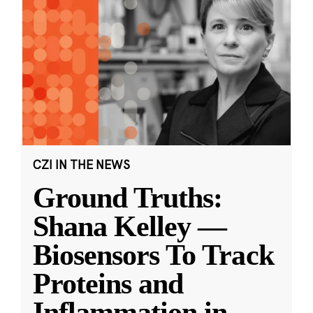
CZI IN THE NEWS
Ground Truths:
Shana Kelley —
Biosensors To Track
Proteins and
Inflammation in