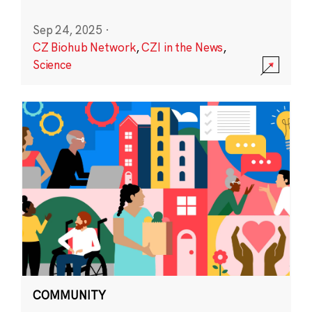
Sep 24, 2025
·
CZ Biohub Network
,
CZI in the News
,
Science
COMMUNITY