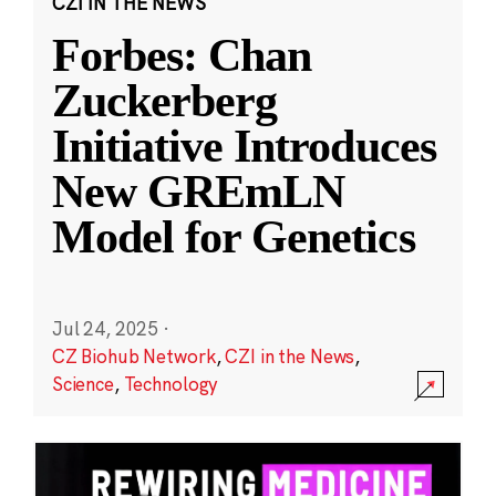
CZI IN THE NEWS
Forbes: Chan
Zuckerberg
Initiative Introduces
New GREmLN
Model for Genetics
Jul 24, 2025
·
CZ Biohub Network
,
CZI in the News
,
Science
,
Technology