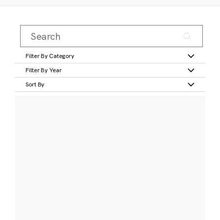
Filter By Category
Filter By Year
Sort By