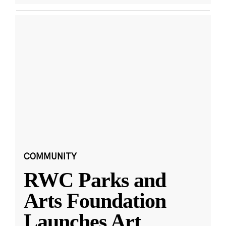
COMMUNITY
RWC Parks and
Arts Foundation
Launches Art