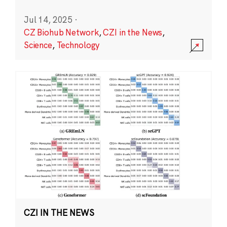
Jul 14, 2025
·
CZ Biohub Network
,
CZI in the News
,
Science
,
Technology
CZI IN THE NEWS