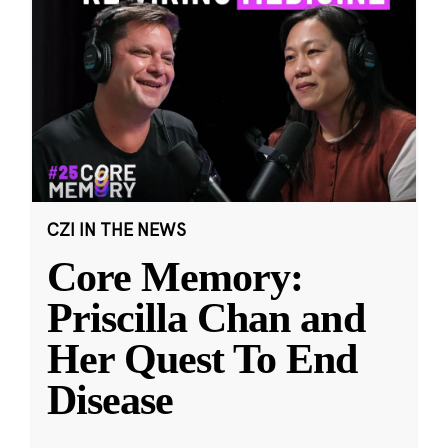
CZI IN THE NEWS
Core Memory:
Priscilla Chan and
Her Quest To End
Disease