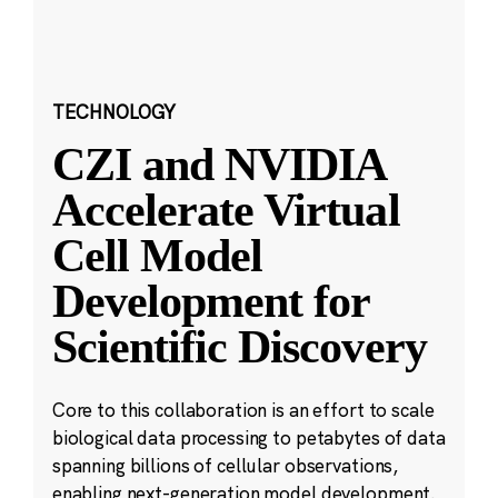
TECHNOLOGY
CZI and NVIDIA
Accelerate Virtual
Cell Model
Development for
Scientific Discovery
Core to this collaboration is an effort to scale
biological data processing to petabytes of data
spanning billions of cellular observations,
enabling next-generation model development.