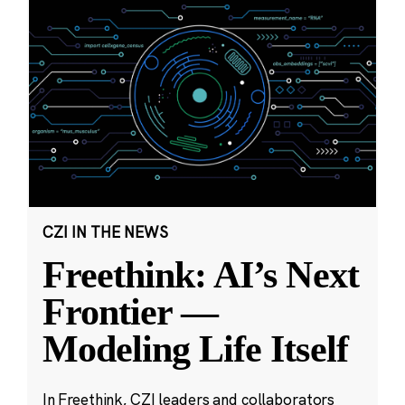
CZI IN THE NEWS
Freethink: AI’s Next
Frontier —
Modeling Life Itself
In Freethink, CZI leaders and collaborators