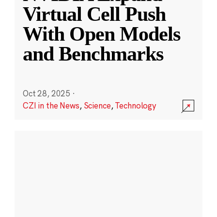
Virtual Cell Push
With Open Models
and Benchmarks
Oct 28, 2025
·
CZI in the News
,
Science
,
Technology