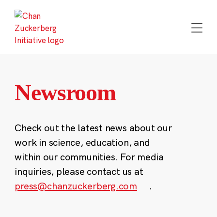
Skip
to
content
Newsroom
Check out the latest news about our
work in science, education, and
within our communities. For media
inquiries, please contact us at
press@chanzuckerberg.com
.