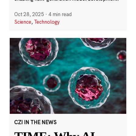
Oct 28, 2025
·
4 min read
Science
,
Technology
CZI IN THE NEWS