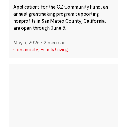
Applications for the CZ Community Fund, an
annual grantmaking program supporting
nonprofits in San Mateo County, California,
are open through June 5.
May 5, 2026
·
2 min read
Community
,
Family Giving