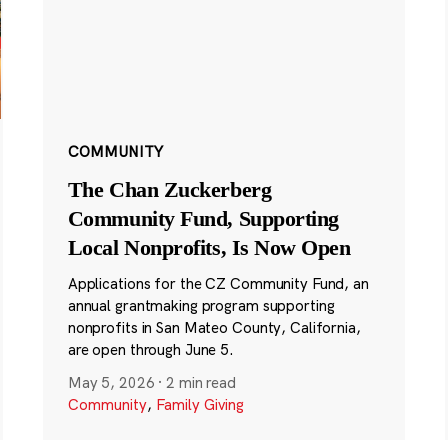
COMMUNITY
The Chan Zuckerberg
Community Fund, Supporting
Local Nonprofits, Is Now Open
Applications for the CZ Community Fund, an
annual grantmaking program supporting
nonprofits in San Mateo County, California,
are open through June 5.
May 5, 2026
·
2 min read
Community
,
Family Giving