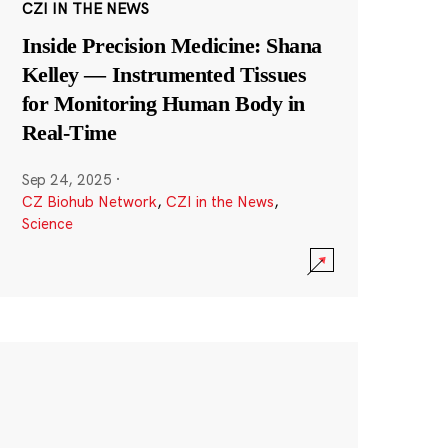
CZI IN THE NEWS
Inside Precision Medicine: Shana
Kelley — Instrumented Tissues
for Monitoring Human Body in
Real-Time
Sep 24, 2025
·
CZ Biohub Network
,
CZI in the News
,
Science