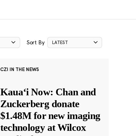
Sort By
LATEST
CZI IN THE NEWS
Kauaʻi Now: Chan and
Zuckerberg donate
$1.48M for new imaging
technology at Wilcox