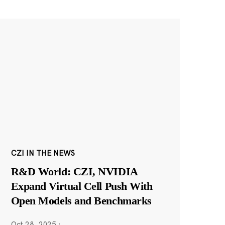
CZI IN THE NEWS
R&D World: CZI, NVIDIA
Expand Virtual Cell Push With
Open Models and Benchmarks
Oct 28, 2025
·