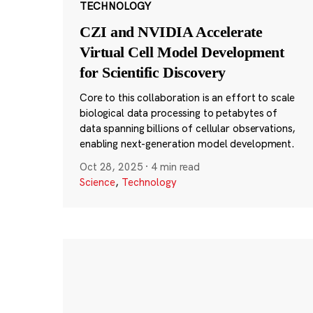
TECHNOLOGY
CZI and NVIDIA Accelerate
Virtual Cell Model Development
for Scientific Discovery
Core to this collaboration is an effort to scale
biological data processing to petabytes of
data spanning billions of cellular observations,
enabling next-generation model development.
Oct 28, 2025
·
4 min read
Science
,
Technology