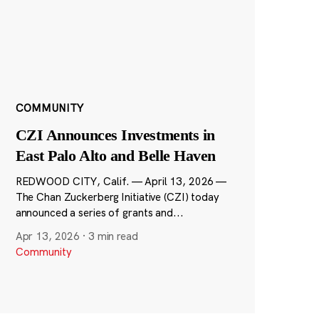
COMMUNITY
CZI Announces Investments in
East Palo Alto and Belle Haven
REDWOOD CITY, Calif. — April 13, 2026 —
The Chan Zuckerberg Initiative (CZI) today
announced a series of grants and...
Apr 13, 2026
·
3 min read
Community