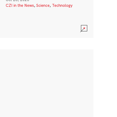
CZI in the News
,
Science
,
Technology