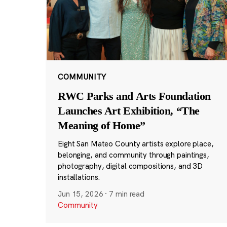
COMMUNITY
RWC Parks and Arts Foundation
Launches Art Exhibition, “The
Meaning of Home”
Eight San Mateo County artists explore place,
belonging, and community through paintings,
photography, digital compositions, and 3D
installations.
Jun 15, 2026
·
7 min read
Community