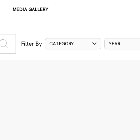
MEDIA GALLERY
Filter By
CATEGORY
YEAR