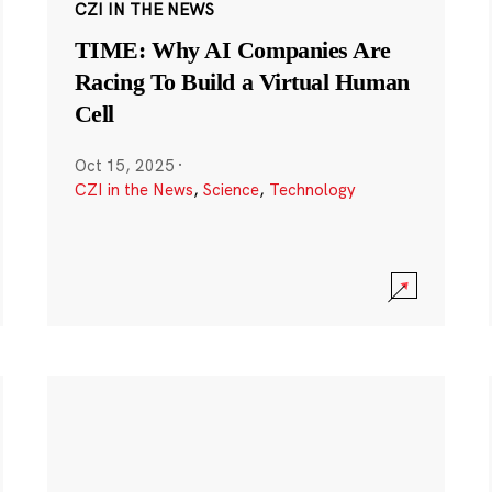
CZI IN THE NEWS
TIME: Why AI Companies Are
Racing To Build a Virtual Human
Cell
Oct 15, 2025
·
CZI in the News
,
Science
,
Technology