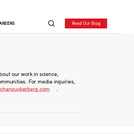
Read Our Blog
AREERS
bout our work in science,
ommunities. For media inquiries,
chanzuckerberg.com
.