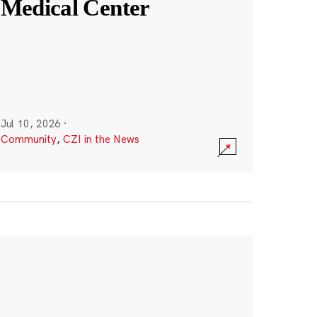
Medical Center
Jul 10, 2026
·
Community
,
CZI in the News