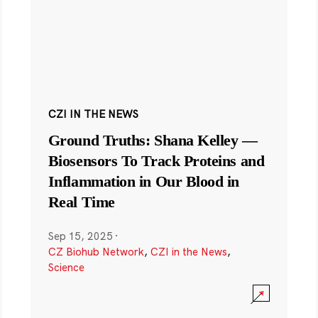
CZI IN THE NEWS
Ground Truths: Shana Kelley —
Biosensors To Track Proteins and
Inflammation in Our Blood in
Real Time
Sep 15, 2025
·
CZ Biohub Network
,
CZI in the News
,
Science