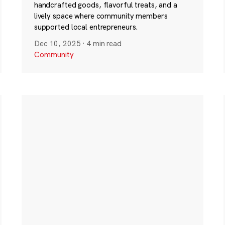
handcrafted goods, flavorful treats, and a
lively space where community members
supported local entrepreneurs.
Dec 10, 2025
·
4 min read
Community