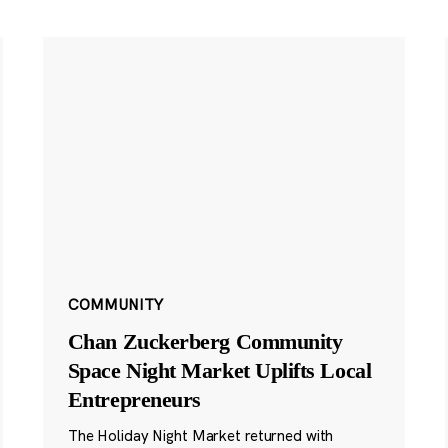
COMMUNITY
Chan Zuckerberg Community
Space Night Market Uplifts Local
Entrepreneurs
The Holiday Night Market returned with