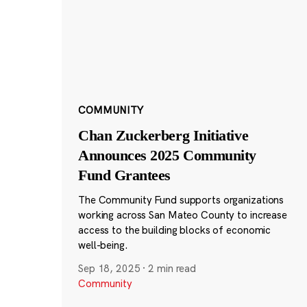
COMMUNITY
Chan Zuckerberg Initiative
Announces 2025 Community
Fund Grantees
The Community Fund supports organizations
working across San Mateo County to increase
access to the building blocks of economic
well-being.
Sep 18, 2025
·
2 min read
Community