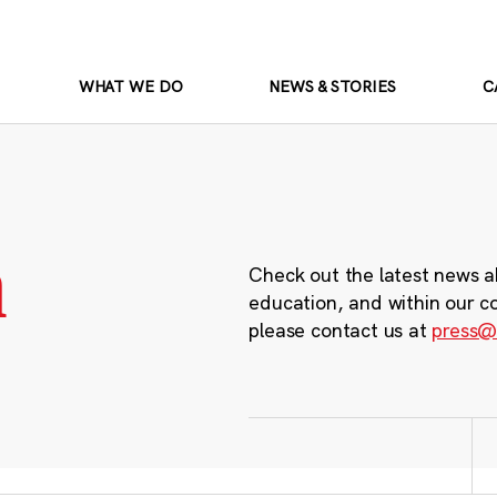
WHAT WE DO
NEWS & STORIES
C
m
Check out the latest news a
education, and within our c
please contact us at
press@