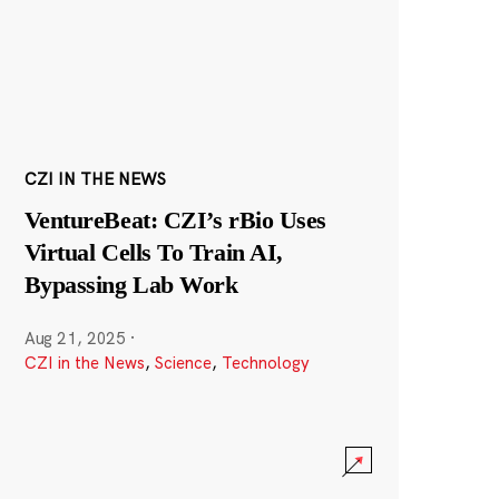
CZI IN THE NEWS
VentureBeat: CZI’s rBio Uses
Virtual Cells To Train AI,
Bypassing Lab Work
Aug 21, 2025
·
CZI in the News
,
Science
,
Technology