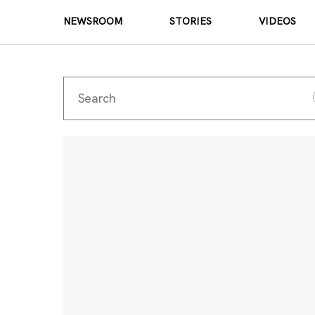
NEWSROOM
STORIES
VIDEOS