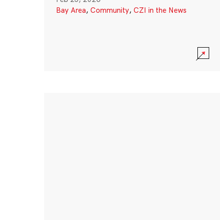
Bay Area
,
Community
,
CZI in the News