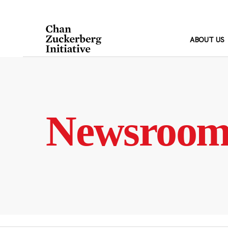
Skip
to
content
ABOUT US
Newsroo