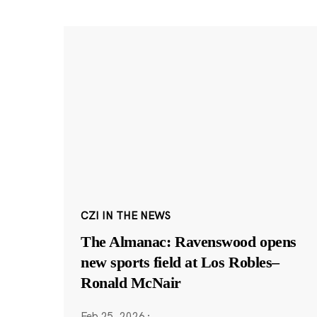
CZI IN THE NEWS
The Almanac: Ravenswood opens
new sports field at Los Robles–
Ronald McNair
Feb 25, 2026
·