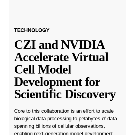
TECHNOLOGY
CZI and NVIDIA
Accelerate Virtual
Cell Model
Development for
Scientific Discovery
Core to this collaboration is an effort to scale
biological data processing to petabytes of data
spanning billions of cellular observations,
enabling next-generation model development.