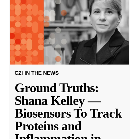
CZI IN THE NEWS
Ground Truths:
Shana Kelley —
Biosensors To Track
Proteins and
Inflammation in