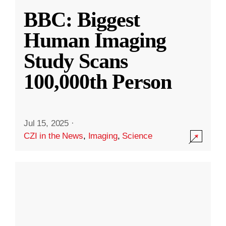
BBC: Biggest
Human Imaging
Study Scans
100,000th Person
Jul 15, 2025
·
CZI in the News
,
Imaging
,
Science