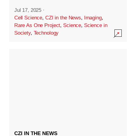
Jul 17, 2025
·
Cell Science
,
CZI in the News
,
Imaging
,
Rare As One Project
,
Science
,
Science in
Society
,
Technology
CZI IN THE NEWS