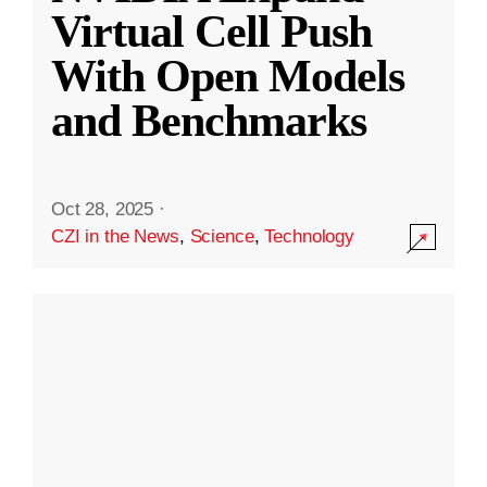
Virtual Cell Push
With Open Models
and Benchmarks
Oct 28, 2025
·
CZI in the News
,
Science
,
Technology