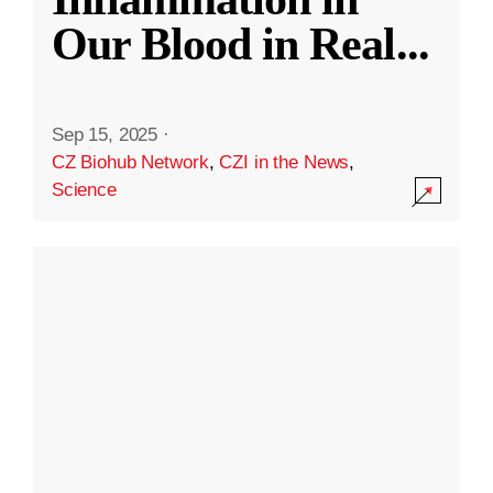
Our Blood in Real
...
Sep 15, 2025
·
CZ Biohub Network
,
CZI in the News
,
Science