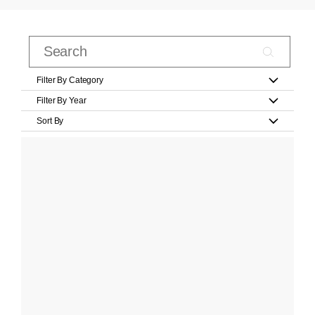
Filter By Category
Filter By Year
Sort By