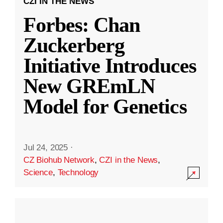
CZI IN THE NEWS
Forbes: Chan
Zuckerberg
Initiative Introduces
New GREmLN
Model for Genetics
Jul 24, 2025
·
CZ Biohub Network
,
CZI in the News
,
Science
,
Technology