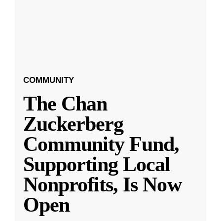
COMMUNITY
The Chan
Zuckerberg
Community Fund,
Supporting Local
Nonprofits, Is Now
Open