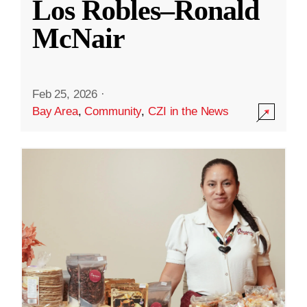
Los Robles–Ronald
McNair
Feb 25, 2026
·
Bay Area
,
Community
,
CZI in the News