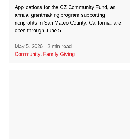
Applications for the CZ Community Fund, an
annual grantmaking program supporting
nonprofits in San Mateo County, California, are
open through June 5.
May 5, 2026
·
2 min read
Community
,
Family Giving