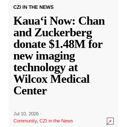
CZI IN THE NEWS
Kauaʻi Now: Chan
and Zuckerberg
donate $1.48M for
new imaging
technology at
Wilcox Medical
Center
Jul 10, 2026
·
Community
,
CZI in the News