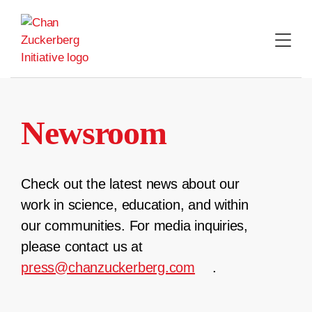
Skip
to
content
Newsroom
Check out the latest news about our
work in science, education, and within
our communities. For media inquiries,
please contact us at
press@chanzuckerberg.com
.