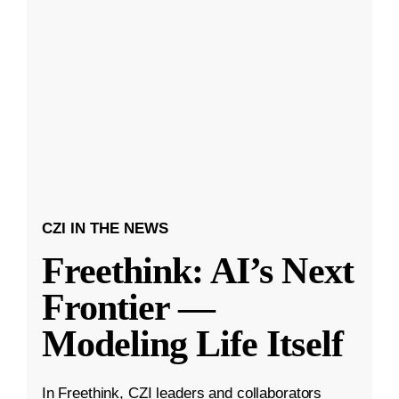
CZI IN THE NEWS
Freethink: AI’s Next
Frontier —
Modeling Life Itself
In Freethink, CZI leaders and collaborators