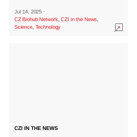
Jul 14, 2025
·
CZ Biohub Network
,
CZI in the News
,
Science
,
Technology
CZI IN THE NEWS