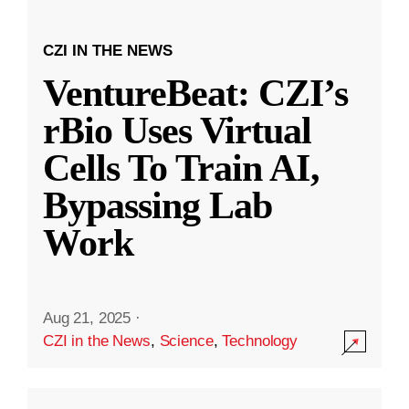
CZI IN THE NEWS
VentureBeat: CZI’s
rBio Uses Virtual
Cells To Train AI,
Bypassing Lab
Work
Aug 21, 2025
·
CZI in the News
,
Science
,
Technology