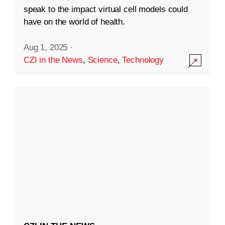
speak to the impact virtual cell models could
have on the world of health.
Aug 1, 2025
·
CZI in the News
,
Science
,
Technology