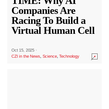
TIME: Why AI
Companies Are
Racing To Build a
Virtual Human Cell
Oct 15, 2025
·
CZI in the News
,
Science
,
Technology