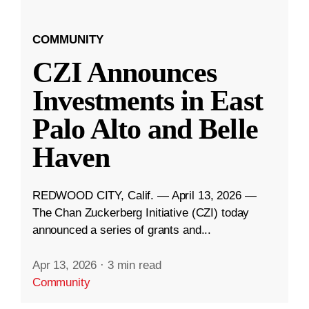
COMMUNITY
CZI Announces
Investments in East
Palo Alto and Belle
Haven
REDWOOD CITY, Calif. — April 13, 2026 —
The Chan Zuckerberg Initiative (CZI) today
announced a series of grants and...
Apr 13, 2026
·
3 min read
Community