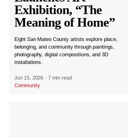
Exhibition, “The
Meaning of Home”
Eight San Mateo County artists explore place,
belonging, and community through paintings,
photography, digital compositions, and 3D
installations.
Jun 15, 2026
·
7 min read
Community