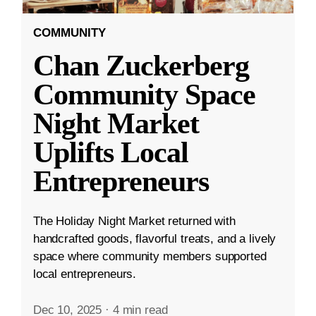
COMMUNITY
Chan Zuckerberg
Community Space
Night Market
Uplifts Local
Entrepreneurs
The Holiday Night Market returned with
handcrafted goods, flavorful treats, and a lively
space where community members supported
local entrepreneurs.
Dec 10, 2025
·
4 min read