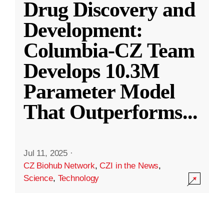
Drug Discovery and
Development:
Columbia-CZ Team
Develops 10.3M
Parameter Model
That Outperforms
...
Jul 11, 2025
·
CZ Biohub Network
,
CZI in the News
,
Science
,
Technology