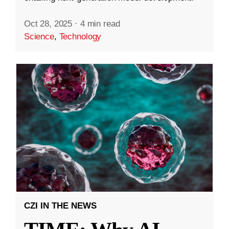
Oct 28, 2025
·
4 min read
Science
,
Technology
CZI IN THE NEWS