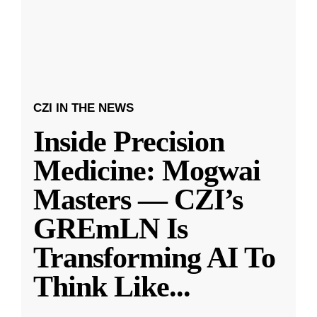
CZI IN THE NEWS
Inside Precision
Medicine: Mogwai
Masters — CZI’s
GREmLN Is
Transforming AI To
Think Like
...