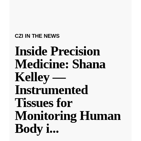
CZI IN THE NEWS
Inside Precision
Medicine: Shana
Kelley —
Instrumented
Tissues for
Monitoring Human
Body i
...