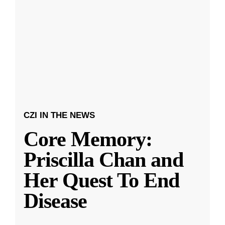
CZI IN THE NEWS
Core Memory:
Priscilla Chan and
Her Quest To End
Disease