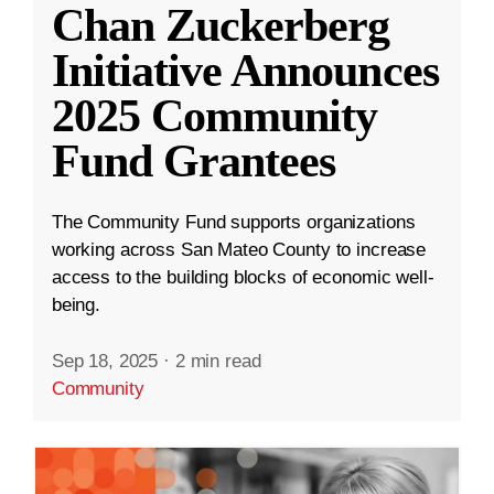
Chan Zuckerberg
Initiative Announces
2025 Community
Fund Grantees
The Community Fund supports organizations
working across San Mateo County to increase
access to the building blocks of economic well-
being.
Sep 18, 2025
·
2 min read
Community