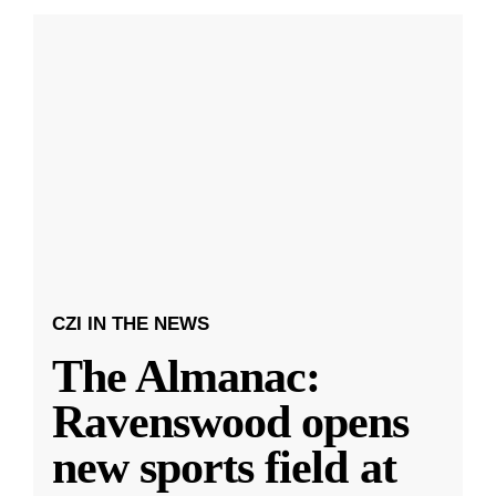
CZI IN THE NEWS
The Almanac:
Ravenswood opens
new sports field at