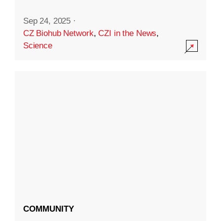
Sep 24, 2025
·
CZ Biohub Network
,
CZI in the News
,
Science
COMMUNITY