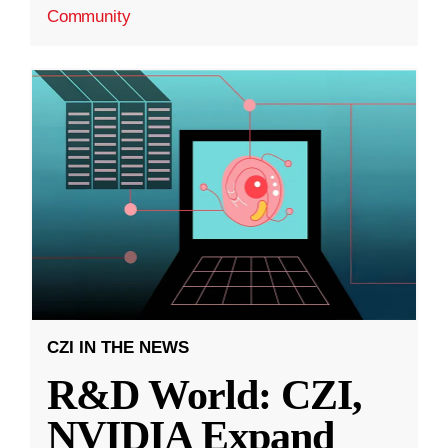
Community
CZI IN THE NEWS
R&D World: CZI,
NVIDIA Expand