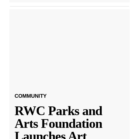
COMMUNITY
RWC Parks and
Arts Foundation
Launches Art