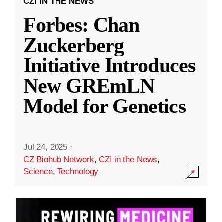
CZI IN THE NEWS
Forbes: Chan
Zuckerberg
Initiative Introduces
New GREmLN
Model for Genetics
Jul 24, 2025
·
CZ Biohub Network
,
CZI in the News
,
Science
,
Technology