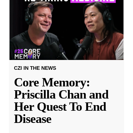
CZI IN THE NEWS
Core Memory:
Priscilla Chan and
Her Quest To End
Disease