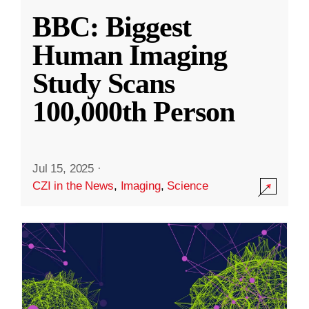
BBC: Biggest
Human Imaging
Study Scans
100,000th Person
Jul 15, 2025
·
CZI in the News
,
Imaging
,
Science