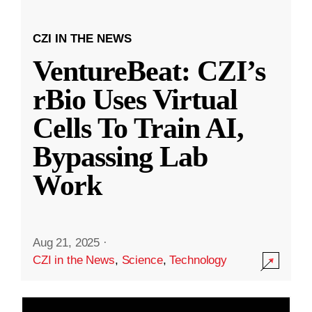
CZI IN THE NEWS
VentureBeat: CZI’s
rBio Uses Virtual
Cells To Train AI,
Bypassing Lab
Work
Aug 21, 2025
·
CZI in the News
,
Science
,
Technology