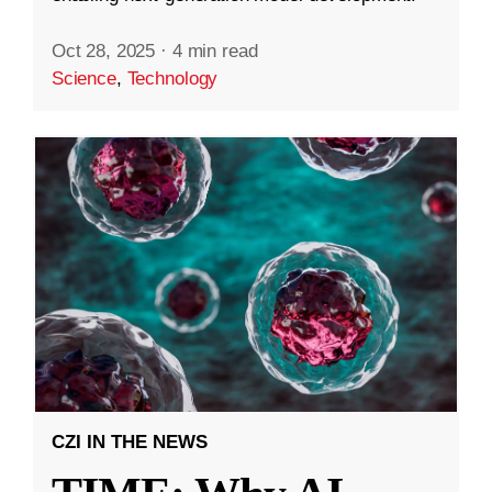
Oct 28, 2025
·
4 min read
Science
,
Technology
CZI IN THE NEWS