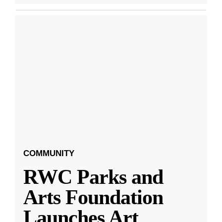
COMMUNITY
RWC Parks and
Arts Foundation
Launches Art