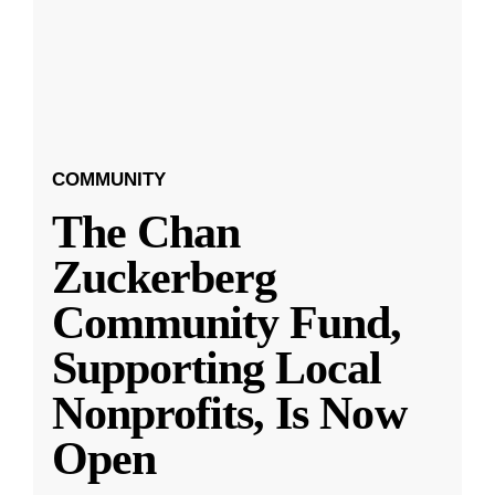
COMMUNITY
The Chan
Zuckerberg
Community Fund,
Supporting Local
Nonprofits, Is Now
Open