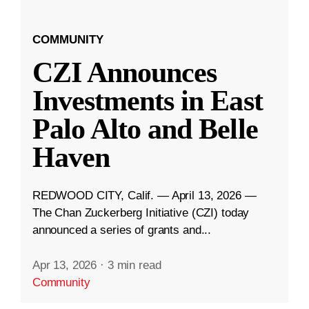
COMMUNITY
CZI Announces
Investments in East
Palo Alto and Belle
Haven
REDWOOD CITY, Calif. — April 13, 2026 —
The Chan Zuckerberg Initiative (CZI) today
announced a series of grants and...
Apr 13, 2026
·
3 min read
Community