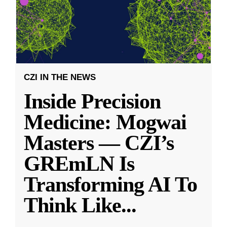
CZI IN THE NEWS
Inside Precision
Medicine: Mogwai
Masters — CZI’s
GREmLN Is
Transforming AI To
Think Like
...