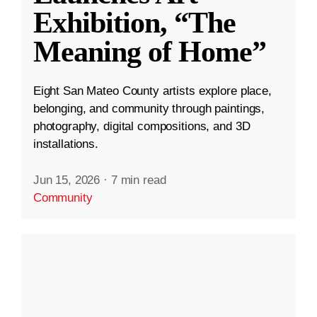
Exhibition, “The
Meaning of Home”
Eight San Mateo County artists explore place,
belonging, and community through paintings,
photography, digital compositions, and 3D
installations.
Jun 15, 2026
·
7 min read
Community