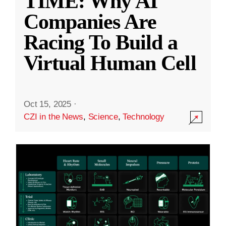
TIME: Why AI
Companies Are
Racing To Build a
Virtual Human Cell
Oct 15, 2025
·
CZI in the News
,
Science
,
Technology