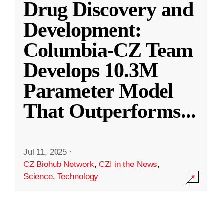
Drug Discovery and
Development:
Columbia-CZ Team
Develops 10.3M
Parameter Model
That Outperforms
...
Jul 11, 2025
·
CZ Biohub Network
,
CZI in the News
,
Science
,
Technology