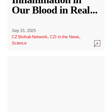
Our Blood in Real
...
Sep 15, 2025
·
CZ Biohub Network
,
CZI in the News
,
Science