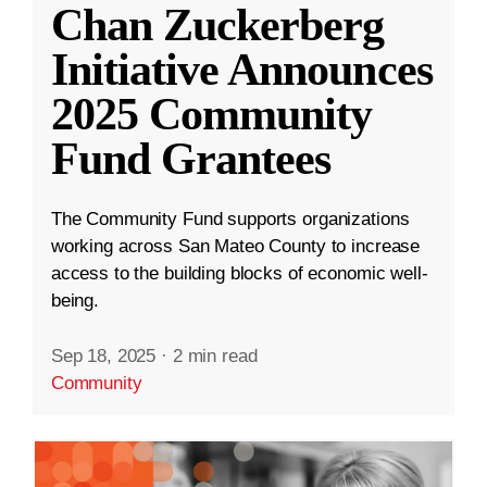
Chan Zuckerberg
Initiative Announces
2025 Community
Fund Grantees
The Community Fund supports organizations
working across San Mateo County to increase
access to the building blocks of economic well-
being.
Sep 18, 2025
·
2 min read
Community