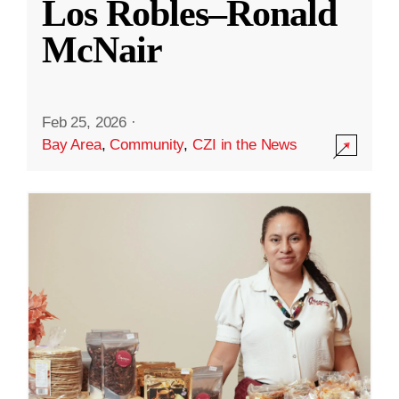
Los Robles–Ronald
McNair
Feb 25, 2026
·
Bay Area
,
Community
,
CZI in the News