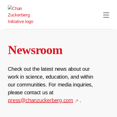
Skip
to
content
Newsroom
Check out the latest news about our
work in science, education, and within
our communities. For media inquiries,
please contact us at
press@chanzuckerberg.com
.