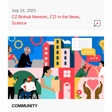
Sep 24, 2025
·
CZ Biohub Network
,
CZI in the News
,
Science
COMMUNITY