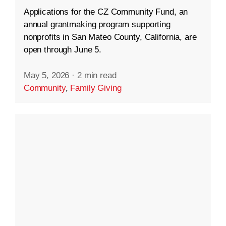
Applications for the CZ Community Fund, an
annual grantmaking program supporting
nonprofits in San Mateo County, California, are
open through June 5.
May 5, 2026
·
2 min read
Community
,
Family Giving