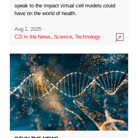
speak to the impact virtual cell models could
have on the world of health.
Aug 1, 2025
·
CZI in the News
,
Science
,
Technology