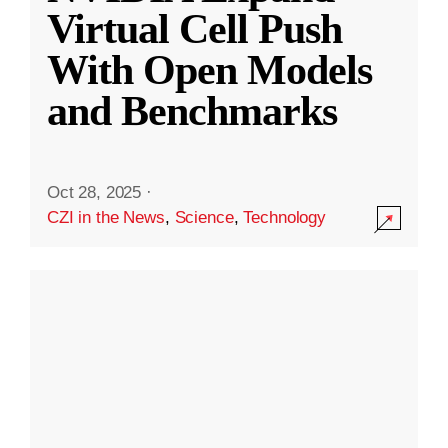
Virtual Cell Push
With Open Models
and Benchmarks
Oct 28, 2025
·
CZI in the News
,
Science
,
Technology