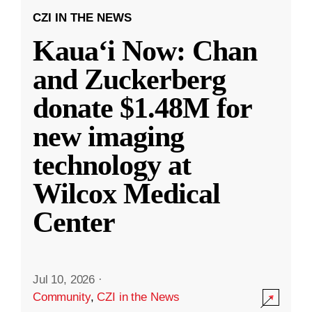
CZI IN THE NEWS
Kauaʻi Now: Chan
and Zuckerberg
donate $1.48M for
new imaging
technology at
Wilcox Medical
Center
Jul 10, 2026
·
Community
,
CZI in the News