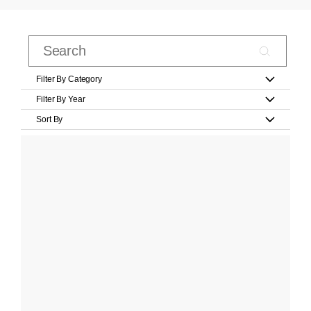
Filter By Category
Filter By Year
Sort By