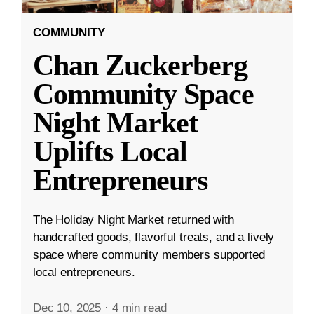
COMMUNITY
Chan Zuckerberg
Community Space
Night Market
Uplifts Local
Entrepreneurs
The Holiday Night Market returned with
handcrafted goods, flavorful treats, and a lively
space where community members supported
local entrepreneurs.
Dec 10, 2025
·
4 min read