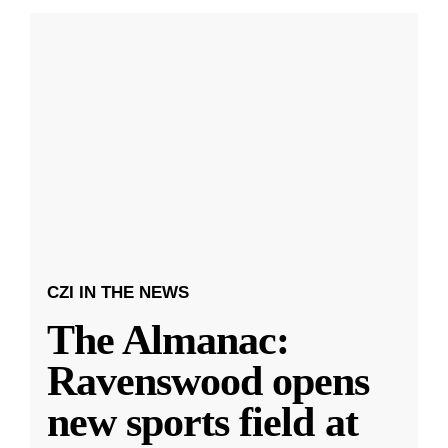
CZI IN THE NEWS
The Almanac:
Ravenswood opens
new sports field at