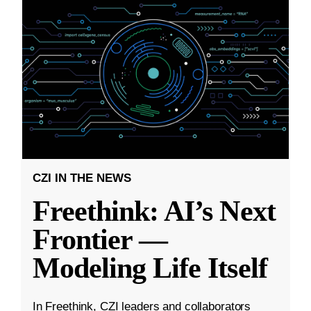
CZI IN THE NEWS
Freethink: AI’s Next
Frontier —
Modeling Life Itself
In Freethink, CZI leaders and collaborators