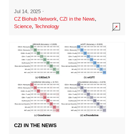
Jul 14, 2025
·
CZ Biohub Network
,
CZI in the News
,
Science
,
Technology
CZI IN THE NEWS