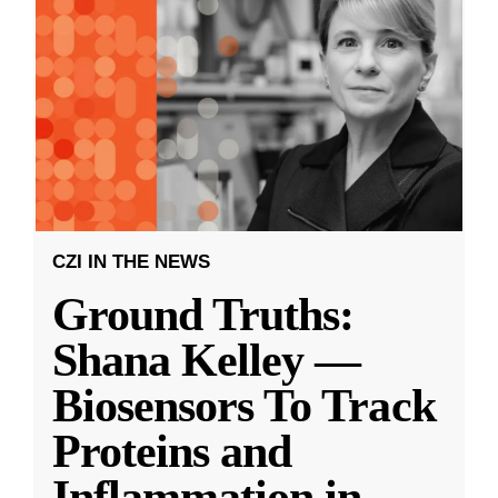
CZI IN THE NEWS
Ground Truths:
Shana Kelley —
Biosensors To Track
Proteins and
Inflammation in