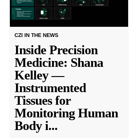
CZI IN THE NEWS
Inside Precision
Medicine: Shana
Kelley —
Instrumented
Tissues for
Monitoring Human
Body i
...