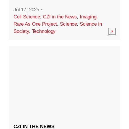
Jul 17, 2025
·
Cell Science
,
CZI in the News
,
Imaging
,
Rare As One Project
,
Science
,
Science in
Society
,
Technology
CZI IN THE NEWS