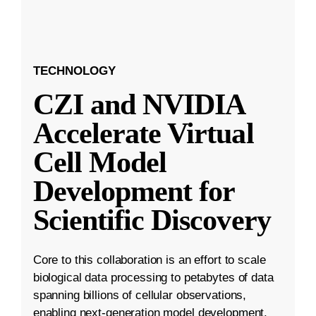
TECHNOLOGY
CZI and NVIDIA
Accelerate Virtual
Cell Model
Development for
Scientific Discovery
Core to this collaboration is an effort to scale
biological data processing to petabytes of data
spanning billions of cellular observations,
enabling next-generation model development.