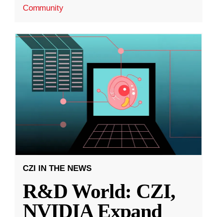
Community
CZI IN THE NEWS
R&D World: CZI,
NVIDIA Expand