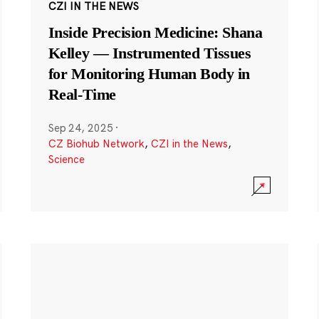
CZI IN THE NEWS
Inside Precision Medicine: Shana
Kelley — Instrumented Tissues
for Monitoring Human Body in
Real-Time
Sep 24, 2025
·
CZ Biohub Network
,
CZI in the News
,
Science