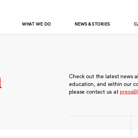
WHAT WE DO
NEWS & STORIES
C
m
Check out the latest news a
education, and within our c
please contact us at
press@