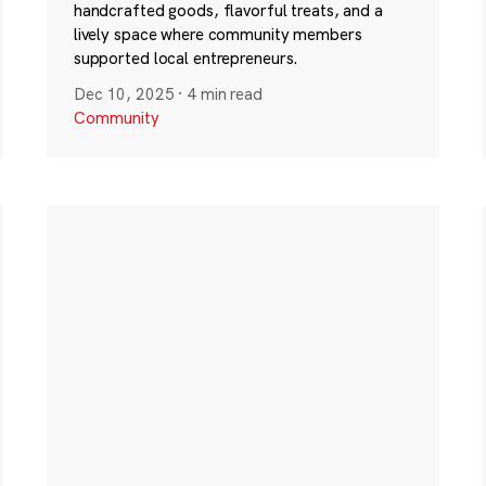
handcrafted goods, flavorful treats, and a
lively space where community members
supported local entrepreneurs.
Dec 10, 2025
·
4 min read
Community