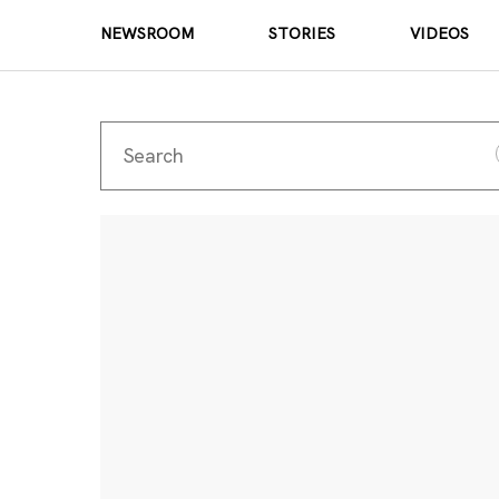
NEWSROOM
STORIES
VIDEOS