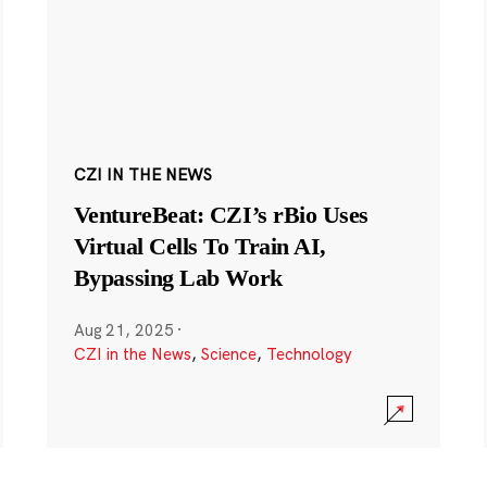
CZI IN THE NEWS
VentureBeat: CZI’s rBio Uses
Virtual Cells To Train AI,
Bypassing Lab Work
Aug 21, 2025
·
CZI in the News
,
Science
,
Technology