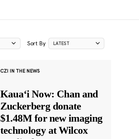
Sort By
LATEST
CZI IN THE NEWS
Kauaʻi Now: Chan and
Zuckerberg donate
$1.48M for new imaging
technology at Wilcox