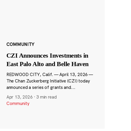
COMMUNITY
CZI Announces Investments in
East Palo Alto and Belle Haven
REDWOOD CITY, Calif. — April 13, 2026 —
The Chan Zuckerberg Initiative (CZI) today
announced a series of grants and...
Apr 13, 2026
·
3 min read
Community