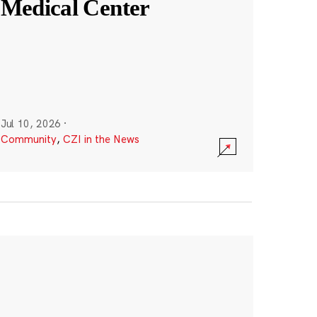
Medical Center
Jul 10, 2026
·
Community
,
CZI in the News