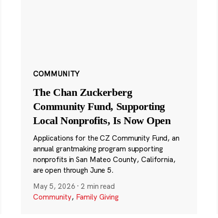
COMMUNITY
The Chan Zuckerberg
Community Fund, Supporting
Local Nonprofits, Is Now Open
Applications for the CZ Community Fund, an
annual grantmaking program supporting
nonprofits in San Mateo County, California,
are open through June 5.
May 5, 2026
·
2 min read
Community
,
Family Giving