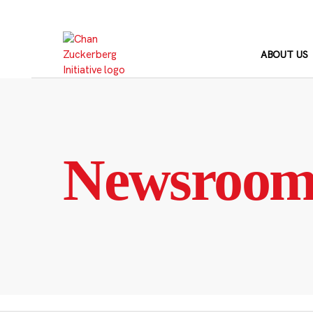
Skip
to
content
ABOUT US
Newsroo