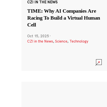
CZI IN THE NEWS
TIME: Why AI Companies Are
Racing To Build a Virtual Human
Cell
Oct 15, 2025
·
CZI in the News
,
Science
,
Technology