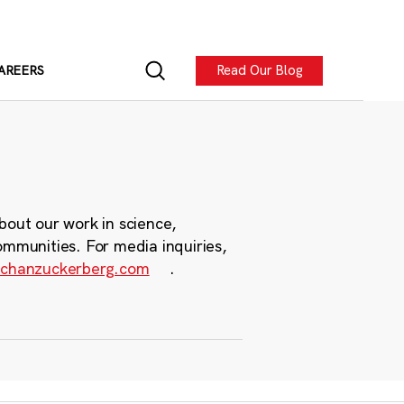
Read Our Blog
AREERS
bout our work in science,
ommunities. For media inquiries,
chanzuckerberg.com
.