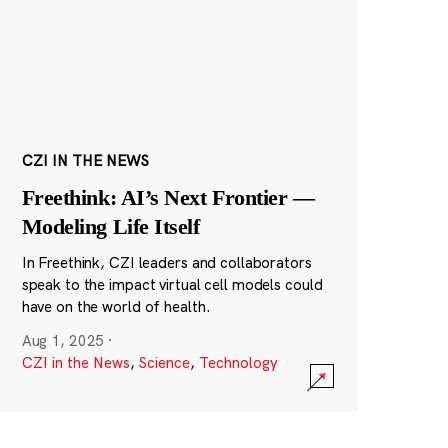
CZI IN THE NEWS
Freethink: AI’s Next Frontier —
Modeling Life Itself
In Freethink, CZI leaders and collaborators
speak to the impact virtual cell models could
have on the world of health.
Aug 1, 2025
·
CZI in the News
,
Science
,
Technology