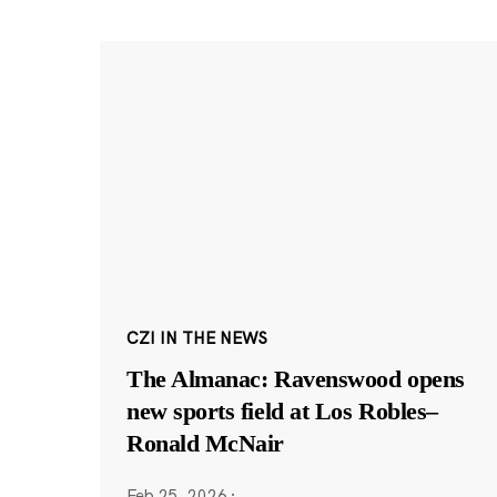
CZI IN THE NEWS
The Almanac: Ravenswood opens
new sports field at Los Robles–
Ronald McNair
Feb 25, 2026
·