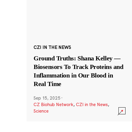
CZI IN THE NEWS
Ground Truths: Shana Kelley —
Biosensors To Track Proteins and
Inflammation in Our Blood in
Real Time
Sep 15, 2025
·
CZ Biohub Network
,
CZI in the News
,
Science