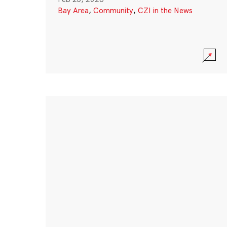
Bay Area
,
Community
,
CZI in the News