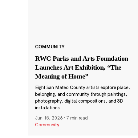
COMMUNITY
RWC Parks and Arts Foundation
Launches Art Exhibition, “The
Meaning of Home”
Eight San Mateo County artists explore place,
belonging, and community through paintings,
photography, digital compositions, and 3D
installations.
Jun 15, 2026
·
7 min read
Community