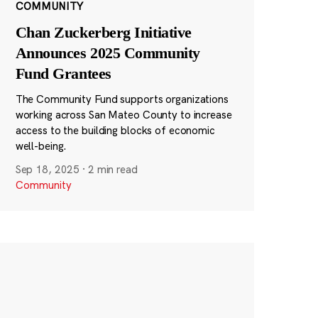
COMMUNITY
Chan Zuckerberg Initiative
Announces 2025 Community
Fund Grantees
The Community Fund supports organizations
working across San Mateo County to increase
access to the building blocks of economic
well-being.
Sep 18, 2025
·
2 min read
Community