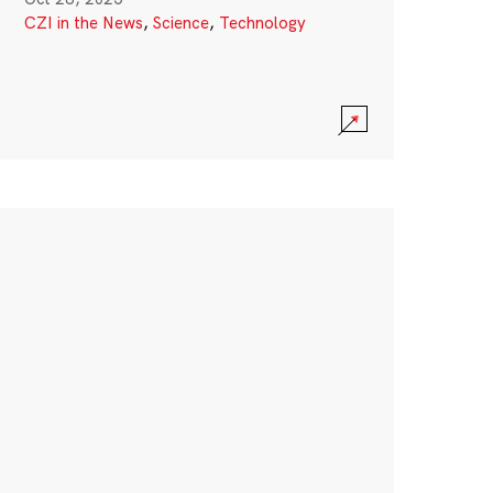
CZI in the News
,
Science
,
Technology