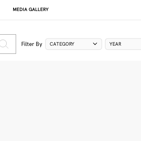
MEDIA GALLERY
Filter By
CATEGORY
YEAR