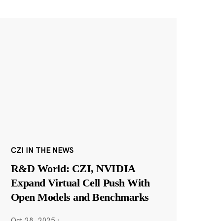
CZI IN THE NEWS
R&D World: CZI, NVIDIA
Expand Virtual Cell Push With
Open Models and Benchmarks
Oct 28, 2025
·