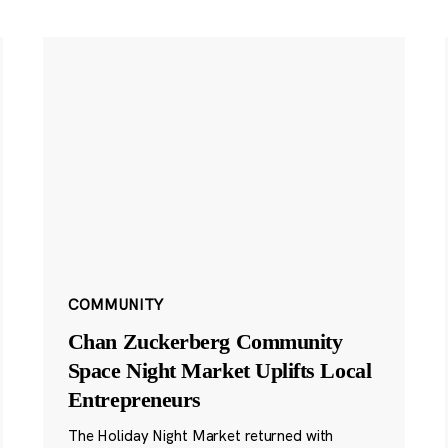
COMMUNITY
Chan Zuckerberg Community
Space Night Market Uplifts Local
Entrepreneurs
The Holiday Night Market returned with