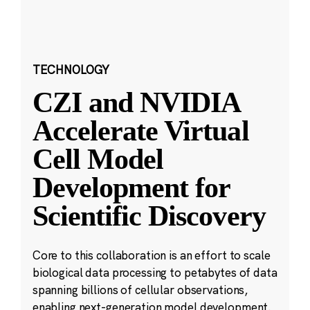
TECHNOLOGY
CZI and NVIDIA
Accelerate Virtual
Cell Model
Development for
Scientific Discovery
Core to this collaboration is an effort to scale
biological data processing to petabytes of data
spanning billions of cellular observations,
enabling next-generation model development.