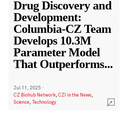
Drug Discovery and
Development:
Columbia-CZ Team
Develops 10.3M
Parameter Model
That Outperforms
...
Jul 11, 2025
·
CZ Biohub Network
,
CZI in the News
,
Science
,
Technology