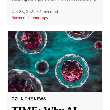
Oct 28, 2025
·
4 min read
Science
,
Technology
CZI IN THE NEWS