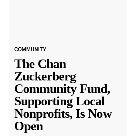
COMMUNITY
The Chan
Zuckerberg
Community Fund,
Supporting Local
Nonprofits, Is Now
Open