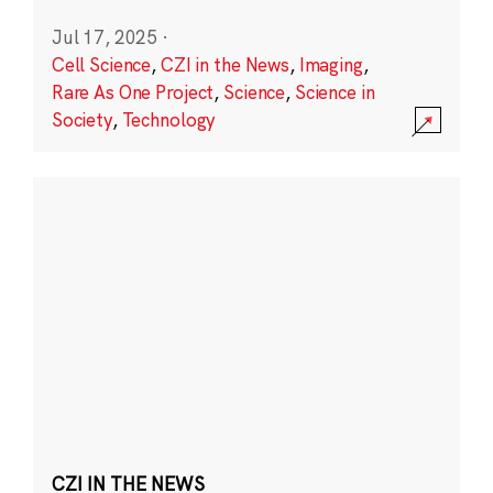
Jul 17, 2025
·
Cell Science
,
CZI in the News
,
Imaging
,
Rare As One Project
,
Science
,
Science in
Society
,
Technology
CZI IN THE NEWS