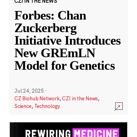
CZI IN THE NEWS
Forbes: Chan
Zuckerberg
Initiative Introduces
New GREmLN
Model for Genetics
Jul 24, 2025
·
CZ Biohub Network
,
CZI in the News
,
Science
,
Technology