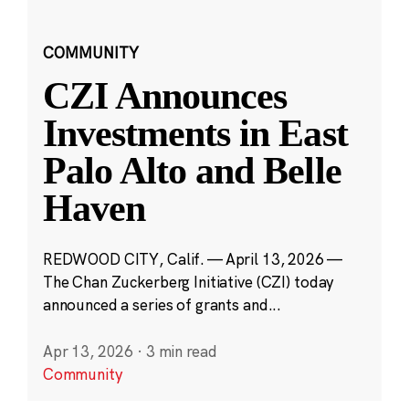
COMMUNITY
CZI Announces
Investments in East
Palo Alto and Belle
Haven
REDWOOD CITY, Calif. — April 13, 2026 —
The Chan Zuckerberg Initiative (CZI) today
announced a series of grants and...
Apr 13, 2026
·
3 min read
Community