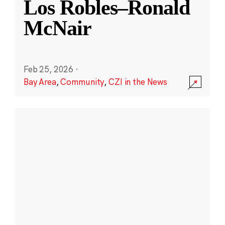
Los Robles–Ronald
McNair
Feb 25, 2026
·
Bay Area
,
Community
,
CZI in the News