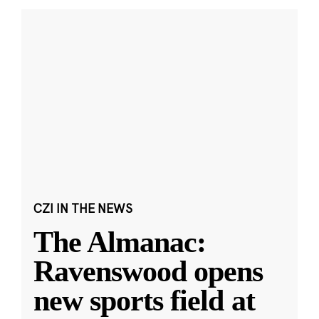
CZI IN THE NEWS
The Almanac:
Ravenswood opens
new sports field at