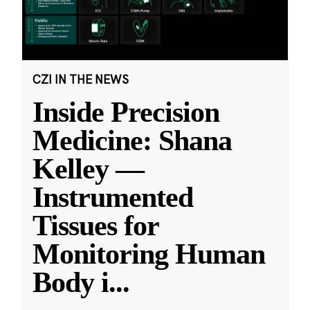
CZI IN THE NEWS
Inside Precision
Medicine: Shana
Kelley —
Instrumented
Tissues for
Monitoring Human
Body i
...