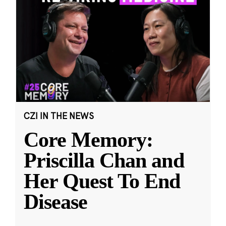
CZI IN THE NEWS
Core Memory:
Priscilla Chan and
Her Quest To End
Disease