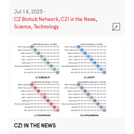
Jul 14, 2025
·
CZ Biohub Network
,
CZI in the News
,
Science
,
Technology
CZI IN THE NEWS