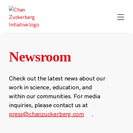
Skip
to
content
Newsroom
Check out the latest news about our
work in science, education, and
within our communities. For media
inquiries, please contact us at
press@chanzuckerberg.com
.