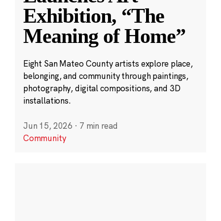
Exhibition, “The
Meaning of Home”
Eight San Mateo County artists explore place,
belonging, and community through paintings,
photography, digital compositions, and 3D
installations.
Jun 15, 2026
·
7 min read
Community