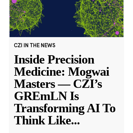
CZI IN THE NEWS
Inside Precision
Medicine: Mogwai
Masters — CZI’s
GREmLN Is
Transforming AI To
Think Like
...