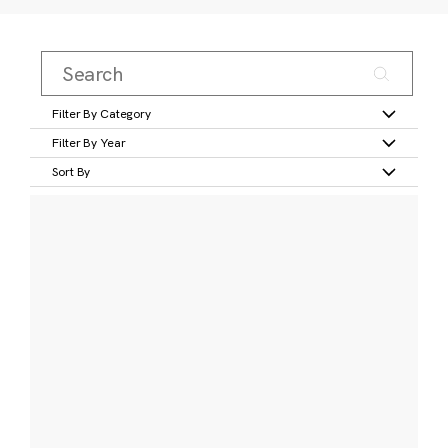
Filter By Category
Filter By Year
Sort By