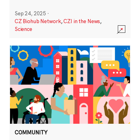
Sep 24, 2025
·
CZ Biohub Network
,
CZI in the News
,
Science
COMMUNITY