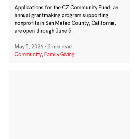
Applications for the CZ Community Fund, an
annual grantmaking program supporting
nonprofits in San Mateo County, California,
are open through June 5.
May 5, 2026
·
2 min read
Community
,
Family Giving