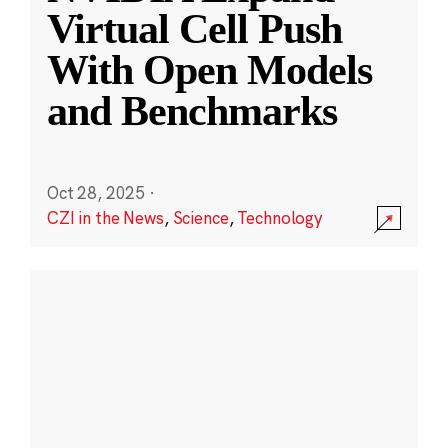
Virtual Cell Push
With Open Models
and Benchmarks
Oct 28, 2025
·
CZI in the News
,
Science
,
Technology