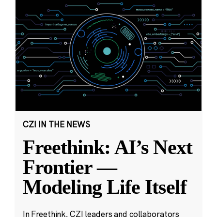
CZI IN THE NEWS
Freethink: AI’s Next
Frontier —
Modeling Life Itself
In Freethink, CZI leaders and collaborators