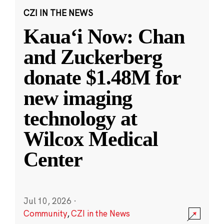
CZI IN THE NEWS
Kauaʻi Now: Chan
and Zuckerberg
donate $1.48M for
new imaging
technology at
Wilcox Medical
Center
Jul 10, 2026
·
Community
,
CZI in the News