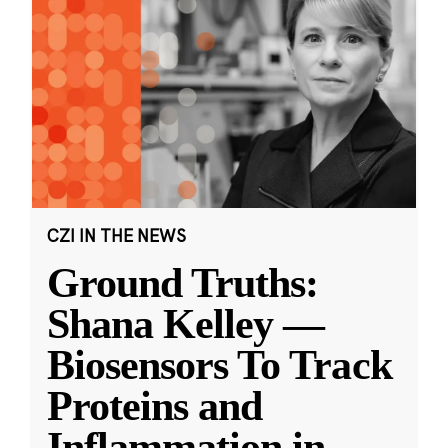
CZI IN THE NEWS
Ground Truths:
Shana Kelley —
Biosensors To Track
Proteins and
Inflammation in