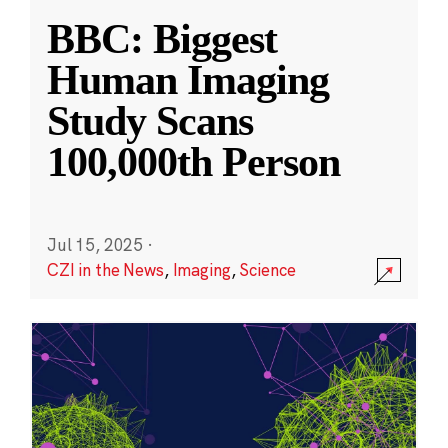
BBC: Biggest
Human Imaging
Study Scans
100,000th Person
Jul 15, 2025
·
CZI in the News
,
Imaging
,
Science