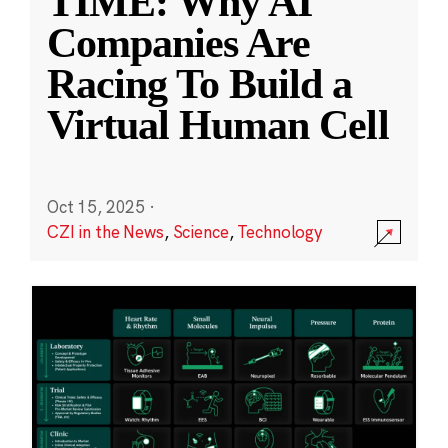
TIME: Why AI
Companies Are
Racing To Build a
Virtual Human Cell
Oct 15, 2025
·
CZI in the News
,
Science
,
Technology