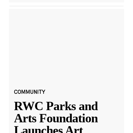
COMMUNITY
RWC Parks and
Arts Foundation
Launches Art