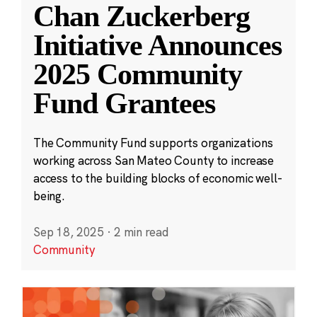
Chan Zuckerberg
Initiative Announces
2025 Community
Fund Grantees
The Community Fund supports organizations
working across San Mateo County to increase
access to the building blocks of economic well-
being.
Sep 18, 2025
·
2 min read
Community