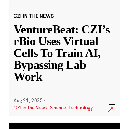
CZI IN THE NEWS
VentureBeat: CZI’s
rBio Uses Virtual
Cells To Train AI,
Bypassing Lab
Work
Aug 21, 2025
·
CZI in the News
,
Science
,
Technology