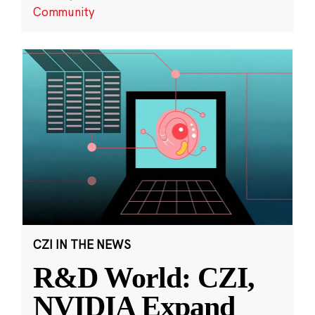
Community
CZI IN THE NEWS
R&D World: CZI,
NVIDIA Expand