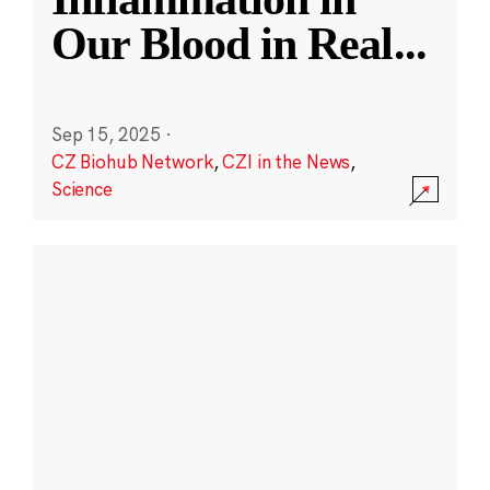
Our Blood in Real
...
Sep 15, 2025
·
CZ Biohub Network
,
CZI in the News
,
Science