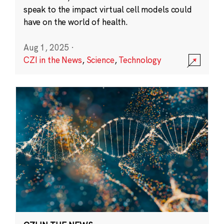
speak to the impact virtual cell models could
have on the world of health.
Aug 1, 2025
·
CZI in the News
,
Science
,
Technology