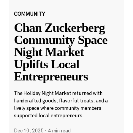
COMMUNITY
Chan Zuckerberg
Community Space
Night Market
Uplifts Local
Entrepreneurs
The Holiday Night Market returned with
handcrafted goods, flavorful treats, and a
lively space where community members
supported local entrepreneurs.
Dec 10, 2025
·
4 min read