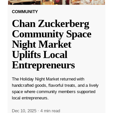
COMMUNITY
Chan Zuckerberg
Community Space
Night Market
Uplifts Local
Entrepreneurs
The Holiday Night Market returned with
handcrafted goods, flavorful treats, and a lively
space where community members supported
local entrepreneurs.
Dec 10, 2025
·
4 min read