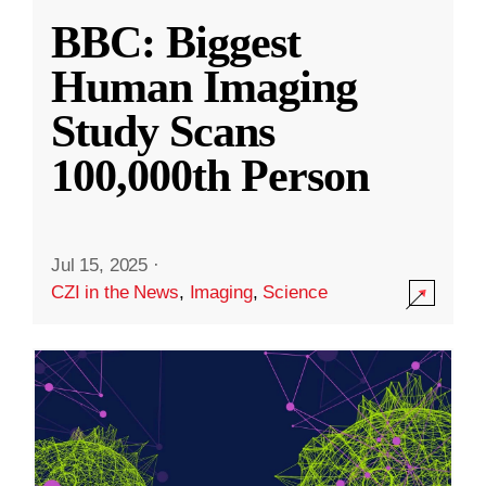
BBC: Biggest
Human Imaging
Study Scans
100,000th Person
Jul 15, 2025
·
CZI in the News
,
Imaging
,
Science