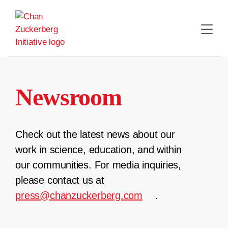
Skip
to
content
Newsroom
Check out the latest news about our
work in science, education, and within
our communities. For media inquiries,
please contact us at
press@chanzuckerberg.com
.