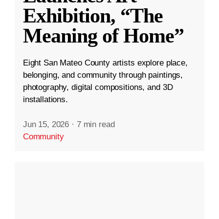
Exhibition, “The
Meaning of Home”
Eight San Mateo County artists explore place,
belonging, and community through paintings,
photography, digital compositions, and 3D
installations.
Jun 15, 2026
·
7 min read
Community