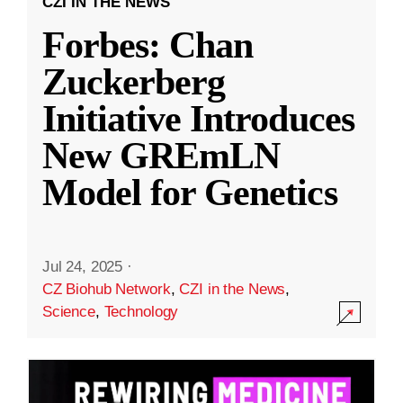
CZI IN THE NEWS
Forbes: Chan
Zuckerberg
Initiative Introduces
New GREmLN
Model for Genetics
Jul 24, 2025
·
CZ Biohub Network
,
CZI in the News
,
Science
,
Technology