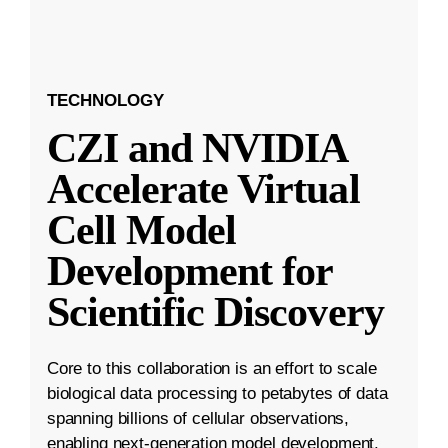
TECHNOLOGY
CZI and NVIDIA
Accelerate Virtual
Cell Model
Development for
Scientific Discovery
Core to this collaboration is an effort to scale
biological data processing to petabytes of data
spanning billions of cellular observations,
enabling next-generation model development.