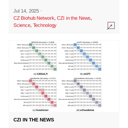
Jul 14, 2025
·
CZ Biohub Network
,
CZI in the News
,
Science
,
Technology
CZI IN THE NEWS