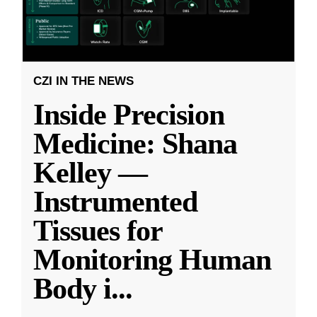
CZI IN THE NEWS
Inside Precision
Medicine: Shana
Kelley —
Instrumented
Tissues for
Monitoring Human
Body i
...