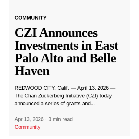
COMMUNITY
CZI Announces
Investments in East
Palo Alto and Belle
Haven
REDWOOD CITY, Calif. — April 13, 2026 —
The Chan Zuckerberg Initiative (CZI) today
announced a series of grants and...
Apr 13, 2026
·
3 min read
Community