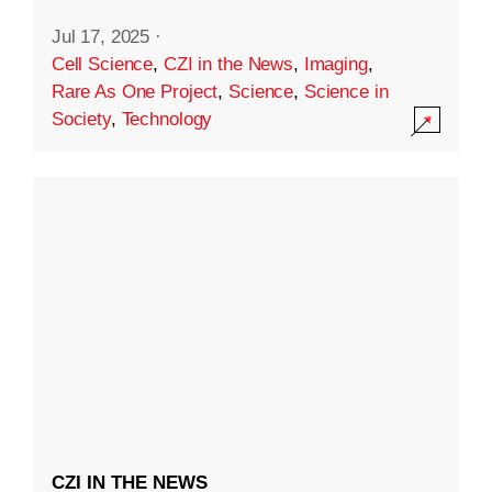
Jul 17, 2025
·
Cell Science
,
CZI in the News
,
Imaging
,
Rare As One Project
,
Science
,
Science in
Society
,
Technology
CZI IN THE NEWS