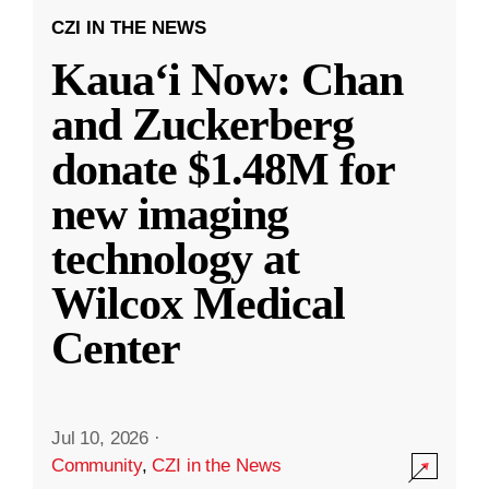
CZI IN THE NEWS
Kauaʻi Now: Chan
and Zuckerberg
donate $1.48M for
new imaging
technology at
Wilcox Medical
Center
Jul 10, 2026
·
Community
,
CZI in the News