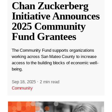
Chan Zuckerberg
Initiative Announces
2025 Community
Fund Grantees
The Community Fund supports organizations
working across San Mateo County to increase
access to the building blocks of economic well-
being.
Sep 18, 2025
·
2 min read
Community