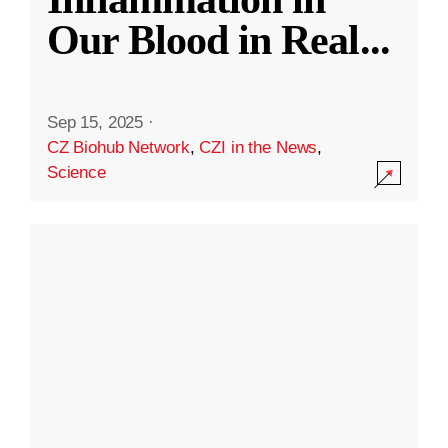
Our Blood in Real
...
Sep 15, 2025
·
CZ Biohub Network
,
CZI in the News
,
Science