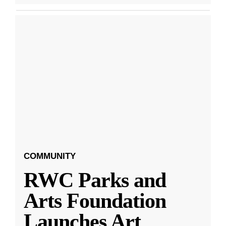
COMMUNITY
RWC Parks and
Arts Foundation
Launches Art