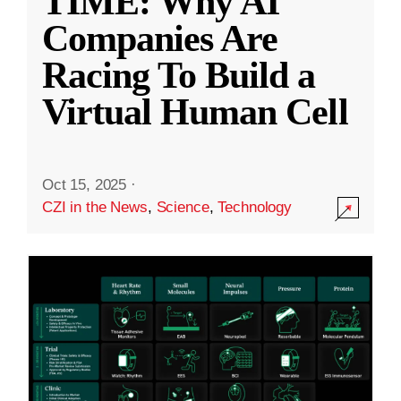
TIME: Why AI
Companies Are
Racing To Build a
Virtual Human Cell
Oct 15, 2025
·
CZI in the News
,
Science
,
Technology