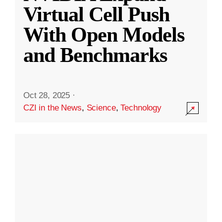
Virtual Cell Push
With Open Models
and Benchmarks
Oct 28, 2025
·
CZI in the News
,
Science
,
Technology