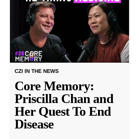
CZI IN THE NEWS
Core Memory:
Priscilla Chan and
Her Quest To End
Disease