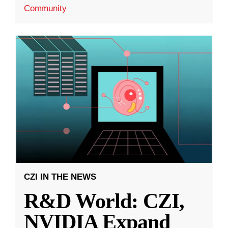
Community
CZI IN THE NEWS
R&D World: CZI,
NVIDIA Expand