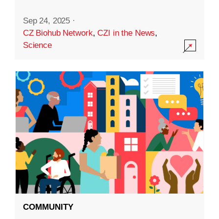
Sep 24, 2025
·
CZ Biohub Network
,
CZI in the News
,
Science
COMMUNITY