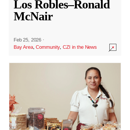
Los Robles–Ronald
McNair
Feb 25, 2026
·
Bay Area
,
Community
,
CZI in the News