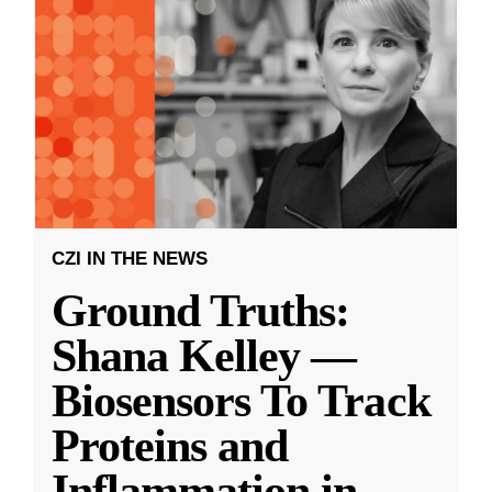
CZI IN THE NEWS
Ground Truths:
Shana Kelley —
Biosensors To Track
Proteins and
Inflammation in