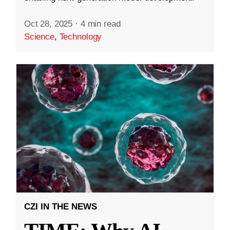
Oct 28, 2025
·
4 min read
Science
,
Technology
CZI IN THE NEWS