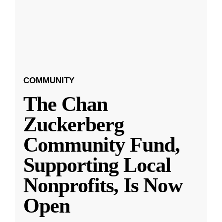
COMMUNITY
The Chan
Zuckerberg
Community Fund,
Supporting Local
Nonprofits, Is Now
Open