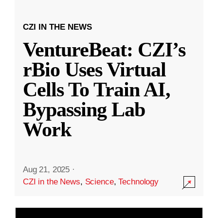
CZI IN THE NEWS
VentureBeat: CZI’s
rBio Uses Virtual
Cells To Train AI,
Bypassing Lab
Work
Aug 21, 2025
·
CZI in the News
,
Science
,
Technology