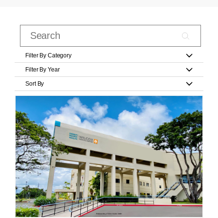
Filter By Category
Filter By Year
Sort By