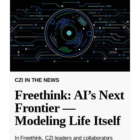
CZI IN THE NEWS
Freethink: AI’s Next
Frontier —
Modeling Life Itself
In Freethink, CZI leaders and collaborators