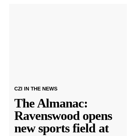
CZI IN THE NEWS
The Almanac:
Ravenswood opens
new sports field at