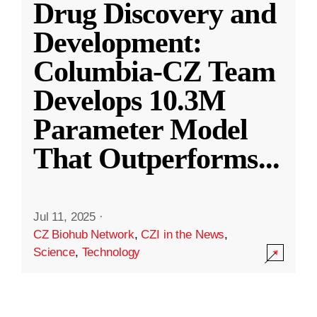
Drug Discovery and
Development:
Columbia-CZ Team
Develops 10.3M
Parameter Model
That Outperforms
...
Jul 11, 2025
·
CZ Biohub Network
,
CZI in the News
,
Science
,
Technology