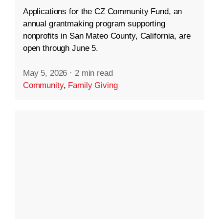
Applications for the CZ Community Fund, an
annual grantmaking program supporting
nonprofits in San Mateo County, California, are
open through June 5.
May 5, 2026
·
2 min read
Community
,
Family Giving