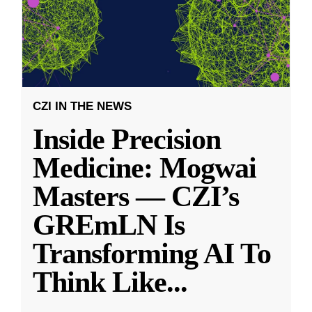
CZI IN THE NEWS
Inside Precision
Medicine: Mogwai
Masters — CZI’s
GREmLN Is
Transforming AI To
Think Like
...