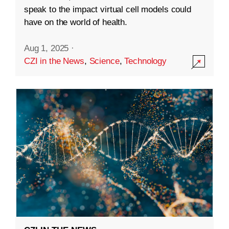
speak to the impact virtual cell models could
have on the world of health.
Aug 1, 2025
·
CZI in the News
,
Science
,
Technology