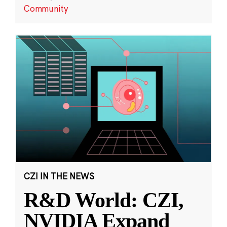
Community
CZI IN THE NEWS
R&D World: CZI,
NVIDIA Expand