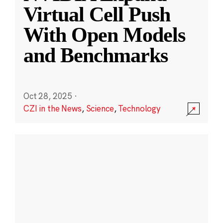
Virtual Cell Push
With Open Models
and Benchmarks
Oct 28, 2025
·
CZI in the News
,
Science
,
Technology