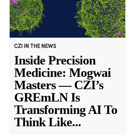
CZI IN THE NEWS
Inside Precision
Medicine: Mogwai
Masters — CZI’s
GREmLN Is
Transforming AI To
Think Like
...