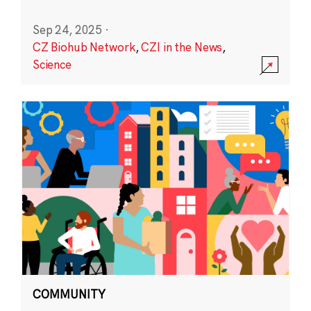
Sep 24, 2025
·
CZ Biohub Network
,
CZI in the News
,
Science
COMMUNITY