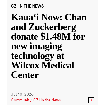
CZI IN THE NEWS
Kauaʻi Now: Chan
and Zuckerberg
donate $1.48M for
new imaging
technology at
Wilcox Medical
Center
Jul 10, 2026
·
Community
,
CZI in the News