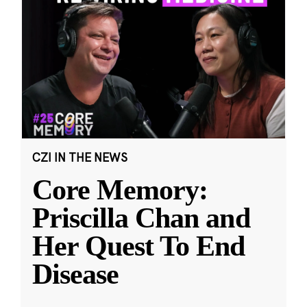
CZI IN THE NEWS
Core Memory:
Priscilla Chan and
Her Quest To End
Disease