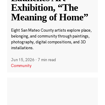
Exhibition, “The
Meaning of Home”
Eight San Mateo County artists explore place,
belonging, and community through paintings,
photography, digital compositions, and 3D
installations.
Jun 15, 2026
·
7 min read
Community