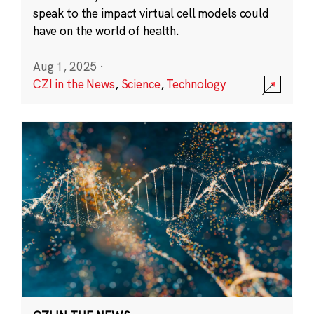
speak to the impact virtual cell models could
have on the world of health.
Aug 1, 2025
·
CZI in the News
,
Science
,
Technology