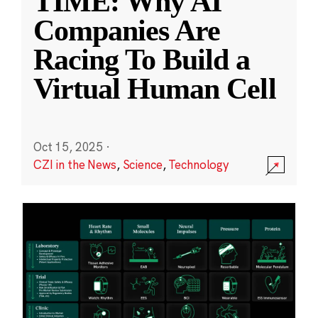
TIME: Why AI
Companies Are
Racing To Build a
Virtual Human Cell
Oct 15, 2025
·
CZI in the News
,
Science
,
Technology