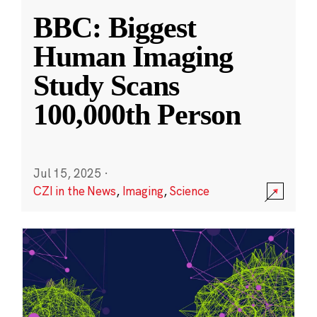
BBC: Biggest
Human Imaging
Study Scans
100,000th Person
Jul 15, 2025
·
CZI in the News
,
Imaging
,
Science