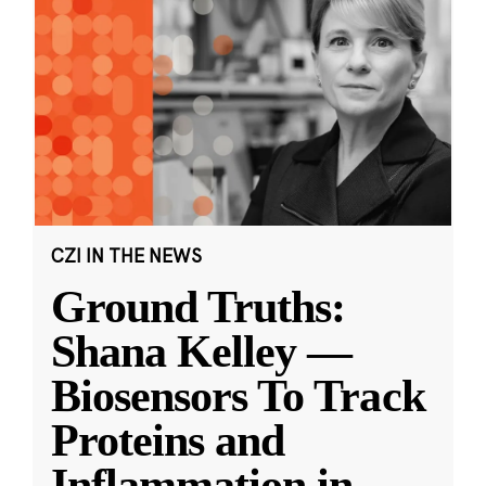
CZI IN THE NEWS
Ground Truths:
Shana Kelley —
Biosensors To Track
Proteins and
Inflammation in