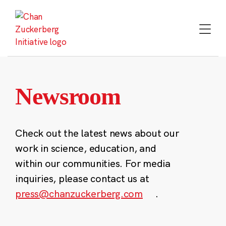
Skip
to
content
Newsroom
Check out the latest news about our
work in science, education, and
within our communities. For media
inquiries, please contact us at
press@chanzuckerberg.com
.