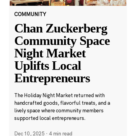
COMMUNITY
Chan Zuckerberg
Community Space
Night Market
Uplifts Local
Entrepreneurs
The Holiday Night Market returned with
handcrafted goods, flavorful treats, and a
lively space where community members
supported local entrepreneurs.
Dec 10, 2025
·
4 min read