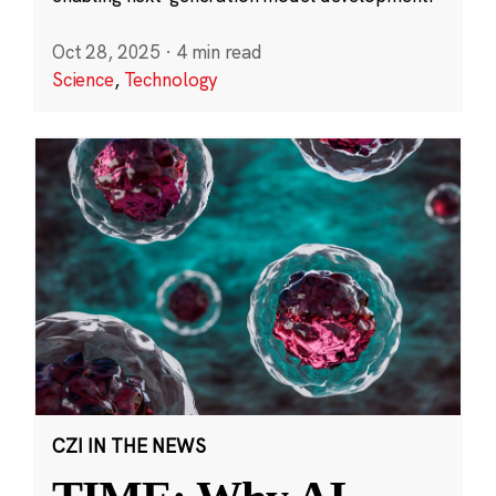
Oct 28, 2025
·
4 min read
Science
,
Technology
CZI IN THE NEWS