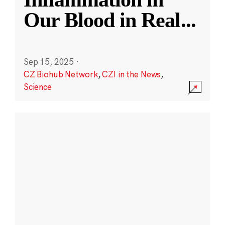
Our Blood in Real
...
Sep 15, 2025
·
CZ Biohub Network
,
CZI in the News
,
Science