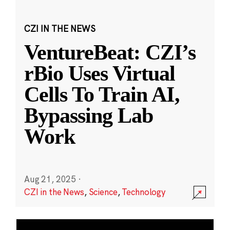
CZI IN THE NEWS
VentureBeat: CZI’s
rBio Uses Virtual
Cells To Train AI,
Bypassing Lab
Work
Aug 21, 2025
·
CZI in the News
,
Science
,
Technology