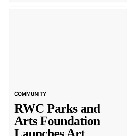
COMMUNITY
RWC Parks and
Arts Foundation
Launches Art