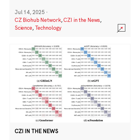
Jul 14, 2025
·
CZ Biohub Network
,
CZI in the News
,
Science
,
Technology
CZI IN THE NEWS