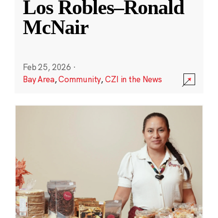
Los Robles–Ronald
McNair
Feb 25, 2026
·
Bay Area
,
Community
,
CZI in the News