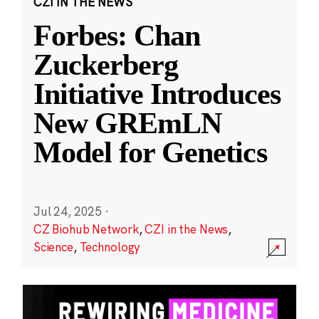
CZI IN THE NEWS
Forbes: Chan
Zuckerberg
Initiative Introduces
New GREmLN
Model for Genetics
Jul 24, 2025
·
CZ Biohub Network
,
CZI in the News
,
Science
,
Technology