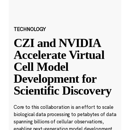
TECHNOLOGY
CZI and NVIDIA
Accelerate Virtual
Cell Model
Development for
Scientific Discovery
Core to this collaboration is an effort to scale
biological data processing to petabytes of data
spanning billions of cellular observations,
enabling next-generation model development.