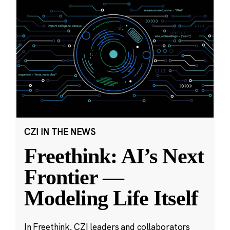
CZI IN THE NEWS
Freethink: AI’s Next
Frontier —
Modeling Life Itself
In Freethink, CZI leaders and collaborators