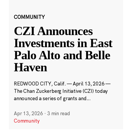
COMMUNITY
CZI Announces
Investments in East
Palo Alto and Belle
Haven
REDWOOD CITY, Calif. — April 13, 2026 —
The Chan Zuckerberg Initiative (CZI) today
announced a series of grants and...
Apr 13, 2026
·
3 min read
Community