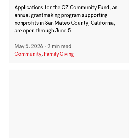
Applications for the CZ Community Fund, an
annual grantmaking program supporting
nonprofits in San Mateo County, California,
are open through June 5.
May 5, 2026
·
2 min read
Community
,
Family Giving