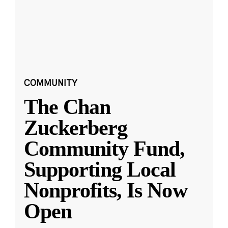
COMMUNITY
The Chan
Zuckerberg
Community Fund,
Supporting Local
Nonprofits, Is Now
Open