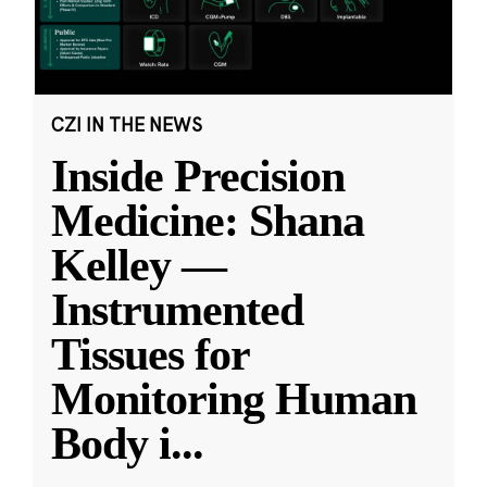
CZI IN THE NEWS
Inside Precision
Medicine: Shana
Kelley —
Instrumented
Tissues for
Monitoring Human
Body i
...