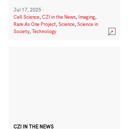
Jul 17, 2025
·
Cell Science
,
CZI in the News
,
Imaging
,
Rare As One Project
,
Science
,
Science in
Society
,
Technology
CZI IN THE NEWS