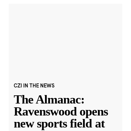
CZI IN THE NEWS
The Almanac:
Ravenswood opens
new sports field at