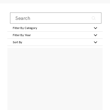
Filter By Category
Filter By Year
Sort By