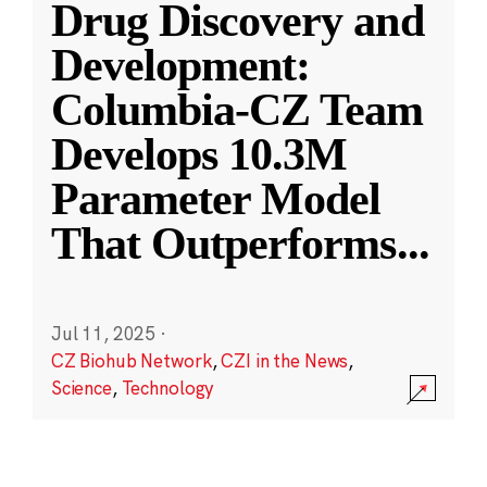
Drug Discovery and
Development:
Columbia-CZ Team
Develops 10.3M
Parameter Model
That Outperforms
...
Jul 11, 2025
·
CZ Biohub Network
,
CZI in the News
,
Science
,
Technology