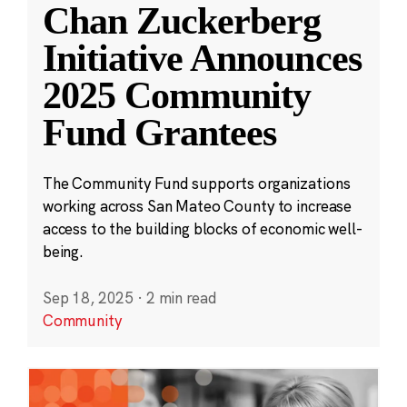
Chan Zuckerberg
Initiative Announces
2025 Community
Fund Grantees
The Community Fund supports organizations
working across San Mateo County to increase
access to the building blocks of economic well-
being.
Sep 18, 2025
·
2 min read
Community