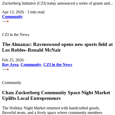
Zuckerberg Initiative (CZI) today announced a series of grants and...
Apr 13, 2026
·
3 min read
Community
CZI in the News
The Almanac: Ravenswood opens new sports field at
Los Robles–Ronald McNair
Feb 25, 2026
·
Bay Area
,
Community
,
CZI in the News
Community
Chan Zuckerberg Community Space Night Market
Uplifts Local Entrepreneurs
The Holiday Night Market returned with handcrafted goods,
flavorful treats, and a lively space where community members