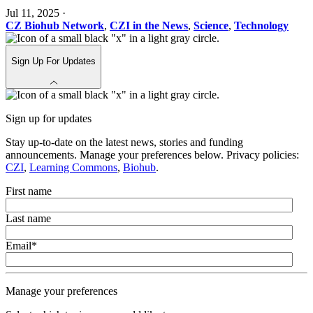
Jul 11, 2025
·
CZ Biohub Network
,
CZI in the News
,
Science
,
Technology
Sign Up For Updates
Sign up for updates
Stay up-to-date on the latest news, stories and funding
announcements. Manage your preferences below. Privacy policies:
CZI
,
Learning Commons
,
Biohub
.
First name
Last name
Email
*
Manage your preferences