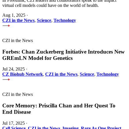
In Freethink, CZI leaders and collaborators speak to the impact
virtual cell models could have on the world of health.
Aug 1, 2025
·
CZI in the News
,
Science
,
Technology
CZI in the News
Forbes: Chan Zuckerberg Initiative Introduces New
GREmLN Model for Genetics
Jul 24, 2025
·
CZ Biohub Network
,
CZI in the News
,
Science
,
Technology
CZI in the News
Core Memory: Priscilla Chan and Her Quest To
End Disease
Jul 17, 2025
·
Cell Science
,
CZI in the News
,
Imaging
,
Rare As One Project
,