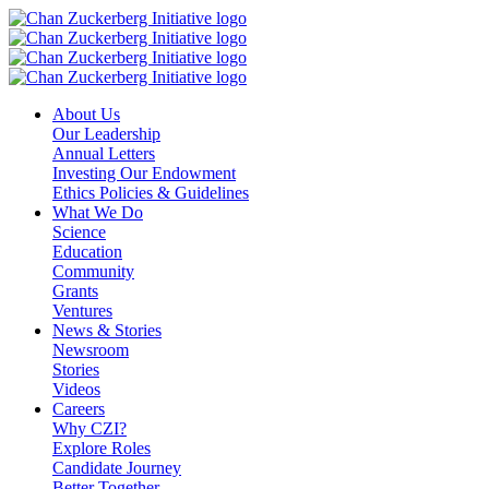
Skip
to
content
About Us
Our Leadership
Annual Letters
Investing Our Endowment
Ethics Policies & Guidelines
What We Do
Science
Education
Community
Grants
Ventures
News & Stories
Newsroom
Stories
Videos
Careers
Why CZI?
Explore Roles
Candidate Journey
Better Together