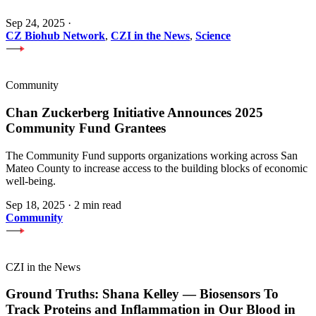
Sep 24, 2025
·
CZ Biohub Network
,
CZI in the News
,
Science
Community
Chan Zuckerberg Initiative Announces 2025
Community Fund Grantees
The Community Fund supports organizations working across San
Mateo County to increase access to the building blocks of economic
well-being.
Sep 18, 2025
·
2 min read
Community
CZI in the News
Ground Truths: Shana Kelley — Biosensors To
Track Proteins and Inflammation in Our Blood in