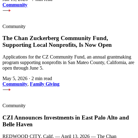
Community
Community
The Chan Zuckerberg Community Fund,
Supporting Local Nonprofits, Is Now Open
Applications for the CZ Community Fund, an annual grantmaking
program supporting nonprofits in San Mateo County, California, are
open through June 5.
May 5, 2026
·
2 min read
Community
,
Family Giving
Community
CZI Announces Investments in East Palo Alto and
Belle Haven
REDWOOD CITY, Calif. — April 13, 2026 — The Chan