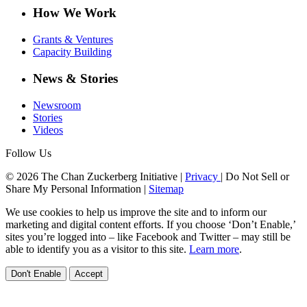
How We Work
Grants & Ventures
Capacity Building
News & Stories
Newsroom
Stories
Videos
Follow Us
© 2026 The Chan Zuckerberg Initiative |
Privacy
|
Do Not Sell or
Share My Personal Information
|
Sitemap
We use cookies to help us improve the site and to inform our
marketing and digital content efforts. If you choose ‘Don’t Enable,’
sites you’re logged into – like Facebook and Twitter – may still be
able to identify you as a visitor to this site.
Learn more
.
Don't Enable
Accept