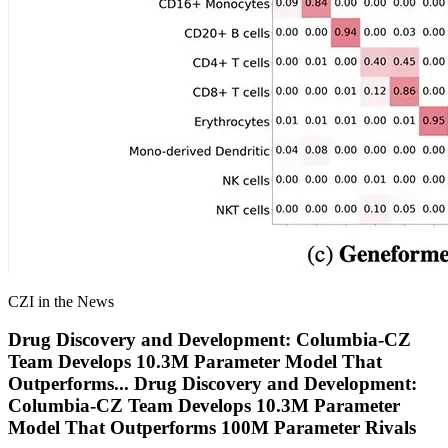
CZI in the News
Drug Discovery and Development: Columbia-CZ
Team Develops 10.3M Parameter Model That
Outperforms
...
Drug Discovery and Development:
Columbia-CZ Team Develops 10.3M Parameter
Model That Outperforms 100M Parameter Rivals