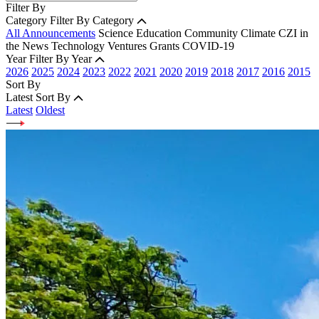
Filter By
Category
Filter By Category
All Announcements
Science
Education
Community
Climate
CZI in
the News
Technology
Ventures
Grants
COVID-19
Year
Filter By Year
2026
2025
2024
2023
2022
2021
2020
2019
2018
2017
2016
2015
Sort By
Latest
Sort By
Latest
Oldest