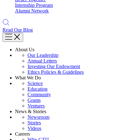
Internship Program
Alumni Network
Read Our Blog
About Us
Our Leadership
Annual Letters
Investing Our Endowment
Ethics Policies & Guidelines
What We Do
Science
Education
Community
Grants
Ventures
News & Stories
Newsroom
Stories
Videos
Careers
Why CZI?