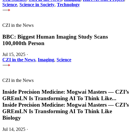
Science
,
Science in Society
,
Technology
CZI in the News
BBC: Biggest Human Imaging Study Scans
100,000th Person
Jul 15, 2025
·
CZI in the News
,
Imaging
,
Science
CZI in the News
Inside Precision Medicine: Mogwai Masters — CZI’s
GREmLN Is Transforming AI To Think Like
...
Inside Precision Medicine: Mogwai Masters — CZI’s
GREmLN Is Transforming AI To Think Like
Biology
Jul 14, 2025
·