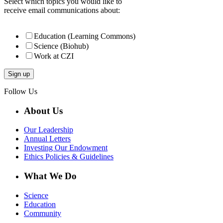
Select which topics you would like to
receive email communications about:
Education (Learning Commons)
Science (Biohub)
Work at CZI
Follow Us
About Us
Our Leadership
Annual Letters
Investing Our Endowment
Ethics Policies & Guidelines
What We Do
Science
Education
Community