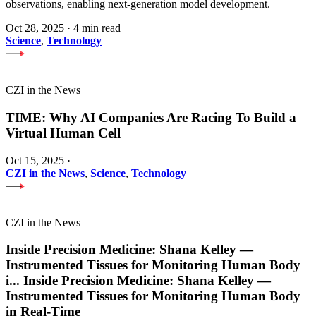
observations, enabling next-generation model development.
Oct 28, 2025
·
4 min read
Science
,
Technology
CZI in the News
TIME: Why AI Companies Are Racing To Build a
Virtual Human Cell
Oct 15, 2025
·
CZI in the News
,
Science
,
Technology
CZI in the News
Inside Precision Medicine: Shana Kelley —
Instrumented Tissues for Monitoring Human Body
i
...
Inside Precision Medicine: Shana Kelley —
Instrumented Tissues for Monitoring Human Body
in Real-Time