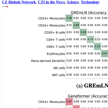
CZ Biohub Network
,
CZI in the News
,
Science
,
Technology