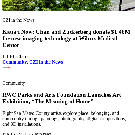
CZI in the News
Kauaʻi Now: Chan and Zuckerberg donate $1.48M
for new imaging technology at Wilcox Medical
Center
Jul 10, 2026
·
Community
,
CZI in the News
Community
RWC Parks and Arts Foundation Launches Art
Exhibition, “The Meaning of Home”
Eight San Mateo County artists explore place, belonging, and
community through paintings, photography, digital compositions,
and 3D installations.
Jun 15, 2026
·
7 min read