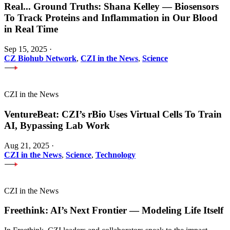
Real
...
Ground Truths: Shana Kelley — Biosensors
To Track Proteins and Inflammation in Our Blood
in Real Time
Sep 15, 2025
·
CZ Biohub Network
,
CZI in the News
,
Science
CZI in the News
VentureBeat: CZI’s rBio Uses Virtual Cells To Train
AI, Bypassing Lab Work
Aug 21, 2025
·
CZI in the News
,
Science
,
Technology
CZI in the News
Freethink: AI’s Next Frontier — Modeling Life Itself