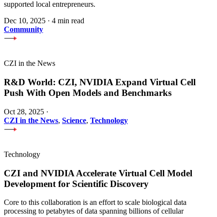
supported local entrepreneurs.
Dec 10, 2025
·
4 min read
Community
CZI in the News
R&D World: CZI, NVIDIA Expand Virtual Cell
Push With Open Models and Benchmarks
Oct 28, 2025
·
CZI in the News
,
Science
,
Technology
Technology
CZI and NVIDIA Accelerate Virtual Cell Model
Development for Scientific Discovery
Core to this collaboration is an effort to scale biological data
processing to petabytes of data spanning billions of cellular