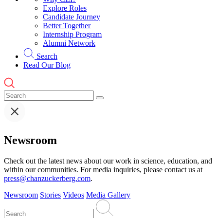
Explore Roles
Candidate Journey
Better Together
Internship Program
Alumni Network
Search
Read Our Blog
Newsroom
Check out the latest news about our work in science, education, and
within our communities. For media inquiries, please contact us at
press@chanzuckerberg.com
.
Newsroom
Stories
Videos
Media Gallery