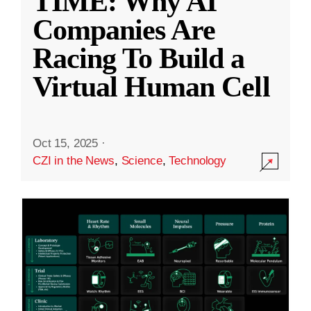
TIME: Why AI
Companies Are
Racing To Build a
Virtual Human Cell
Oct 15, 2025
·
CZI in the News
,
Science
,
Technology