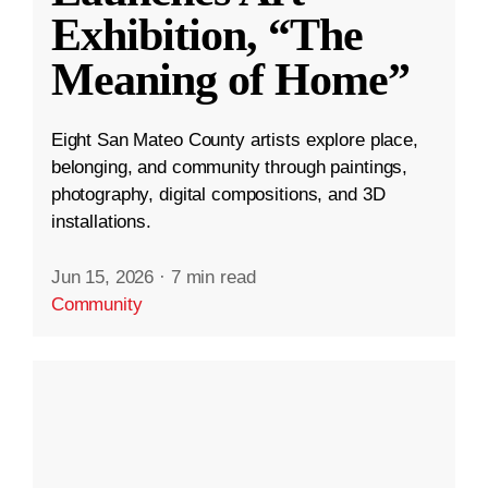
Exhibition, “The
Meaning of Home”
Eight San Mateo County artists explore place,
belonging, and community through paintings,
photography, digital compositions, and 3D
installations.
Jun 15, 2026
·
7 min read
Community