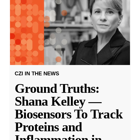
CZI IN THE NEWS
Ground Truths:
Shana Kelley —
Biosensors To Track
Proteins and
Inflammation in