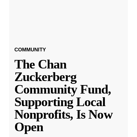
COMMUNITY
The Chan
Zuckerberg
Community Fund,
Supporting Local
Nonprofits, Is Now
Open