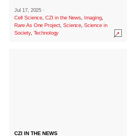
Jul 17, 2025
·
Cell Science
,
CZI in the News
,
Imaging
,
Rare As One Project
,
Science
,
Science in
Society
,
Technology
CZI IN THE NEWS