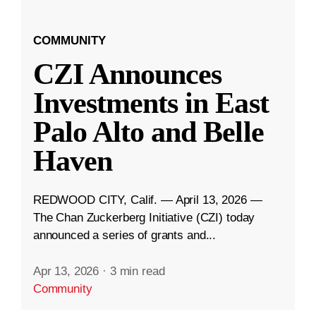
COMMUNITY
CZI Announces
Investments in East
Palo Alto and Belle
Haven
REDWOOD CITY, Calif. — April 13, 2026 —
The Chan Zuckerberg Initiative (CZI) today
announced a series of grants and...
Apr 13, 2026
·
3 min read
Community