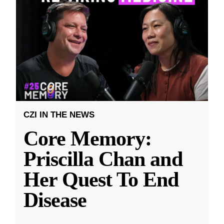
CZI IN THE NEWS
Core Memory:
Priscilla Chan and
Her Quest To End
Disease