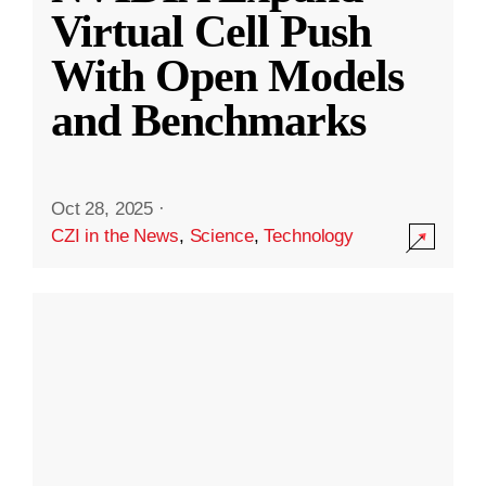
Virtual Cell Push
With Open Models
and Benchmarks
Oct 28, 2025
·
CZI in the News
,
Science
,
Technology