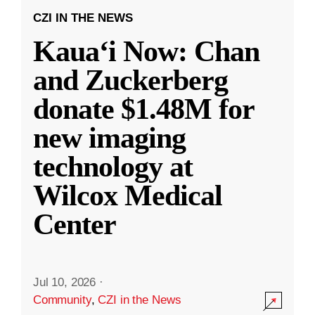
CZI IN THE NEWS
Kauaʻi Now: Chan
and Zuckerberg
donate $1.48M for
new imaging
technology at
Wilcox Medical
Center
Jul 10, 2026
·
Community
,
CZI in the News