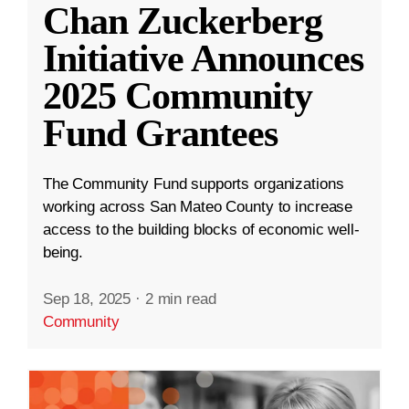
Chan Zuckerberg
Initiative Announces
2025 Community
Fund Grantees
The Community Fund supports organizations
working across San Mateo County to increase
access to the building blocks of economic well-
being.
Sep 18, 2025
·
2 min read
Community