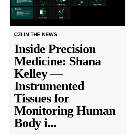
CZI IN THE NEWS
Inside Precision
Medicine: Shana
Kelley —
Instrumented
Tissues for
Monitoring Human
Body i
...