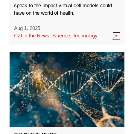
speak to the impact virtual cell models could
have on the world of health.
Aug 1, 2025
·
CZI in the News
,
Science
,
Technology