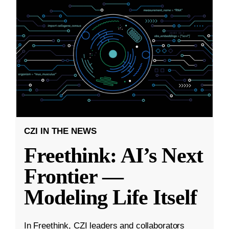
CZI IN THE NEWS
Freethink: AI’s Next
Frontier —
Modeling Life Itself
In Freethink, CZI leaders and collaborators