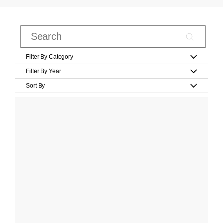
Filter By Category
Filter By Year
Sort By