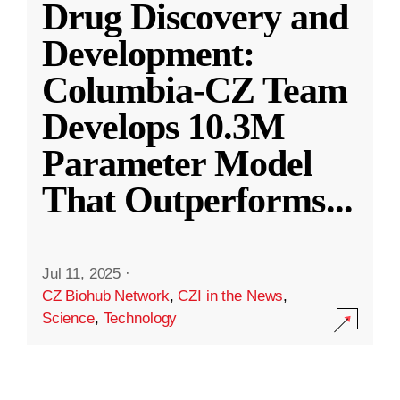
Drug Discovery and
Development:
Columbia-CZ Team
Develops 10.3M
Parameter Model
That Outperforms
...
Jul 11, 2025
·
CZ Biohub Network
,
CZI in the News
,
Science
,
Technology