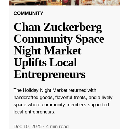
COMMUNITY
Chan Zuckerberg
Community Space
Night Market
Uplifts Local
Entrepreneurs
The Holiday Night Market returned with
handcrafted goods, flavorful treats, and a lively
space where community members supported
local entrepreneurs.
Dec 10, 2025
·
4 min read