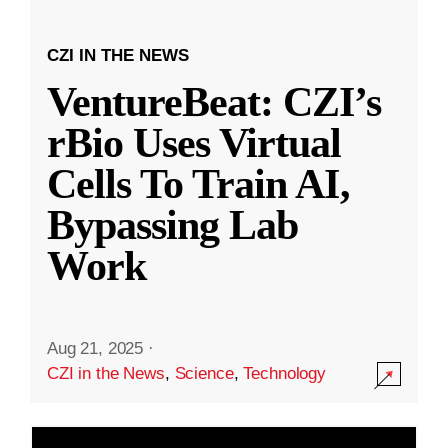
CZI IN THE NEWS
VentureBeat: CZI’s
rBio Uses Virtual
Cells To Train AI,
Bypassing Lab
Work
Aug 21, 2025
·
CZI in the News
,
Science
,
Technology