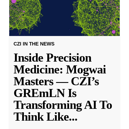
CZI IN THE NEWS
Inside Precision
Medicine: Mogwai
Masters — CZI’s
GREmLN Is
Transforming AI To
Think Like
...