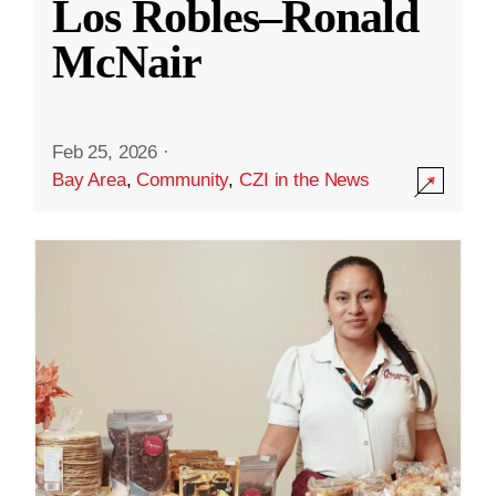
Los Robles–Ronald
McNair
Feb 25, 2026
·
Bay Area
,
Community
,
CZI in the News