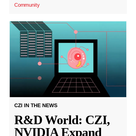
Community
CZI IN THE NEWS
R&D World: CZI,
NVIDIA Expand