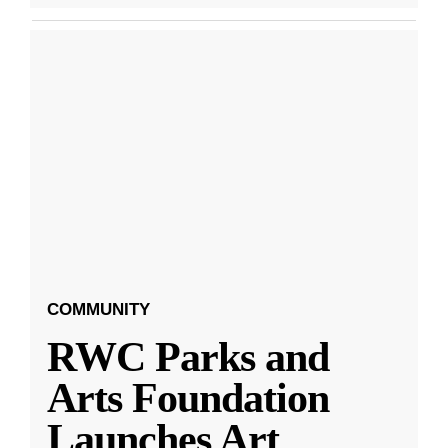
COMMUNITY
RWC Parks and
Arts Foundation
Launches Art