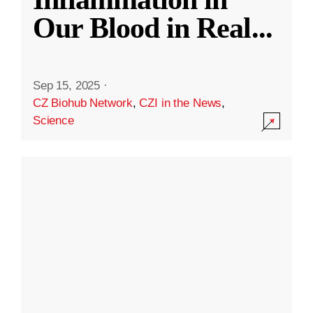
Our Blood in Real
...
Sep 15, 2025
·
CZ Biohub Network
,
CZI in the News
,
Science