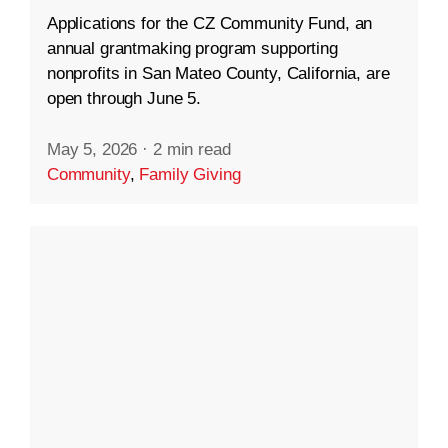
Applications for the CZ Community Fund, an
annual grantmaking program supporting
nonprofits in San Mateo County, California, are
open through June 5.
May 5, 2026
·
2 min read
Community
,
Family Giving