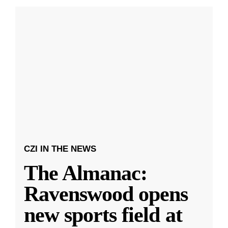
CZI IN THE NEWS
The Almanac:
Ravenswood opens
new sports field at