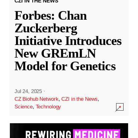
CZI IN THE NEWS
Forbes: Chan
Zuckerberg
Initiative Introduces
New GREmLN
Model for Genetics
Jul 24, 2025
·
CZ Biohub Network
,
CZI in the News
,
Science
,
Technology