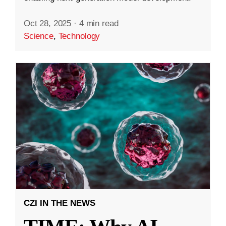
Oct 28, 2025
·
4 min read
Science
,
Technology
CZI IN THE NEWS