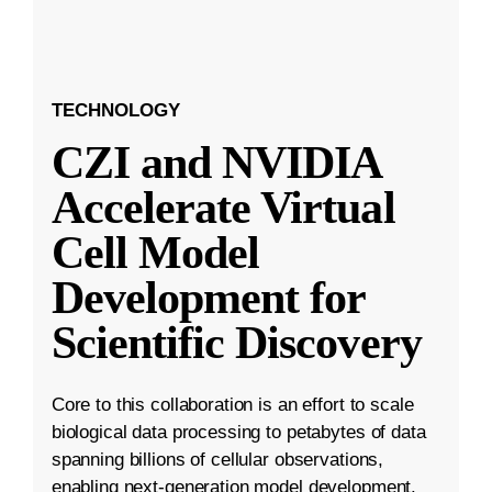
TECHNOLOGY
CZI and NVIDIA
Accelerate Virtual
Cell Model
Development for
Scientific Discovery
Core to this collaboration is an effort to scale
biological data processing to petabytes of data
spanning billions of cellular observations,
enabling next-generation model development.