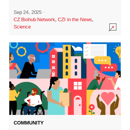
Sep 24, 2025
·
CZ Biohub Network
,
CZI in the News
,
Science
COMMUNITY