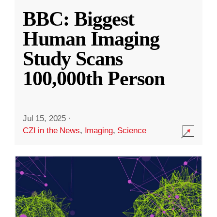
BBC: Biggest
Human Imaging
Study Scans
100,000th Person
Jul 15, 2025
·
CZI in the News
,
Imaging
,
Science