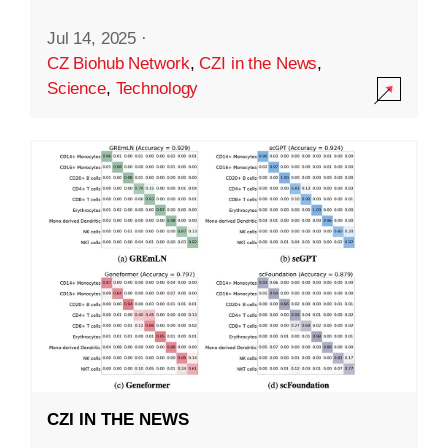
Jul 14, 2025
·
CZ Biohub Network
,
CZI in the News
,
Science
,
Technology
CZI IN THE NEWS