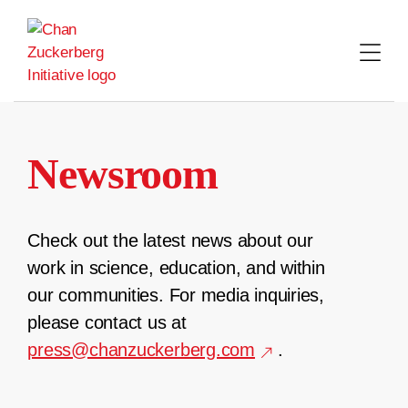
Skip
to
content
Newsroom
Check out the latest news about our
work in science, education, and within
our communities. For media inquiries,
please contact us at
press@chanzuckerberg.com
.