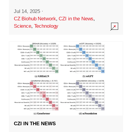
Jul 14, 2025
·
CZ Biohub Network
,
CZI in the News
,
Science
,
Technology
CZI IN THE NEWS