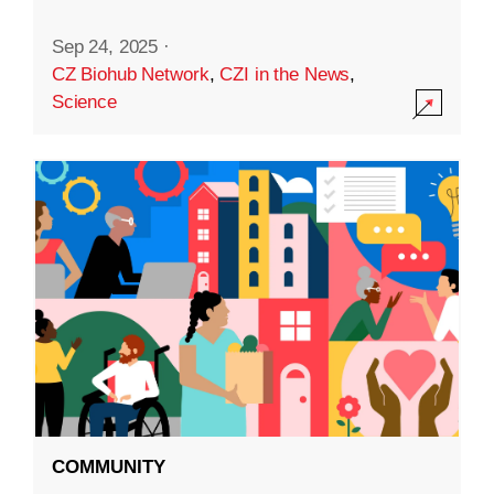
Sep 24, 2025
·
CZ Biohub Network
,
CZI in the News
,
Science
COMMUNITY