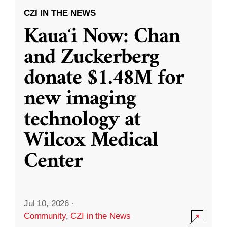
CZI IN THE NEWS
Kauaʻi Now: Chan
and Zuckerberg
donate $1.48M for
new imaging
technology at
Wilcox Medical
Center
Jul 10, 2026
·
Community
,
CZI in the News