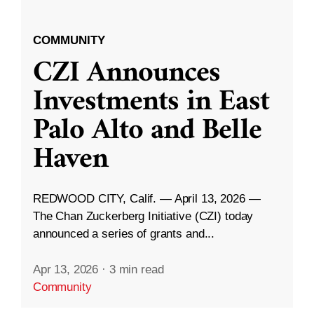
COMMUNITY
CZI Announces
Investments in East
Palo Alto and Belle
Haven
REDWOOD CITY, Calif. — April 13, 2026 —
The Chan Zuckerberg Initiative (CZI) today
announced a series of grants and...
Apr 13, 2026
·
3 min read
Community