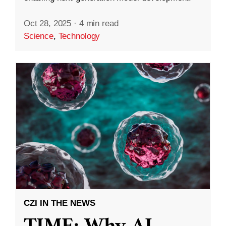
Oct 28, 2025
·
4 min read
Science
,
Technology
CZI IN THE NEWS