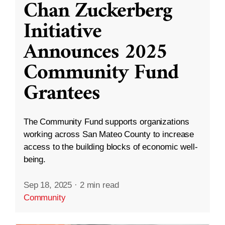
Chan Zuckerberg
Initiative
Announces 2025
Community Fund
Grantees
The Community Fund supports organizations
working across San Mateo County to increase
access to the building blocks of economic well-
being.
Sep 18, 2025
·
2 min read
Community