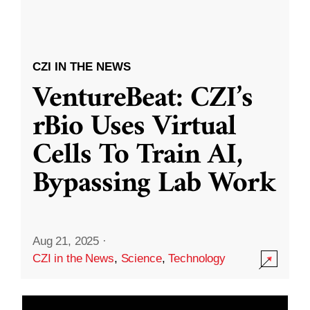
CZI IN THE NEWS
VentureBeat: CZI’s
rBio Uses Virtual
Cells To Train AI,
Bypassing Lab Work
Aug 21, 2025
·
CZI in the News
,
Science
,
Technology