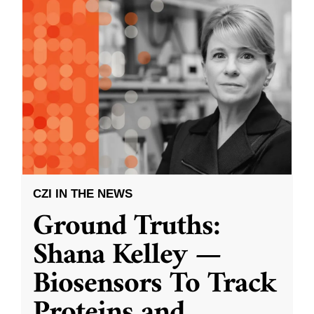
CZI IN THE NEWS
Ground Truths:
Shana Kelley —
Biosensors To Track
Proteins and