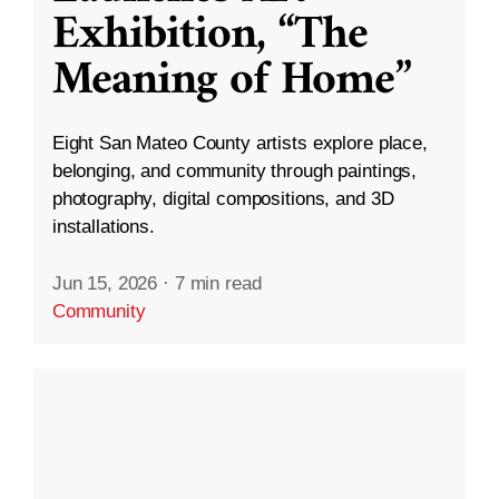
Exhibition, “The
Meaning of Home”
Eight San Mateo County artists explore place,
belonging, and community through paintings,
photography, digital compositions, and 3D
installations.
Jun 15, 2026
·
7 min read
Community