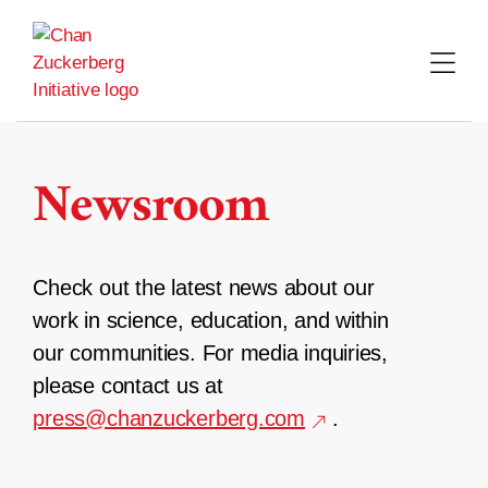
Skip
to
content
Newsroom
Check out the latest news about our
work in science, education, and within
our communities. For media inquiries,
please contact us at
press@chanzuckerberg.com
.