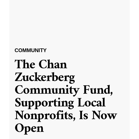
COMMUNITY
The Chan
Zuckerberg
Community Fund,
Supporting Local
Nonprofits, Is Now
Open