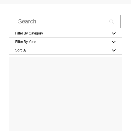
Filter By Category
Filter By Year
Sort By