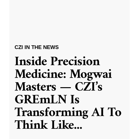
CZI IN THE NEWS
Inside Precision
Medicine: Mogwai
Masters — CZI’s
GREmLN Is
Transforming AI To
Think Like
...