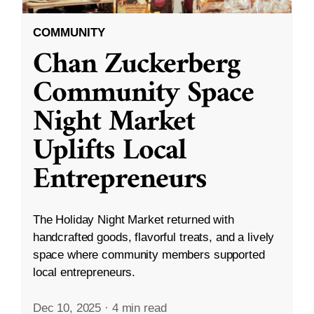
COMMUNITY
Chan Zuckerberg
Community Space
Night Market
Uplifts Local
Entrepreneurs
The Holiday Night Market returned with
handcrafted goods, flavorful treats, and a lively
space where community members supported
local entrepreneurs.
Dec 10, 2025
·
4 min read