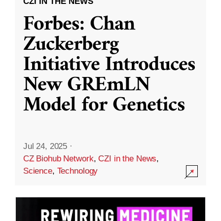
CZI IN THE NEWS
Forbes: Chan
Zuckerberg
Initiative Introduces
New GREmLN
Model for Genetics
Jul 24, 2025
·
CZ Biohub Network
,
CZI in the News
,
Science
,
Technology