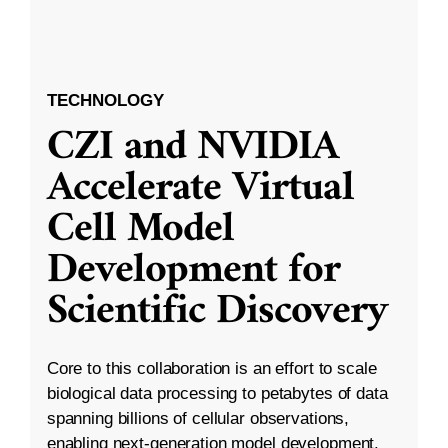
TECHNOLOGY
CZI and NVIDIA
Accelerate Virtual
Cell Model
Development for
Scientific Discovery
Core to this collaboration is an effort to scale
biological data processing to petabytes of data
spanning billions of cellular observations,
enabling next-generation model development.