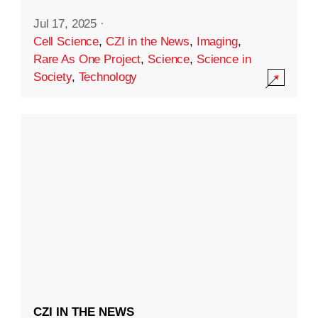
Jul 17, 2025
·
Cell Science
,
CZI in the News
,
Imaging
,
Rare As One Project
,
Science
,
Science in
Society
,
Technology
CZI IN THE NEWS