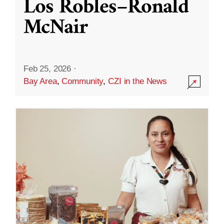
Los Robles–Ronald
McNair
Feb 25, 2026
·
Bay Area
,
Community
,
CZI in the News