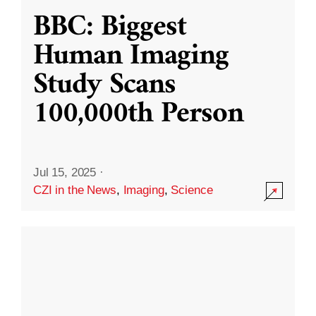
BBC: Biggest
Human Imaging
Study Scans
100,000th Person
Jul 15, 2025
·
CZI in the News
,
Imaging
,
Science