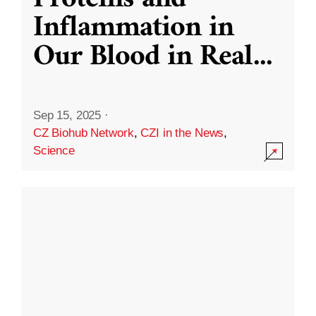
Inflammation in
Our Blood in Real
...
Sep 15, 2025
·
CZ Biohub Network
,
CZI in the News
,
Science