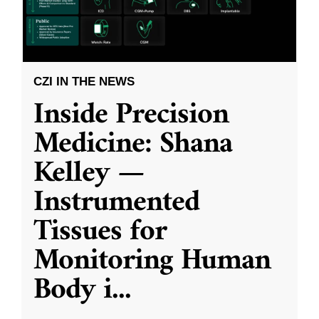
CZI IN THE NEWS
Inside Precision
Medicine: Shana
Kelley —
Instrumented
Tissues for
Monitoring Human
Body i
...