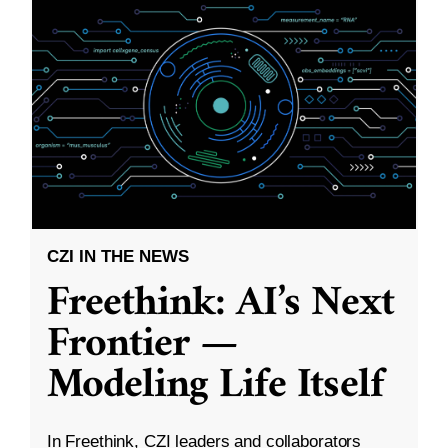
CZI IN THE NEWS
Freethink: AI’s Next
Frontier —
Modeling Life Itself
In Freethink, CZI leaders and collaborators