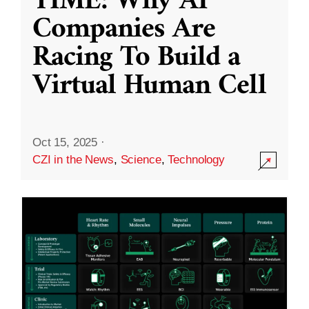
TIME: Why AI
Companies Are
Racing To Build a
Virtual Human Cell
Oct 15, 2025
·
CZI in the News
,
Science
,
Technology