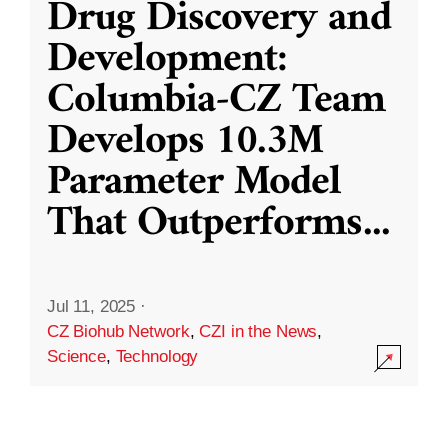
Drug Discovery and
Development:
Columbia-CZ Team
Develops 10.3M
Parameter Model
That Outperforms
...
Jul 11, 2025
·
CZ Biohub Network
,
CZI in the News
,
Science
,
Technology