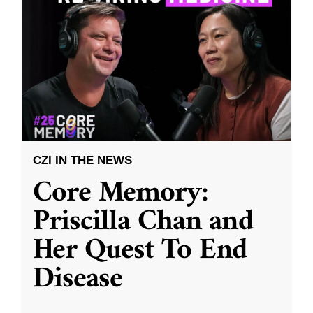
CZI IN THE NEWS
Core Memory:
Priscilla Chan and
Her Quest To End
Disease