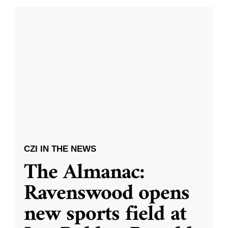
CZI IN THE NEWS
The Almanac:
Ravenswood opens
new sports field at