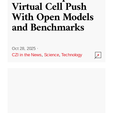
Virtual Cell Push
With Open Models
and Benchmarks
Oct 28, 2025
·
CZI in the News
,
Science
,
Technology