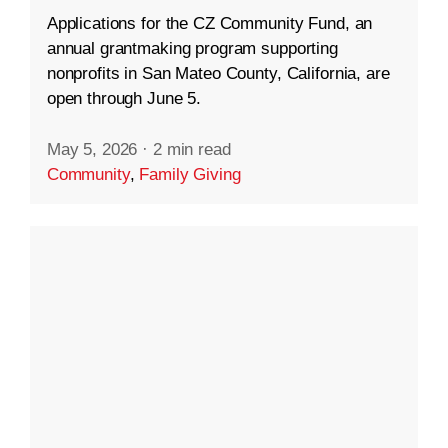
Applications for the CZ Community Fund, an
annual grantmaking program supporting
nonprofits in San Mateo County, California, are
open through June 5.
May 5, 2026
·
2 min read
Community
,
Family Giving