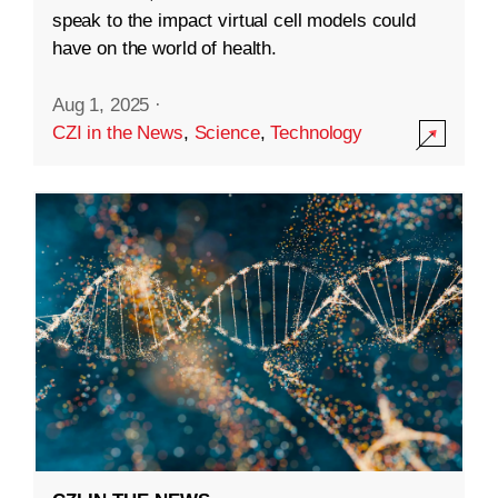
speak to the impact virtual cell models could
have on the world of health.
Aug 1, 2025
·
CZI in the News
,
Science
,
Technology