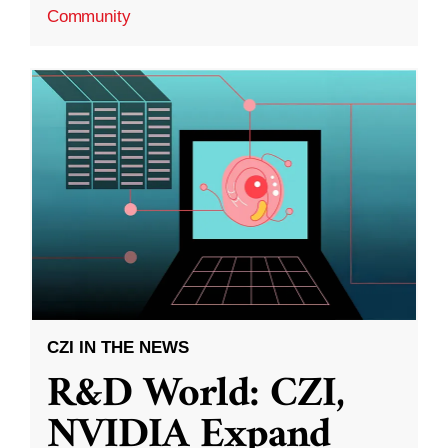
Community
CZI IN THE NEWS
R&D World: CZI,
NVIDIA Expand