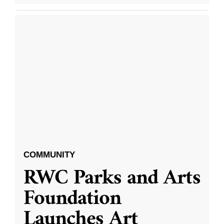
COMMUNITY
RWC Parks and Arts
Foundation
Launches Art