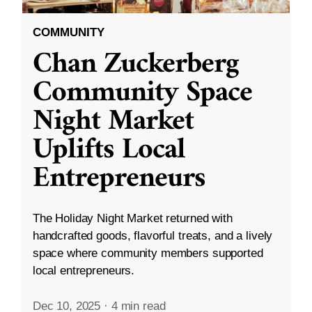
COMMUNITY
Chan Zuckerberg
Community Space
Night Market
Uplifts Local
Entrepreneurs
The Holiday Night Market returned with
handcrafted goods, flavorful treats, and a lively
space where community members supported
local entrepreneurs.
Dec 10, 2025
·
4 min read