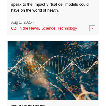
speak to the impact virtual cell models could
have on the world of health.
Aug 1, 2025
·
CZI in the News
,
Science
,
Technology