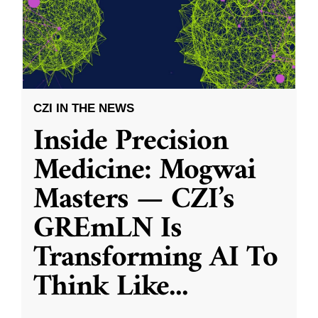
CZI IN THE NEWS
Inside Precision
Medicine: Mogwai
Masters — CZI’s
GREmLN Is
Transforming AI To
Think Like
...