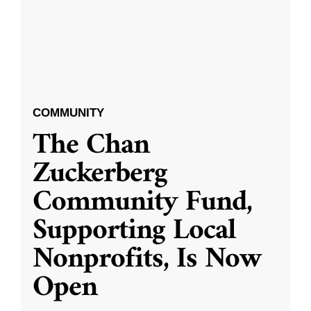
COMMUNITY
The Chan
Zuckerberg
Community Fund,
Supporting Local
Nonprofits, Is Now
Open