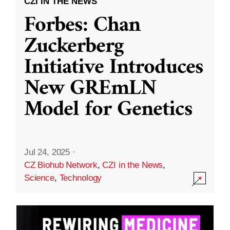
CZI IN THE NEWS
Forbes: Chan
Zuckerberg
Initiative Introduces
New GREmLN
Model for Genetics
Jul 24, 2025
·
CZ Biohub Network
,
CZI in the News
,
Science
,
Technology