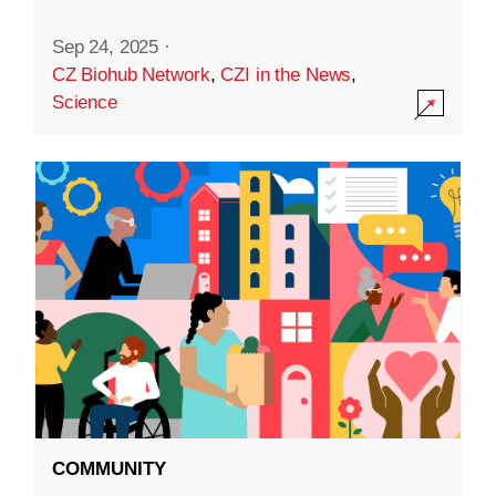
Sep 24, 2025
·
CZ Biohub Network
,
CZI in the News
,
Science
COMMUNITY