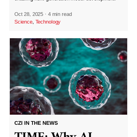
Oct 28, 2025
·
4 min read
Science
,
Technology
CZI IN THE NEWS