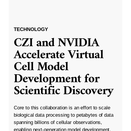
TECHNOLOGY
CZI and NVIDIA
Accelerate Virtual
Cell Model
Development for
Scientific Discovery
Core to this collaboration is an effort to scale
biological data processing to petabytes of data
spanning billions of cellular observations,
enabling next-generation model development.