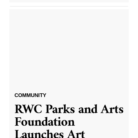
COMMUNITY
RWC Parks and Arts
Foundation
Launches Art