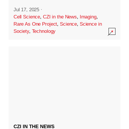
Jul 17, 2025
·
Cell Science
,
CZI in the News
,
Imaging
,
Rare As One Project
,
Science
,
Science in
Society
,
Technology
CZI IN THE NEWS