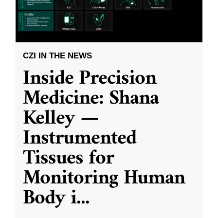
CZI IN THE NEWS
Inside Precision
Medicine: Shana
Kelley —
Instrumented
Tissues for
Monitoring Human
Body i
...