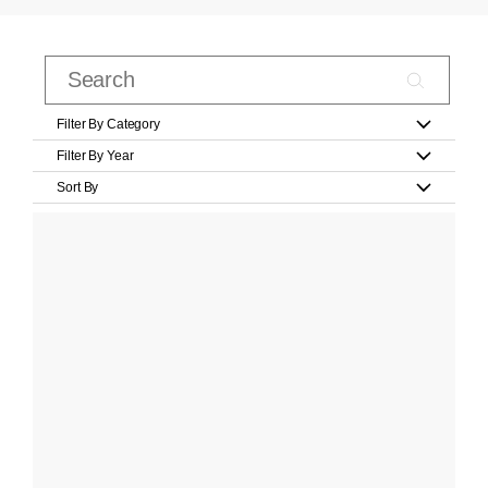
Filter By Category
Filter By Year
Sort By