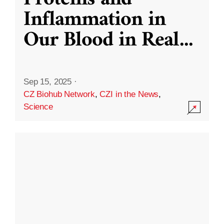
Inflammation in
Our Blood in Real
...
Sep 15, 2025
·
CZ Biohub Network
,
CZI in the News
,
Science