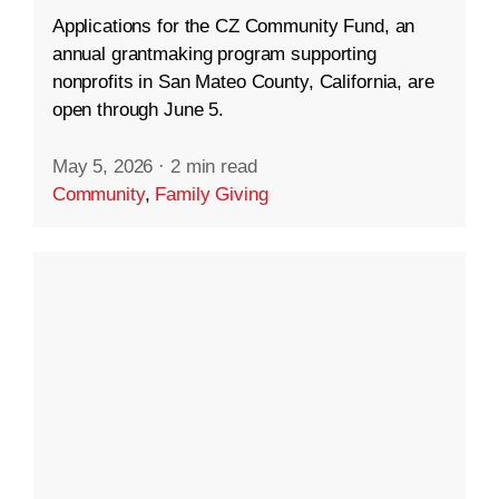
Applications for the CZ Community Fund, an
annual grantmaking program supporting
nonprofits in San Mateo County, California, are
open through June 5.
May 5, 2026
·
2 min read
Community
,
Family Giving