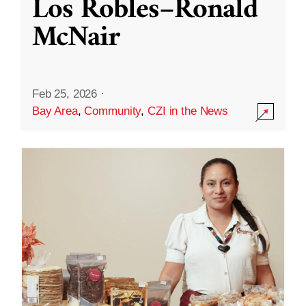
Los Robles–Ronald
McNair
Feb 25, 2026
·
Bay Area
,
Community
,
CZI in the News