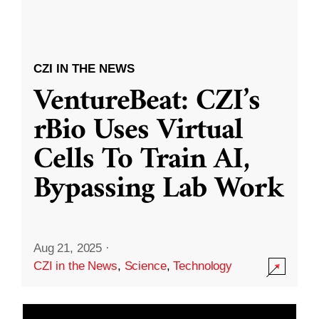
CZI IN THE NEWS
VentureBeat: CZI’s
rBio Uses Virtual
Cells To Train AI,
Bypassing Lab Work
Aug 21, 2025
·
CZI in the News
,
Science
,
Technology