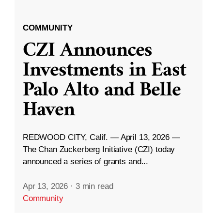
COMMUNITY
CZI Announces
Investments in East
Palo Alto and Belle
Haven
REDWOOD CITY, Calif. — April 13, 2026 —
The Chan Zuckerberg Initiative (CZI) today
announced a series of grants and...
Apr 13, 2026
·
3 min read
Community