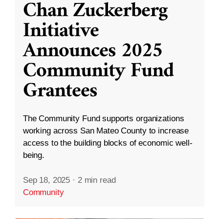
Chan Zuckerberg
Initiative
Announces 2025
Community Fund
Grantees
The Community Fund supports organizations
working across San Mateo County to increase
access to the building blocks of economic well-
being.
Sep 18, 2025
·
2 min read
Community