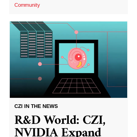
Community
CZI IN THE NEWS
R&D World: CZI,
NVIDIA Expand