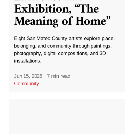
Exhibition, “The
Meaning of Home”
Eight San Mateo County artists explore place,
belonging, and community through paintings,
photography, digital compositions, and 3D
installations.
Jun 15, 2026
·
7 min read
Community