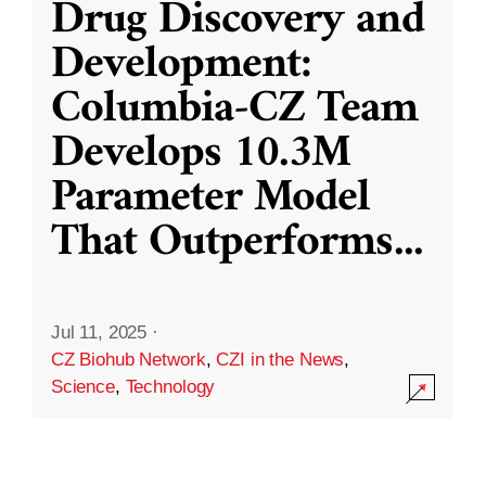
Drug Discovery and
Development:
Columbia-CZ Team
Develops 10.3M
Parameter Model
That Outperforms
...
Jul 11, 2025
·
CZ Biohub Network
,
CZI in the News
,
Science
,
Technology