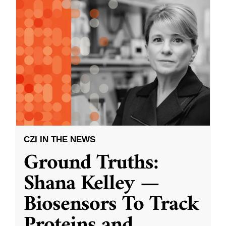
CZI IN THE NEWS
Ground Truths:
Shana Kelley —
Biosensors To Track
Proteins and