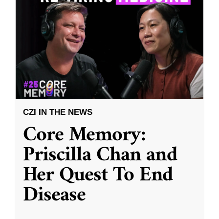
CZI IN THE NEWS
Core Memory:
Priscilla Chan and
Her Quest To End
Disease