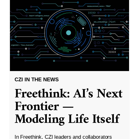
CZI IN THE NEWS
Freethink: AI’s Next
Frontier —
Modeling Life Itself
In Freethink, CZI leaders and collaborators