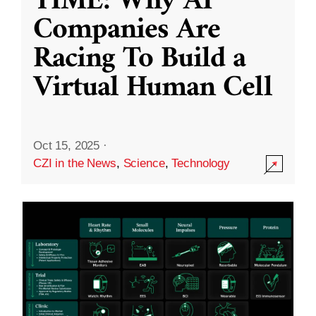
TIME: Why AI
Companies Are
Racing To Build a
Virtual Human Cell
Oct 15, 2025
·
CZI in the News
,
Science
,
Technology