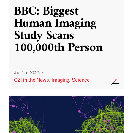
BBC: Biggest
Human Imaging
Study Scans
100,000th Person
Jul 15, 2025
·
CZI in the News
,
Imaging
,
Science