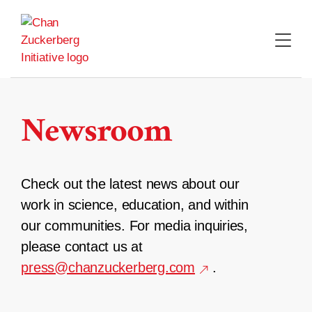
Skip
to
content
Newsroom
Check out the latest news about our
work in science, education, and within
our communities. For media inquiries,
please contact us at
press@chanzuckerberg.com
.