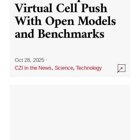
Virtual Cell Push
With Open Models
and Benchmarks
Oct 28, 2025
·
CZI in the News
,
Science
,
Technology