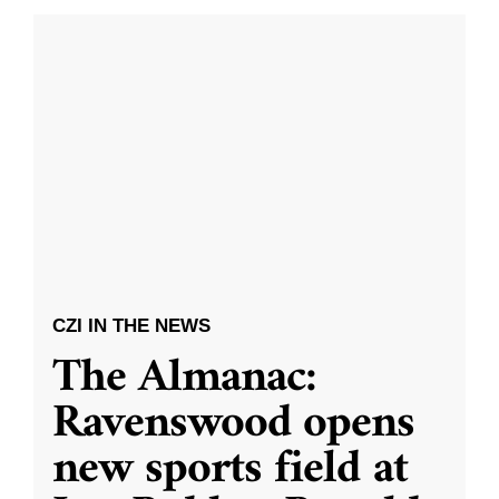
CZI IN THE NEWS
The Almanac:
Ravenswood opens
new sports field at