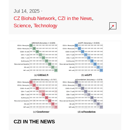
Jul 14, 2025
·
CZ Biohub Network
,
CZI in the News
,
Science
,
Technology
CZI IN THE NEWS