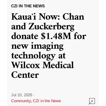
CZI IN THE NEWS
Kauaʻi Now: Chan
and Zuckerberg
donate $1.48M for
new imaging
technology at
Wilcox Medical
Center
Jul 10, 2026
·
Community
,
CZI in the News