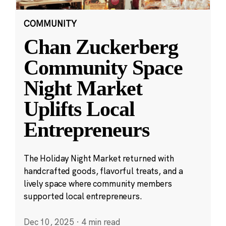
COMMUNITY
Chan Zuckerberg
Community Space
Night Market
Uplifts Local
Entrepreneurs
The Holiday Night Market returned with
handcrafted goods, flavorful treats, and a
lively space where community members
supported local entrepreneurs.
Dec 10, 2025
·
4 min read