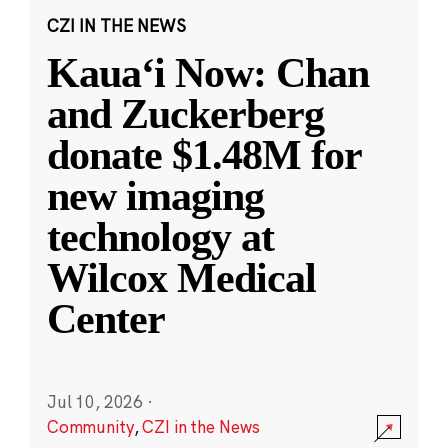
CZI IN THE NEWS
Kauaʻi Now: Chan
and Zuckerberg
donate $1.48M for
new imaging
technology at
Wilcox Medical
Center
Jul 10, 2026
·
Community
,
CZI in the News