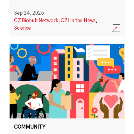
Sep 24, 2025
·
CZ Biohub Network
,
CZI in the News
,
Science
COMMUNITY