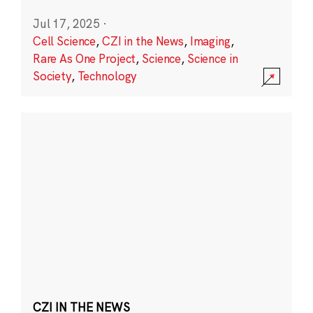
Jul 17, 2025
·
Cell Science
,
CZI in the News
,
Imaging
,
Rare As One Project
,
Science
,
Science in
Society
,
Technology
CZI IN THE NEWS