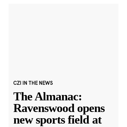
CZI IN THE NEWS
The Almanac:
Ravenswood opens
new sports field at