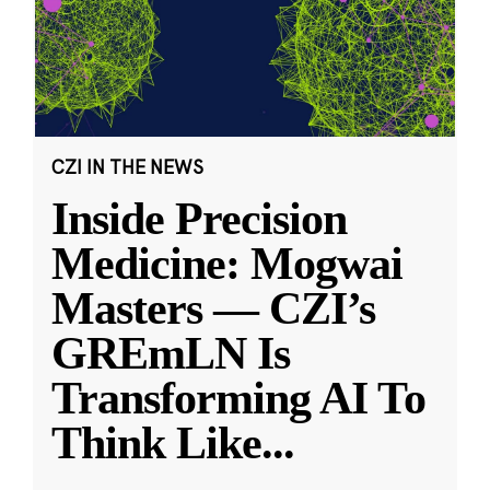
CZI IN THE NEWS
Inside Precision
Medicine: Mogwai
Masters — CZI’s
GREmLN Is
Transforming AI To
Think Like
...