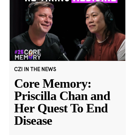
CZI IN THE NEWS
Core Memory:
Priscilla Chan and
Her Quest To End
Disease