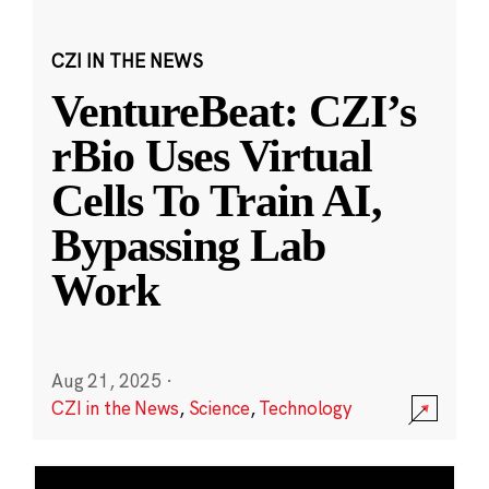
CZI IN THE NEWS
VentureBeat: CZI’s
rBio Uses Virtual
Cells To Train AI,
Bypassing Lab
Work
Aug 21, 2025
·
CZI in the News
,
Science
,
Technology