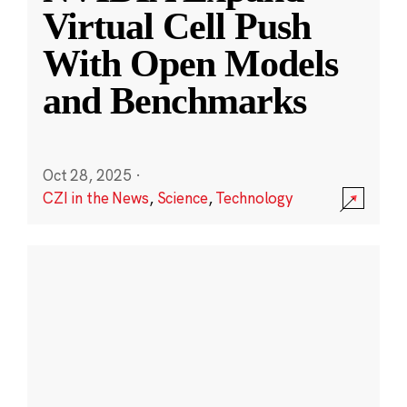
Virtual Cell Push
With Open Models
and Benchmarks
Oct 28, 2025
·
CZI in the News
,
Science
,
Technology