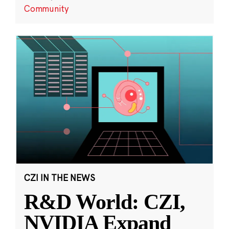
Community
CZI IN THE NEWS
R&D World: CZI,
NVIDIA Expand