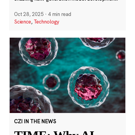
Oct 28, 2025
·
4 min read
Science
,
Technology
CZI IN THE NEWS