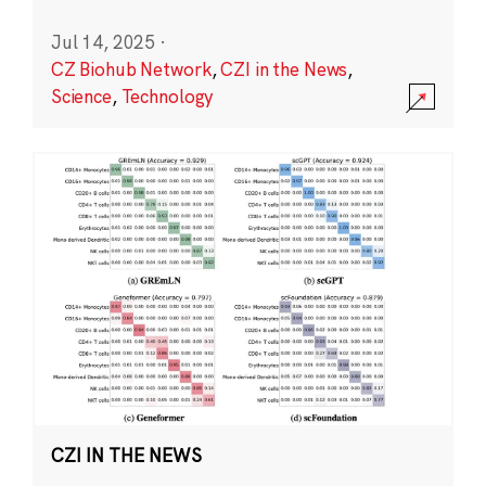
Jul 14, 2025
·
CZ Biohub Network
,
CZI in the News
,
Science
,
Technology
CZI IN THE NEWS