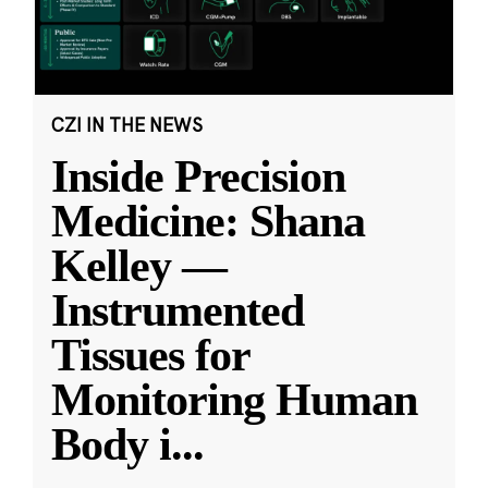
CZI IN THE NEWS
Inside Precision
Medicine: Shana
Kelley —
Instrumented
Tissues for
Monitoring Human
Body i
...