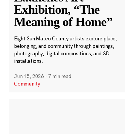
Exhibition, “The
Meaning of Home”
Eight San Mateo County artists explore place,
belonging, and community through paintings,
photography, digital compositions, and 3D
installations.
Jun 15, 2026
·
7 min read
Community