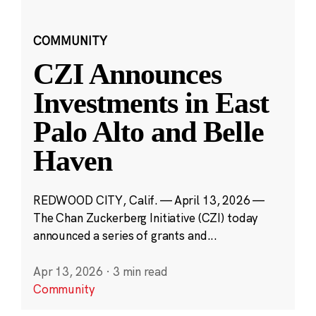
COMMUNITY
CZI Announces
Investments in East
Palo Alto and Belle
Haven
REDWOOD CITY, Calif. — April 13, 2026 —
The Chan Zuckerberg Initiative (CZI) today
announced a series of grants and...
Apr 13, 2026
·
3 min read
Community