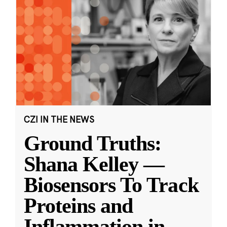
CZI IN THE NEWS
Ground Truths:
Shana Kelley —
Biosensors To Track
Proteins and
Inflammation in