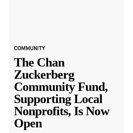
COMMUNITY
The Chan
Zuckerberg
Community Fund,
Supporting Local
Nonprofits, Is Now
Open