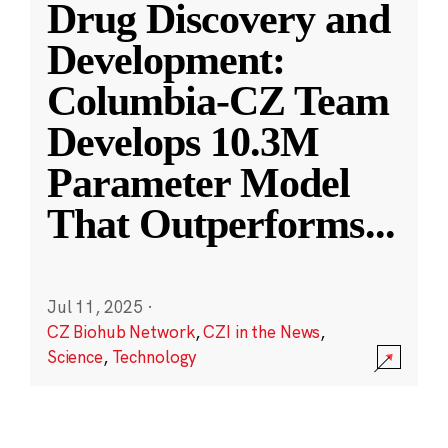
Drug Discovery and
Development:
Columbia-CZ Team
Develops 10.3M
Parameter Model
That Outperforms
...
Jul 11, 2025
·
CZ Biohub Network
,
CZI in the News
,
Science
,
Technology