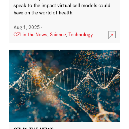
speak to the impact virtual cell models could
have on the world of health.
Aug 1, 2025
·
CZI in the News
,
Science
,
Technology