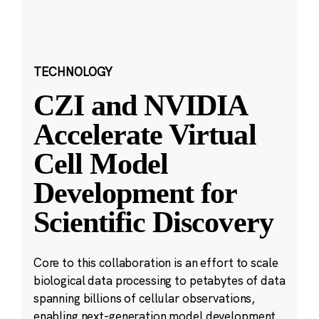
TECHNOLOGY
CZI and NVIDIA
Accelerate Virtual
Cell Model
Development for
Scientific Discovery
Core to this collaboration is an effort to scale
biological data processing to petabytes of data
spanning billions of cellular observations,
enabling next-generation model development.