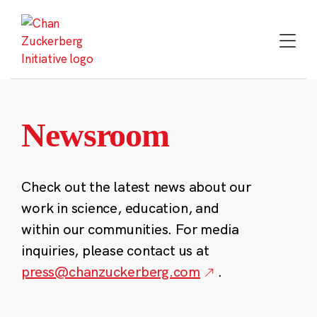
Skip
to
content
Newsroom
Check out the latest news about our
work in science, education, and
within our communities. For media
inquiries, please contact us at
press@chanzuckerberg.com
.