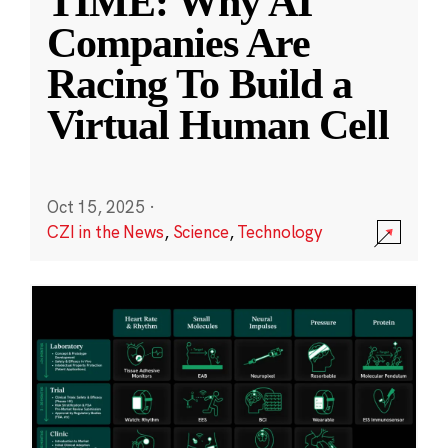
TIME: Why AI
Companies Are
Racing To Build a
Virtual Human Cell
Oct 15, 2025
·
CZI in the News
,
Science
,
Technology