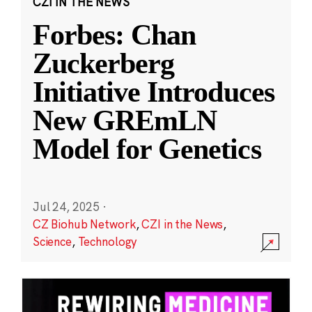
CZI IN THE NEWS
Forbes: Chan
Zuckerberg
Initiative Introduces
New GREmLN
Model for Genetics
Jul 24, 2025
·
CZ Biohub Network
,
CZI in the News
,
Science
,
Technology