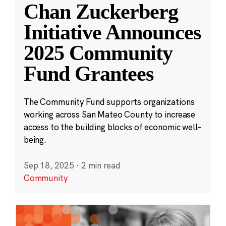
Chan Zuckerberg
Initiative Announces
2025 Community
Fund Grantees
The Community Fund supports organizations
working across San Mateo County to increase
access to the building blocks of economic well-
being.
Sep 18, 2025
·
2 min read
Community