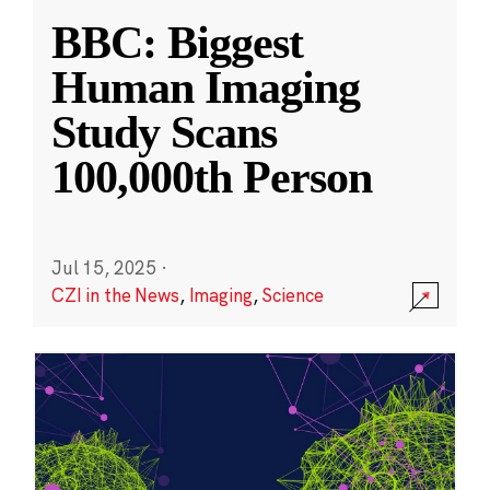
BBC: Biggest
Human Imaging
Study Scans
100,000th Person
Jul 15, 2025
·
CZI in the News
,
Imaging
,
Science