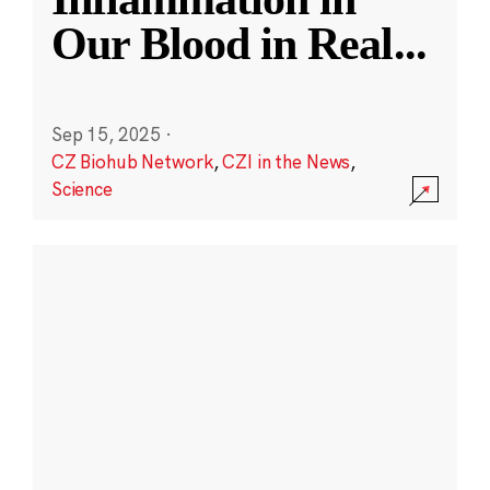
Our Blood in Real
...
Sep 15, 2025
·
CZ Biohub Network
,
CZI in the News
,
Science