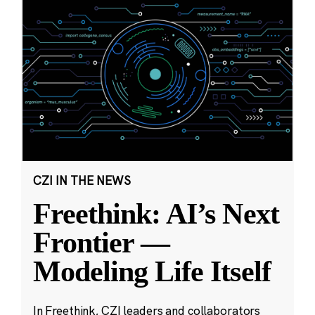
CZI IN THE NEWS
Freethink: AI’s Next
Frontier —
Modeling Life Itself
In Freethink, CZI leaders and collaborators