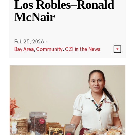
Los Robles–Ronald
McNair
Feb 25, 2026
·
Bay Area
,
Community
,
CZI in the News