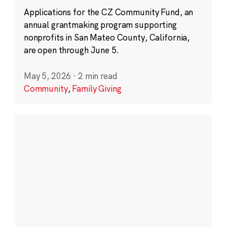
Applications for the CZ Community Fund, an
annual grantmaking program supporting
nonprofits in San Mateo County, California,
are open through June 5.
May 5, 2026
·
2 min read
Community
,
Family Giving