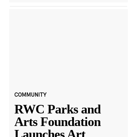
COMMUNITY
RWC Parks and
Arts Foundation
Launches Art