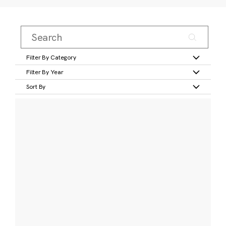
Filter By Category
Filter By Year
Sort By