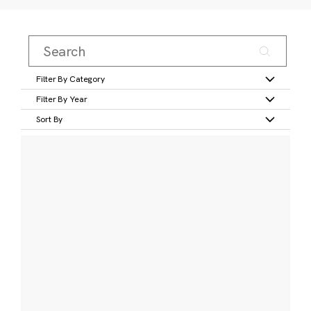
Filter By Category
Filter By Year
Sort By