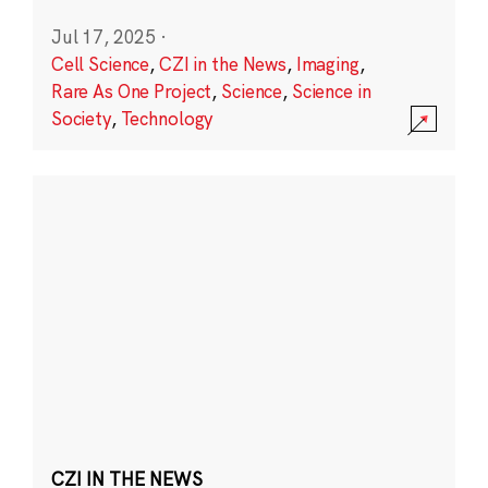
Jul 17, 2025
·
Cell Science
,
CZI in the News
,
Imaging
,
Rare As One Project
,
Science
,
Science in
Society
,
Technology
CZI IN THE NEWS