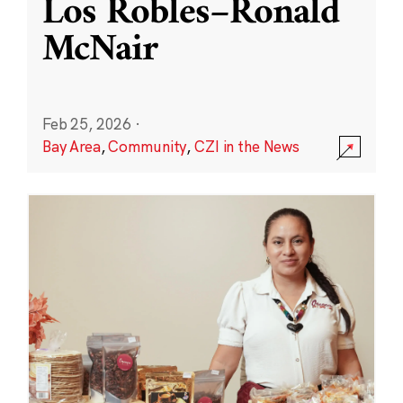
Los Robles–Ronald
McNair
Feb 25, 2026
·
Bay Area
,
Community
,
CZI in the News