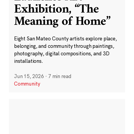
Exhibition, “The
Meaning of Home”
Eight San Mateo County artists explore place,
belonging, and community through paintings,
photography, digital compositions, and 3D
installations.
Jun 15, 2026
·
7 min read
Community