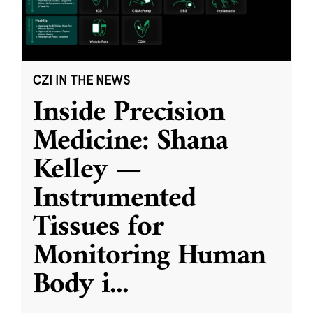
CZI IN THE NEWS
Inside Precision
Medicine: Shana
Kelley —
Instrumented
Tissues for
Monitoring Human
Body i
...