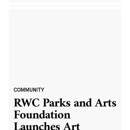
COMMUNITY
RWC Parks and Arts
Foundation
Launches Art