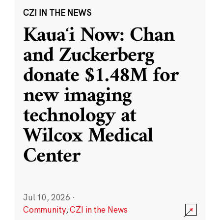
CZI IN THE NEWS
Kauaʻi Now: Chan
and Zuckerberg
donate $1.48M for
new imaging
technology at
Wilcox Medical
Center
Jul 10, 2026
·
Community
,
CZI in the News