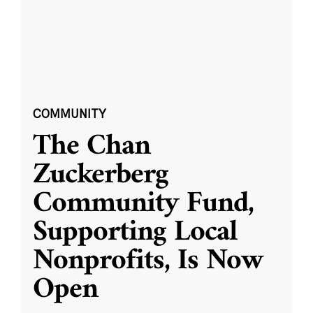
COMMUNITY
The Chan
Zuckerberg
Community Fund,
Supporting Local
Nonprofits, Is Now
Open