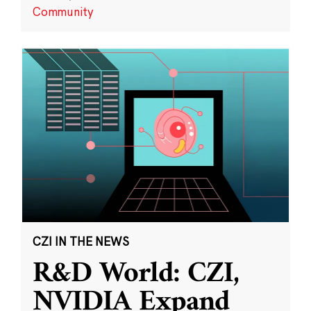
Community
CZI IN THE NEWS
R&D World: CZI,
NVIDIA Expand