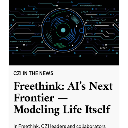
CZI IN THE NEWS
Freethink: AI’s Next
Frontier —
Modeling Life Itself
In Freethink, CZI leaders and collaborators