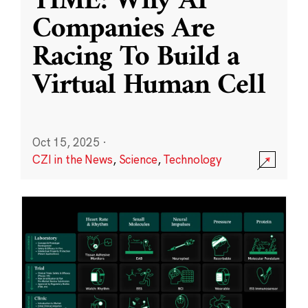
TIME: Why AI
Companies Are
Racing To Build a
Virtual Human Cell
Oct 15, 2025
·
CZI in the News
,
Science
,
Technology