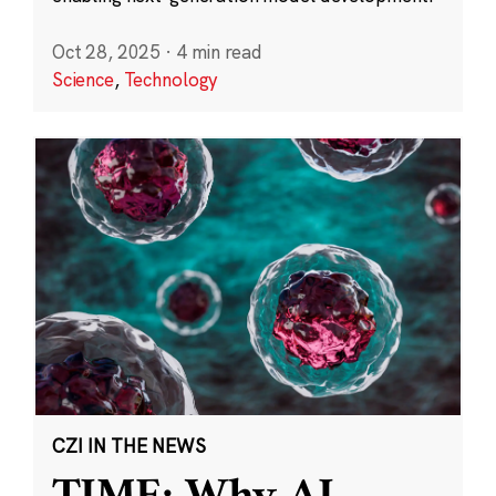
Oct 28, 2025
·
4 min read
Science
,
Technology
CZI IN THE NEWS