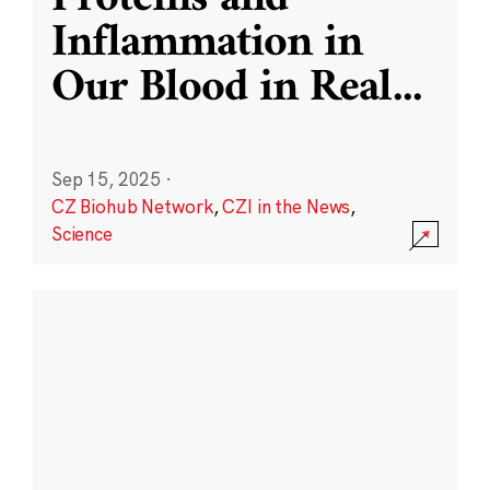
Inflammation in
Our Blood in Real
...
Sep 15, 2025
·
CZ Biohub Network
,
CZI in the News
,
Science