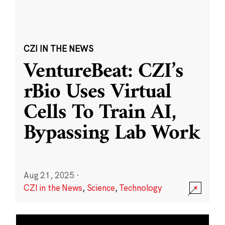
CZI IN THE NEWS
VentureBeat: CZI’s
rBio Uses Virtual
Cells To Train AI,
Bypassing Lab Work
Aug 21, 2025
·
CZI in the News
,
Science
,
Technology