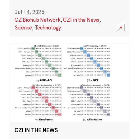
Jul 14, 2025
·
CZ Biohub Network
,
CZI in the News
,
Science
,
Technology
CZI IN THE NEWS