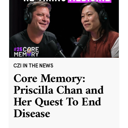
CZI IN THE NEWS
Core Memory:
Priscilla Chan and
Her Quest To End
Disease