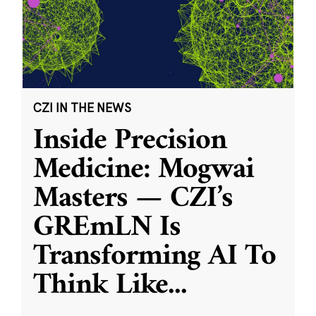
CZI IN THE NEWS
Inside Precision
Medicine: Mogwai
Masters — CZI’s
GREmLN Is
Transforming AI To
Think Like
...