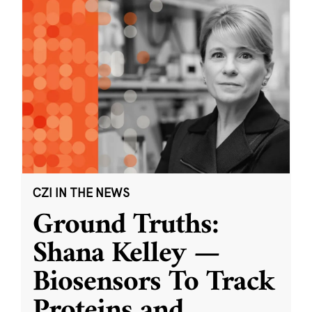
CZI IN THE NEWS
Ground Truths:
Shana Kelley —
Biosensors To Track
Proteins and