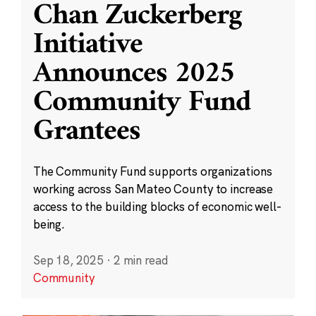
Chan Zuckerberg
Initiative
Announces 2025
Community Fund
Grantees
The Community Fund supports organizations
working across San Mateo County to increase
access to the building blocks of economic well-
being.
Sep 18, 2025
·
2 min read
Community