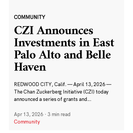
COMMUNITY
CZI Announces
Investments in East
Palo Alto and Belle
Haven
REDWOOD CITY, Calif. — April 13, 2026 —
The Chan Zuckerberg Initiative (CZI) today
announced a series of grants and...
Apr 13, 2026
·
3 min read
Community