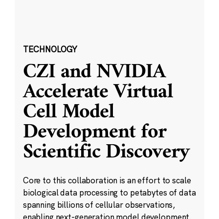
TECHNOLOGY
CZI and NVIDIA
Accelerate Virtual
Cell Model
Development for
Scientific Discovery
Core to this collaboration is an effort to scale
biological data processing to petabytes of data
spanning billions of cellular observations,
enabling next-generation model development.