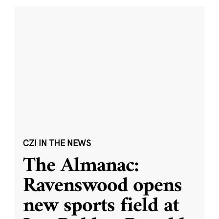
CZI IN THE NEWS
The Almanac:
Ravenswood opens
new sports field at