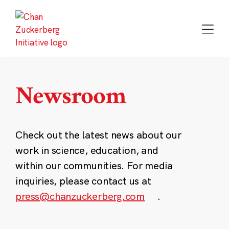
Skip
to
content
Newsroom
Check out the latest news about our
work in science, education, and
within our communities. For media
inquiries, please contact us at
press@chanzuckerberg.com
.