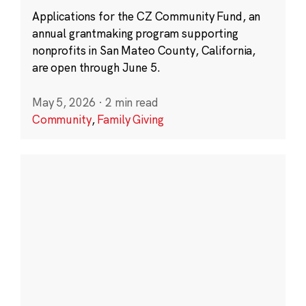
Applications for the CZ Community Fund, an
annual grantmaking program supporting
nonprofits in San Mateo County, California,
are open through June 5.
May 5, 2026
·
2 min read
Community
,
Family Giving