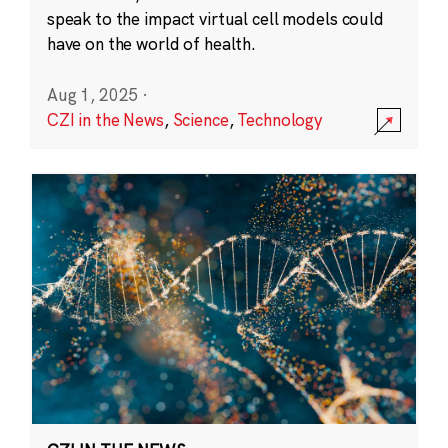
speak to the impact virtual cell models could
have on the world of health.
Aug 1, 2025
·
CZI in the News
,
Science
,
Technology