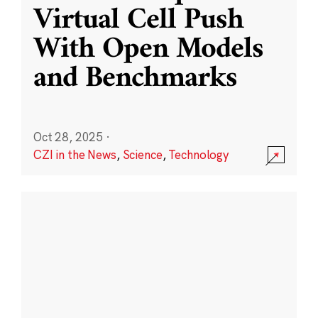
Virtual Cell Push
With Open Models
and Benchmarks
Oct 28, 2025
·
CZI in the News
,
Science
,
Technology