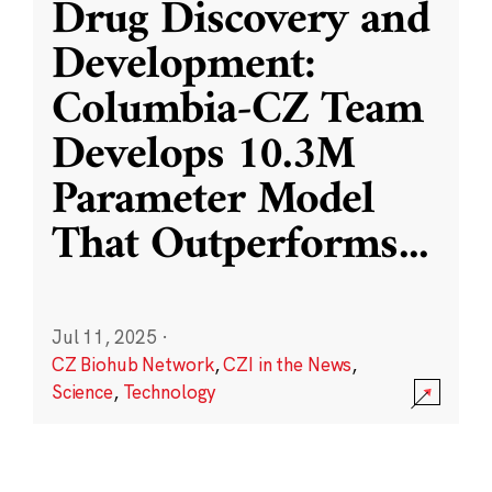
Drug Discovery and
Development:
Columbia-CZ Team
Develops 10.3M
Parameter Model
That Outperforms
...
Jul 11, 2025
·
CZ Biohub Network
,
CZI in the News
,
Science
,
Technology