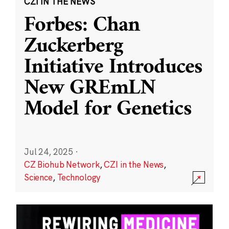
CZI IN THE NEWS
Forbes: Chan
Zuckerberg
Initiative Introduces
New GREmLN
Model for Genetics
Jul 24, 2025
·
CZ Biohub Network
,
CZI in the News
,
Science
,
Technology