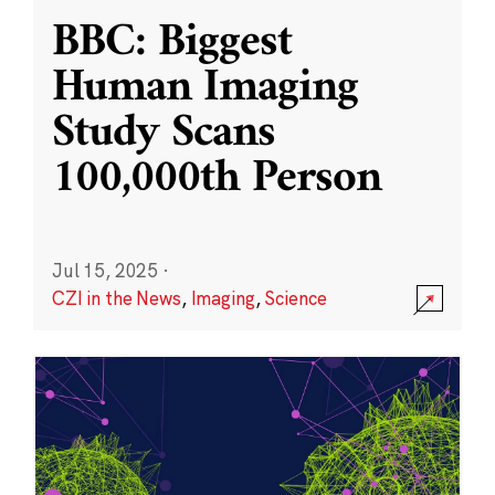
BBC: Biggest
Human Imaging
Study Scans
100,000th Person
Jul 15, 2025
·
CZI in the News
,
Imaging
,
Science