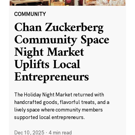
COMMUNITY
Chan Zuckerberg
Community Space
Night Market
Uplifts Local
Entrepreneurs
The Holiday Night Market returned with
handcrafted goods, flavorful treats, and a
lively space where community members
supported local entrepreneurs.
Dec 10, 2025
·
4 min read