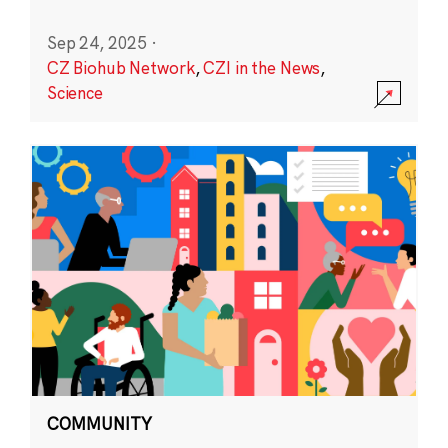
Sep 24, 2025
·
CZ Biohub Network
,
CZI in the News
,
Science
COMMUNITY