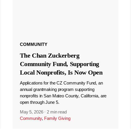
COMMUNITY
The Chan Zuckerberg
Community Fund, Supporting
Local Nonprofits, Is Now Open
Applications for the CZ Community Fund, an
annual grantmaking program supporting
nonprofits in San Mateo County, California, are
open through June 5.
May 5, 2026
·
2 min read
Community
,
Family Giving