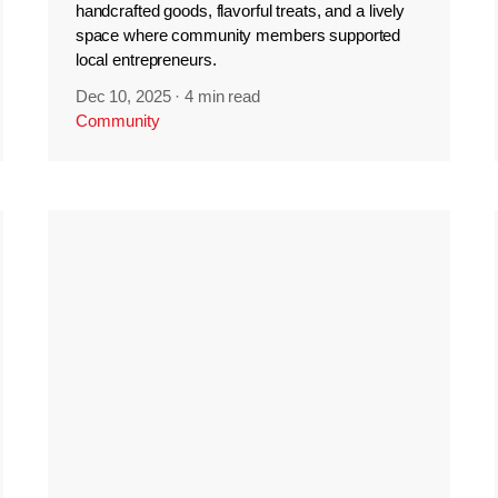
handcrafted goods, flavorful treats, and a lively
space where community members supported
local entrepreneurs.
Dec 10, 2025
·
4 min read
Community