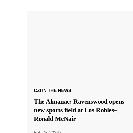
CZI IN THE NEWS
The Almanac: Ravenswood opens
new sports field at Los Robles–
Ronald McNair
Feb 25, 2026
·