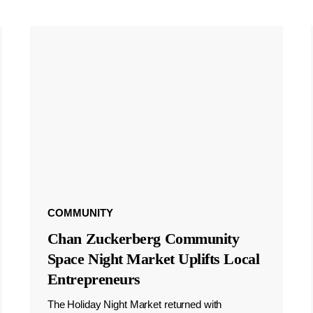
COMMUNITY
Chan Zuckerberg Community
Space Night Market Uplifts Local
Entrepreneurs
The Holiday Night Market returned with