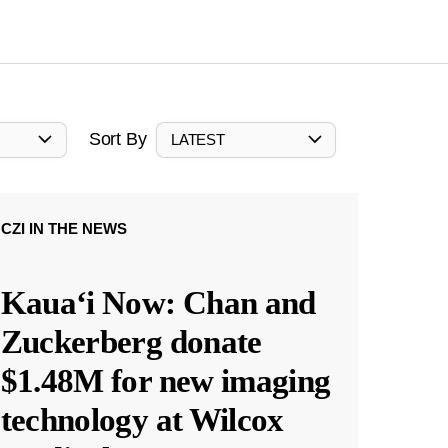
Sort By
LATEST
CZI IN THE NEWS
Kauaʻi Now: Chan and
Zuckerberg donate
$1.48M for new imaging
technology at Wilcox