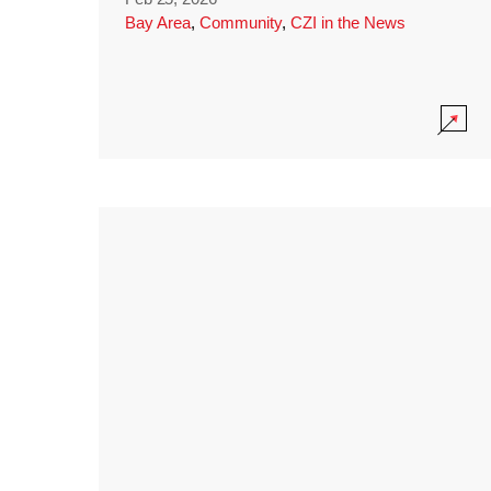
Bay Area
,
Community
,
CZI in the News