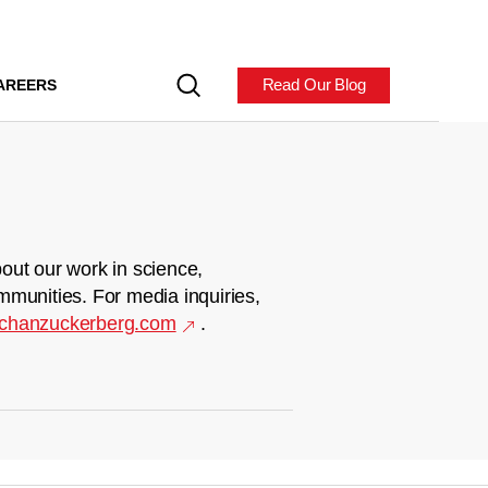
Read Our Blog
AREERS
out our work in science,
mmunities. For media inquiries,
chanzuckerberg.com
.