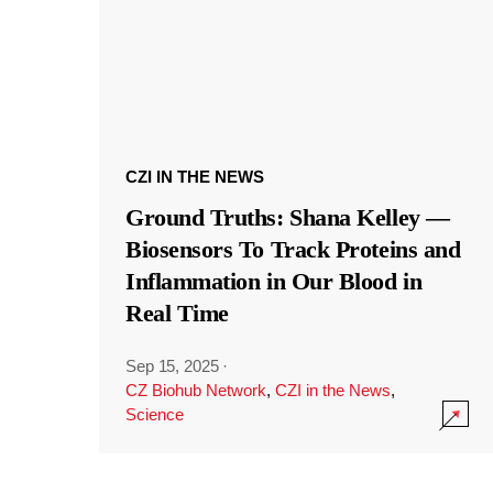
CZI IN THE NEWS
Ground Truths: Shana Kelley —
Biosensors To Track Proteins and
Inflammation in Our Blood in
Real Time
Sep 15, 2025
·
CZ Biohub Network
,
CZI in the News
,
Science