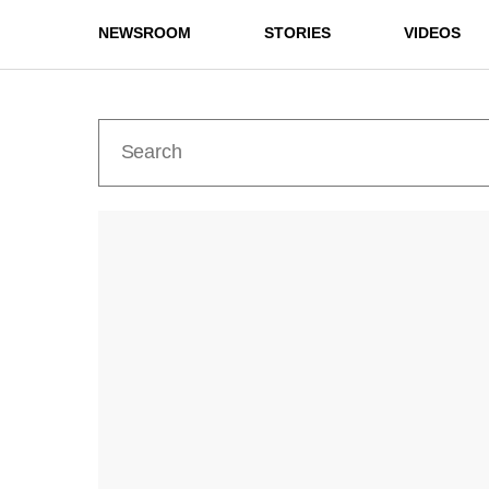
NEWSROOM
STORIES
VIDEOS