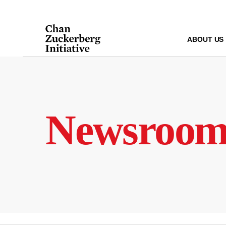
Skip
to
content
ABOUT US
Newsroo