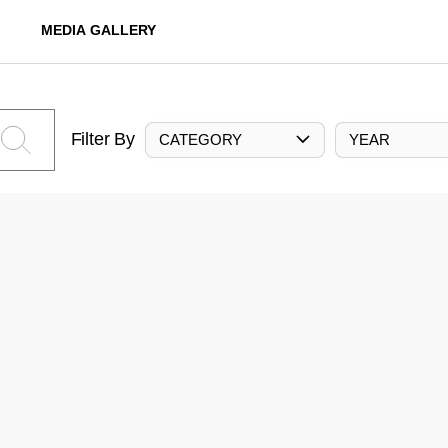
MEDIA GALLERY
Filter By
CATEGORY
YEAR