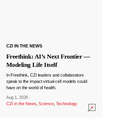
CZI IN THE NEWS
Freethink: AI’s Next Frontier —
Modeling Life Itself
In Freethink, CZI leaders and collaborators
speak to the impact virtual cell models could
have on the world of health.
Aug 1, 2025
·
CZI in the News
,
Science
,
Technology