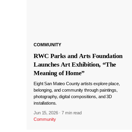
COMMUNITY
RWC Parks and Arts Foundation
Launches Art Exhibition, “The
Meaning of Home”
Eight San Mateo County artists explore place,
belonging, and community through paintings,
photography, digital compositions, and 3D
installations.
Jun 15, 2026
·
7 min read
Community