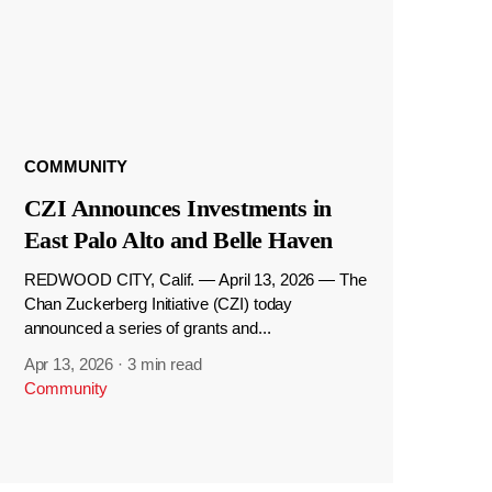
COMMUNITY
CZI Announces Investments in
East Palo Alto and Belle Haven
REDWOOD CITY, Calif. — April 13, 2026 — The
Chan Zuckerberg Initiative (CZI) today
announced a series of grants and...
Apr 13, 2026
·
3 min read
Community