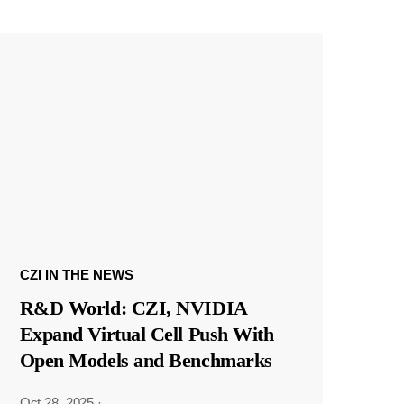
CZI IN THE NEWS
R&D World: CZI, NVIDIA
Expand Virtual Cell Push With
Open Models and Benchmarks
Oct 28, 2025
·