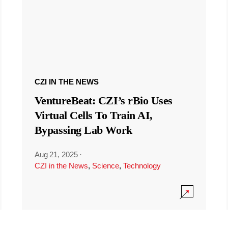
CZI IN THE NEWS
VentureBeat: CZI’s rBio Uses
Virtual Cells To Train AI,
Bypassing Lab Work
Aug 21, 2025
·
CZI in the News
,
Science
,
Technology