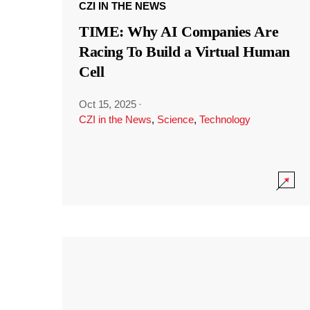
CZI IN THE NEWS
TIME: Why AI Companies Are
Racing To Build a Virtual Human
Cell
Oct 15, 2025
·
CZI in the News
,
Science
,
Technology