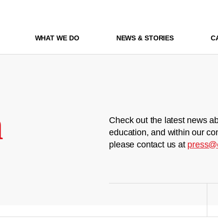
WHAT WE DO
NEWS & STORIES
C
m
Check out the latest news ab
education, and within our co
please contact us at
press@