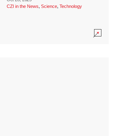
CZI in the News
,
Science
,
Technology