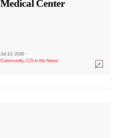
Medical Center
Jul 10, 2026
·
Community
,
CZI in the News