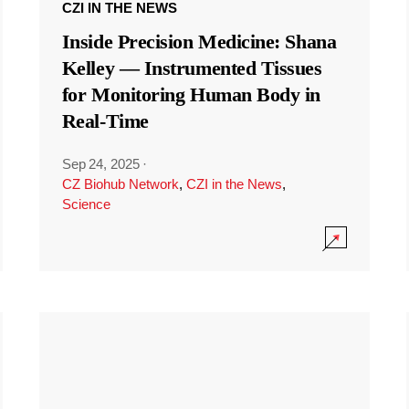
CZI IN THE NEWS
Inside Precision Medicine: Shana
Kelley — Instrumented Tissues
for Monitoring Human Body in
Real-Time
Sep 24, 2025
·
CZ Biohub Network
,
CZI in the News
,
Science