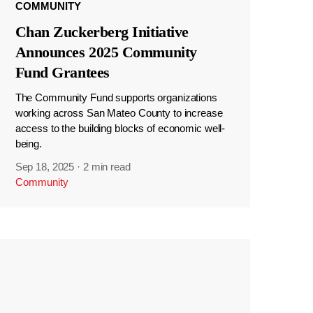
COMMUNITY
Chan Zuckerberg Initiative
Announces 2025 Community
Fund Grantees
The Community Fund supports organizations
working across San Mateo County to increase
access to the building blocks of economic well-
being.
Sep 18, 2025
·
2 min read
Community