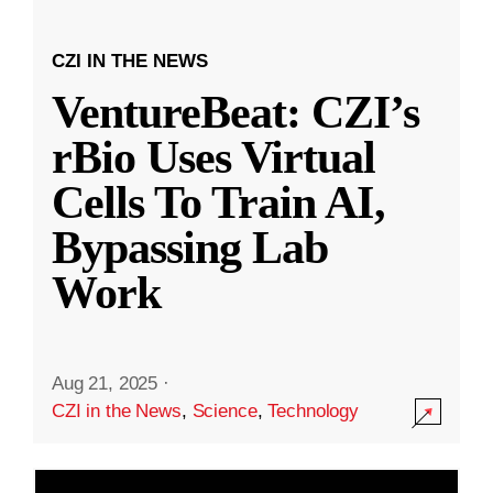
CZI IN THE NEWS
VentureBeat: CZI’s
rBio Uses Virtual
Cells To Train AI,
Bypassing Lab
Work
Aug 21, 2025
·
CZI in the News
,
Science
,
Technology