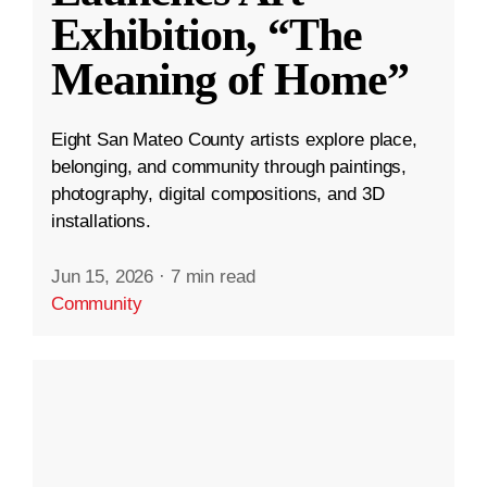
Exhibition, “The
Meaning of Home”
Eight San Mateo County artists explore place,
belonging, and community through paintings,
photography, digital compositions, and 3D
installations.
Jun 15, 2026
·
7 min read
Community