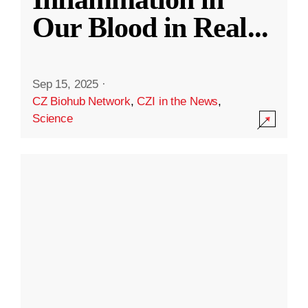
Our Blood in Real
...
Sep 15, 2025
·
CZ Biohub Network
,
CZI in the News
,
Science