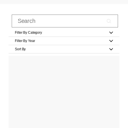
Filter By Category
Filter By Year
Sort By