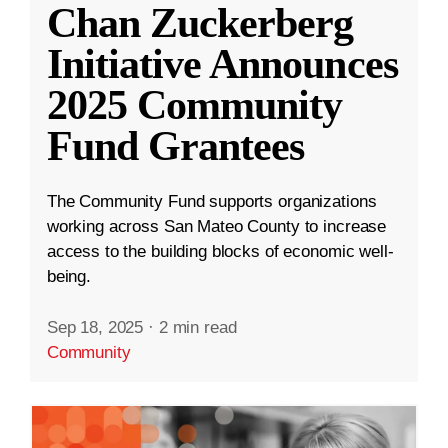
Chan Zuckerberg
Initiative Announces
2025 Community
Fund Grantees
The Community Fund supports organizations
working across San Mateo County to increase
access to the building blocks of economic well-
being.
Sep 18, 2025
·
2 min read
Community