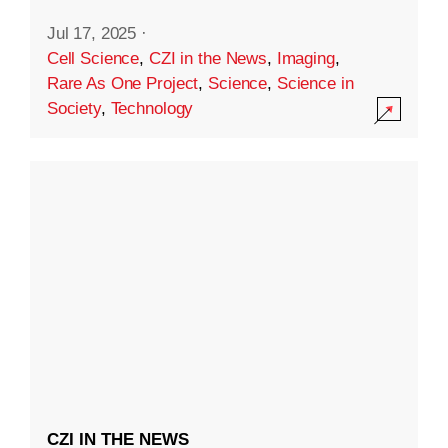
Jul 17, 2025
·
Cell Science
,
CZI in the News
,
Imaging
,
Rare As One Project
,
Science
,
Science in
Society
,
Technology
CZI IN THE NEWS