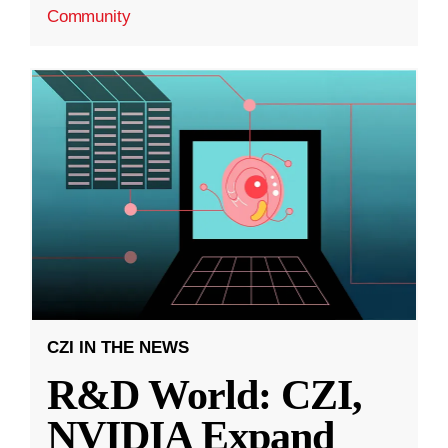
Community
CZI IN THE NEWS
R&D World: CZI,
NVIDIA Expand