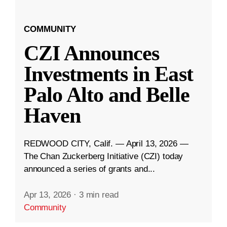
COMMUNITY
CZI Announces
Investments in East
Palo Alto and Belle
Haven
REDWOOD CITY, Calif. — April 13, 2026 —
The Chan Zuckerberg Initiative (CZI) today
announced a series of grants and...
Apr 13, 2026
·
3 min read
Community