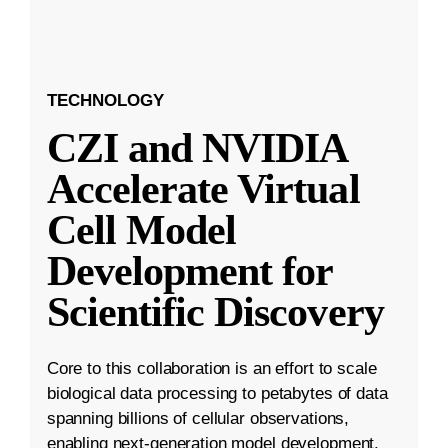
TECHNOLOGY
CZI and NVIDIA
Accelerate Virtual
Cell Model
Development for
Scientific Discovery
Core to this collaboration is an effort to scale
biological data processing to petabytes of data
spanning billions of cellular observations,
enabling next-generation model development.