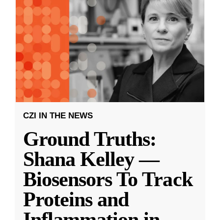
CZI IN THE NEWS
Ground Truths:
Shana Kelley —
Biosensors To Track
Proteins and
Inflammation in