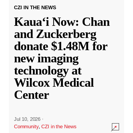
CZI IN THE NEWS
Kauaʻi Now: Chan
and Zuckerberg
donate $1.48M for
new imaging
technology at
Wilcox Medical
Center
Jul 10, 2026
·
Community
,
CZI in the News