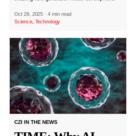
Oct 28, 2025
·
4 min read
Science
,
Technology
CZI IN THE NEWS