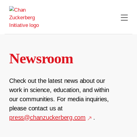
Skip
to
content
Newsroom
Check out the latest news about our
work in science, education, and within
our communities. For media inquiries,
please contact us at
press@chanzuckerberg.com
.