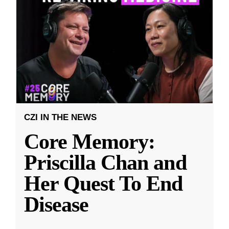
CZI IN THE NEWS
Core Memory:
Priscilla Chan and
Her Quest To End
Disease