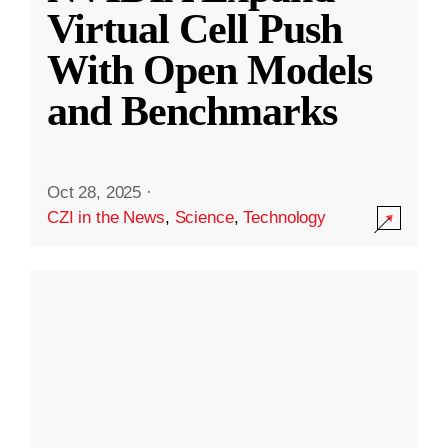
Virtual Cell Push
With Open Models
and Benchmarks
Oct 28, 2025
·
CZI in the News
,
Science
,
Technology