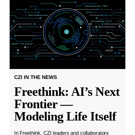
CZI IN THE NEWS
Freethink: AI’s Next
Frontier —
Modeling Life Itself
In Freethink, CZI leaders and collaborators