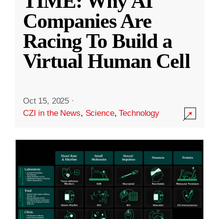
TIME: Why AI
Companies Are
Racing To Build a
Virtual Human Cell
Oct 15, 2025
·
CZI in the News
,
Science
,
Technology