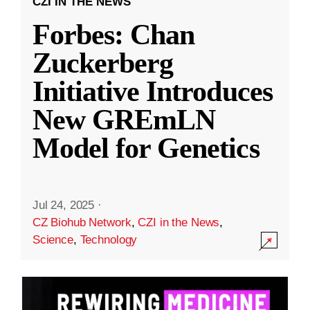
CZI IN THE NEWS
Forbes: Chan
Zuckerberg
Initiative Introduces
New GREmLN
Model for Genetics
Jul 24, 2025
·
CZ Biohub Network
,
CZI in the News
,
Science
,
Technology