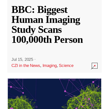
BBC: Biggest
Human Imaging
Study Scans
100,000th Person
Jul 15, 2025
·
CZI in the News
,
Imaging
,
Science