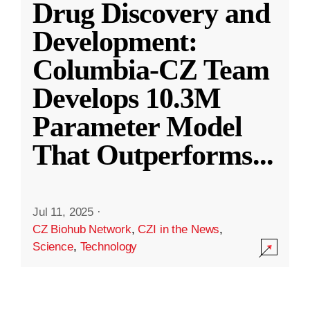
Drug Discovery and
Development:
Columbia-CZ Team
Develops 10.3M
Parameter Model
That Outperforms
...
Jul 11, 2025
·
CZ Biohub Network
,
CZI in the News
,
Science
,
Technology