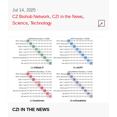
Jul 14, 2025
·
CZ Biohub Network
,
CZI in the News
,
Science
,
Technology
CZI IN THE NEWS