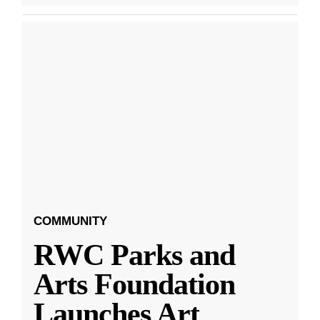
COMMUNITY
RWC Parks and
Arts Foundation
Launches Art