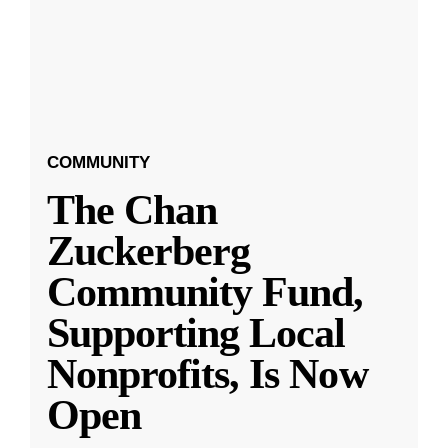
COMMUNITY
The Chan
Zuckerberg
Community Fund,
Supporting Local
Nonprofits, Is Now
Open