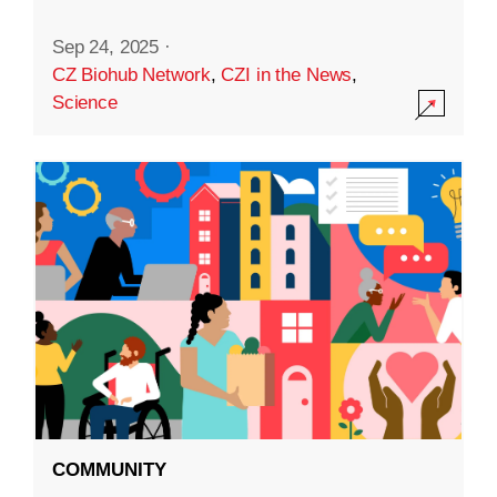
Sep 24, 2025
·
CZ Biohub Network
,
CZI in the News
,
Science
COMMUNITY