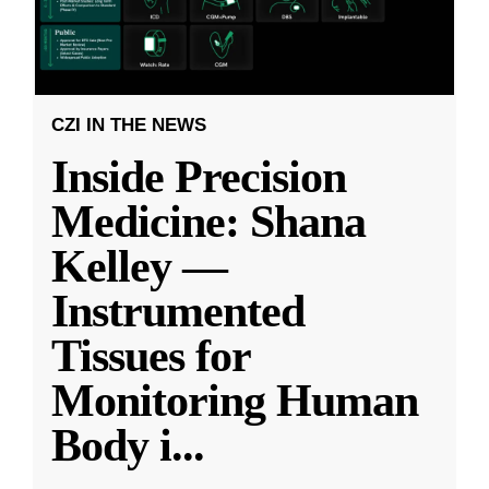
CZI IN THE NEWS
Inside Precision
Medicine: Shana
Kelley —
Instrumented
Tissues for
Monitoring Human
Body i
...