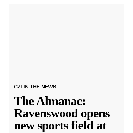
CZI IN THE NEWS
The Almanac:
Ravenswood opens
new sports field at