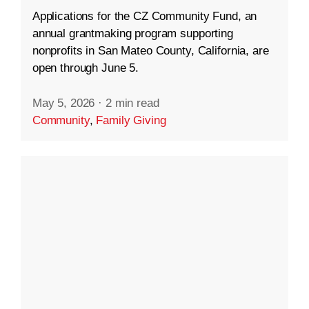
Applications for the CZ Community Fund, an
annual grantmaking program supporting
nonprofits in San Mateo County, California, are
open through June 5.
May 5, 2026
·
2 min read
Community
,
Family Giving