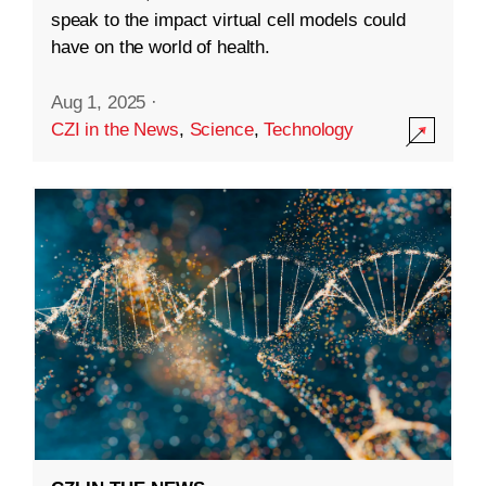
speak to the impact virtual cell models could
have on the world of health.
Aug 1, 2025
·
CZI in the News
,
Science
,
Technology