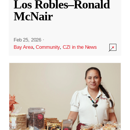
Los Robles–Ronald
McNair
Feb 25, 2026
·
Bay Area
,
Community
,
CZI in the News