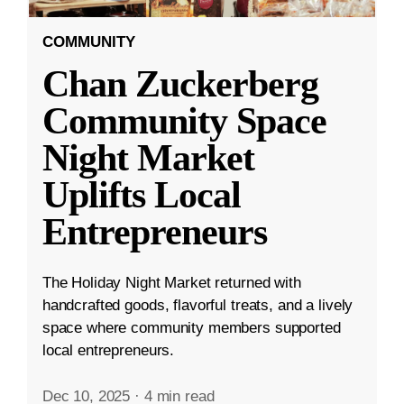
COMMUNITY
Chan Zuckerberg
Community Space
Night Market
Uplifts Local
Entrepreneurs
The Holiday Night Market returned with
handcrafted goods, flavorful treats, and a lively
space where community members supported
local entrepreneurs.
Dec 10, 2025
·
4 min read