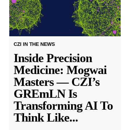
CZI IN THE NEWS
Inside Precision
Medicine: Mogwai
Masters — CZI’s
GREmLN Is
Transforming AI To
Think Like
...