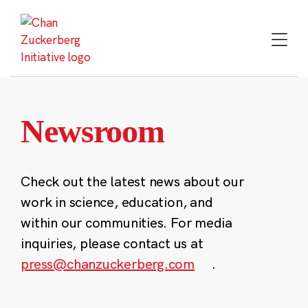
Skip
to
content
Newsroom
Check out the latest news about our
work in science, education, and
within our communities. For media
inquiries, please contact us at
press@chanzuckerberg.com
.