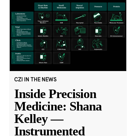
CZI IN THE NEWS
Inside Precision
Medicine: Shana
Kelley —
Instrumented