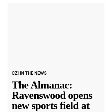
CZI IN THE NEWS
The Almanac:
Ravenswood opens
new sports field at