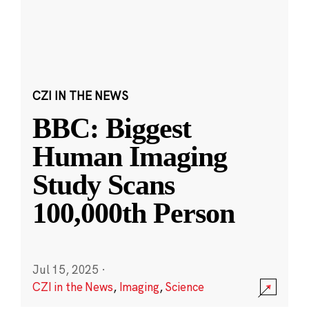
CZI IN THE NEWS
BBC: Biggest
Human Imaging
Study Scans
100,000th Person
Jul 15, 2025
·
CZI in the News
,
Imaging
,
Science