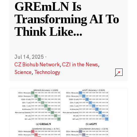
GREmLN Is
Transforming AI To
Think Like
...
Jul 14, 2025
·
CZ Biohub Network
,
CZI in the News
,
Science
,
Technology