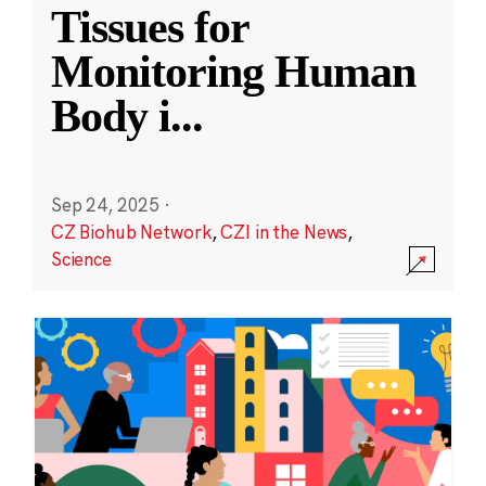
Tissues for
Monitoring Human
Body i
...
Sep 24, 2025
·
CZ Biohub Network
,
CZI in the News
,
Science