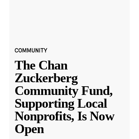
COMMUNITY
The Chan
Zuckerberg
Community Fund,
Supporting Local
Nonprofits, Is Now
Open