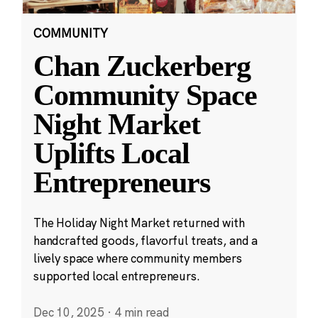
COMMUNITY
Chan Zuckerberg
Community Space
Night Market
Uplifts Local
Entrepreneurs
The Holiday Night Market returned with
handcrafted goods, flavorful treats, and a
lively space where community members
supported local entrepreneurs.
Dec 10, 2025
·
4 min read