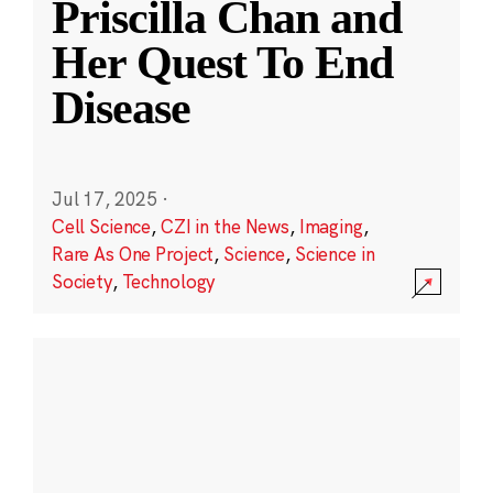
Priscilla Chan and
Her Quest To End
Disease
Jul 17, 2025
·
Cell Science
,
CZI in the News
,
Imaging
,
Rare As One Project
,
Science
,
Science in
Society
,
Technology