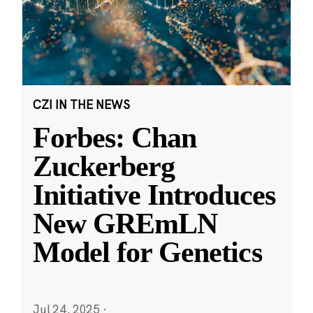
CZI IN THE NEWS
Forbes: Chan
Zuckerberg
Initiative Introduces
New GREmLN
Model for Genetics
Jul 24, 2025
·