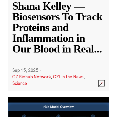
Shana Kelley —
Biosensors To Track
Proteins and
Inflammation in
Our Blood in Real
...
Sep 15, 2025
·
CZ Biohub Network
,
CZI in the News
,
Science