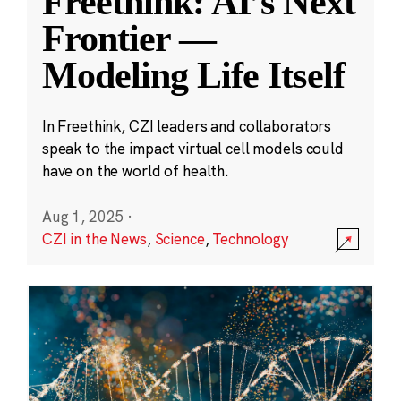
Freethink: AI’s Next
Frontier —
Modeling Life Itself
In Freethink, CZI leaders and collaborators
speak to the impact virtual cell models could
have on the world of health.
Aug 1, 2025
·
CZI in the News
,
Science
,
Technology