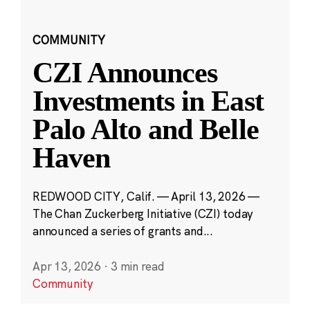
COMMUNITY
CZI Announces
Investments in East
Palo Alto and Belle
Haven
REDWOOD CITY, Calif. — April 13, 2026 —
The Chan Zuckerberg Initiative (CZI) today
announced a series of grants and...
Apr 13, 2026
·
3 min read
Community