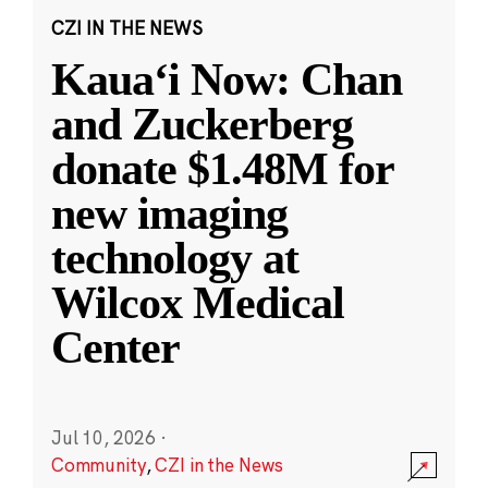
CZI IN THE NEWS
Kauaʻi Now: Chan
and Zuckerberg
donate $1.48M for
new imaging
technology at
Wilcox Medical
Center
Jul 10, 2026
·
Community
,
CZI in the News