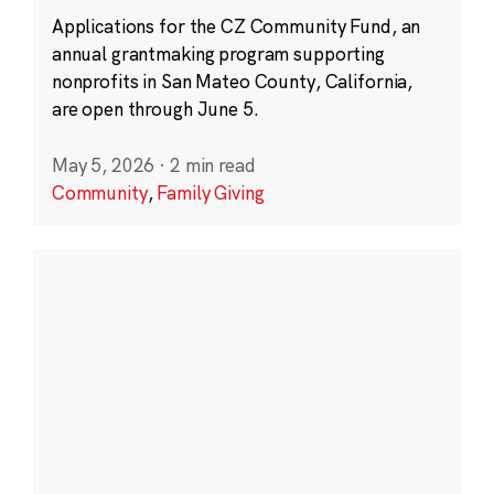
Applications for the CZ Community Fund, an
annual grantmaking program supporting
nonprofits in San Mateo County, California,
are open through June 5.
May 5, 2026
·
2 min read
Community
,
Family Giving