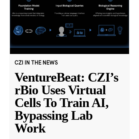
CZI IN THE NEWS
VentureBeat: CZI’s
rBio Uses Virtual
Cells To Train AI,
Bypassing Lab
Work