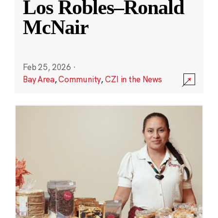
Los Robles–Ronald
McNair
Feb 25, 2026
·
Bay Area
,
Community
,
CZI in the News