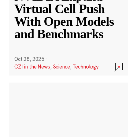
Virtual Cell Push
With Open Models
and Benchmarks
Oct 28, 2025
·
CZI in the News
,
Science
,
Technology