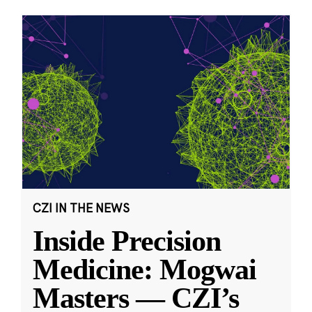
CZI IN THE NEWS
Inside Precision
Medicine: Mogwai
Masters — CZI’s