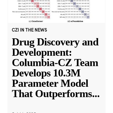
CZI IN THE NEWS
Drug Discovery and
Development:
Columbia-CZ Team
Develops 10.3M
Parameter Model
That Outperforms
...