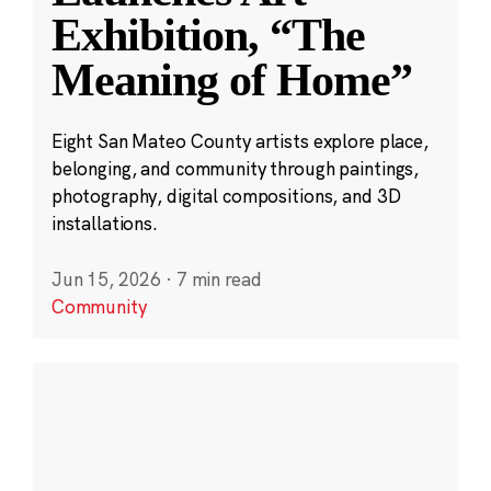
Exhibition, “The
Meaning of Home”
Eight San Mateo County artists explore place,
belonging, and community through paintings,
photography, digital compositions, and 3D
installations.
Jun 15, 2026
·
7 min read
Community