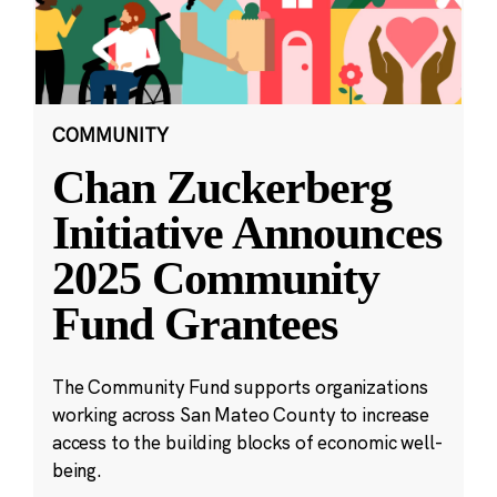
COMMUNITY
Chan Zuckerberg
Initiative Announces
2025 Community
Fund Grantees
The Community Fund supports organizations
working across San Mateo County to increase
access to the building blocks of economic well-
being.