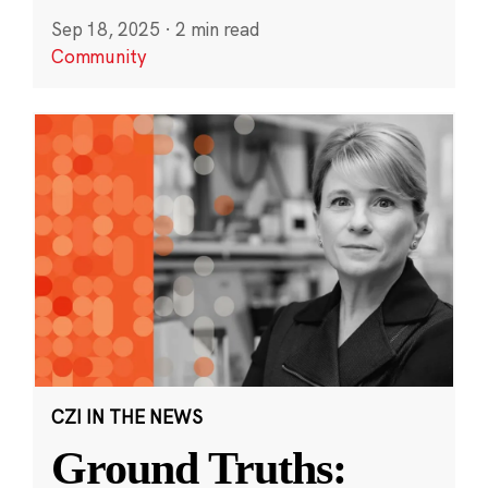
Sep 18, 2025
·
2 min read
Community
CZI IN THE NEWS
Ground Truths: