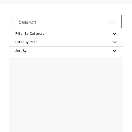
Filter By Category
Filter By Year
Sort By