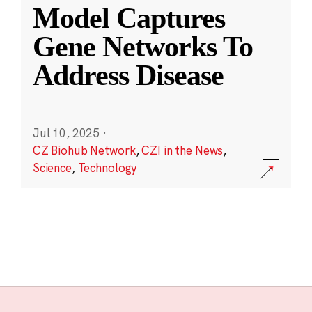
Model Captures
Gene Networks To
Address Disease
Jul 10, 2025
·
CZ Biohub Network
,
CZI in the News
,
Science
,
Technology