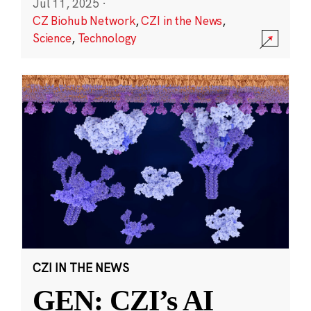
Jul 11, 2025
·
CZ Biohub Network
,
CZI in the News
,
Science
,
Technology
CZI IN THE NEWS
GEN: CZI’s AI