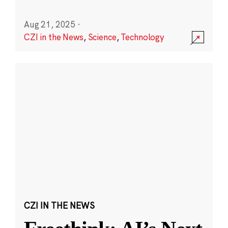
Aug 21, 2025
·
CZI in the News
,
Science
,
Technology
CZI IN THE NEWS