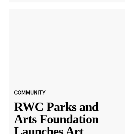
COMMUNITY
RWC Parks and
Arts Foundation
Launches Art