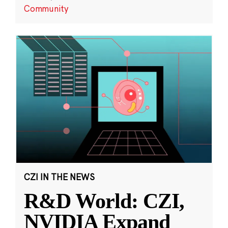
Community
CZI IN THE NEWS
R&D World: CZI,
NVIDIA Expand