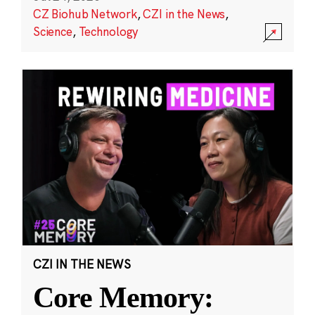
CZ Biohub Network
,
CZI in the News
,
Science
,
Technology
CZI IN THE NEWS
Core Memory: