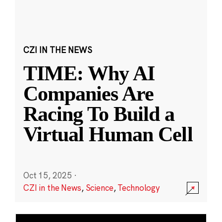
CZI IN THE NEWS
TIME: Why AI
Companies Are
Racing To Build a
Virtual Human Cell
Oct 15, 2025
·
CZI in the News
,
Science
,
Technology