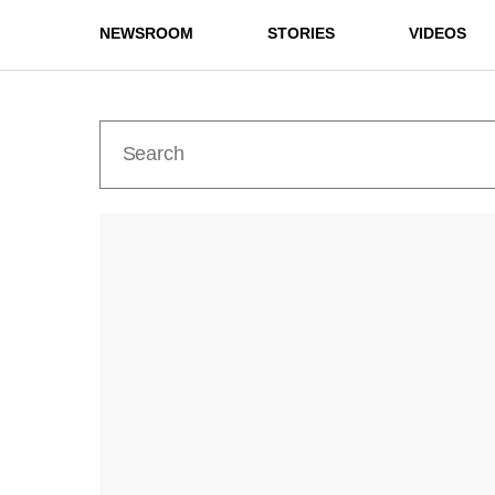
NEWSROOM
STORIES
VIDEOS