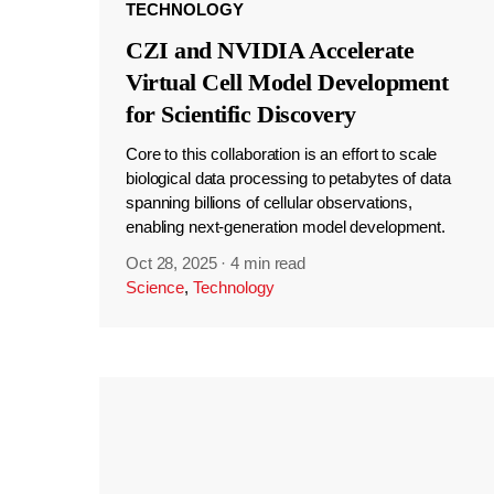
TECHNOLOGY
CZI and NVIDIA Accelerate
Virtual Cell Model Development
for Scientific Discovery
Core to this collaboration is an effort to scale
biological data processing to petabytes of data
spanning billions of cellular observations,
enabling next-generation model development.
Oct 28, 2025
·
4 min read
Science
,
Technology