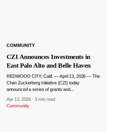
COMMUNITY
CZI Announces Investments in
East Palo Alto and Belle Haven
REDWOOD CITY, Calif. — April 13, 2026 — The
Chan Zuckerberg Initiative (CZI) today
announced a series of grants and...
Apr 13, 2026
·
3 min read
Community