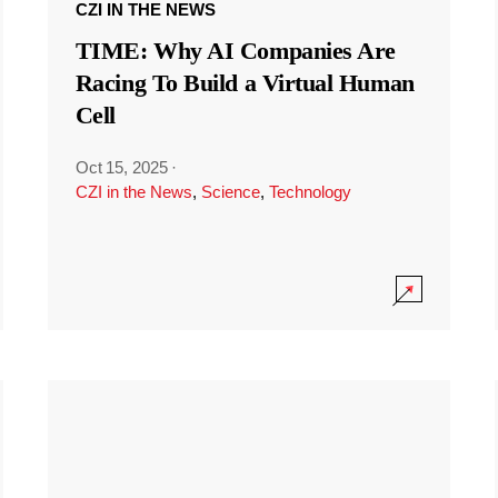
CZI IN THE NEWS
TIME: Why AI Companies Are
Racing To Build a Virtual Human
Cell
Oct 15, 2025
·
CZI in the News
,
Science
,
Technology