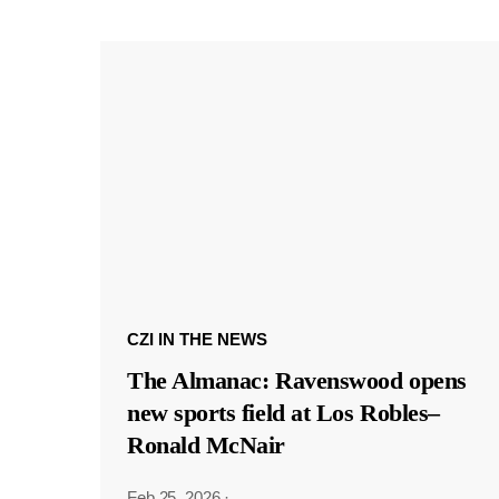
CZI IN THE NEWS
The Almanac: Ravenswood opens
new sports field at Los Robles–
Ronald McNair
Feb 25, 2026
·