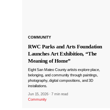
COMMUNITY
RWC Parks and Arts Foundation
Launches Art Exhibition, “The
Meaning of Home”
Eight San Mateo County artists explore place,
belonging, and community through paintings,
photography, digital compositions, and 3D
installations.
Jun 15, 2026
·
7 min read
Community