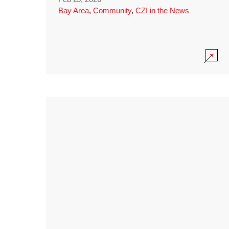
Bay Area
,
Community
,
CZI in the News