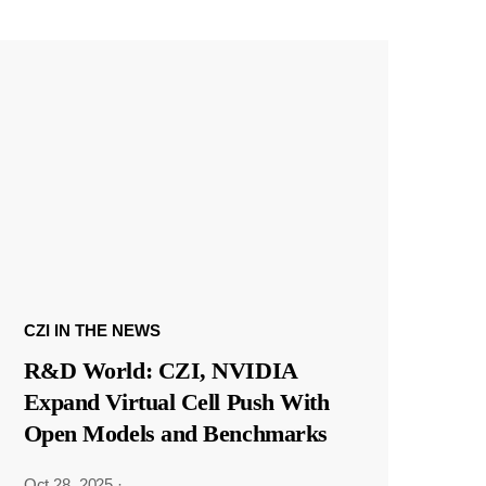
CZI IN THE NEWS
R&D World: CZI, NVIDIA
Expand Virtual Cell Push With
Open Models and Benchmarks
Oct 28, 2025
·