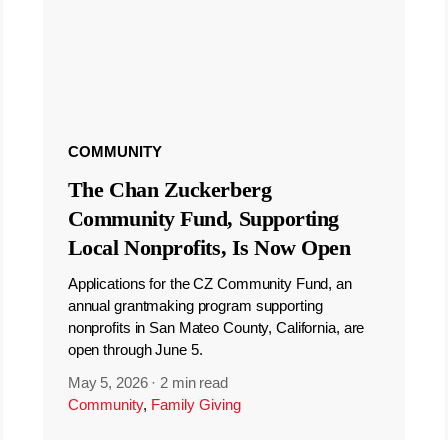
COMMUNITY
The Chan Zuckerberg
Community Fund, Supporting
Local Nonprofits, Is Now Open
Applications for the CZ Community Fund, an
annual grantmaking program supporting
nonprofits in San Mateo County, California, are
open through June 5.
May 5, 2026
·
2 min read
Community
,
Family Giving