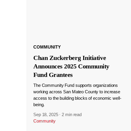
COMMUNITY
Chan Zuckerberg Initiative
Announces 2025 Community
Fund Grantees
The Community Fund supports organizations
working across San Mateo County to increase
access to the building blocks of economic well-
being.
Sep 18, 2025
·
2 min read
Community