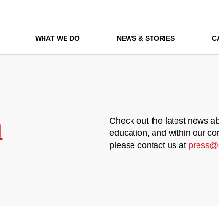
WHAT WE DO
NEWS & STORIES
C
m
Check out the latest news ab
education, and within our co
please contact us at
press@