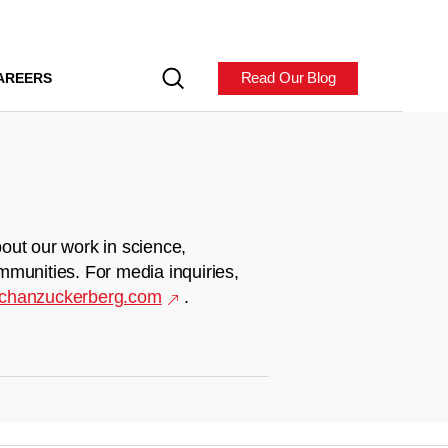
Read Our Blog
AREERS
out our work in science,
mmunities. For media inquiries,
chanzuckerberg.com
.