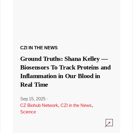
CZI IN THE NEWS
Ground Truths: Shana Kelley —
Biosensors To Track Proteins and
Inflammation in Our Blood in
Real Time
Sep 15, 2025
·
CZ Biohub Network
,
CZI in the News
,
Science