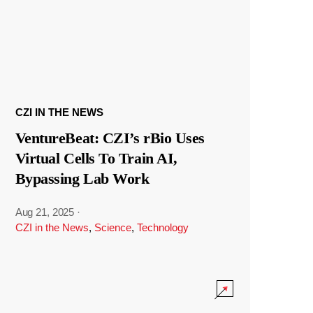
CZI IN THE NEWS
VentureBeat: CZI’s rBio Uses
Virtual Cells To Train AI,
Bypassing Lab Work
Aug 21, 2025
·
CZI in the News
,
Science
,
Technology