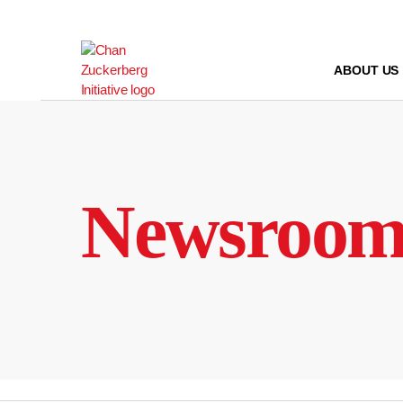
Skip
to
content
ABOUT US
Newsroo