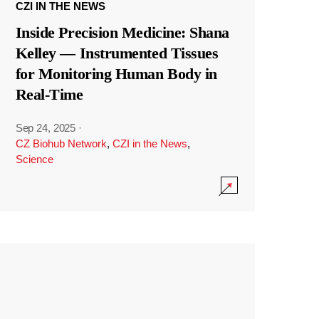
CZI IN THE NEWS
Inside Precision Medicine: Shana
Kelley — Instrumented Tissues
for Monitoring Human Body in
Real-Time
Sep 24, 2025
·
CZ Biohub Network
,
CZI in the News
,
Science