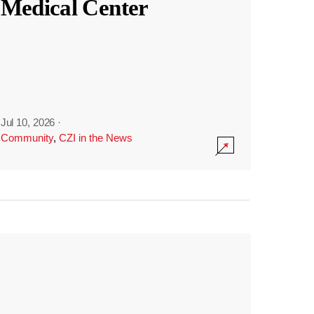
Medical Center
Jul 10, 2026
·
Community
,
CZI in the News