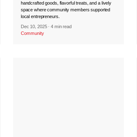
handcrafted goods, flavorful treats, and a lively
space where community members supported
local entrepreneurs.
Dec 10, 2025
·
4 min read
Community