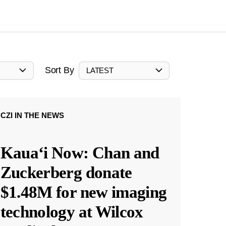
Sort By
LATEST
CZI IN THE NEWS
Kauaʻi Now: Chan and
Zuckerberg donate
$1.48M for new imaging
technology at Wilcox