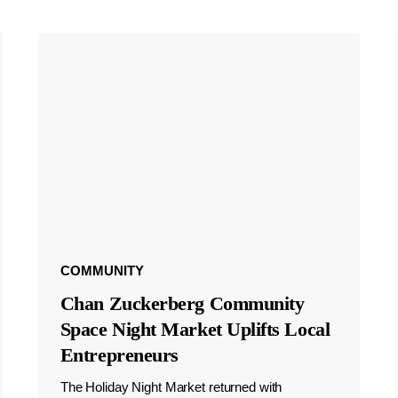
COMMUNITY
Chan Zuckerberg Community
Space Night Market Uplifts Local
Entrepreneurs
The Holiday Night Market returned with