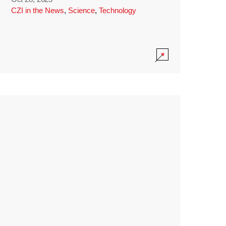
CZI in the News
,
Science
,
Technology