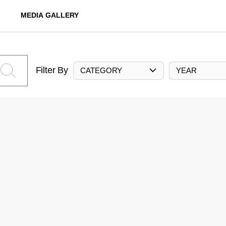
MEDIA GALLERY
Filter By
CATEGORY
YEAR