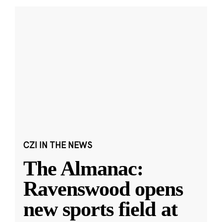
CZI IN THE NEWS
The Almanac:
Ravenswood opens
new sports field at