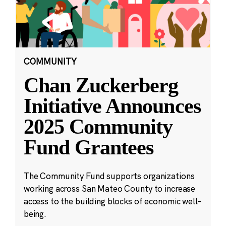
COMMUNITY
Chan Zuckerberg
Initiative Announces
2025 Community
Fund Grantees
The Community Fund supports organizations
working across San Mateo County to increase
access to the building blocks of economic well-
being.