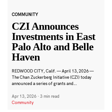
COMMUNITY
CZI Announces
Investments in East
Palo Alto and Belle
Haven
REDWOOD CITY, Calif. — April 13, 2026 —
The Chan Zuckerberg Initiative (CZI) today
announced a series of grants and...
Apr 13, 2026
·
3 min read
Community