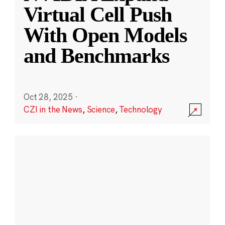
Virtual Cell Push
With Open Models
and Benchmarks
Oct 28, 2025
·
CZI in the News
,
Science
,
Technology