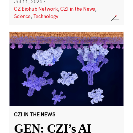
Jul 11, 2025
·
CZ Biohub Network
,
CZI in the News
,
Science
,
Technology
CZI IN THE NEWS
GEN: CZI’s AI