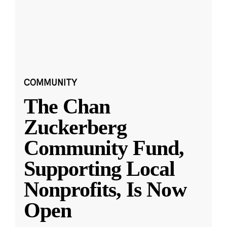
COMMUNITY
The Chan
Zuckerberg
Community Fund,
Supporting Local
Nonprofits, Is Now
Open