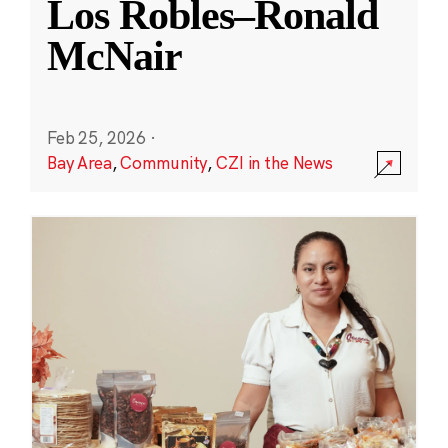
Los Robles–Ronald
McNair
Feb 25, 2026
·
Bay Area
,
Community
,
CZI in the News