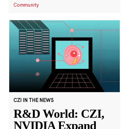
Community
CZI IN THE NEWS
R&D World: CZI,
NVIDIA Expand