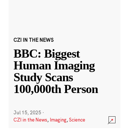
CZI IN THE NEWS
BBC: Biggest
Human Imaging
Study Scans
100,000th Person
Jul 15, 2025
·
CZI in the News
,
Imaging
,
Science