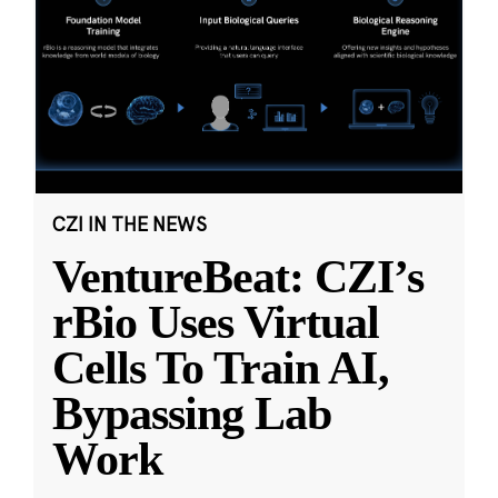
CZI IN THE NEWS
VentureBeat: CZI’s
rBio Uses Virtual
Cells To Train AI,
Bypassing Lab
Work