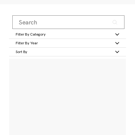
Filter By Category
Filter By Year
Sort By