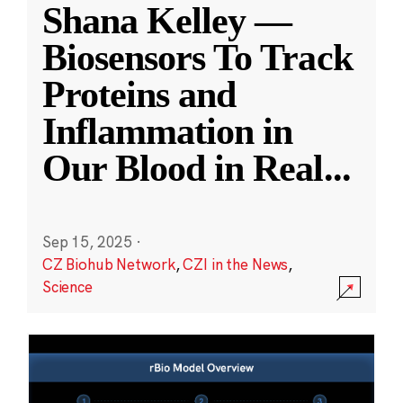
Shana Kelley —
Biosensors To Track
Proteins and
Inflammation in
Our Blood in Real
...
Sep 15, 2025
·
CZ Biohub Network
,
CZI in the News
,
Science