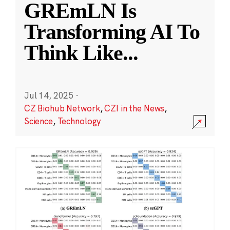
GREmLN Is
Transforming AI To
Think Like
...
Jul 14, 2025
·
CZ Biohub Network
,
CZI in the News
,
Science
,
Technology