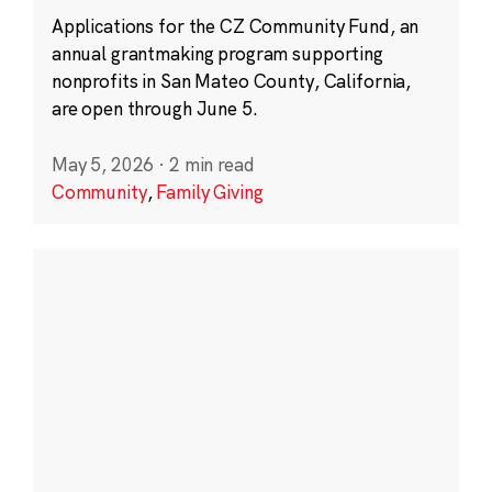
Applications for the CZ Community Fund, an
annual grantmaking program supporting
nonprofits in San Mateo County, California,
are open through June 5.
May 5, 2026
·
2 min read
Community
,
Family Giving