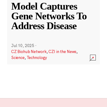
Model Captures
Gene Networks To
Address Disease
Jul 10, 2025
·
CZ Biohub Network
,
CZI in the News
,
Science
,
Technology