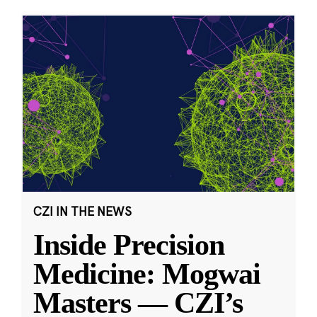
CZI IN THE NEWS
Inside Precision
Medicine: Mogwai
Masters — CZI’s