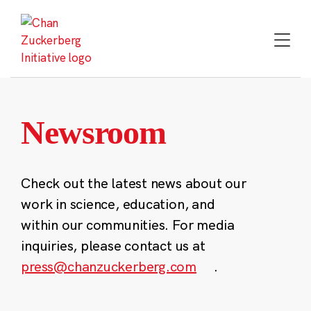
Skip
to
content
Newsroom
Check out the latest news about our
work in science, education, and
within our communities. For media
inquiries, please contact us at
press@chanzuckerberg.com
.