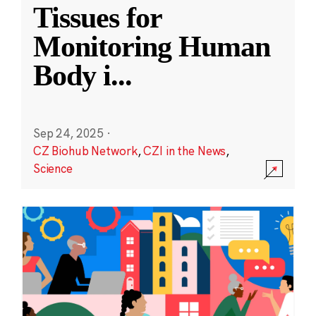
Tissues for
Monitoring Human
Body i
...
Sep 24, 2025
·
CZ Biohub Network
,
CZI in the News
,
Science