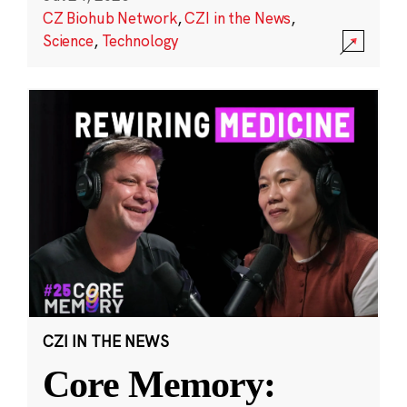
CZ Biohub Network
,
CZI in the News
,
Science
,
Technology
CZI IN THE NEWS
Core Memory: