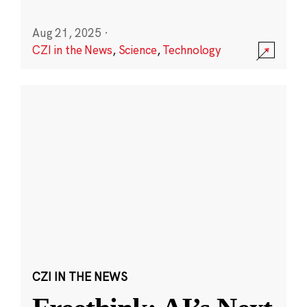
Aug 21, 2025
·
CZI in the News
,
Science
,
Technology
CZI IN THE NEWS