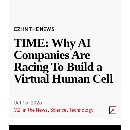
CZI IN THE NEWS
TIME: Why AI
Companies Are
Racing To Build a
Virtual Human Cell
Oct 15, 2025
·
CZI in the News
,
Science
,
Technology