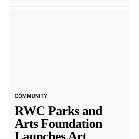
COMMUNITY
RWC Parks and
Arts Foundation
Launches Art