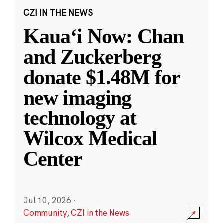
CZI IN THE NEWS
Kauaʻi Now: Chan
and Zuckerberg
donate $1.48M for
new imaging
technology at
Wilcox Medical
Center
Jul 10, 2026
·
Community
,
CZI in the News