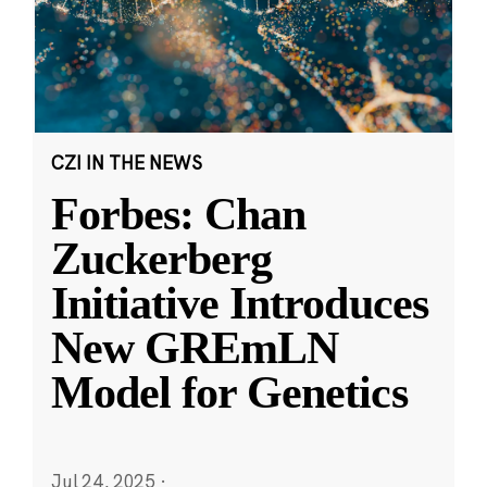
CZI IN THE NEWS
Forbes: Chan
Zuckerberg
Initiative Introduces
New GREmLN
Model for Genetics
Jul 24, 2025
·