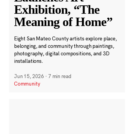
Exhibition, “The
Meaning of Home”
Eight San Mateo County artists explore place,
belonging, and community through paintings,
photography, digital compositions, and 3D
installations.
Jun 15, 2026
·
7 min read
Community