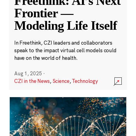
Freethink: AI’s Next
Frontier —
Modeling Life Itself
In Freethink, CZI leaders and collaborators
speak to the impact virtual cell models could
have on the world of health.
Aug 1, 2025
·
CZI in the News
,
Science
,
Technology