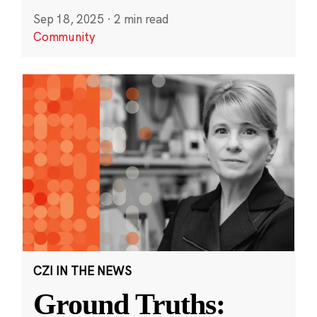
Sep 18, 2025
·
2 min read
Community
CZI IN THE NEWS
Ground Truths: