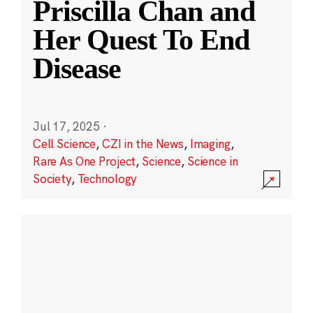
Priscilla Chan and
Her Quest To End
Disease
Jul 17, 2025
·
Cell Science
,
CZI in the News
,
Imaging
,
Rare As One Project
,
Science
,
Science in
Society
,
Technology