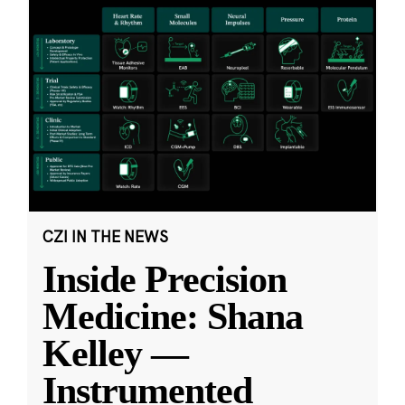
CZI IN THE NEWS
Inside Precision
Medicine: Shana
Kelley —
Instrumented