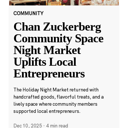
COMMUNITY
Chan Zuckerberg
Community Space
Night Market
Uplifts Local
Entrepreneurs
The Holiday Night Market returned with
handcrafted goods, flavorful treats, and a
lively space where community members
supported local entrepreneurs.
Dec 10, 2025
·
4 min read