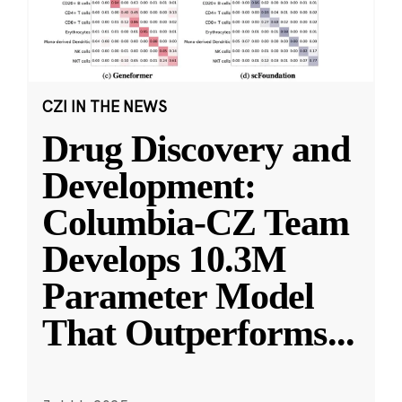
CZI IN THE NEWS
Drug Discovery and
Development:
Columbia-CZ Team
Develops 10.3M
Parameter Model
That Outperforms
...