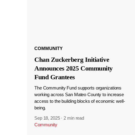
COMMUNITY
Chan Zuckerberg Initiative
Announces 2025 Community
Fund Grantees
The Community Fund supports organizations
working across San Mateo County to increase
access to the building blocks of economic well-
being.
Sep 18, 2025
·
2 min read
Community