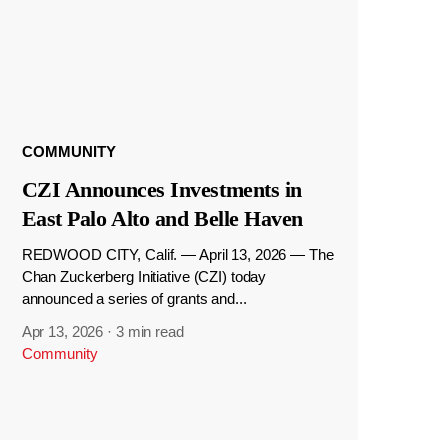
COMMUNITY
CZI Announces Investments in
East Palo Alto and Belle Haven
REDWOOD CITY, Calif. — April 13, 2026 — The
Chan Zuckerberg Initiative (CZI) today
announced a series of grants and...
Apr 13, 2026
·
3 min read
Community