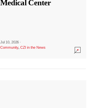
Medical Center
Jul 10, 2026
·
Community
,
CZI in the News