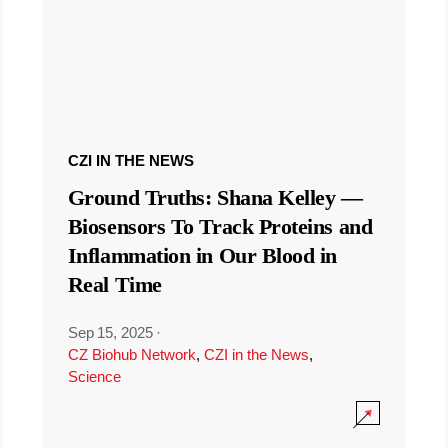
CZI IN THE NEWS
Ground Truths: Shana Kelley —
Biosensors To Track Proteins and
Inflammation in Our Blood in
Real Time
Sep 15, 2025
·
CZ Biohub Network
,
CZI in the News
,
Science