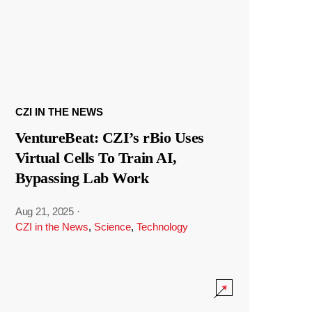
CZI IN THE NEWS
VentureBeat: CZI’s rBio Uses
Virtual Cells To Train AI,
Bypassing Lab Work
Aug 21, 2025
·
CZI in the News
,
Science
,
Technology