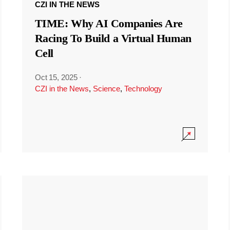
CZI IN THE NEWS
TIME: Why AI Companies Are
Racing To Build a Virtual Human
Cell
Oct 15, 2025
·
CZI in the News
,
Science
,
Technology