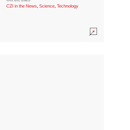
CZI in the News
,
Science
,
Technology