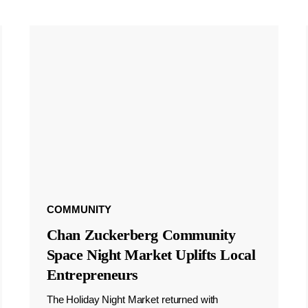
COMMUNITY
Chan Zuckerberg Community
Space Night Market Uplifts Local
Entrepreneurs
The Holiday Night Market returned with