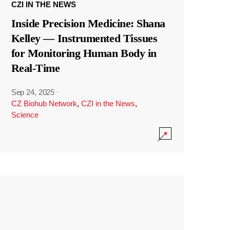
CZI IN THE NEWS
Inside Precision Medicine: Shana
Kelley — Instrumented Tissues
for Monitoring Human Body in
Real-Time
Sep 24, 2025
·
CZ Biohub Network
,
CZI in the News
,
Science