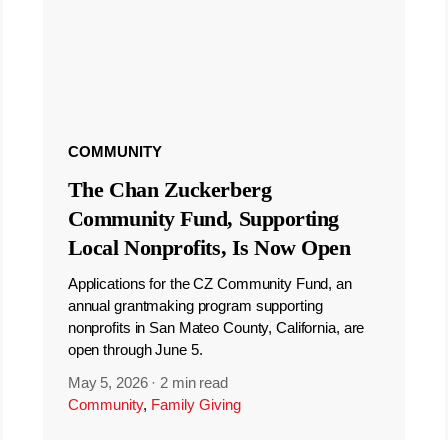
COMMUNITY
The Chan Zuckerberg
Community Fund, Supporting
Local Nonprofits, Is Now Open
Applications for the CZ Community Fund, an
annual grantmaking program supporting
nonprofits in San Mateo County, California, are
open through June 5.
May 5, 2026
·
2 min read
Community
,
Family Giving