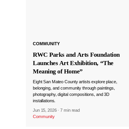
COMMUNITY
RWC Parks and Arts Foundation
Launches Art Exhibition, “The
Meaning of Home”
Eight San Mateo County artists explore place,
belonging, and community through paintings,
photography, digital compositions, and 3D
installations.
Jun 15, 2026
·
7 min read
Community