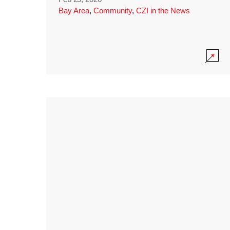
Bay Area
,
Community
,
CZI in the News