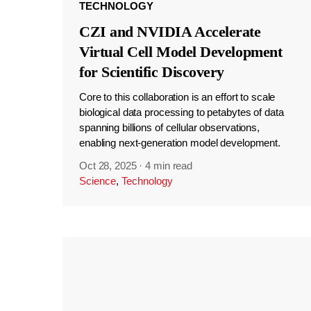
TECHNOLOGY
CZI and NVIDIA Accelerate
Virtual Cell Model Development
for Scientific Discovery
Core to this collaboration is an effort to scale
biological data processing to petabytes of data
spanning billions of cellular observations,
enabling next-generation model development.
Oct 28, 2025
·
4 min read
Science
,
Technology