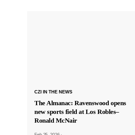
CZI IN THE NEWS
The Almanac: Ravenswood opens
new sports field at Los Robles–
Ronald McNair
Feb 25, 2026
·