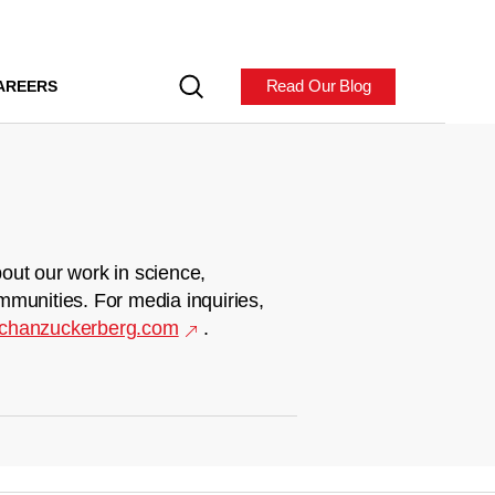
Read Our Blog
AREERS
out our work in science,
mmunities. For media inquiries,
chanzuckerberg.com
.