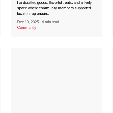
handcrafted goods, flavorful treats, and a lively
space where community members supported
local entrepreneurs.
Dec 10, 2025
·
4 min read
Community