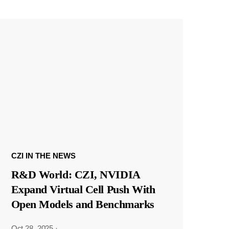
CZI IN THE NEWS
R&D World: CZI, NVIDIA
Expand Virtual Cell Push With
Open Models and Benchmarks
Oct 28, 2025
·