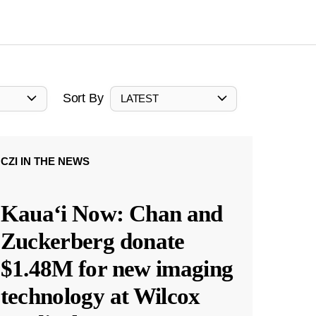
Sort By
LATEST
CZI IN THE NEWS
Kauaʻi Now: Chan and
Zuckerberg donate
$1.48M for new imaging
technology at Wilcox