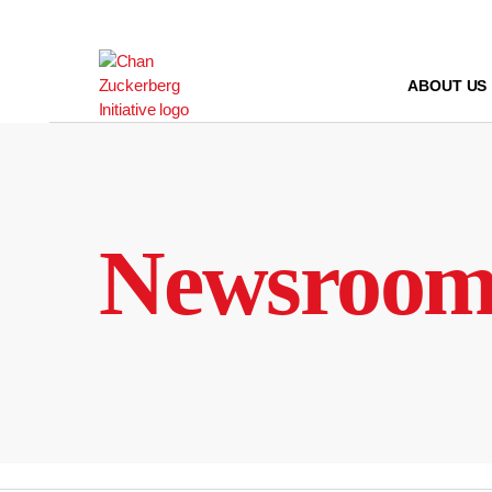
Skip
to
content
ABOUT US
Newsroo