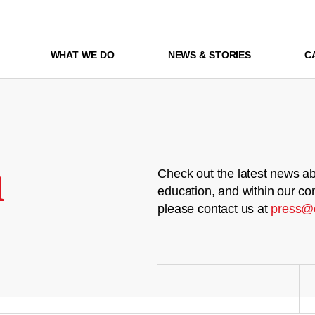
WHAT WE DO
NEWS & STORIES
C
m
Check out the latest news ab
education, and within our co
please contact us at
press@