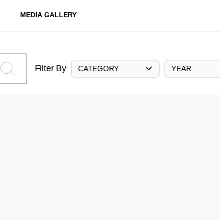
MEDIA GALLERY
Filter By
CATEGORY
YEAR