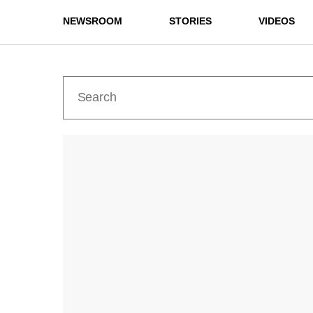
NEWSROOM
STORIES
VIDEOS