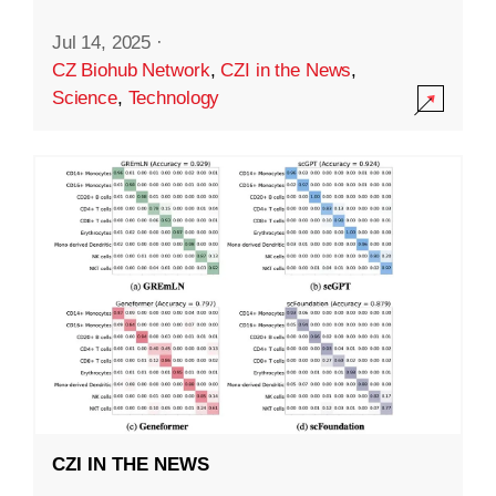
Jul 14, 2025
·
CZ Biohub Network
,
CZI in the News
,
Science
,
Technology
CZI IN THE NEWS