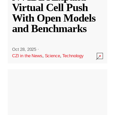
Virtual Cell Push
With Open Models
and Benchmarks
Oct 28, 2025
·
CZI in the News
,
Science
,
Technology