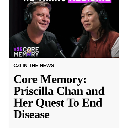
CZI IN THE NEWS
Core Memory:
Priscilla Chan and
Her Quest To End
Disease