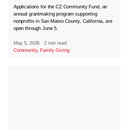
Applications for the CZ Community Fund, an
annual grantmaking program supporting
nonprofits in San Mateo County, California, are
open through June 5.
May 5, 2026
·
2 min read
Community
,
Family Giving