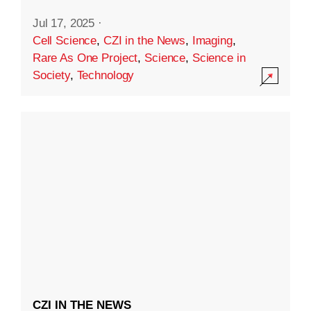
Jul 17, 2025
·
Cell Science
,
CZI in the News
,
Imaging
,
Rare As One Project
,
Science
,
Science in
Society
,
Technology
CZI IN THE NEWS