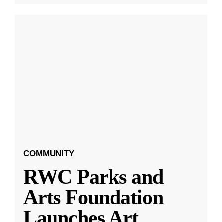
COMMUNITY
RWC Parks and
Arts Foundation
Launches Art