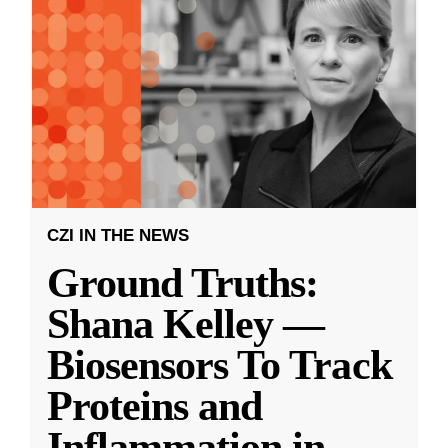
CZI IN THE NEWS
Ground Truths:
Shana Kelley —
Biosensors To Track
Proteins and
Inflammation in