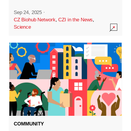
Sep 24, 2025
·
CZ Biohub Network
,
CZI in the News
,
Science
COMMUNITY