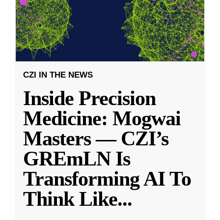
CZI IN THE NEWS
Inside Precision
Medicine: Mogwai
Masters — CZI’s
GREmLN Is
Transforming AI To
Think Like
...