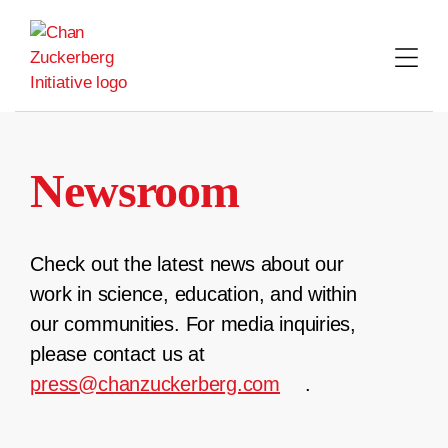
Skip
to
content
Newsroom
Check out the latest news about our
work in science, education, and within
our communities. For media inquiries,
please contact us at
press@chanzuckerberg.com
.