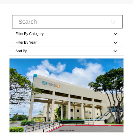
Filter By Category
Filter By Year
Sort By