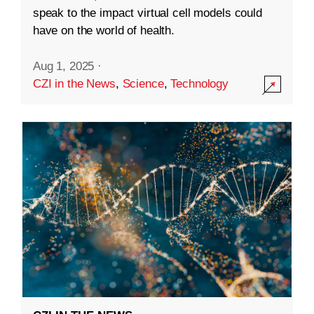
speak to the impact virtual cell models could
have on the world of health.
Aug 1, 2025
·
CZI in the News
,
Science
,
Technology