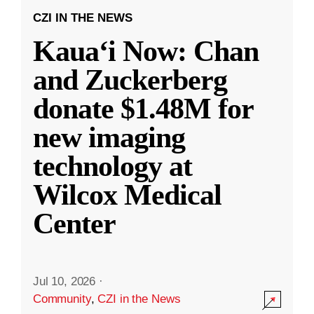
CZI IN THE NEWS
Kauaʻi Now: Chan
and Zuckerberg
donate $1.48M for
new imaging
technology at
Wilcox Medical
Center
Jul 10, 2026
·
Community
,
CZI in the News