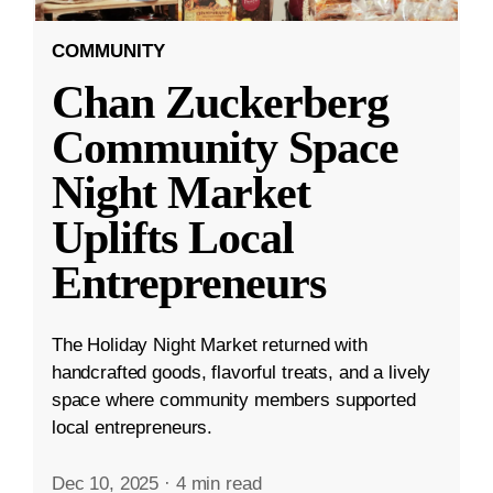
COMMUNITY
Chan Zuckerberg
Community Space
Night Market
Uplifts Local
Entrepreneurs
The Holiday Night Market returned with
handcrafted goods, flavorful treats, and a lively
space where community members supported
local entrepreneurs.
Dec 10, 2025
·
4 min read