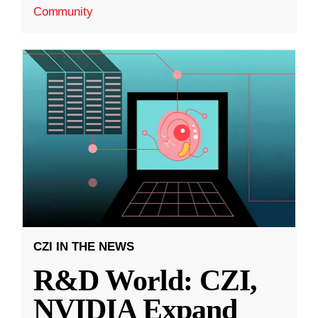
Community
CZI IN THE NEWS
R&D World: CZI,
NVIDIA Expand