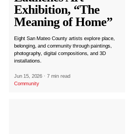
Exhibition, “The
Meaning of Home”
Eight San Mateo County artists explore place,
belonging, and community through paintings,
photography, digital compositions, and 3D
installations.
Jun 15, 2026
·
7 min read
Community