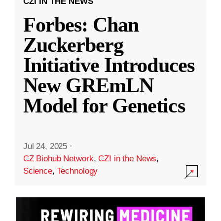
CZI IN THE NEWS
Forbes: Chan
Zuckerberg
Initiative Introduces
New GREmLN
Model for Genetics
Jul 24, 2025
·
CZ Biohub Network
,
CZI in the News
,
Science
,
Technology