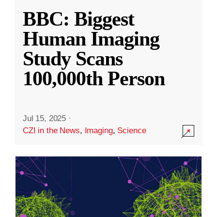
BBC: Biggest
Human Imaging
Study Scans
100,000th Person
Jul 15, 2025
·
CZI in the News
,
Imaging
,
Science