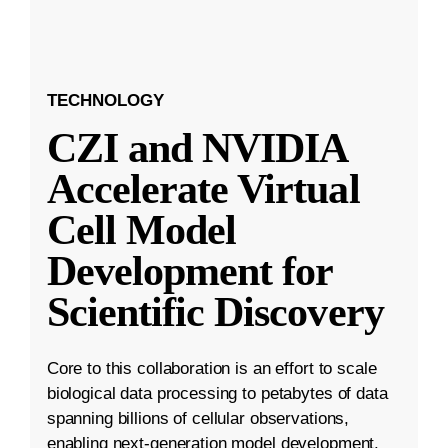
TECHNOLOGY
CZI and NVIDIA
Accelerate Virtual
Cell Model
Development for
Scientific Discovery
Core to this collaboration is an effort to scale
biological data processing to petabytes of data
spanning billions of cellular observations,
enabling next-generation model development.