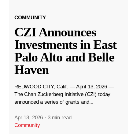
COMMUNITY
CZI Announces
Investments in East
Palo Alto and Belle
Haven
REDWOOD CITY, Calif. — April 13, 2026 —
The Chan Zuckerberg Initiative (CZI) today
announced a series of grants and...
Apr 13, 2026
·
3 min read
Community