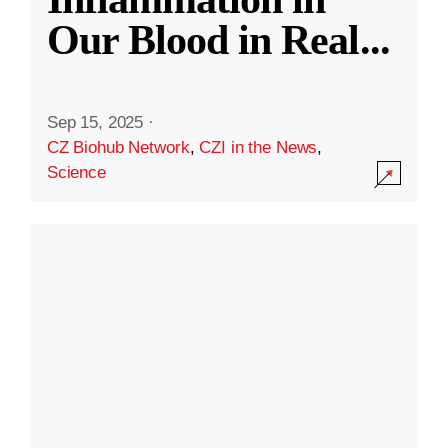
Our Blood in Real
...
Sep 15, 2025
·
CZ Biohub Network
,
CZI in the News
,
Science