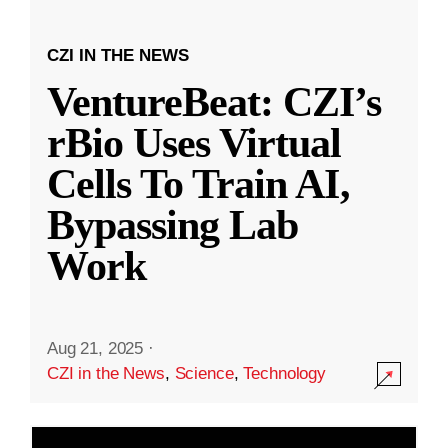
CZI IN THE NEWS
VentureBeat: CZI’s
rBio Uses Virtual
Cells To Train AI,
Bypassing Lab
Work
Aug 21, 2025
·
CZI in the News
,
Science
,
Technology