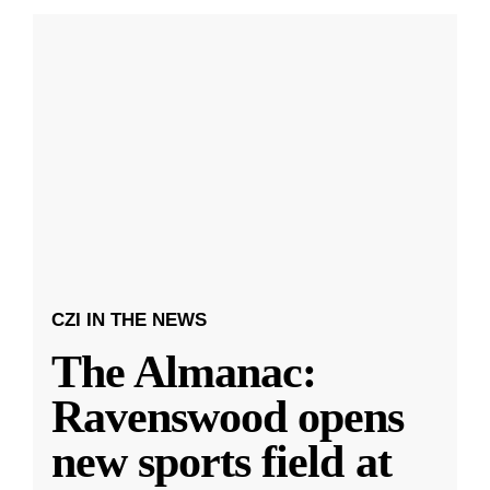
CZI IN THE NEWS
The Almanac:
Ravenswood opens
new sports field at