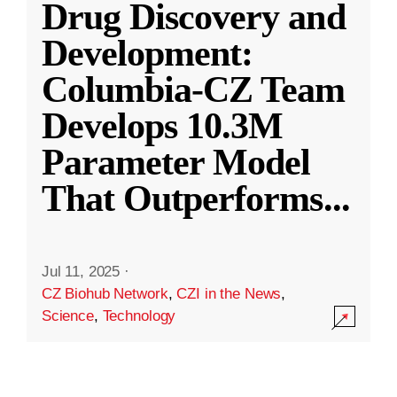
Drug Discovery and
Development:
Columbia-CZ Team
Develops 10.3M
Parameter Model
That Outperforms
...
Jul 11, 2025
·
CZ Biohub Network
,
CZI in the News
,
Science
,
Technology