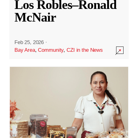
Los Robles–Ronald
McNair
Feb 25, 2026
·
Bay Area
,
Community
,
CZI in the News