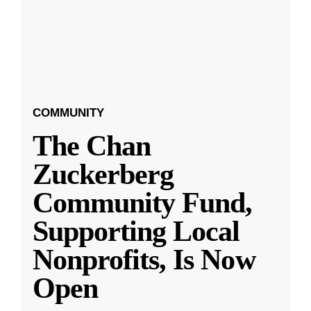
COMMUNITY
The Chan
Zuckerberg
Community Fund,
Supporting Local
Nonprofits, Is Now
Open