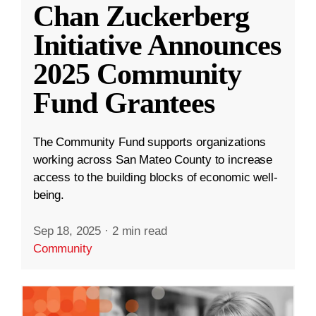
Chan Zuckerberg
Initiative Announces
2025 Community
Fund Grantees
The Community Fund supports organizations
working across San Mateo County to increase
access to the building blocks of economic well-
being.
Sep 18, 2025
·
2 min read
Community