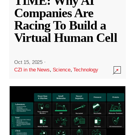
TIME: Why AI
Companies Are
Racing To Build a
Virtual Human Cell
Oct 15, 2025
·
CZI in the News
,
Science
,
Technology