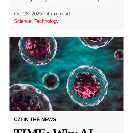
Oct 28, 2025
·
4 min read
Science
,
Technology
CZI IN THE NEWS