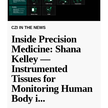
CZI IN THE NEWS
Inside Precision
Medicine: Shana
Kelley —
Instrumented
Tissues for
Monitoring Human
Body i
...