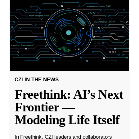
CZI IN THE NEWS
Freethink: AI’s Next
Frontier —
Modeling Life Itself
In Freethink, CZI leaders and collaborators