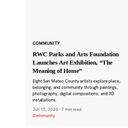
COMMUNITY
RWC Parks and Arts Foundation
Launches Art Exhibition, “The
Meaning of Home”
Eight San Mateo County artists explore place,
belonging, and community through paintings,
photography, digital compositions, and 3D
installations.
Jun 15, 2026
·
7 min read
Community