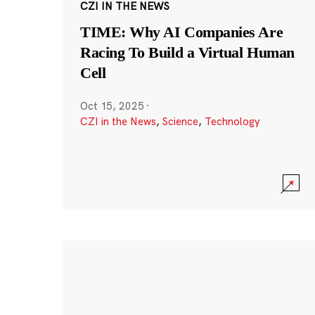
CZI IN THE NEWS
TIME: Why AI Companies Are
Racing To Build a Virtual Human
Cell
Oct 15, 2025
·
CZI in the News
,
Science
,
Technology