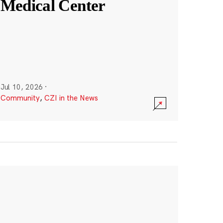
Medical Center
Jul 10, 2026
·
Community
,
CZI in the News