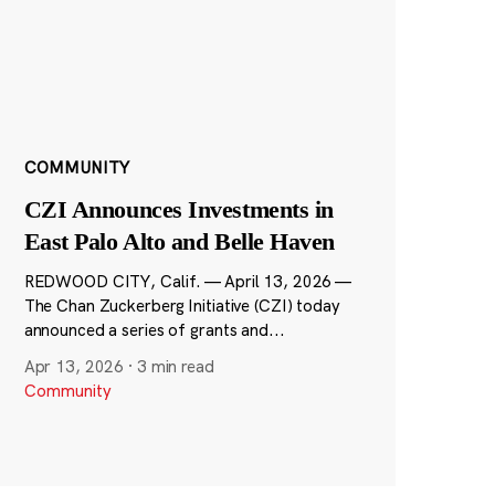
COMMUNITY
CZI Announces Investments in
East Palo Alto and Belle Haven
REDWOOD CITY, Calif. — April 13, 2026 —
The Chan Zuckerberg Initiative (CZI) today
announced a series of grants and...
Apr 13, 2026
·
3 min read
Community