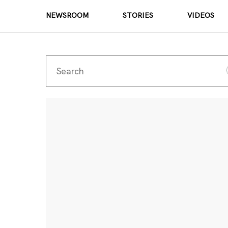
NEWSROOM
STORIES
VIDEOS