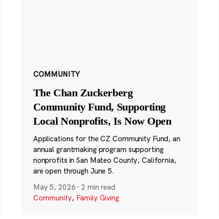
COMMUNITY
The Chan Zuckerberg
Community Fund, Supporting
Local Nonprofits, Is Now Open
Applications for the CZ Community Fund, an
annual grantmaking program supporting
nonprofits in San Mateo County, California,
are open through June 5.
May 5, 2026
·
2 min read
Community
,
Family Giving