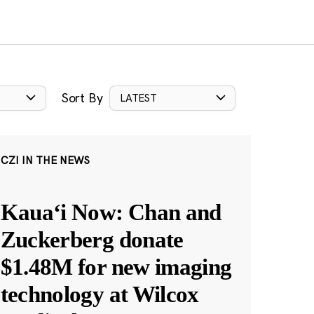
Sort By
LATEST
CZI IN THE NEWS
Kauaʻi Now: Chan and
Zuckerberg donate
$1.48M for new imaging
technology at Wilcox