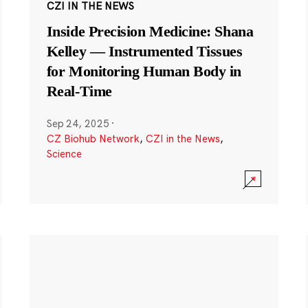
CZI IN THE NEWS
Inside Precision Medicine: Shana
Kelley — Instrumented Tissues
for Monitoring Human Body in
Real-Time
Sep 24, 2025
·
CZ Biohub Network
,
CZI in the News
,
Science