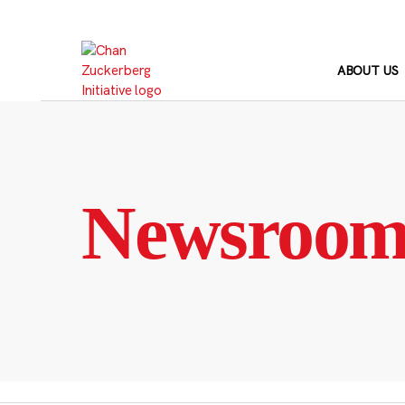
Skip
to
content
ABOUT US
Newsroo