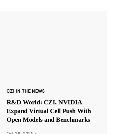
CZI IN THE NEWS
R&D World: CZI, NVIDIA
Expand Virtual Cell Push With
Open Models and Benchmarks
Oct 28, 2025
·