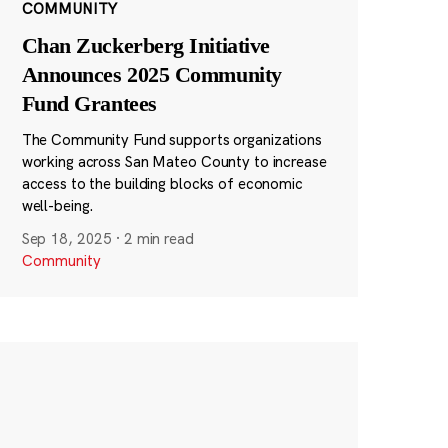
COMMUNITY
Chan Zuckerberg Initiative
Announces 2025 Community
Fund Grantees
The Community Fund supports organizations
working across San Mateo County to increase
access to the building blocks of economic
well-being.
Sep 18, 2025
·
2 min read
Community