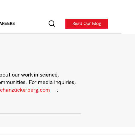
Read Our Blog
AREERS
bout our work in science,
ommunities. For media inquiries,
chanzuckerberg.com
.