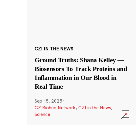
CZI IN THE NEWS
Ground Truths: Shana Kelley —
Biosensors To Track Proteins and
Inflammation in Our Blood in
Real Time
Sep 15, 2025
·
CZ Biohub Network
,
CZI in the News
,
Science