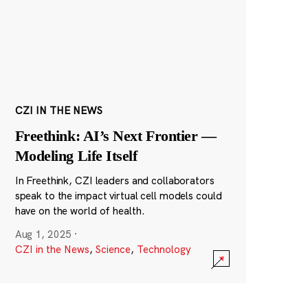
CZI IN THE NEWS
Freethink: AI’s Next Frontier —
Modeling Life Itself
In Freethink, CZI leaders and collaborators
speak to the impact virtual cell models could
have on the world of health.
Aug 1, 2025
·
CZI in the News
,
Science
,
Technology