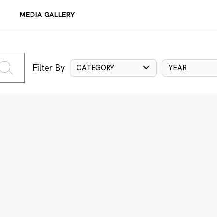
MEDIA GALLERY
Filter By
CATEGORY
YEAR