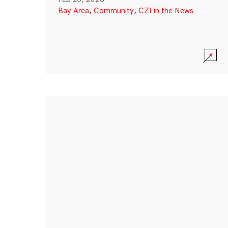
Bay Area
,
Community
,
CZI in the News