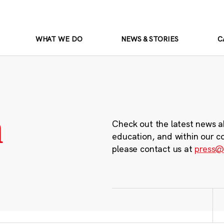
WHAT WE DO
NEWS & STORIES
C
m
Check out the latest news a
education, and within our c
please contact us at
press@