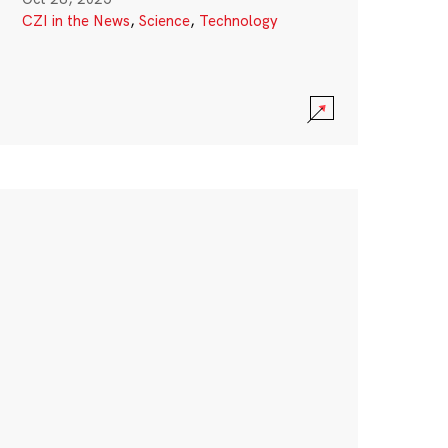
CZI in the News
,
Science
,
Technology