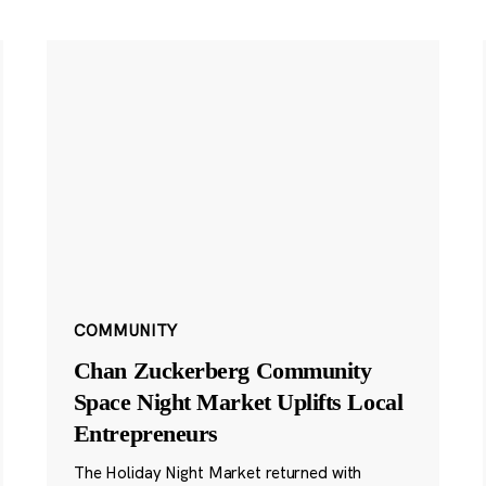
COMMUNITY
Chan Zuckerberg Community
Space Night Market Uplifts Local
Entrepreneurs
The Holiday Night Market returned with