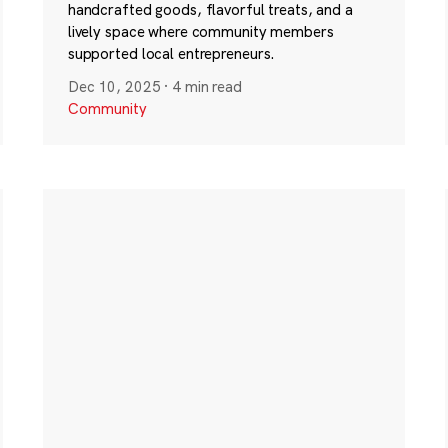
handcrafted goods, flavorful treats, and a
lively space where community members
supported local entrepreneurs.
Dec 10, 2025
·
4 min read
Community