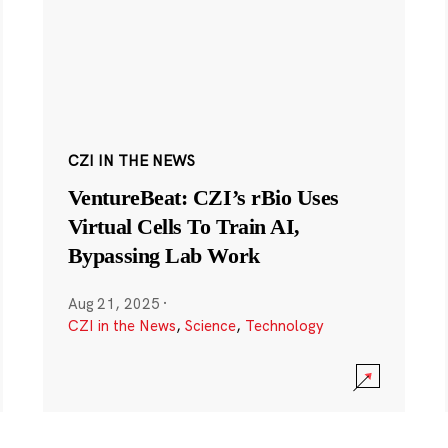
CZI IN THE NEWS
VentureBeat: CZI’s rBio Uses
Virtual Cells To Train AI,
Bypassing Lab Work
Aug 21, 2025
·
CZI in the News
,
Science
,
Technology