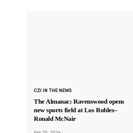
CZI IN THE NEWS
The Almanac: Ravenswood opens
new sports field at Los Robles–
Ronald McNair
Feb 25, 2026
·