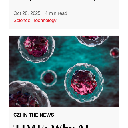
Oct 28, 2025
·
4 min read
Science
,
Technology
CZI IN THE NEWS