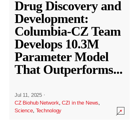
Drug Discovery and
Development:
Columbia-CZ Team
Develops 10.3M
Parameter Model
That Outperforms
...
Jul 11, 2025
·
CZ Biohub Network
,
CZI in the News
,
Science
,
Technology