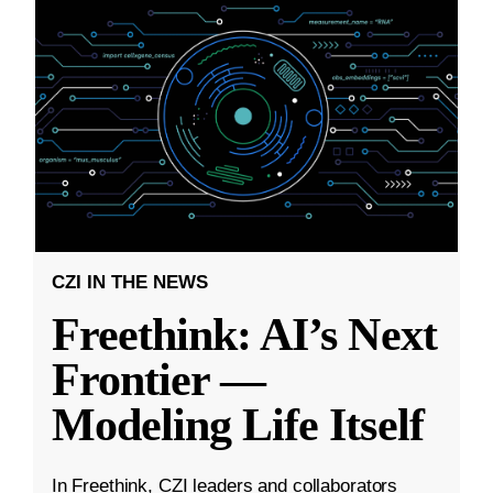
CZI IN THE NEWS
Freethink: AI’s Next
Frontier —
Modeling Life Itself
In Freethink, CZI leaders and collaborators