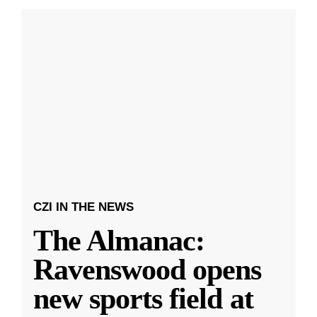
CZI IN THE NEWS
The Almanac:
Ravenswood opens
new sports field at