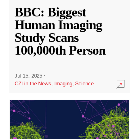
BBC: Biggest
Human Imaging
Study Scans
100,000th Person
Jul 15, 2025
·
CZI in the News
,
Imaging
,
Science