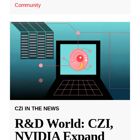
Community
CZI IN THE NEWS
R&D World: CZI,
NVIDIA Expand