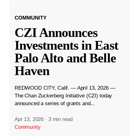
COMMUNITY
CZI Announces
Investments in East
Palo Alto and Belle
Haven
REDWOOD CITY, Calif. — April 13, 2026 —
The Chan Zuckerberg Initiative (CZI) today
announced a series of grants and...
Apr 13, 2026
·
3 min read
Community