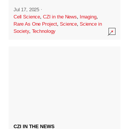
Jul 17, 2025
·
Cell Science
,
CZI in the News
,
Imaging
,
Rare As One Project
,
Science
,
Science in
Society
,
Technology
CZI IN THE NEWS