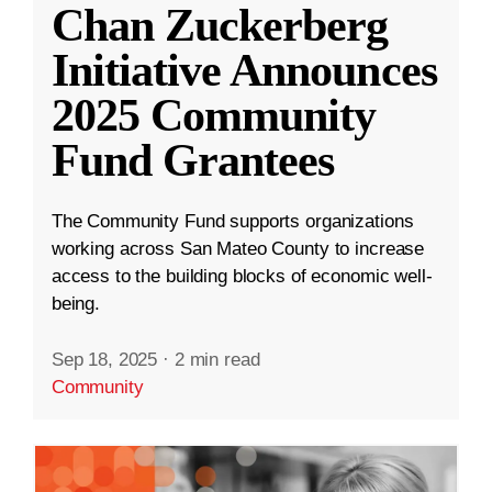
Chan Zuckerberg
Initiative Announces
2025 Community
Fund Grantees
The Community Fund supports organizations
working across San Mateo County to increase
access to the building blocks of economic well-
being.
Sep 18, 2025
·
2 min read
Community