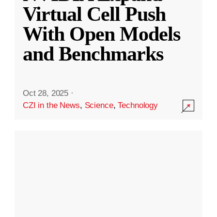
Virtual Cell Push
With Open Models
and Benchmarks
Oct 28, 2025
·
CZI in the News
,
Science
,
Technology