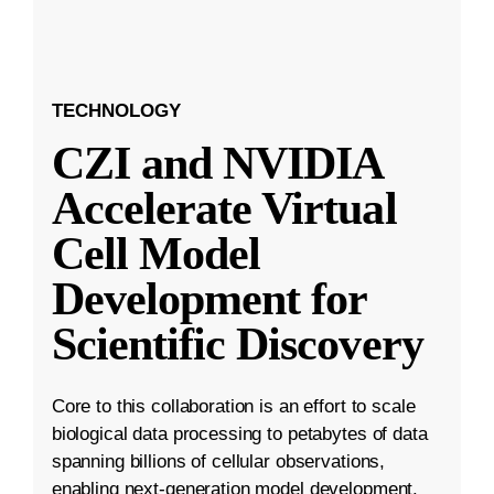
TECHNOLOGY
CZI and NVIDIA
Accelerate Virtual
Cell Model
Development for
Scientific Discovery
Core to this collaboration is an effort to scale
biological data processing to petabytes of data
spanning billions of cellular observations,
enabling next-generation model development.