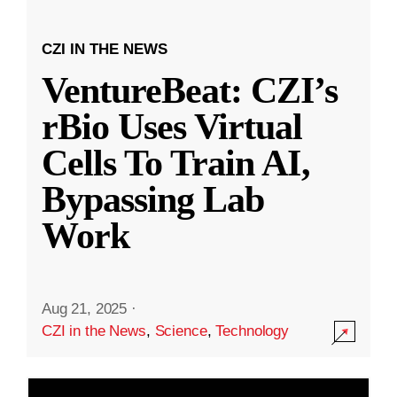
CZI IN THE NEWS
VentureBeat: CZI’s
rBio Uses Virtual
Cells To Train AI,
Bypassing Lab
Work
Aug 21, 2025
·
CZI in the News
,
Science
,
Technology