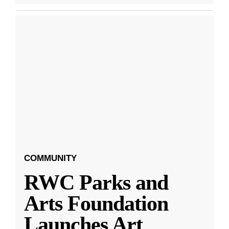
COMMUNITY
RWC Parks and
Arts Foundation
Launches Art