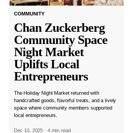
COMMUNITY
Chan Zuckerberg
Community Space
Night Market
Uplifts Local
Entrepreneurs
The Holiday Night Market returned with
handcrafted goods, flavorful treats, and a lively
space where community members supported
local entrepreneurs.
Dec 10, 2025
·
4 min read