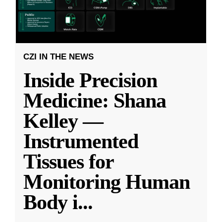
CZI IN THE NEWS
Inside Precision
Medicine: Shana
Kelley —
Instrumented
Tissues for
Monitoring Human
Body i
...