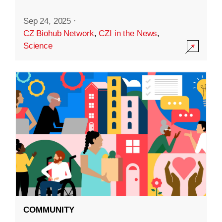
Sep 24, 2025
·
CZ Biohub Network
,
CZI in the News
,
Science
COMMUNITY