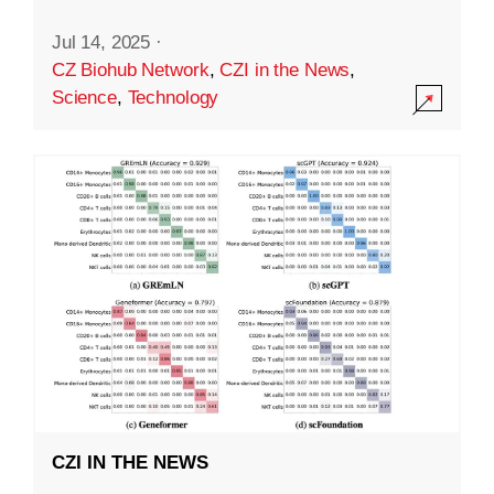
Jul 14, 2025
·
CZ Biohub Network
,
CZI in the News
,
Science
,
Technology
CZI IN THE NEWS