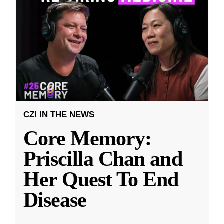
CZI IN THE NEWS
Core Memory:
Priscilla Chan and
Her Quest To End
Disease