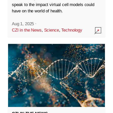
speak to the impact virtual cell models could
have on the world of health.
Aug 1, 2025
·
CZI in the News
,
Science
,
Technology