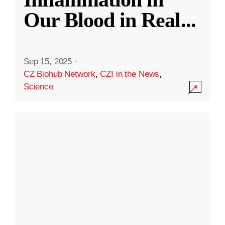
Our Blood in Real
...
Sep 15, 2025
·
CZ Biohub Network
,
CZI in the News
,
Science