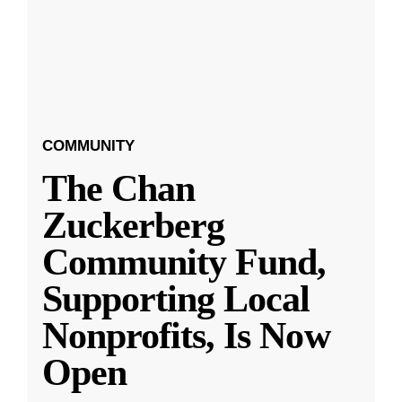
COMMUNITY
The Chan
Zuckerberg
Community Fund,
Supporting Local
Nonprofits, Is Now
Open