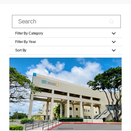
Filter By Category
Filter By Year
Sort By