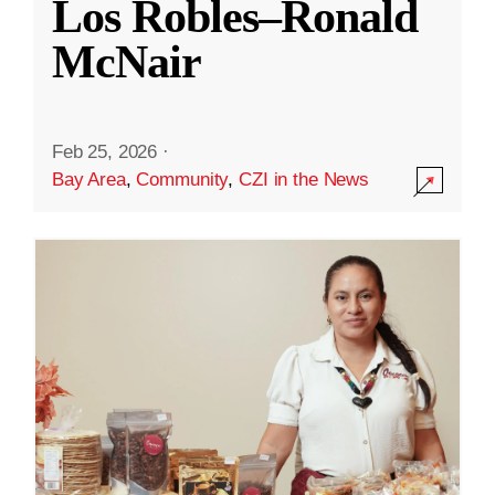
Los Robles–Ronald
McNair
Feb 25, 2026
·
Bay Area
,
Community
,
CZI in the News