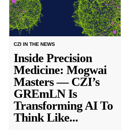
CZI IN THE NEWS
Inside Precision
Medicine: Mogwai
Masters — CZI’s
GREmLN Is
Transforming AI To
Think Like
...