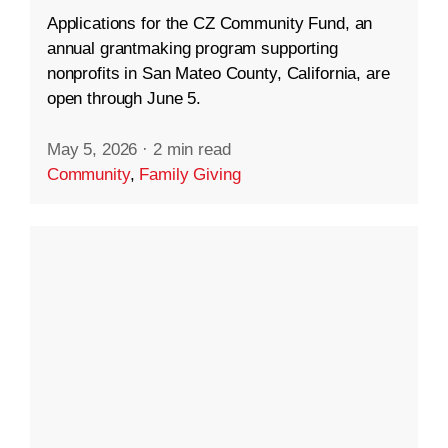
Applications for the CZ Community Fund, an
annual grantmaking program supporting
nonprofits in San Mateo County, California, are
open through June 5.
May 5, 2026
·
2 min read
Community
,
Family Giving