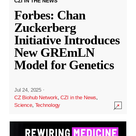
CZI IN THE NEWS
Forbes: Chan
Zuckerberg
Initiative Introduces
New GREmLN
Model for Genetics
Jul 24, 2025
·
CZ Biohub Network
,
CZI in the News
,
Science
,
Technology