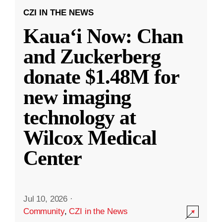
CZI IN THE NEWS
Kauaʻi Now: Chan
and Zuckerberg
donate $1.48M for
new imaging
technology at
Wilcox Medical
Center
Jul 10, 2026
·
Community
,
CZI in the News