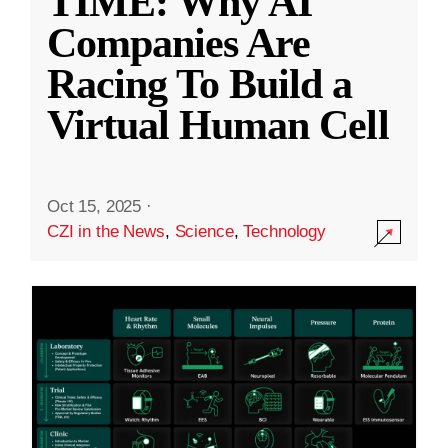
TIME: Why AI
Companies Are
Racing To Build a
Virtual Human Cell
Oct 15, 2025
·
CZI in the News
,
Science
,
Technology