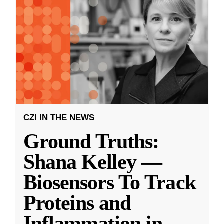
CZI IN THE NEWS
Ground Truths:
Shana Kelley —
Biosensors To Track
Proteins and
Inflammation in