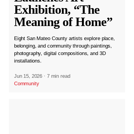
Exhibition, “The
Meaning of Home”
Eight San Mateo County artists explore place,
belonging, and community through paintings,
photography, digital compositions, and 3D
installations.
Jun 15, 2026
·
7 min read
Community