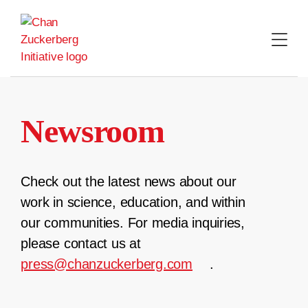
Skip
to
content
Newsroom
Check out the latest news about our
work in science, education, and within
our communities. For media inquiries,
please contact us at
press@chanzuckerberg.com
.