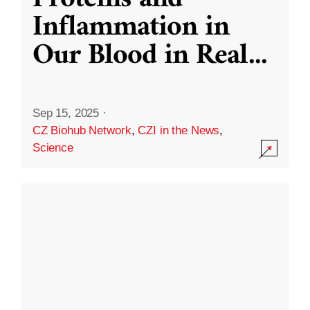
Inflammation in
Our Blood in Real
...
Sep 15, 2025
·
CZ Biohub Network
,
CZI in the News
,
Science