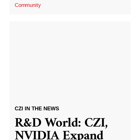
Community
CZI IN THE NEWS
R&D World: CZI,
NVIDIA Expand