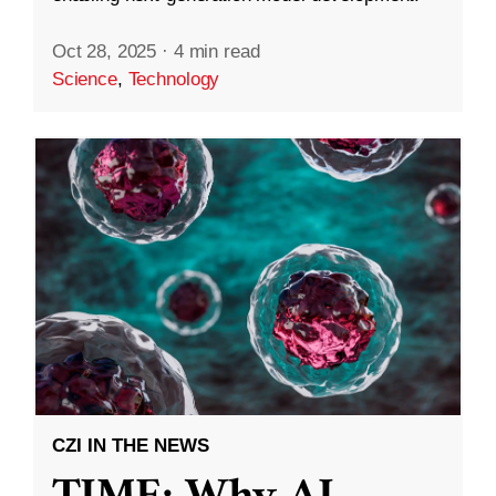
Oct 28, 2025
·
4 min read
Science
,
Technology
CZI IN THE NEWS