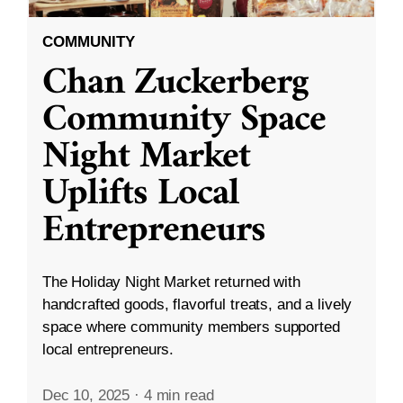
COMMUNITY
Chan Zuckerberg
Community Space
Night Market
Uplifts Local
Entrepreneurs
The Holiday Night Market returned with
handcrafted goods, flavorful treats, and a lively
space where community members supported
local entrepreneurs.
Dec 10, 2025
·
4 min read