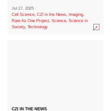
Jul 17, 2025
·
Cell Science
,
CZI in the News
,
Imaging
,
Rare As One Project
,
Science
,
Science in
Society
,
Technology
CZI IN THE NEWS