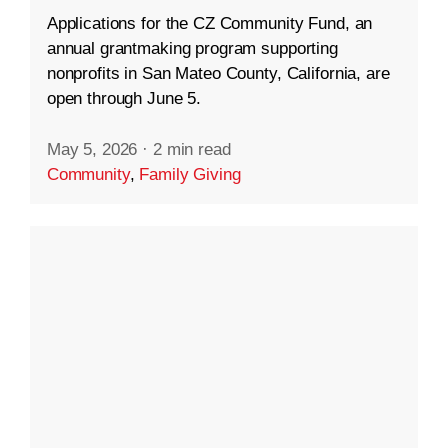
Applications for the CZ Community Fund, an
annual grantmaking program supporting
nonprofits in San Mateo County, California, are
open through June 5.
May 5, 2026
·
2 min read
Community
,
Family Giving