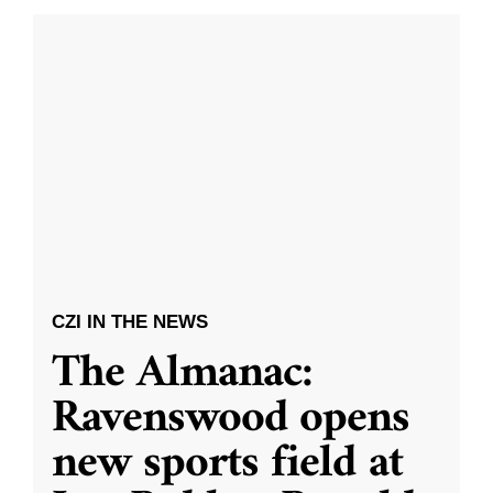
CZI IN THE NEWS
The Almanac:
Ravenswood opens
new sports field at