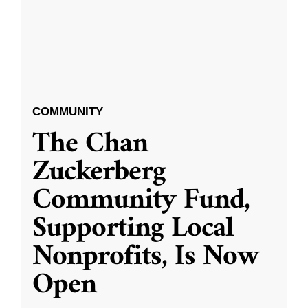
COMMUNITY
The Chan
Zuckerberg
Community Fund,
Supporting Local
Nonprofits, Is Now
Open