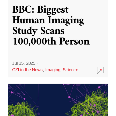
BBC: Biggest
Human Imaging
Study Scans
100,000th Person
Jul 15, 2025
·
CZI in the News
,
Imaging
,
Science