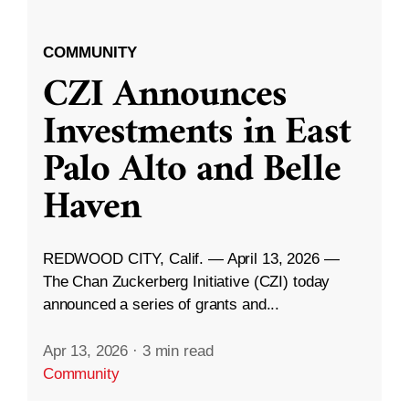
COMMUNITY
CZI Announces
Investments in East
Palo Alto and Belle
Haven
REDWOOD CITY, Calif. — April 13, 2026 —
The Chan Zuckerberg Initiative (CZI) today
announced a series of grants and...
Apr 13, 2026
·
3 min read
Community