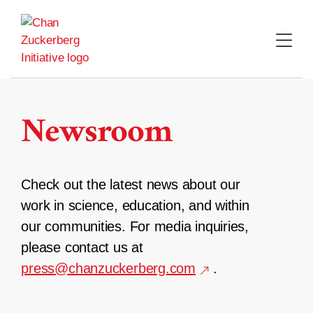
Skip
to
content
Newsroom
Check out the latest news about our
work in science, education, and within
our communities. For media inquiries,
please contact us at
press@chanzuckerberg.com
.