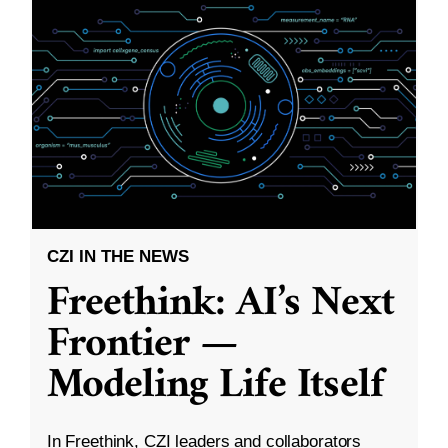
CZI IN THE NEWS
Freethink: AI’s Next
Frontier —
Modeling Life Itself
In Freethink, CZI leaders and collaborators