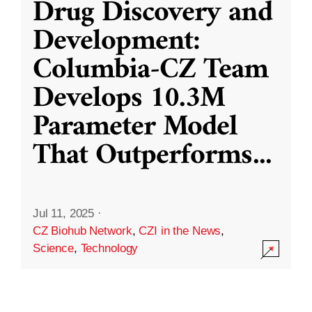
Drug Discovery and
Development:
Columbia-CZ Team
Develops 10.3M
Parameter Model
That Outperforms
...
Jul 11, 2025
·
CZ Biohub Network
,
CZI in the News
,
Science
,
Technology