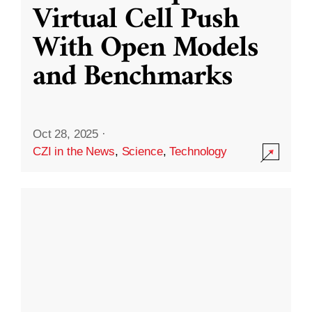
Virtual Cell Push
With Open Models
and Benchmarks
Oct 28, 2025
·
CZI in the News
,
Science
,
Technology