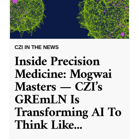
CZI IN THE NEWS
Inside Precision
Medicine: Mogwai
Masters — CZI’s
GREmLN Is
Transforming AI To
Think Like
...