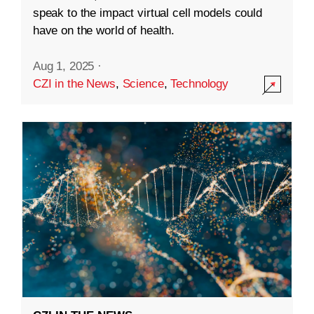
speak to the impact virtual cell models could
have on the world of health.
Aug 1, 2025
·
CZI in the News
,
Science
,
Technology