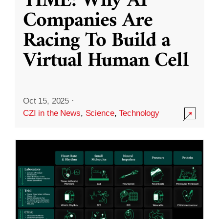
TIME: Why AI
Companies Are
Racing To Build a
Virtual Human Cell
Oct 15, 2025
·
CZI in the News
,
Science
,
Technology