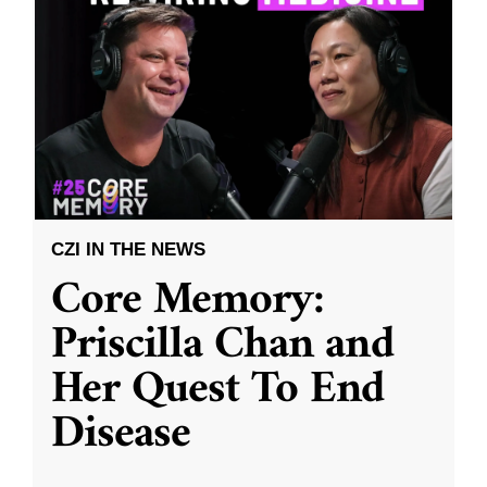
CZI IN THE NEWS
Core Memory:
Priscilla Chan and
Her Quest To End
Disease