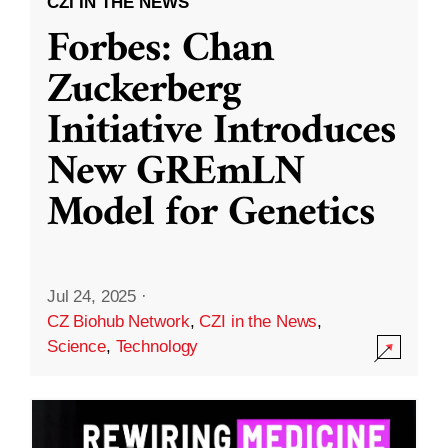
CZI IN THE NEWS
Forbes: Chan
Zuckerberg
Initiative Introduces
New GREmLN
Model for Genetics
Jul 24, 2025
·
CZ Biohub Network
,
CZI in the News
,
Science
,
Technology