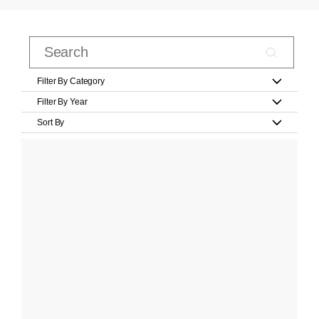
Filter By Category
Filter By Year
Sort By