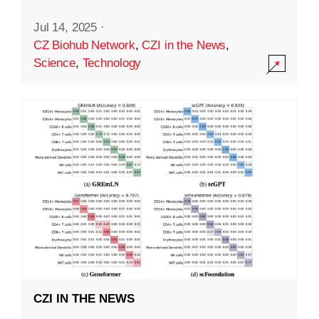
Jul 14, 2025
·
CZ Biohub Network
,
CZI in the News
,
Science
,
Technology
CZI IN THE NEWS