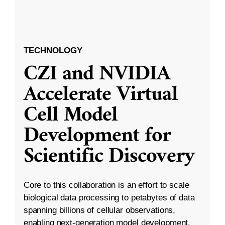
TECHNOLOGY
CZI and NVIDIA
Accelerate Virtual
Cell Model
Development for
Scientific Discovery
Core to this collaboration is an effort to scale
biological data processing to petabytes of data
spanning billions of cellular observations,
enabling next-generation model development.