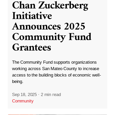
Chan Zuckerberg
Initiative
Announces 2025
Community Fund
Grantees
The Community Fund supports organizations
working across San Mateo County to increase
access to the building blocks of economic well-
being.
Sep 18, 2025
·
2 min read
Community