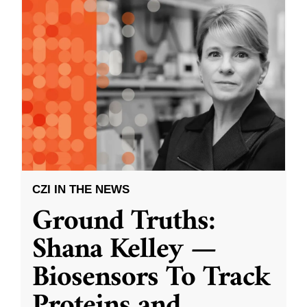
CZI IN THE NEWS
Ground Truths:
Shana Kelley —
Biosensors To Track
Proteins and