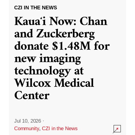
CZI IN THE NEWS
Kauaʻi Now: Chan
and Zuckerberg
donate $1.48M for
new imaging
technology at
Wilcox Medical
Center
Jul 10, 2026
·
Community
,
CZI in the News