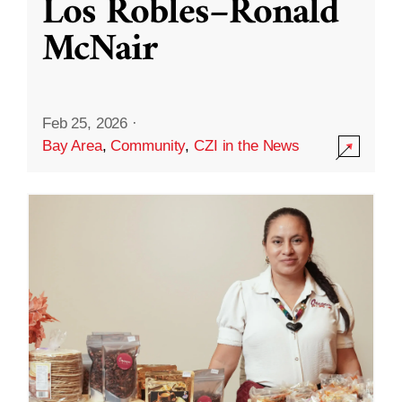
Los Robles–Ronald
McNair
Feb 25, 2026
·
Bay Area
,
Community
,
CZI in the News