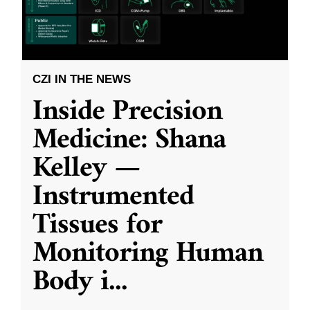
CZI IN THE NEWS
Inside Precision
Medicine: Shana
Kelley —
Instrumented
Tissues for
Monitoring Human
Body i
...