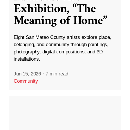
Exhibition, “The
Meaning of Home”
Eight San Mateo County artists explore place,
belonging, and community through paintings,
photography, digital compositions, and 3D
installations.
Jun 15, 2026
·
7 min read
Community