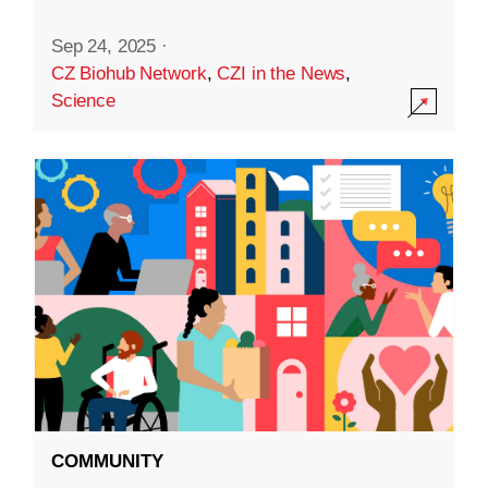
Sep 24, 2025
·
CZ Biohub Network
,
CZI in the News
,
Science
COMMUNITY