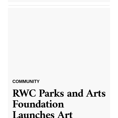
COMMUNITY
RWC Parks and Arts
Foundation
Launches Art