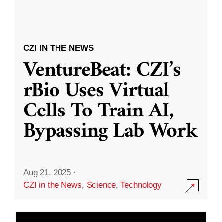
CZI IN THE NEWS
VentureBeat: CZI’s
rBio Uses Virtual
Cells To Train AI,
Bypassing Lab Work
Aug 21, 2025
·
CZI in the News
,
Science
,
Technology