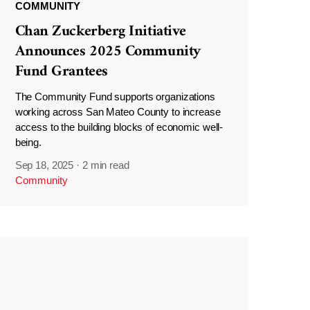
COMMUNITY
Chan Zuckerberg Initiative
Announces 2025 Community
Fund Grantees
The Community Fund supports organizations
working across San Mateo County to increase
access to the building blocks of economic well-
being.
Sep 18, 2025
·
2 min read
Community