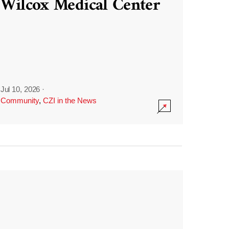
Wilcox Medical Center
Jul 10, 2026
·
Community
,
CZI in the News