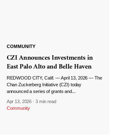
COMMUNITY
CZI Announces Investments in
East Palo Alto and Belle Haven
REDWOOD CITY, Calif. — April 13, 2026 — The
Chan Zuckerberg Initiative (CZI) today
announced a series of grants and...
Apr 13, 2026
·
3 min read
Community