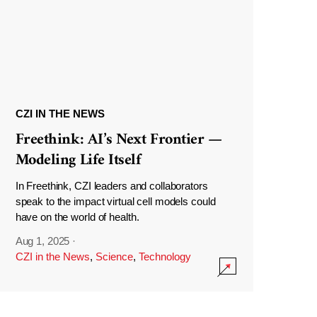
CZI IN THE NEWS
Freethink: AI’s Next Frontier —
Modeling Life Itself
In Freethink, CZI leaders and collaborators
speak to the impact virtual cell models could
have on the world of health.
Aug 1, 2025
·
CZI in the News
,
Science
,
Technology