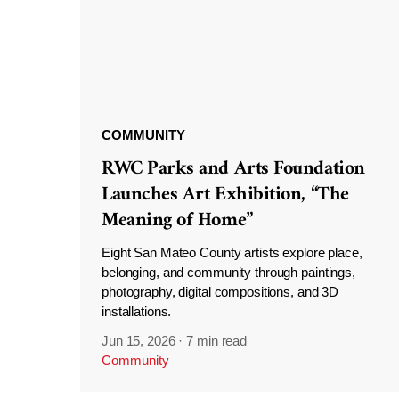
COMMUNITY
RWC Parks and Arts Foundation
Launches Art Exhibition, “The
Meaning of Home”
Eight San Mateo County artists explore place,
belonging, and community through paintings,
photography, digital compositions, and 3D
installations.
Jun 15, 2026
·
7 min read
Community