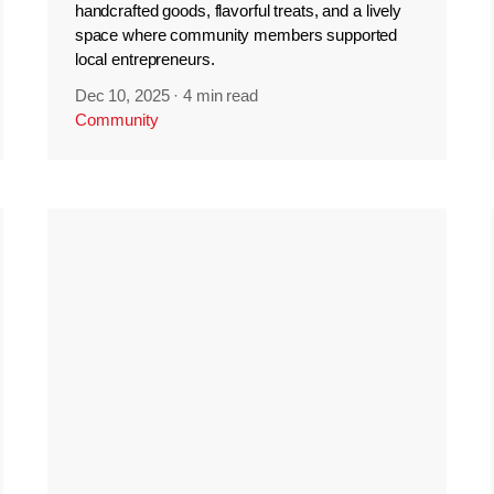
handcrafted goods, flavorful treats, and a lively
space where community members supported
local entrepreneurs.
Dec 10, 2025
·
4 min read
Community