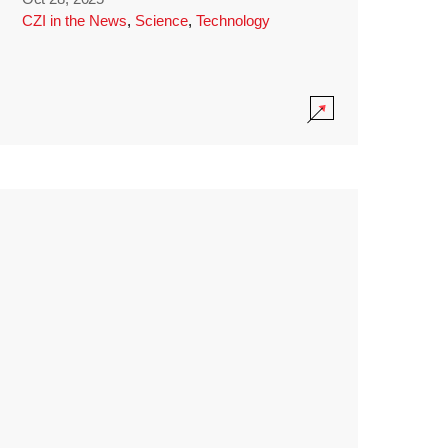
CZI in the News
,
Science
,
Technology