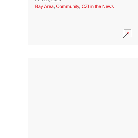
Bay Area
,
Community
,
CZI in the News