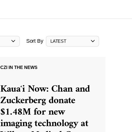
Sort By
LATEST
CZI IN THE NEWS
Kauaʻi Now: Chan and
Zuckerberg donate
$1.48M for new
imaging technology at