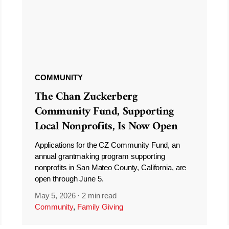
COMMUNITY
The Chan Zuckerberg
Community Fund, Supporting
Local Nonprofits, Is Now Open
Applications for the CZ Community Fund, an
annual grantmaking program supporting
nonprofits in San Mateo County, California, are
open through June 5.
May 5, 2026
·
2 min read
Community
,
Family Giving