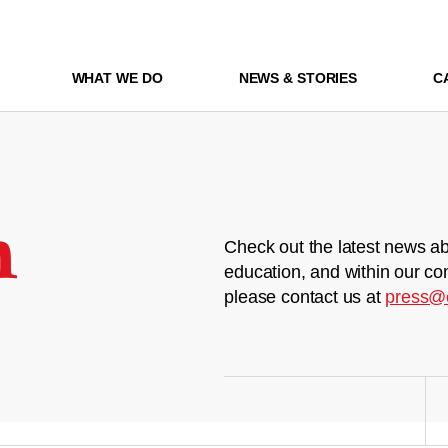
WHAT WE DO
NEWS & STORIES
C
m
Check out the latest news ab
education, and within our co
please contact us at
press@