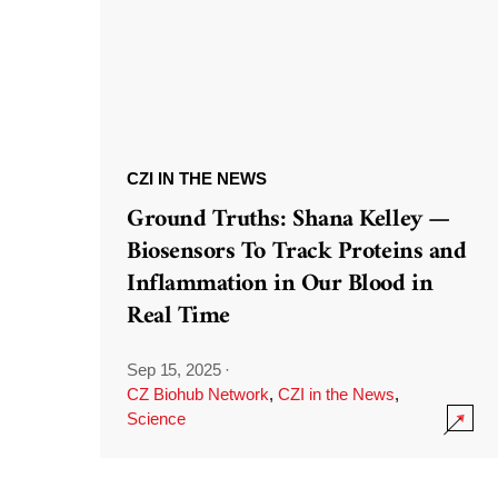
CZI IN THE NEWS
Ground Truths: Shana Kelley —
Biosensors To Track Proteins and
Inflammation in Our Blood in
Real Time
Sep 15, 2025
·
CZ Biohub Network
,
CZI in the News
,
Science