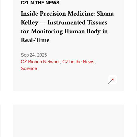
CZI IN THE NEWS
Inside Precision Medicine: Shana
Kelley — Instrumented Tissues
for Monitoring Human Body in
Real-Time
Sep 24, 2025
·
CZ Biohub Network
,
CZI in the News
,
Science