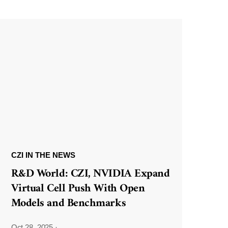
CZI IN THE NEWS
R&D World: CZI, NVIDIA Expand
Virtual Cell Push With Open
Models and Benchmarks
Oct 28, 2025
·