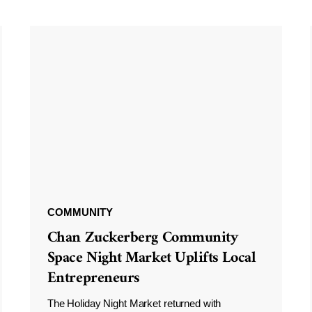
COMMUNITY
Chan Zuckerberg Community
Space Night Market Uplifts Local
Entrepreneurs
The Holiday Night Market returned with