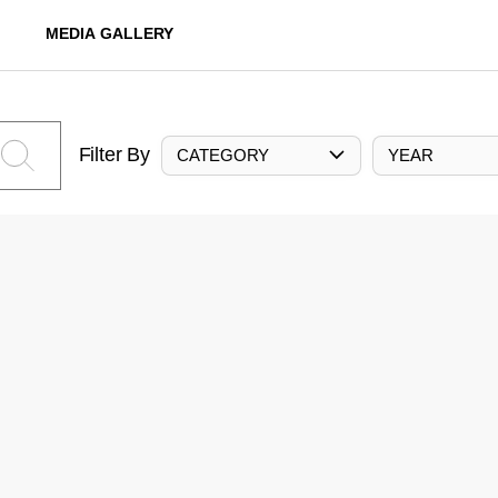
MEDIA GALLERY
Filter By
CATEGORY
YEAR