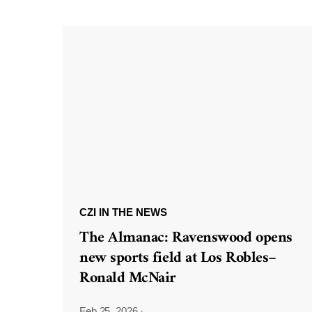
CZI IN THE NEWS
The Almanac: Ravenswood opens
new sports field at Los Robles–
Ronald McNair
Feb 25, 2026
·