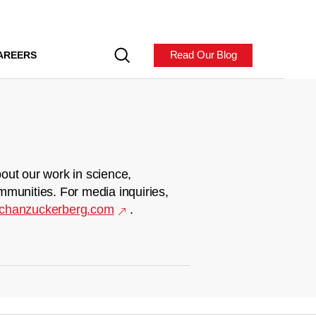
Read Our Blog
AREERS
out our work in science,
mmunities. For media inquiries,
chanzuckerberg.com
.