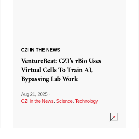
CZI IN THE NEWS
VentureBeat: CZI’s rBio Uses
Virtual Cells To Train AI,
Bypassing Lab Work
Aug 21, 2025
·
CZI in the News
,
Science
,
Technology