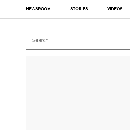
NEWSROOM
STORIES
VIDEOS