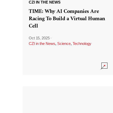
CZI IN THE NEWS
TIME: Why AI Companies Are
Racing To Build a Virtual Human
Cell
Oct 15, 2025
·
CZI in the News
,
Science
,
Technology