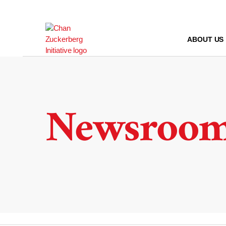
Skip
to
content
ABOUT US
Newsroo