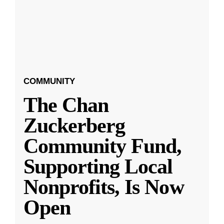
COMMUNITY
The Chan
Zuckerberg
Community Fund,
Supporting Local
Nonprofits, Is Now
Open