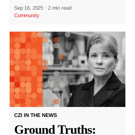
Sep 18, 2025
·
2 min read
Community
CZI IN THE NEWS
Ground Truths: