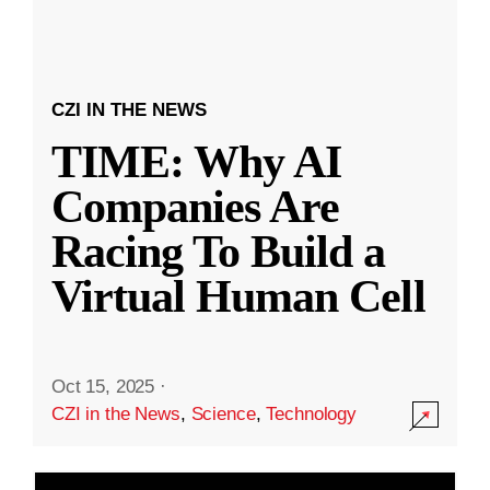
CZI IN THE NEWS
TIME: Why AI
Companies Are
Racing To Build a
Virtual Human Cell
Oct 15, 2025
·
CZI in the News
,
Science
,
Technology