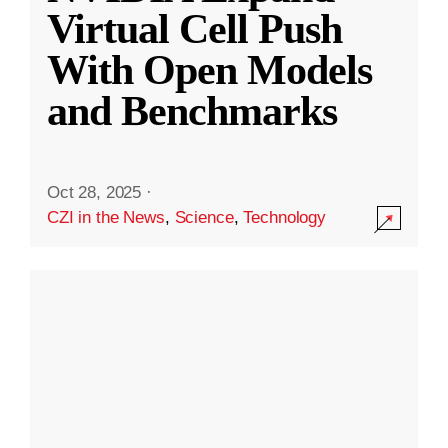
Virtual Cell Push
With Open Models
and Benchmarks
Oct 28, 2025
·
CZI in the News
,
Science
,
Technology