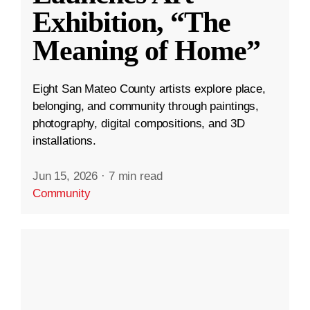
Exhibition, “The
Meaning of Home”
Eight San Mateo County artists explore place,
belonging, and community through paintings,
photography, digital compositions, and 3D
installations.
Jun 15, 2026
·
7 min read
Community