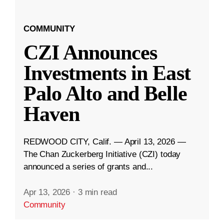
COMMUNITY
CZI Announces
Investments in East
Palo Alto and Belle
Haven
REDWOOD CITY, Calif. — April 13, 2026 —
The Chan Zuckerberg Initiative (CZI) today
announced a series of grants and...
Apr 13, 2026
·
3 min read
Community