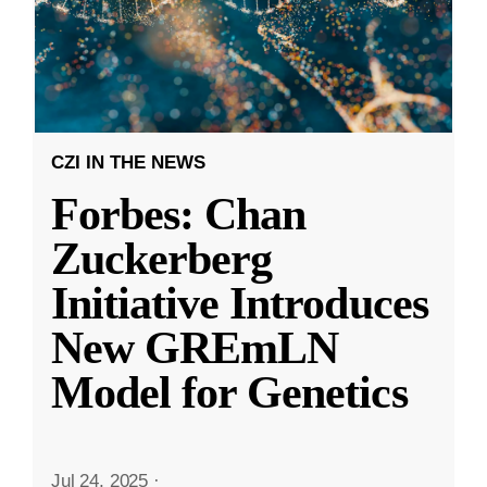
CZI IN THE NEWS
Forbes: Chan
Zuckerberg
Initiative Introduces
New GREmLN
Model for Genetics
Jul 24, 2025
·