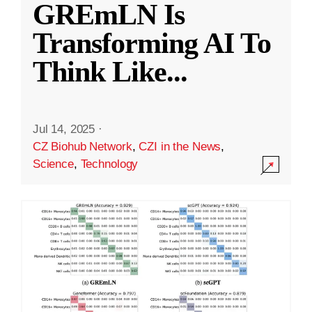
GREmLN Is
Transforming AI To
Think Like
...
Jul 14, 2025
·
CZ Biohub Network
,
CZI in the News
,
Science
,
Technology