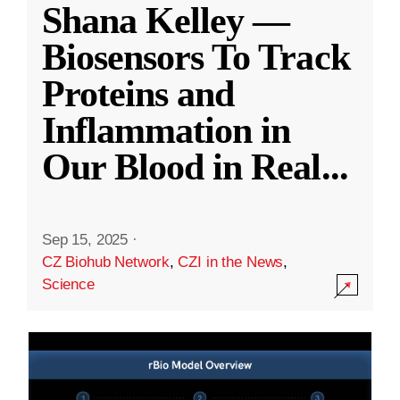
Shana Kelley —
Biosensors To Track
Proteins and
Inflammation in
Our Blood in Real
...
Sep 15, 2025
·
CZ Biohub Network
,
CZI in the News
,
Science