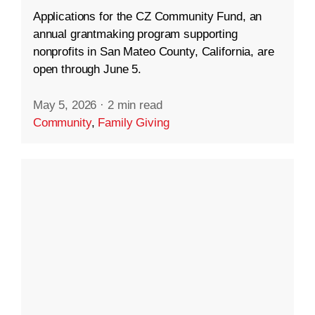
Applications for the CZ Community Fund, an
annual grantmaking program supporting
nonprofits in San Mateo County, California, are
open through June 5.
May 5, 2026
·
2 min read
Community
,
Family Giving