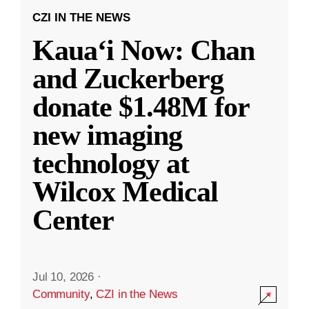
CZI IN THE NEWS
Kauaʻi Now: Chan
and Zuckerberg
donate $1.48M for
new imaging
technology at
Wilcox Medical
Center
Jul 10, 2026
·
Community
,
CZI in the News