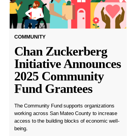
COMMUNITY
Chan Zuckerberg
Initiative Announces
2025 Community
Fund Grantees
The Community Fund supports organizations
working across San Mateo County to increase
access to the building blocks of economic well-
being.