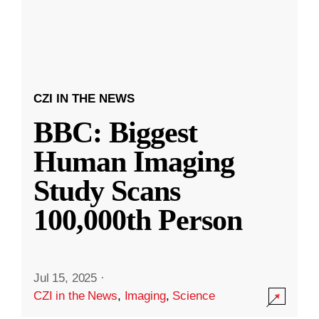
CZI IN THE NEWS
BBC: Biggest
Human Imaging
Study Scans
100,000th Person
Jul 15, 2025
·
CZI in the News
,
Imaging
,
Science