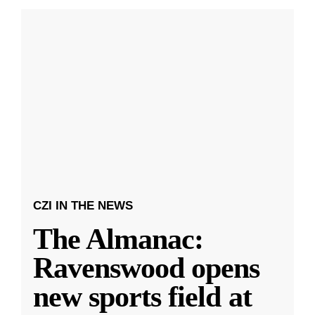
CZI IN THE NEWS
The Almanac:
Ravenswood opens
new sports field at