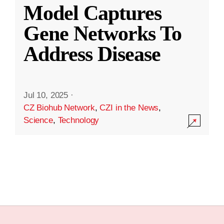
Model Captures
Gene Networks To
Address Disease
Jul 10, 2025
·
CZ Biohub Network
,
CZI in the News
,
Science
,
Technology