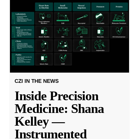
CZI IN THE NEWS
Inside Precision
Medicine: Shana
Kelley —
Instrumented