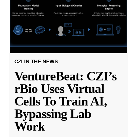
CZI IN THE NEWS
VentureBeat: CZI’s
rBio Uses Virtual
Cells To Train AI,
Bypassing Lab
Work