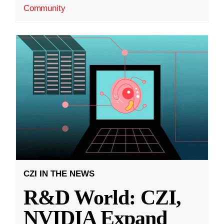
Community
CZI IN THE NEWS
R&D World: CZI,
NVIDIA Expand