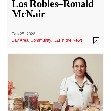
Los Robles–Ronald
McNair
Feb 25, 2026
·
Bay Area
,
Community
,
CZI in the News