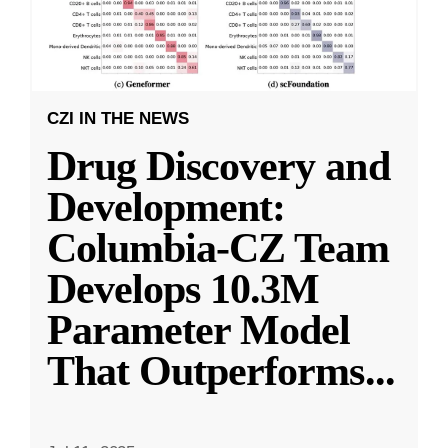
CZI IN THE NEWS
Drug Discovery and
Development:
Columbia-CZ Team
Develops 10.3M
Parameter Model
That Outperforms
...