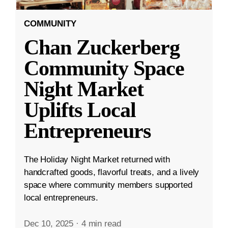
COMMUNITY
Chan Zuckerberg
Community Space
Night Market
Uplifts Local
Entrepreneurs
The Holiday Night Market returned with
handcrafted goods, flavorful treats, and a lively
space where community members supported
local entrepreneurs.
Dec 10, 2025
·
4 min read