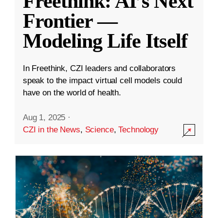
Freethink: AI’s Next
Frontier —
Modeling Life Itself
In Freethink, CZI leaders and collaborators
speak to the impact virtual cell models could
have on the world of health.
Aug 1, 2025
·
CZI in the News
,
Science
,
Technology