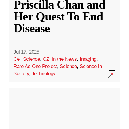
Priscilla Chan and
Her Quest To End
Disease
Jul 17, 2025
·
Cell Science
,
CZI in the News
,
Imaging
,
Rare As One Project
,
Science
,
Science in
Society
,
Technology