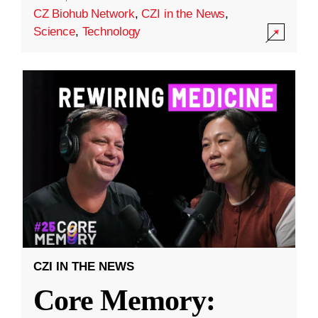
CZ Biohub Network
,
CZI in the News
,
Science
,
Technology
CZI IN THE NEWS
Core Memory: