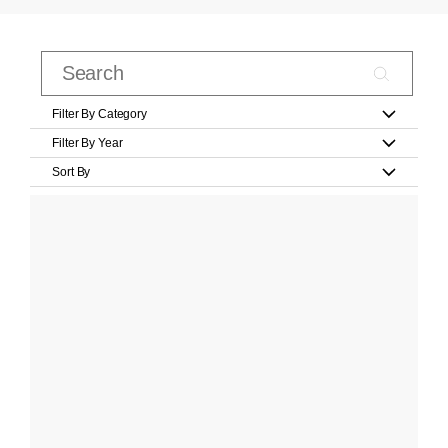
Filter By Category
Filter By Year
Sort By