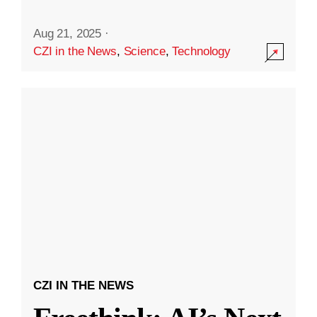
Aug 21, 2025
·
CZI in the News
,
Science
,
Technology
CZI IN THE NEWS