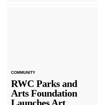
COMMUNITY
RWC Parks and
Arts Foundation
Launches Art