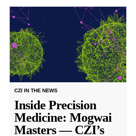
CZI IN THE NEWS
Inside Precision
Medicine: Mogwai
Masters — CZI’s