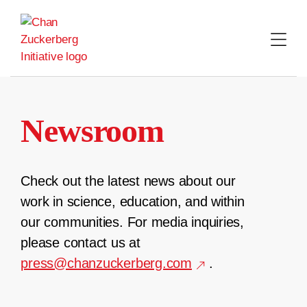
Skip
to
content
Newsroom
Check out the latest news about our
work in science, education, and within
our communities. For media inquiries,
please contact us at
press@chanzuckerberg.com
.