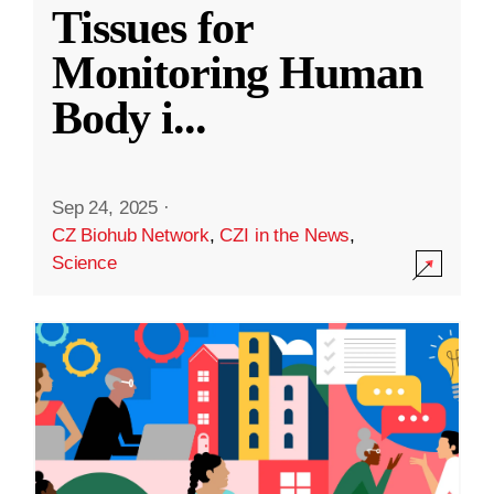
Tissues for
Monitoring Human
Body i
...
Sep 24, 2025
·
CZ Biohub Network
,
CZI in the News
,
Science