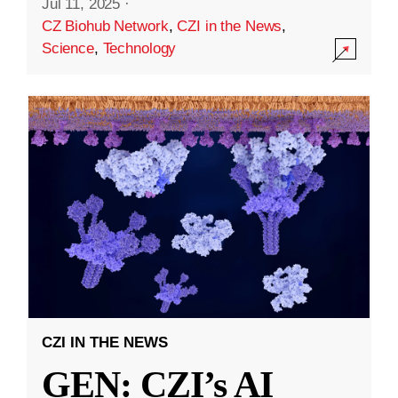
Jul 11, 2025
·
CZ Biohub Network
,
CZI in the News
,
Science
,
Technology
CZI IN THE NEWS
GEN: CZI’s AI