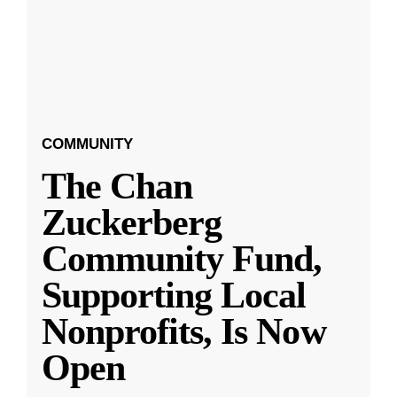
COMMUNITY
The Chan
Zuckerberg
Community Fund,
Supporting Local
Nonprofits, Is Now
Open