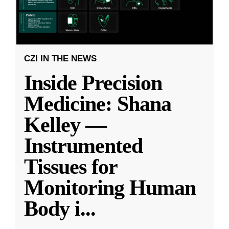
CZI IN THE NEWS
Inside Precision
Medicine: Shana
Kelley —
Instrumented
Tissues for
Monitoring Human
Body i
...