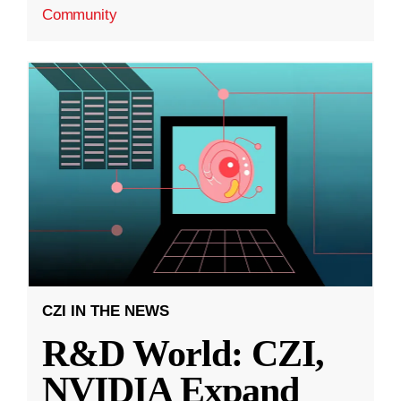
Community
CZI IN THE NEWS
R&D World: CZI,
NVIDIA Expand