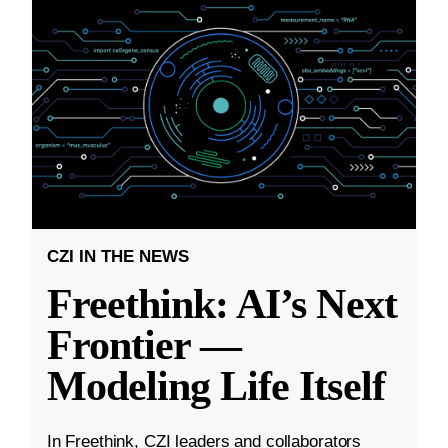
CZI IN THE NEWS
Freethink: AI’s Next
Frontier —
Modeling Life Itself
In Freethink, CZI leaders and collaborators