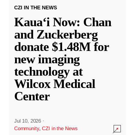
CZI IN THE NEWS
Kauaʻi Now: Chan
and Zuckerberg
donate $1.48M for
new imaging
technology at
Wilcox Medical
Center
Jul 10, 2026
·
Community
,
CZI in the News