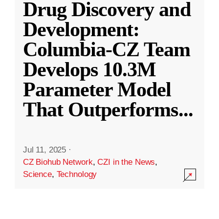
Drug Discovery and
Development:
Columbia-CZ Team
Develops 10.3M
Parameter Model
That Outperforms
...
Jul 11, 2025
·
CZ Biohub Network
,
CZI in the News
,
Science
,
Technology