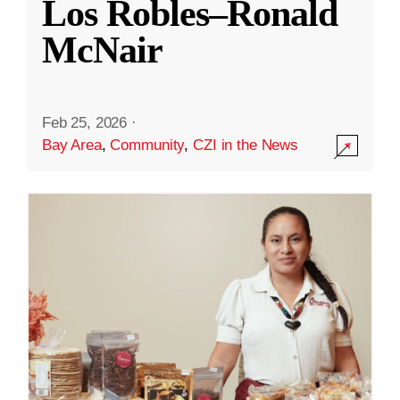
Los Robles–Ronald
McNair
Feb 25, 2026
·
Bay Area
,
Community
,
CZI in the News