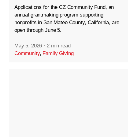
Applications for the CZ Community Fund, an
annual grantmaking program supporting
nonprofits in San Mateo County, California, are
open through June 5.
May 5, 2026
·
2 min read
Community
,
Family Giving