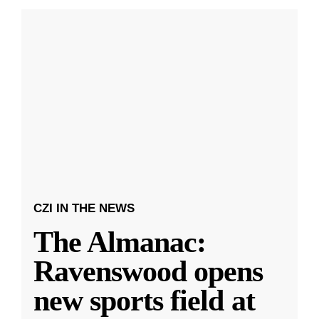
CZI IN THE NEWS
The Almanac:
Ravenswood opens
new sports field at