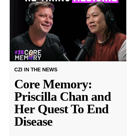
CZI IN THE NEWS
Core Memory:
Priscilla Chan and
Her Quest To End
Disease