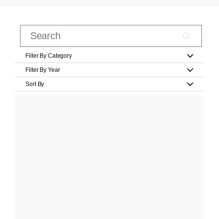
Filter By Category
Filter By Year
Sort By