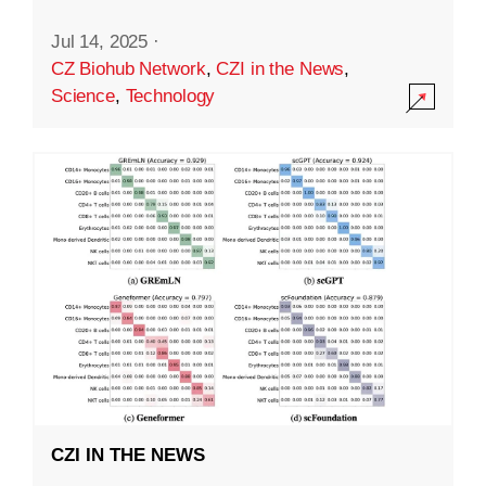
Jul 14, 2025
·
CZ Biohub Network
,
CZI in the News
,
Science
,
Technology
CZI IN THE NEWS