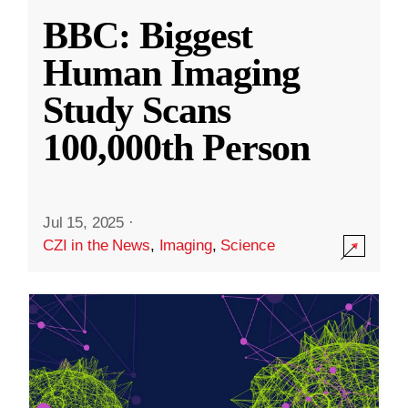
BBC: Biggest
Human Imaging
Study Scans
100,000th Person
Jul 15, 2025
·
CZI in the News
,
Imaging
,
Science