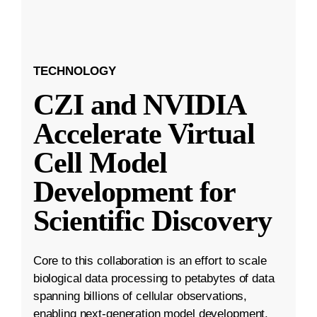
TECHNOLOGY
CZI and NVIDIA
Accelerate Virtual
Cell Model
Development for
Scientific Discovery
Core to this collaboration is an effort to scale
biological data processing to petabytes of data
spanning billions of cellular observations,
enabling next-generation model development.