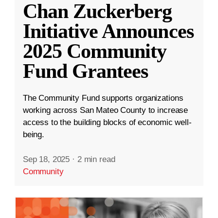
Chan Zuckerberg
Initiative Announces
2025 Community
Fund Grantees
The Community Fund supports organizations
working across San Mateo County to increase
access to the building blocks of economic well-
being.
Sep 18, 2025
·
2 min read
Community