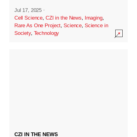
Jul 17, 2025
·
Cell Science
,
CZI in the News
,
Imaging
,
Rare As One Project
,
Science
,
Science in
Society
,
Technology
CZI IN THE NEWS