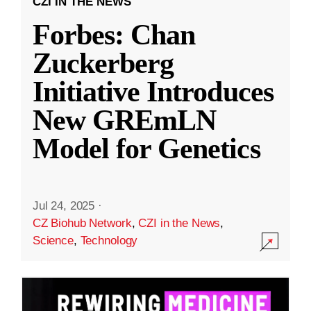
CZI IN THE NEWS
Forbes: Chan
Zuckerberg
Initiative Introduces
New GREmLN
Model for Genetics
Jul 24, 2025
·
CZ Biohub Network
,
CZI in the News
,
Science
,
Technology