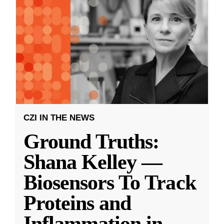
CZI IN THE NEWS
Ground Truths:
Shana Kelley —
Biosensors To Track
Proteins and
Inflammation in