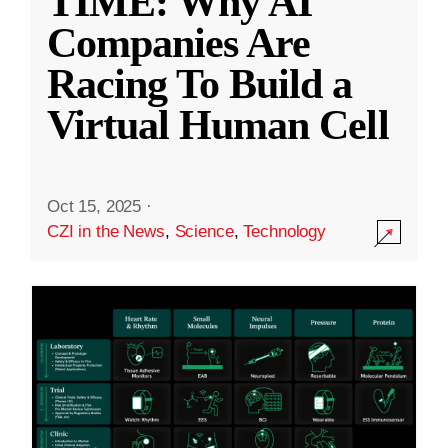
TIME: Why AI
Companies Are
Racing To Build a
Virtual Human Cell
Oct 15, 2025
·
CZI in the News
,
Science
,
Technology