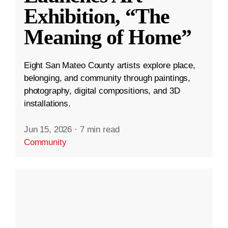
Exhibition, “The
Meaning of Home”
Eight San Mateo County artists explore place,
belonging, and community through paintings,
photography, digital compositions, and 3D
installations.
Jun 15, 2026
·
7 min read
Community