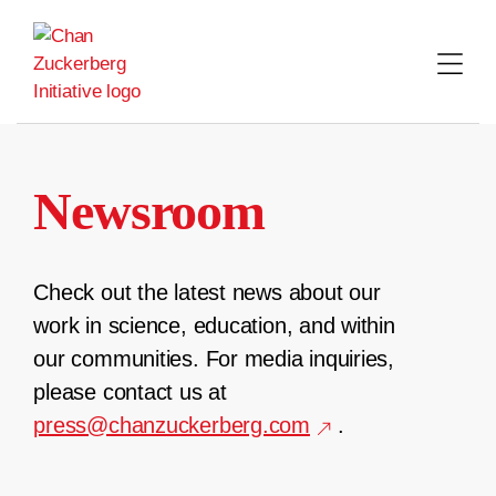
Skip
to
content
Newsroom
Check out the latest news about our
work in science, education, and within
our communities. For media inquiries,
please contact us at
press@chanzuckerberg.com
.