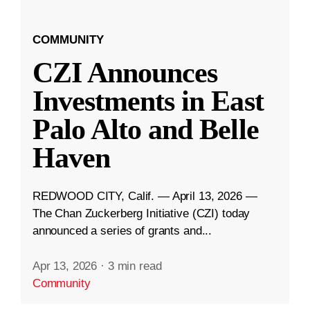
COMMUNITY
CZI Announces
Investments in East
Palo Alto and Belle
Haven
REDWOOD CITY, Calif. — April 13, 2026 —
The Chan Zuckerberg Initiative (CZI) today
announced a series of grants and...
Apr 13, 2026
·
3 min read
Community