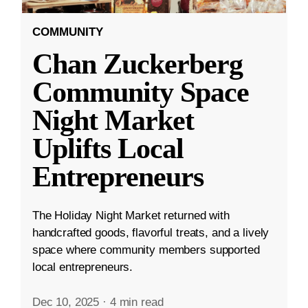
COMMUNITY
Chan Zuckerberg
Community Space
Night Market
Uplifts Local
Entrepreneurs
The Holiday Night Market returned with
handcrafted goods, flavorful treats, and a lively
space where community members supported
local entrepreneurs.
Dec 10, 2025
·
4 min read