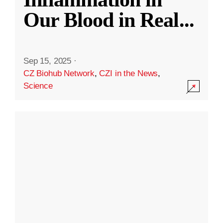
Our Blood in Real
...
Sep 15, 2025
·
CZ Biohub Network
,
CZI in the News
,
Science