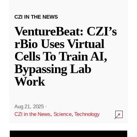
CZI IN THE NEWS
VentureBeat: CZI’s
rBio Uses Virtual
Cells To Train AI,
Bypassing Lab
Work
Aug 21, 2025
·
CZI in the News
,
Science
,
Technology