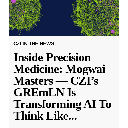
CZI IN THE NEWS
Inside Precision
Medicine: Mogwai
Masters — CZI’s
GREmLN Is
Transforming AI To
Think Like
...