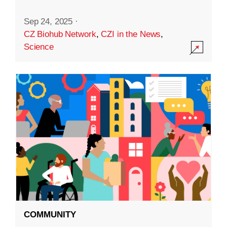
Sep 24, 2025
·
CZ Biohub Network
,
CZI in the News
,
Science
COMMUNITY