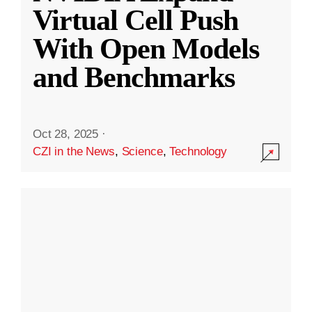
Virtual Cell Push
With Open Models
and Benchmarks
Oct 28, 2025
·
CZI in the News
,
Science
,
Technology