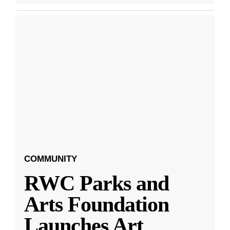
COMMUNITY
RWC Parks and
Arts Foundation
Launches Art