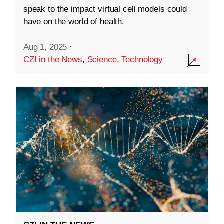
speak to the impact virtual cell models could
have on the world of health.
Aug 1, 2025
·
CZI in the News
,
Science
,
Technology