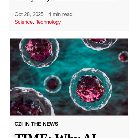
Oct 28, 2025
·
4 min read
Science
,
Technology
CZI IN THE NEWS