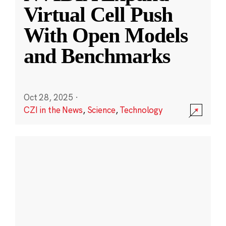
Virtual Cell Push
With Open Models
and Benchmarks
Oct 28, 2025
·
CZI in the News
,
Science
,
Technology