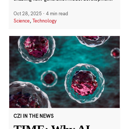
Oct 28, 2025
·
4 min read
Science
,
Technology
CZI IN THE NEWS