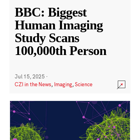
BBC: Biggest
Human Imaging
Study Scans
100,000th Person
Jul 15, 2025
·
CZI in the News
,
Imaging
,
Science