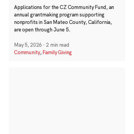
Applications for the CZ Community Fund, an
annual grantmaking program supporting
nonprofits in San Mateo County, California,
are open through June 5.
May 5, 2026
·
2 min read
Community
,
Family Giving