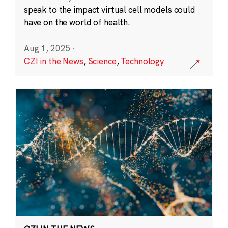
speak to the impact virtual cell models could
have on the world of health.
Aug 1, 2025
·
CZI in the News
,
Science
,
Technology