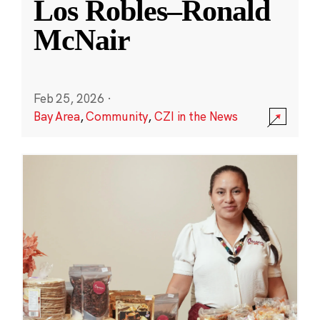
Los Robles–Ronald
McNair
Feb 25, 2026
·
Bay Area
,
Community
,
CZI in the News