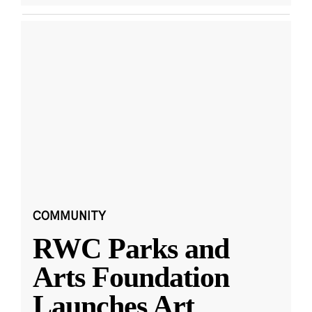
COMMUNITY
RWC Parks and
Arts Foundation
Launches Art