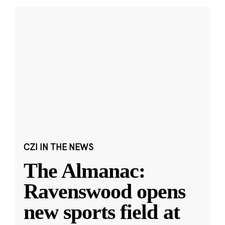
CZI IN THE NEWS
The Almanac:
Ravenswood opens
new sports field at