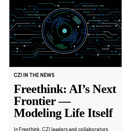
CZI IN THE NEWS
Freethink: AI’s Next
Frontier —
Modeling Life Itself
In Freethink, CZI leaders and collaborators