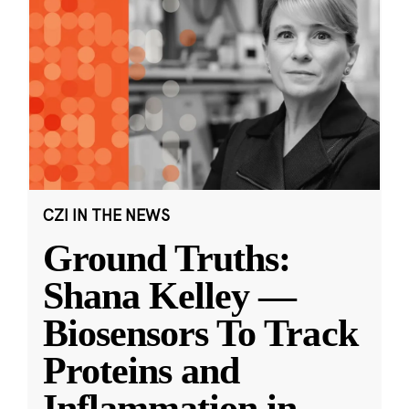
CZI IN THE NEWS
Ground Truths:
Shana Kelley —
Biosensors To Track
Proteins and
Inflammation in