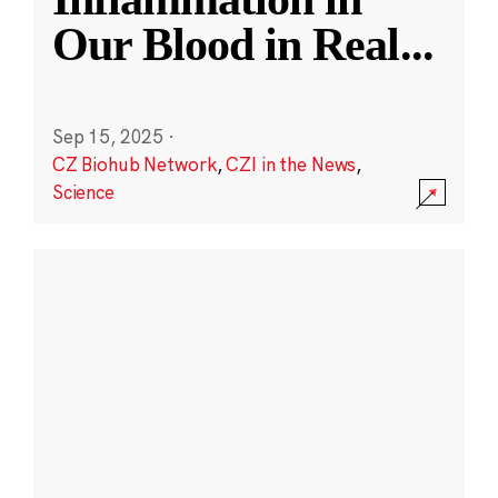
Our Blood in Real
...
Sep 15, 2025
·
CZ Biohub Network
,
CZI in the News
,
Science