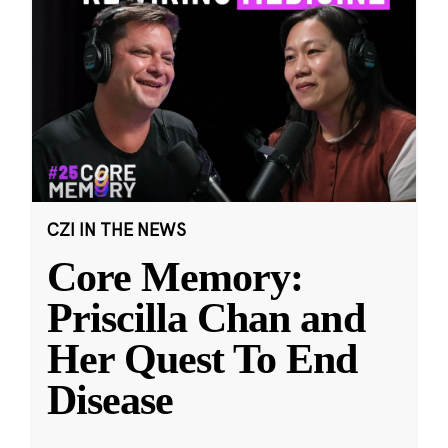
CZI IN THE NEWS
Core Memory:
Priscilla Chan and
Her Quest To End
Disease