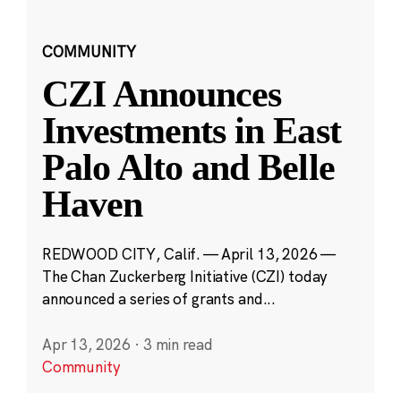
COMMUNITY
CZI Announces
Investments in East
Palo Alto and Belle
Haven
REDWOOD CITY, Calif. — April 13, 2026 —
The Chan Zuckerberg Initiative (CZI) today
announced a series of grants and...
Apr 13, 2026
·
3 min read
Community