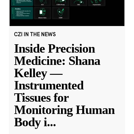
CZI IN THE NEWS
Inside Precision
Medicine: Shana
Kelley —
Instrumented
Tissues for
Monitoring Human
Body i
...