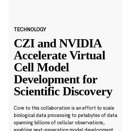
TECHNOLOGY
CZI and NVIDIA
Accelerate Virtual
Cell Model
Development for
Scientific Discovery
Core to this collaboration is an effort to scale
biological data processing to petabytes of data
spanning billions of cellular observations,
enabling next-generation model development.