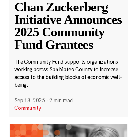
Chan Zuckerberg
Initiative Announces
2025 Community
Fund Grantees
The Community Fund supports organizations
working across San Mateo County to increase
access to the building blocks of economic well-
being.
Sep 18, 2025
·
2 min read
Community