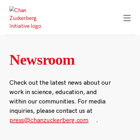
Skip
to
content
Newsroom
Check out the latest news about our
work in science, education, and
within our communities. For media
inquiries, please contact us at
press@chanzuckerberg.com
.