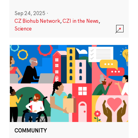
Sep 24, 2025
·
CZ Biohub Network
,
CZI in the News
,
Science
COMMUNITY