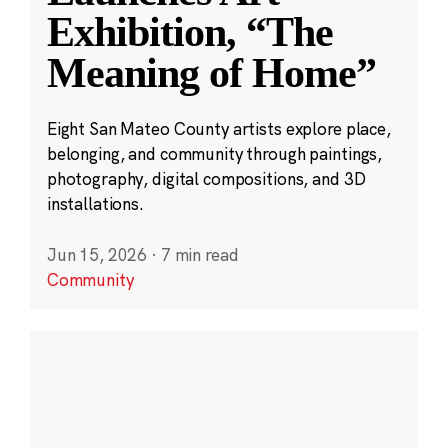
Exhibition, “The
Meaning of Home”
Eight San Mateo County artists explore place,
belonging, and community through paintings,
photography, digital compositions, and 3D
installations.
Jun 15, 2026
·
7 min read
Community