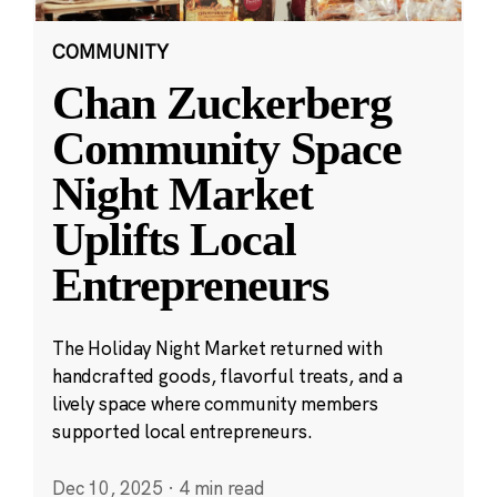
COMMUNITY
Chan Zuckerberg
Community Space
Night Market
Uplifts Local
Entrepreneurs
The Holiday Night Market returned with
handcrafted goods, flavorful treats, and a
lively space where community members
supported local entrepreneurs.
Dec 10, 2025
·
4 min read