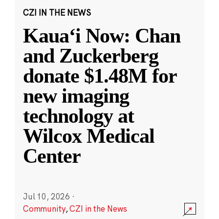
CZI IN THE NEWS
Kauaʻi Now: Chan
and Zuckerberg
donate $1.48M for
new imaging
technology at
Wilcox Medical
Center
Jul 10, 2026
·
Community
,
CZI in the News