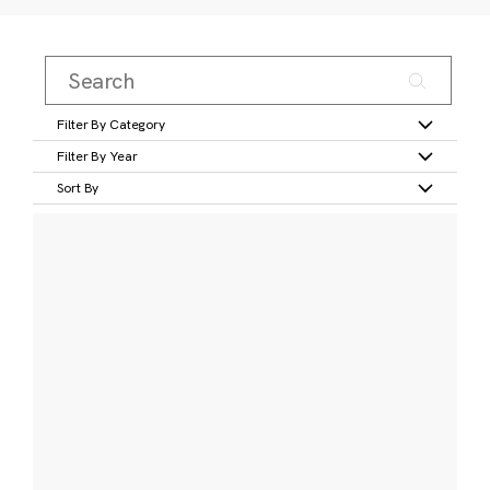
Filter By Category
Filter By Year
Sort By