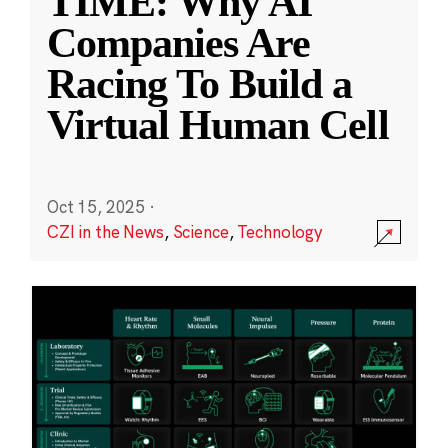
TIME: Why AI
Companies Are
Racing To Build a
Virtual Human Cell
Oct 15, 2025
·
CZI in the News
,
Science
,
Technology