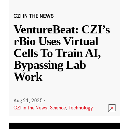
CZI IN THE NEWS
VentureBeat: CZI’s
rBio Uses Virtual
Cells To Train AI,
Bypassing Lab
Work
Aug 21, 2025
·
CZI in the News
,
Science
,
Technology