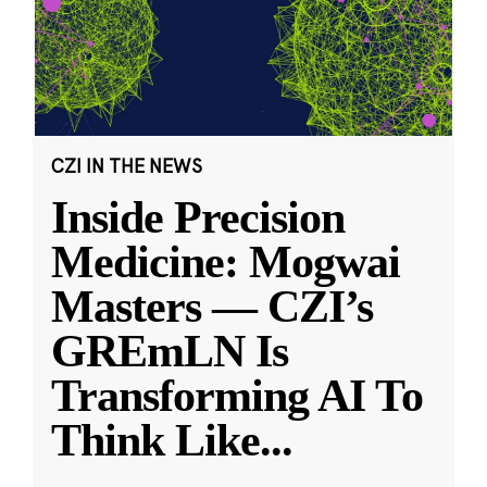
CZI IN THE NEWS
Inside Precision
Medicine: Mogwai
Masters — CZI’s
GREmLN Is
Transforming AI To
Think Like
...