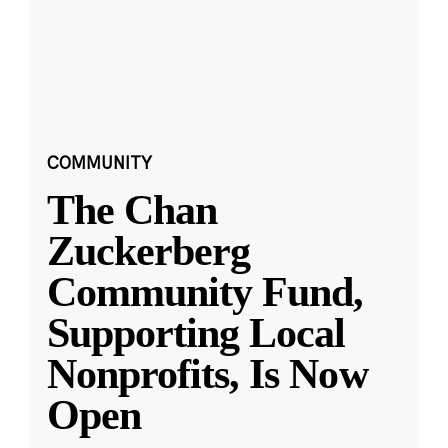
COMMUNITY
The Chan
Zuckerberg
Community Fund,
Supporting Local
Nonprofits, Is Now
Open