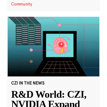
Community
CZI IN THE NEWS
R&D World: CZI,
NVIDIA Expand