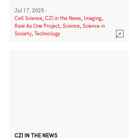
Jul 17, 2025
·
Cell Science
,
CZI in the News
,
Imaging
,
Rare As One Project
,
Science
,
Science in
Society
,
Technology
CZI IN THE NEWS