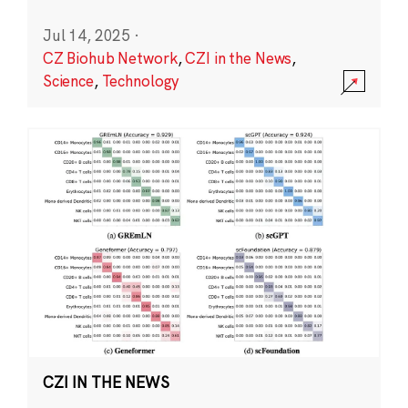
Jul 14, 2025
·
CZ Biohub Network
,
CZI in the News
,
Science
,
Technology
CZI IN THE NEWS