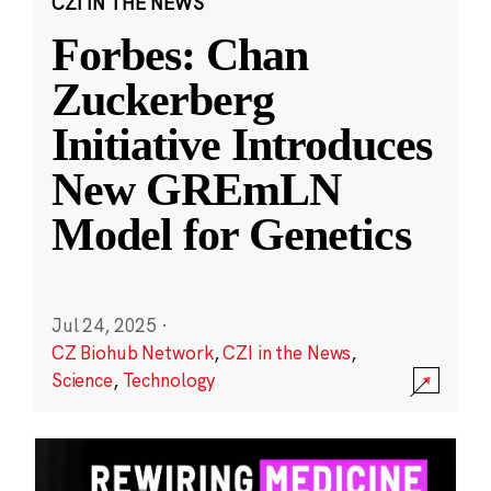
CZI IN THE NEWS
Forbes: Chan
Zuckerberg
Initiative Introduces
New GREmLN
Model for Genetics
Jul 24, 2025
·
CZ Biohub Network
,
CZI in the News
,
Science
,
Technology