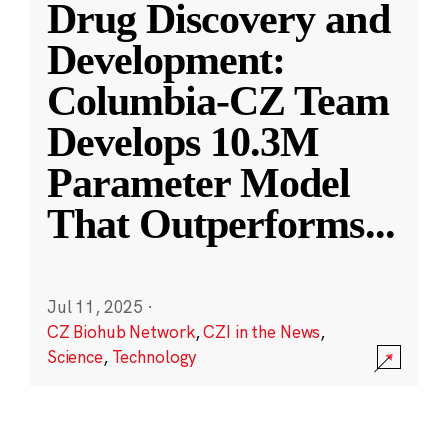
Drug Discovery and
Development:
Columbia-CZ Team
Develops 10.3M
Parameter Model
That Outperforms
...
Jul 11, 2025
·
CZ Biohub Network
,
CZI in the News
,
Science
,
Technology