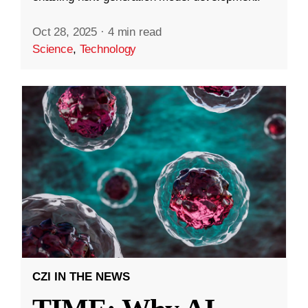
Oct 28, 2025
·
4 min read
Science
,
Technology
CZI IN THE NEWS