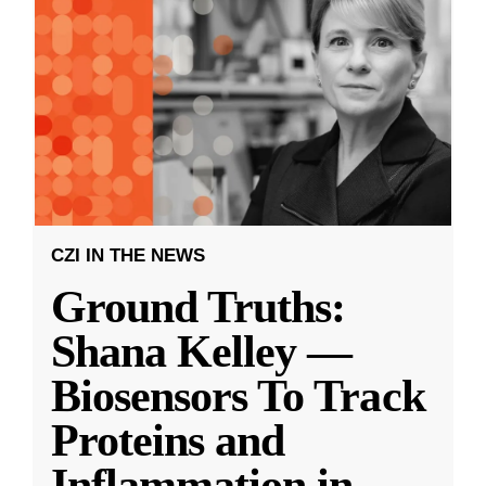
CZI IN THE NEWS
Ground Truths:
Shana Kelley —
Biosensors To Track
Proteins and
Inflammation in