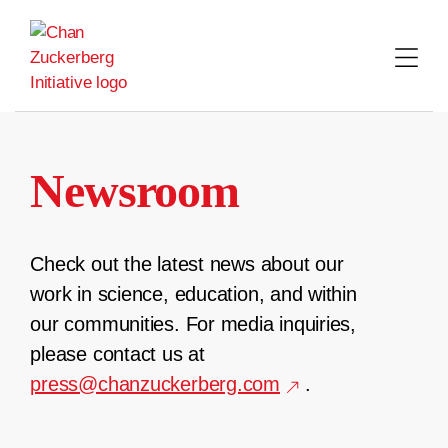
Skip
to
content
Newsroom
Check out the latest news about our
work in science, education, and within
our communities. For media inquiries,
please contact us at
press@chanzuckerberg.com
.