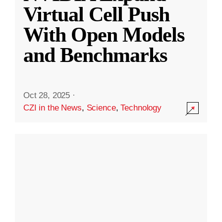
Virtual Cell Push
With Open Models
and Benchmarks
Oct 28, 2025
·
CZI in the News
,
Science
,
Technology