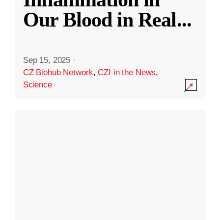
Our Blood in Real
...
Sep 15, 2025
·
CZ Biohub Network
,
CZI in the News
,
Science