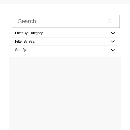
Filter By Category
Filter By Year
Sort By