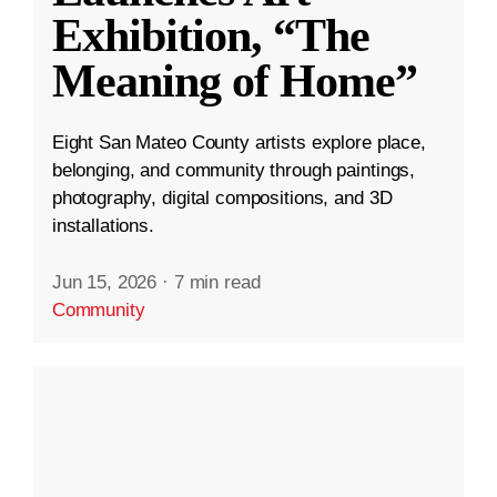
Exhibition, “The
Meaning of Home”
Eight San Mateo County artists explore place,
belonging, and community through paintings,
photography, digital compositions, and 3D
installations.
Jun 15, 2026
·
7 min read
Community