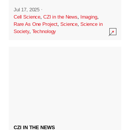
Jul 17, 2025
·
Cell Science
,
CZI in the News
,
Imaging
,
Rare As One Project
,
Science
,
Science in
Society
,
Technology
CZI IN THE NEWS