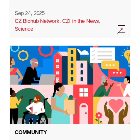
Sep 24, 2025
·
CZ Biohub Network
,
CZI in the News
,
Science
COMMUNITY