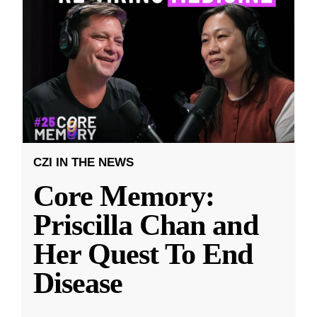
CZI IN THE NEWS
Core Memory:
Priscilla Chan and
Her Quest To End
Disease