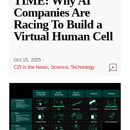
TIME: Why AI
Companies Are
Racing To Build a
Virtual Human Cell
Oct 15, 2025
·
CZI in the News
,
Science
,
Technology