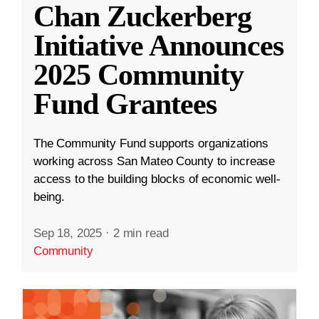
Chan Zuckerberg
Initiative Announces
2025 Community
Fund Grantees
The Community Fund supports organizations
working across San Mateo County to increase
access to the building blocks of economic well-
being.
Sep 18, 2025
·
2 min read
Community