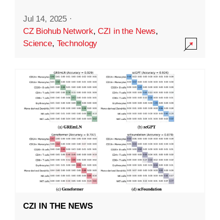
Jul 14, 2025
·
CZ Biohub Network
,
CZI in the News
,
Science
,
Technology
CZI IN THE NEWS