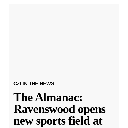
CZI IN THE NEWS
The Almanac:
Ravenswood opens
new sports field at