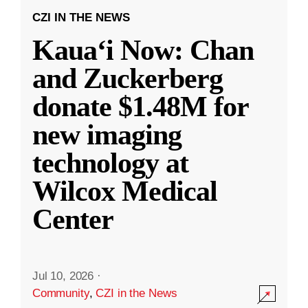
CZI IN THE NEWS
Kauaʻi Now: Chan
and Zuckerberg
donate $1.48M for
new imaging
technology at
Wilcox Medical
Center
Jul 10, 2026
·
Community
,
CZI in the News