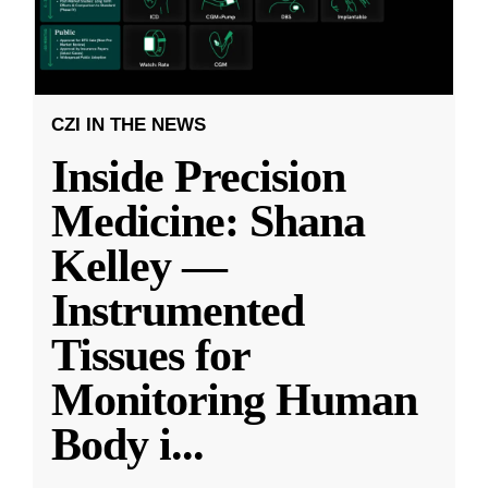
CZI IN THE NEWS
Inside Precision
Medicine: Shana
Kelley —
Instrumented
Tissues for
Monitoring Human
Body i
...