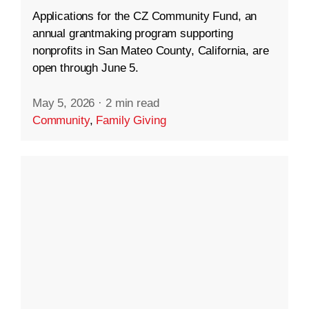
Applications for the CZ Community Fund, an
annual grantmaking program supporting
nonprofits in San Mateo County, California, are
open through June 5.
May 5, 2026
·
2 min read
Community
,
Family Giving