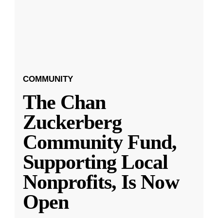
COMMUNITY
The Chan
Zuckerberg
Community Fund,
Supporting Local
Nonprofits, Is Now
Open