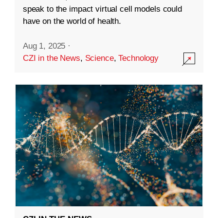
speak to the impact virtual cell models could
have on the world of health.
Aug 1, 2025
·
CZI in the News
,
Science
,
Technology