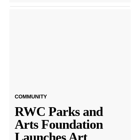
COMMUNITY
RWC Parks and
Arts Foundation
Launches Art