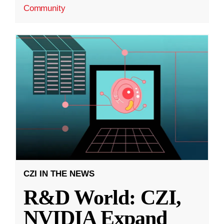
Community
CZI IN THE NEWS
R&D World: CZI,
NVIDIA Expand