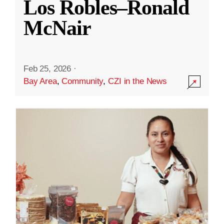
Los Robles–Ronald
McNair
Feb 25, 2026
·
Bay Area
,
Community
,
CZI in the News