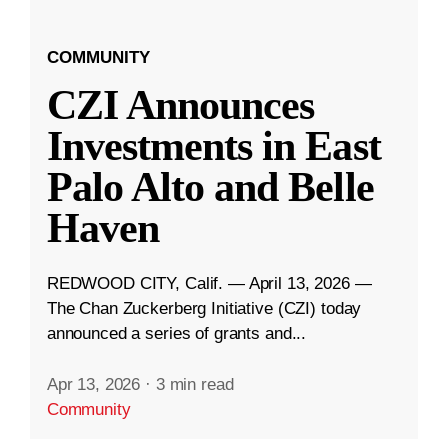
COMMUNITY
CZI Announces
Investments in East
Palo Alto and Belle
Haven
REDWOOD CITY, Calif. — April 13, 2026 —
The Chan Zuckerberg Initiative (CZI) today
announced a series of grants and...
Apr 13, 2026
·
3 min read
Community