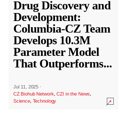
Drug Discovery and
Development:
Columbia-CZ Team
Develops 10.3M
Parameter Model
That Outperforms
...
Jul 11, 2025
·
CZ Biohub Network
,
CZI in the News
,
Science
,
Technology