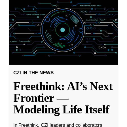
CZI IN THE NEWS
Freethink: AI’s Next
Frontier —
Modeling Life Itself
In Freethink, CZI leaders and collaborators