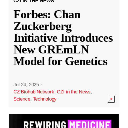
CZI IN THE NEWS
Forbes: Chan
Zuckerberg
Initiative Introduces
New GREmLN
Model for Genetics
Jul 24, 2025
·
CZ Biohub Network
,
CZI in the News
,
Science
,
Technology