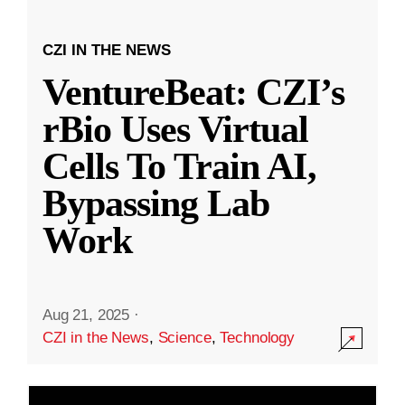
CZI IN THE NEWS
VentureBeat: CZI’s
rBio Uses Virtual
Cells To Train AI,
Bypassing Lab
Work
Aug 21, 2025
·
CZI in the News
,
Science
,
Technology