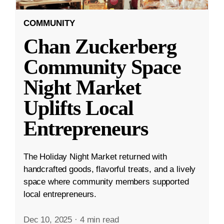
COMMUNITY
Chan Zuckerberg
Community Space
Night Market
Uplifts Local
Entrepreneurs
The Holiday Night Market returned with
handcrafted goods, flavorful treats, and a lively
space where community members supported
local entrepreneurs.
Dec 10, 2025
·
4 min read