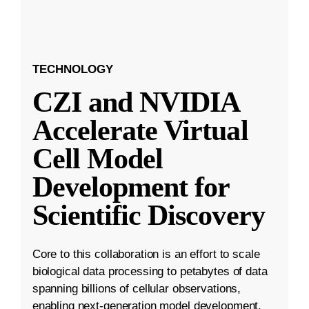
TECHNOLOGY
CZI and NVIDIA
Accelerate Virtual
Cell Model
Development for
Scientific Discovery
Core to this collaboration is an effort to scale
biological data processing to petabytes of data
spanning billions of cellular observations,
enabling next-generation model development.