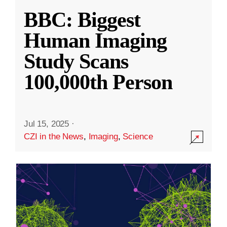
BBC: Biggest
Human Imaging
Study Scans
100,000th Person
Jul 15, 2025
·
CZI in the News
,
Imaging
,
Science