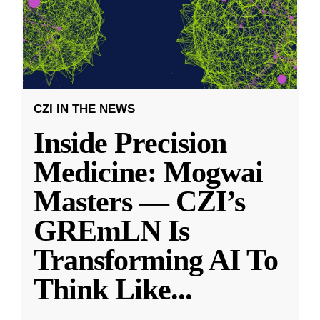
CZI IN THE NEWS
Inside Precision
Medicine: Mogwai
Masters — CZI’s
GREmLN Is
Transforming AI To
Think Like
...