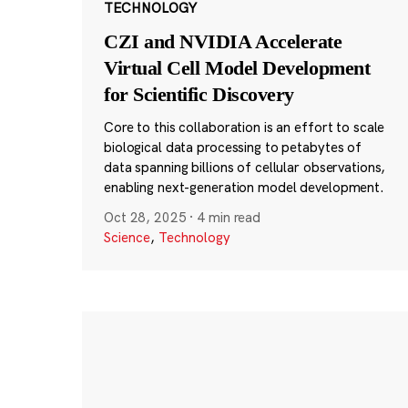
TECHNOLOGY
CZI and NVIDIA Accelerate
Virtual Cell Model Development
for Scientific Discovery
Core to this collaboration is an effort to scale
biological data processing to petabytes of
data spanning billions of cellular observations,
enabling next-generation model development.
Oct 28, 2025
·
4 min read
Science
,
Technology