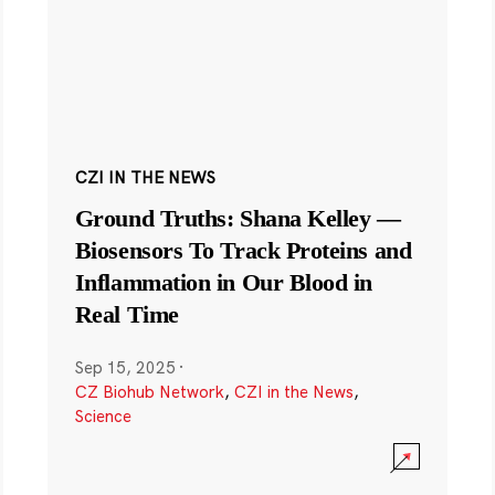
CZI IN THE NEWS
Ground Truths: Shana Kelley —
Biosensors To Track Proteins and
Inflammation in Our Blood in
Real Time
Sep 15, 2025
·
CZ Biohub Network
,
CZI in the News
,
Science