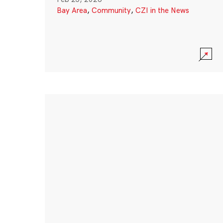
Bay Area
,
Community
,
CZI in the News