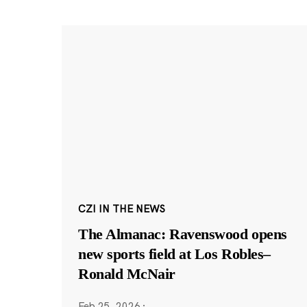
CZI IN THE NEWS
The Almanac: Ravenswood opens
new sports field at Los Robles–
Ronald McNair
Feb 25, 2026
·