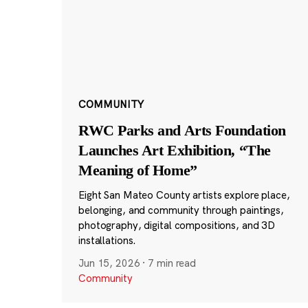
COMMUNITY
RWC Parks and Arts Foundation
Launches Art Exhibition, “The
Meaning of Home”
Eight San Mateo County artists explore place,
belonging, and community through paintings,
photography, digital compositions, and 3D
installations.
Jun 15, 2026
·
7 min read
Community