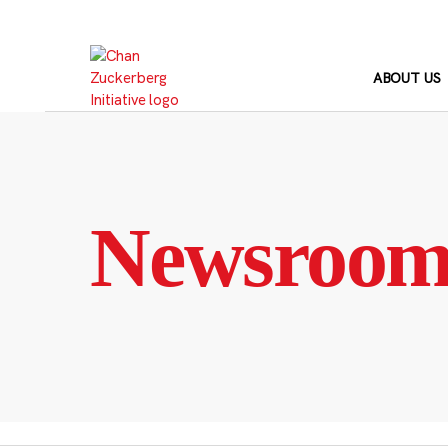
Skip
to
content
ABOUT US
Newsroo