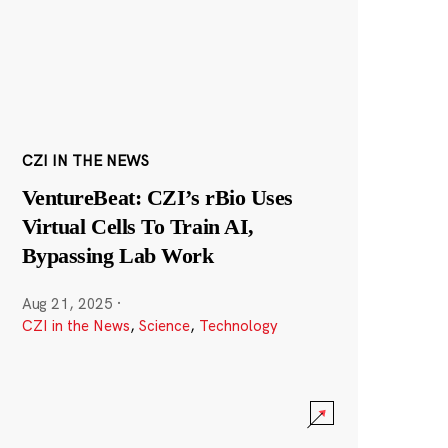
CZI IN THE NEWS
VentureBeat: CZI’s rBio Uses
Virtual Cells To Train AI,
Bypassing Lab Work
Aug 21, 2025
·
CZI in the News
,
Science
,
Technology