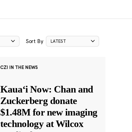
Sort By
LATEST
CZI IN THE NEWS
Kauaʻi Now: Chan and
Zuckerberg donate
$1.48M for new imaging
technology at Wilcox