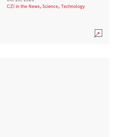
CZI in the News
,
Science
,
Technology