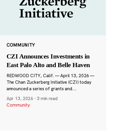
COMMUNITY
CZI Announces Investments in
East Palo Alto and Belle Haven
REDWOOD CITY, Calif. — April 13, 2026 —
The Chan Zuckerberg Initiative (CZI) today
announced a series of grants and...
Apr 13, 2026
·
3 min read
Community