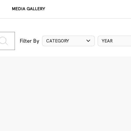
MEDIA GALLERY
Filter By
CATEGORY
YEAR