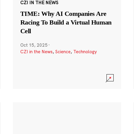
CZI IN THE NEWS
TIME: Why AI Companies Are
Racing To Build a Virtual Human
Cell
Oct 15, 2025
·
CZI in the News
,
Science
,
Technology