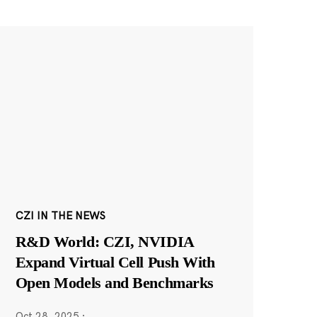
CZI IN THE NEWS
R&D World: CZI, NVIDIA
Expand Virtual Cell Push With
Open Models and Benchmarks
Oct 28, 2025
·