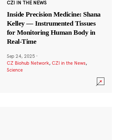
CZI IN THE NEWS
Inside Precision Medicine: Shana
Kelley — Instrumented Tissues
for Monitoring Human Body in
Real-Time
Sep 24, 2025
·
CZ Biohub Network
,
CZI in the News
,
Science