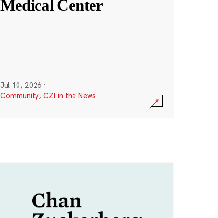
Medical Center
Jul 10, 2026
·
Community
,
CZI in the News