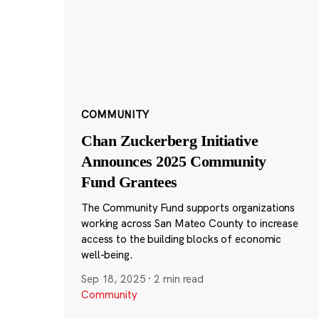
COMMUNITY
Chan Zuckerberg Initiative
Announces 2025 Community
Fund Grantees
The Community Fund supports organizations
working across San Mateo County to increase
access to the building blocks of economic
well-being.
Sep 18, 2025
·
2 min read
Community