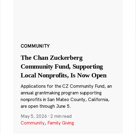
COMMUNITY
The Chan Zuckerberg
Community Fund, Supporting
Local Nonprofits, Is Now Open
Applications for the CZ Community Fund, an
annual grantmaking program supporting
nonprofits in San Mateo County, California,
are open through June 5.
May 5, 2026
·
2 min read
Community
,
Family Giving