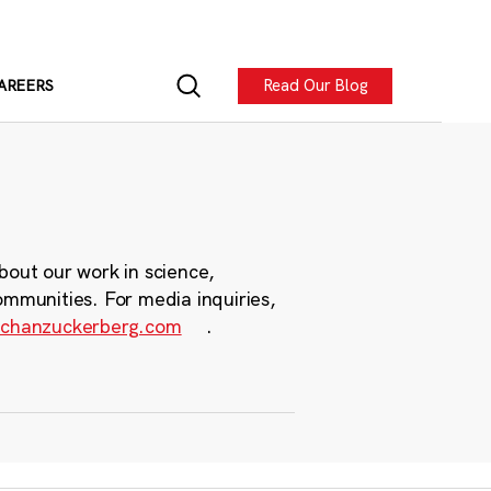
Read Our Blog
AREERS
bout our work in science,
ommunities. For media inquiries,
chanzuckerberg.com
.