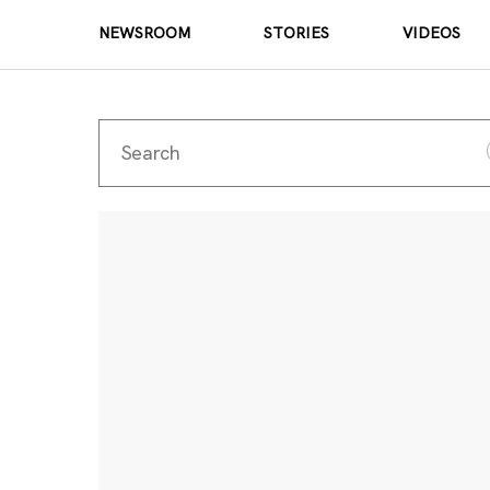
NEWSROOM
STORIES
VIDEOS