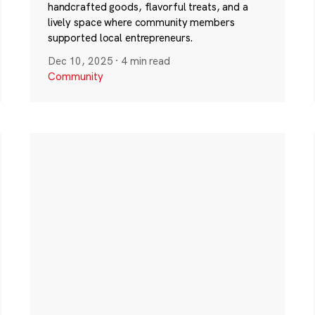
handcrafted goods, flavorful treats, and a
lively space where community members
supported local entrepreneurs.
Dec 10, 2025
·
4 min read
Community