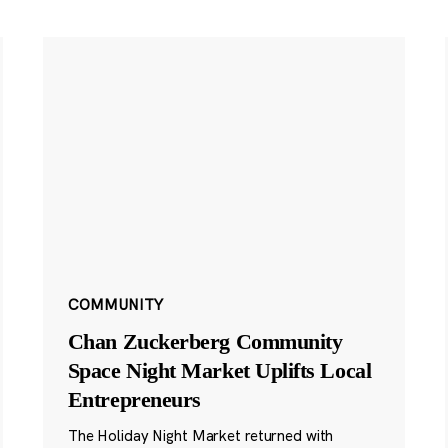
COMMUNITY
Chan Zuckerberg Community
Space Night Market Uplifts Local
Entrepreneurs
The Holiday Night Market returned with