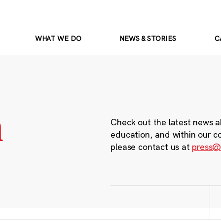
WHAT WE DO
NEWS & STORIES
C
m
Check out the latest news a
education, and within our c
please contact us at
press@